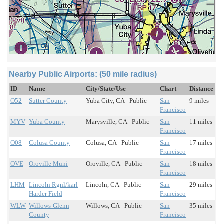
Nearby Public Airports: (50 mile radius)
ID
Name
City/State/Use
Chart
Distance
O52
Sutter County
Yuba City, CA - Public
San
9 miles
Francisco
MYV
Yuba County
Marysville, CA - Public
San
11 miles
Francisco
O08
Colusa County
Colusa, CA - Public
San
17 miles
Francisco
OVE
Oroville Muni
Oroville, CA - Public
San
18 miles
Francisco
LHM
Lincoln Rgnl/karl
Lincoln, CA - Public
San
29 miles
Harder Field
Francisco
WLW
Willows-Glenn
Willows, CA - Public
San
35 miles
County
Francisco