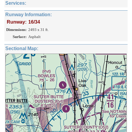
Services:
Runway Information:
Runway:
16/34
Dimensions:
2493 x 31 ft.
Surface:
Asphalt
Sectional Map: