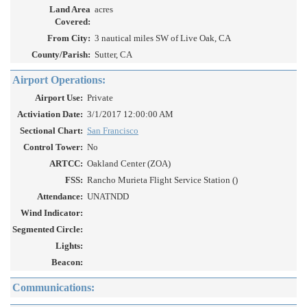
Land Area
acres
Covered:
From City:
3 nautical miles SW of Live Oak, CA
County/Parish:
Sutter, CA
Airport Operations:
Airport Use:
Private
Activiation Date:
3/1/2017 12:00:00 AM
Sectional Chart:
San Francisco
Control Tower:
No
ARTCC:
Oakland Center (ZOA)
FSS:
Rancho Murieta Flight Service Station ()
Attendance:
UNATNDD
Wind Indicator:
Segmented Circle:
Lights:
Beacon:
Communications: