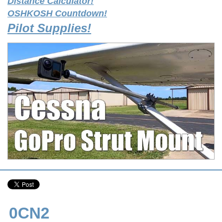
Distance Calculator!
OSHKOSH Countdown!
Pilot Supplies!
0CN2