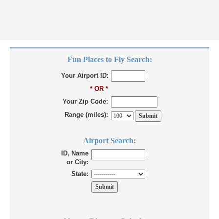
Fun Places to Fly Search:
Your Airport ID:
* OR *
Your Zip Code:
Range (miles):
Airport Search:
ID, Name
or City:
State: