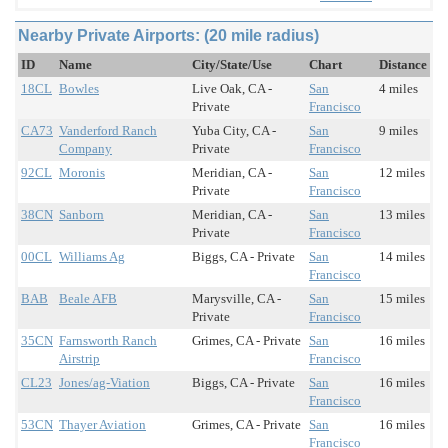
Nearby Private Airports: (20 mile radius)
ID
Name
City/State/Use
Chart
Distance
18CL
Bowles
Live Oak, CA -
San
4 miles
Private
Francisco
CA73
Vanderford Ranch
Yuba City, CA -
San
9 miles
Company
Private
Francisco
92CL
Moronis
Meridian, CA -
San
12 miles
Private
Francisco
38CN
Sanborn
Meridian, CA -
San
13 miles
Private
Francisco
00CL
Williams Ag
Biggs, CA - Private
San
14 miles
Francisco
BAB
Beale AFB
Marysville, CA -
San
15 miles
Private
Francisco
35CN
Farnsworth Ranch
Grimes, CA - Private
San
16 miles
Airstrip
Francisco
CL23
Jones/ag-Viation
Biggs, CA - Private
San
16 miles
Francisco
53CN
Thayer Aviation
Grimes, CA - Private
San
16 miles
Francisco