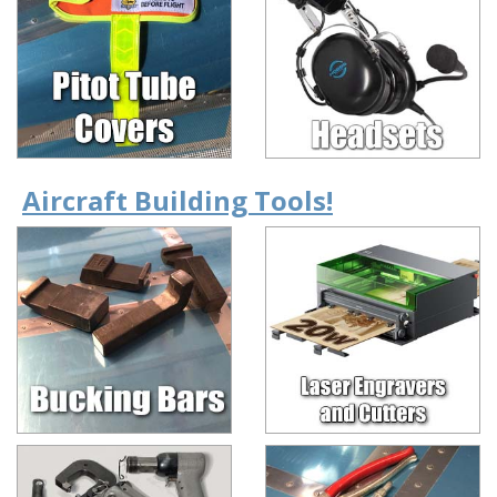
Aircraft Building Tools!