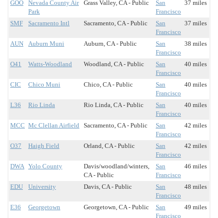
GOO
Nevada County Air
Grass Valley, CA - Public
San
37 miles
Park
Francisco
SMF
Sacramento Intl
Sacramento, CA - Public
San
37 miles
Francisco
AUN
Auburn Muni
Auburn, CA - Public
San
38 miles
Francisco
O41
Watts-Woodland
Woodland, CA - Public
San
40 miles
Francisco
CIC
Chico Muni
Chico, CA - Public
San
40 miles
Francisco
L36
Rio Linda
Rio Linda, CA - Public
San
40 miles
Francisco
MCC
Mc Clellan Airfield
Sacramento, CA - Public
San
42 miles
Francisco
O37
Haigh Field
Orland, CA - Public
San
42 miles
Francisco
DWA
Yolo County
Davis/woodland/winters,
San
46 miles
CA - Public
Francisco
EDU
University
Davis, CA - Public
San
48 miles
Francisco
E36
Georgetown
Georgetown, CA - Public
San
49 miles
Francisco