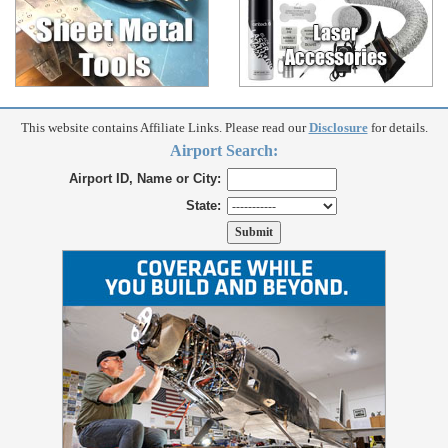
This website contains Affiliate Links. Please read our
Disclosure
for details.
Airport Search:
Airport ID, Name or City:
State: