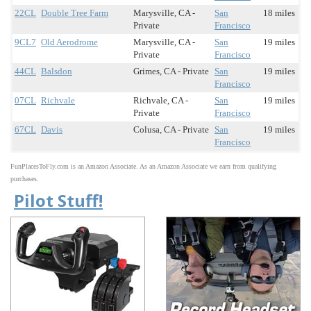
22CL
Double Tree Farm
Marysville, CA -
San
18 miles
Private
Francisco
9CL7
Old Aerodrome
Marysville, CA -
San
19 miles
Private
Francisco
44CL
Balsdon
Grimes, CA - Private
San
19 miles
Francisco
07CL
Richvale
Richvale, CA -
San
19 miles
Private
Francisco
67CL
Davis
Colusa, CA - Private
San
19 miles
Francisco
FunPlacesToFly.com is an Amazon Associate. As an Amazon Associate we earn from qualifying
purchases.
Pilot Stuff!