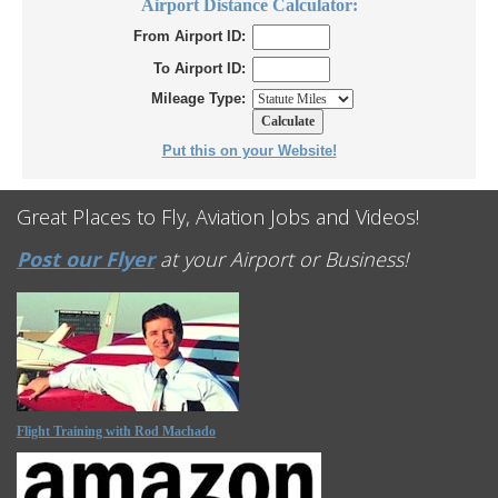
Airport Distance Calculator:
From Airport ID:
To Airport ID:
Mileage Type:
Put this on your Website!
Great Places to Fly, Aviation Jobs and Videos!
Post our Flyer
at your Airport or Business!
Flight Training with Rod Machado