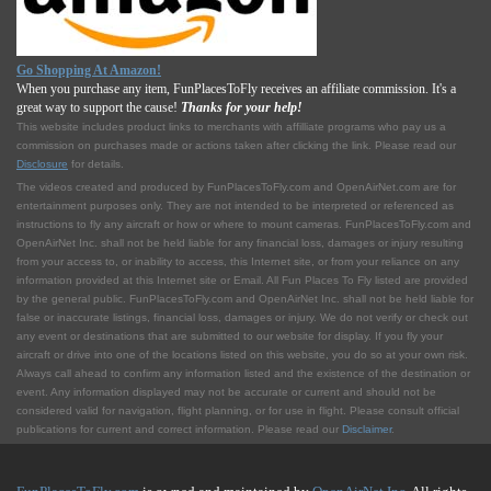
Go Shopping At Amazon!
When you purchase any item, FunPlacesToFly receives an affiliate commission. It's a
great way to support the cause!
Thanks for your help!
This website includes product links to merchants with affilliate programs who pay us a
commission on purchases made or actions taken after clicking the link. Please read our
Disclosure
for details.
The videos created and produced by FunPlacesToFly.com and OpenAirNet.com are for
entertainment purposes only. They are not intended to be interpreted or referenced as
instructions to fly any aircraft or how or where to mount cameras. FunPlacesToFly.com and
OpenAirNet Inc. shall not be held liable for any financial loss, damages or injury resulting
from your access to, or inability to access, this Internet site, or from your reliance on any
information provided at this Internet site or Email. All Fun Places To Fly listed are provided
by the general public. FunPlacesToFly.com and OpenAirNet Inc. shall not be held liable for
false or inaccurate listings, financial loss, damages or injury. We do not verify or check out
any event or destinations that are submitted to our website for display. If you fly your
aircraft or drive into one of the locations listed on this website, you do so at your own risk.
Always call ahead to confirm any information listed and the existence of the destination or
event. Any information displayed may not be accurate or current and should not be
considered valid for navigation, flight planning, or for use in flight. Please consult official
publications for current and correct information. Please read our
Disclaimer
.