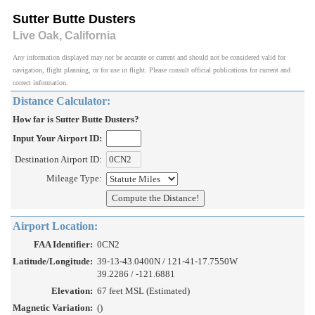
Sutter Butte Dusters
Live Oak, California
Any information displayed may not be accurate or current and should not be considered valid for
navigation, flight planning, or for use in flight. Please consult official publications for current and
correct information.
Distance Calculator:
How far is Sutter Butte Dusters?
Input Your Airport ID:
Destination Airport ID:
Mileage Type:
Airport Location:
FAA Identifier:
0CN2
Latitude/Longitude:
39-13-43.0400N / 121-41-17.7550W
39.2286 / -121.6881
Elevation:
67 feet MSL (Estimated)
Magnetic Variation:
()