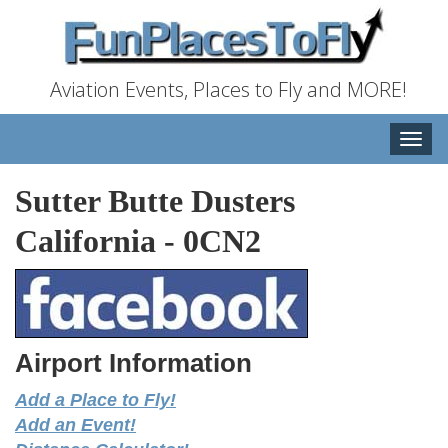
Aviation Events, Places to Fly and MORE!
Toggle
naviga
Sutter Butte Dusters
California
-
0CN2
Airport Information
Add a Place to Fly!
Add an Event!