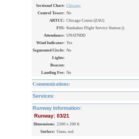
Sectional Chart:
Chicago
Control Tower:
No
ARTCC:
Chicago Center (ZAU)
FSS:
Kankakee Flight Service Station ()
Attendance:
UNATNDD
Wind Indicator:
Yes
Segmented Circle:
No
Lights:
Beacon:
Landing Fee:
No
Communications:
Services:
Runway Information:
Runway:
03/21
Dimensions:
2200 x 200 ft.
Surface:
Grass, sod