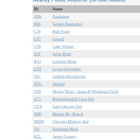
ID
Name
3KK
Kankakee
IKK
Greater Kankakee
C56
Bult Field
C97
Lowell
C98
Lake Village
JOT
Joliet Rgnl
IGQ
Lansing Muni
LOT
Lewis University
05C
Griffith-Merrillville
DTG
Dwight
C09
Morris Muni - James R Washburn Field
1C5
Bolingbrook'S Clow Intl
GYY
Gary/chicago Intl
3HO
Hobart Sky Ranch
MDW
Chicago Midway Intl
50I
Kentland Muni
RZL
Jasper County