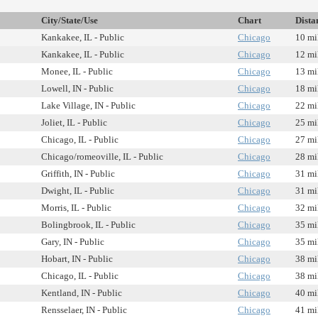
City/State/Use
Chart
Dista
Kankakee, IL - Public
Chicago
10 mi
Kankakee, IL - Public
Chicago
12 mi
Monee, IL - Public
Chicago
13 mi
Lowell, IN - Public
Chicago
18 mi
Lake Village, IN - Public
Chicago
22 mi
Joliet, IL - Public
Chicago
25 mi
Chicago, IL - Public
Chicago
27 mi
Chicago/romeoville, IL - Public
Chicago
28 mi
Griffith, IN - Public
Chicago
31 mi
Dwight, IL - Public
Chicago
31 mi
Morris, IL - Public
Chicago
32 mi
Bolingbrook, IL - Public
Chicago
35 mi
Gary, IN - Public
Chicago
35 mi
Hobart, IN - Public
Chicago
38 mi
Chicago, IL - Public
Chicago
38 mi
Kentland, IN - Public
Chicago
40 mi
Rensselaer, IN - Public
Chicago
41 mi