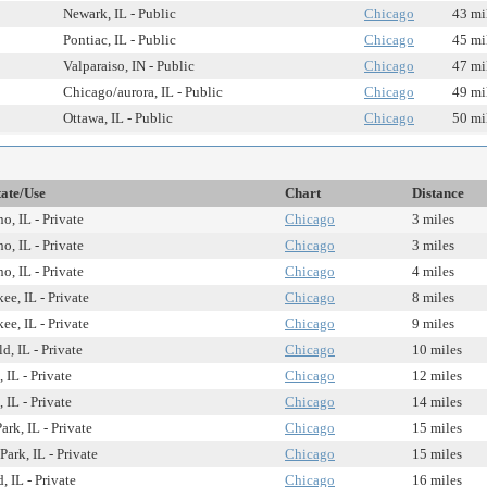
Newark, IL - Public
Chicago
43 mi
Pontiac, IL - Public
Chicago
45 mi
Valparaiso, IN - Public
Chicago
47 mi
Chicago/aurora, IL - Public
Chicago
49 mi
Ottawa, IL - Public
Chicago
50 mi
tate/Use
Chart
Distance
o, IL - Private
Chicago
3 miles
o, IL - Private
Chicago
3 miles
o, IL - Private
Chicago
4 miles
ee, IL - Private
Chicago
8 miles
ee, IL - Private
Chicago
9 miles
d, IL - Private
Chicago
10 miles
 IL - Private
Chicago
12 miles
 IL - Private
Chicago
14 miles
ark, IL - Private
Chicago
15 miles
Park, IL - Private
Chicago
15 miles
 IL - Private
Chicago
16 miles