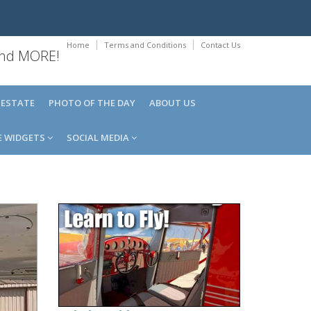
Home
Terms and Conditions
Contact Us
 and MORE!
 ESTATE
PHOTO OF THE DAY
ABOUT US
E WIDGETS
SOCIAL MEDIA