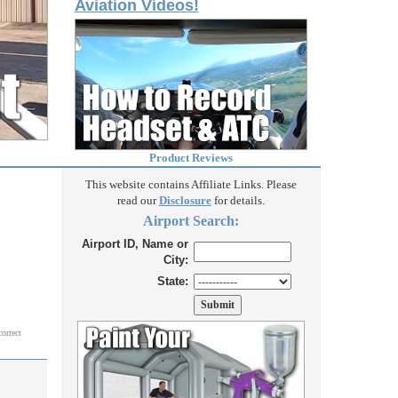
Aviation Videos!
Product Reviews
This website contains Affiliate Links. Please
read our
Disclosure
for details.
Airport Search:
Airport ID, Name or
City:
State:
correct