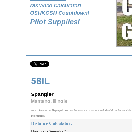
Distance Calculator!
OSHKOSH Countdown!
Pilot Supplies!
58IL
Spangler
Manteno, Illinois
Any information displayed may not be accurate or current and should not be considered v
information.
Distance Calculator:
How far is Spangler?