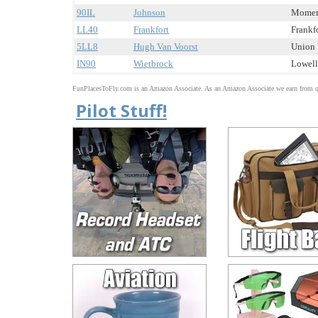
90IL
Johnson
Momenc
LL40
Frankfort
Frankfo
5LL8
Hugh Van Voorst
Union H
IN90
Wietbrock
Lowell,
FunPlacesToFly.com is an Amazon Associate. As an Amazon Associate we earn from qu
Pilot Stuff!