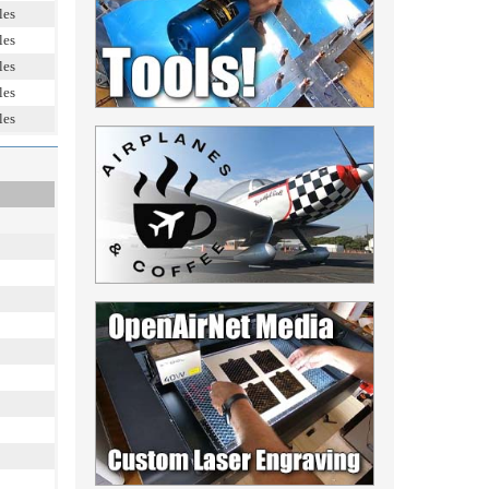
les
les
les
les
les