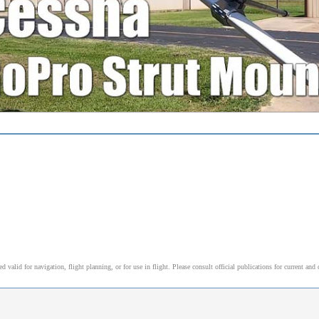
alid for navigation, flight planning, or for use in flight. Please consult official publications for current and 