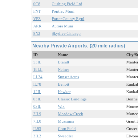
0C8
Cushing Field Ltd
PNT
Pontiac Muni
VPZ
Porter County Rgnl
ARR
Aurora Muni
8N2
Skydive Chicago
Nearby Private Airports: (20 mile radius)
ID
Name
City/S
55IL
Brandt
Manten
19LL
Neiner
Manten
LL24
Sunset Acres
Manten
IL78
Benoit
Kankak
12IL
Hawker
Kankak
05IL
Classic Landings
Bonfiel
03IL
Wix
Monee,
2IL9
Meadow Creek
Monee,
7IL0
Mussman
Grant P
IL95
Corn Field
Custer 
3IL2
Sweedler
Elwood,