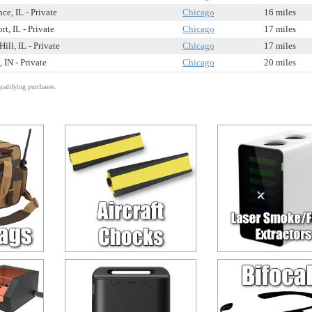
e, IL - Private
Chicago
16 miles
rt, IL - Private
Chicago
17 miles
ill, IL - Private
Chicago
17 miles
 IN - Private
Chicago
20 miles
alifying purchases.