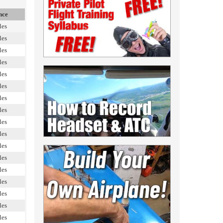
nce
les
les
les
les
les
les
les
les
les
les
les
les
les
les
les
les
les