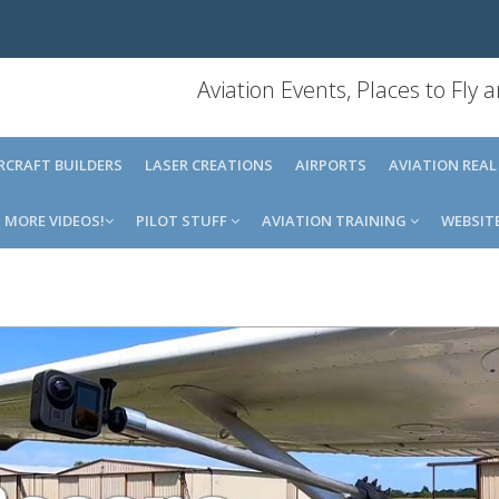
Aviation Events, Places to Fly
IRCRAFT BUILDERS
LASER CREATIONS
AIRPORTS
AVIATION REAL
MORE VIDEOS!
PILOT STUFF
AVIATION TRAINING
WEBSIT