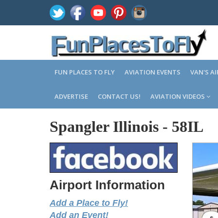
FUN PLACES TO FLY
AVIATION EVENTS
VAN'S A
ADVERTISE
CONTACT US!
AVIATION VIDEOS
Spangler Illinois
-
58IL
Airport Information
Add a Place to Fly!
Add an Event!