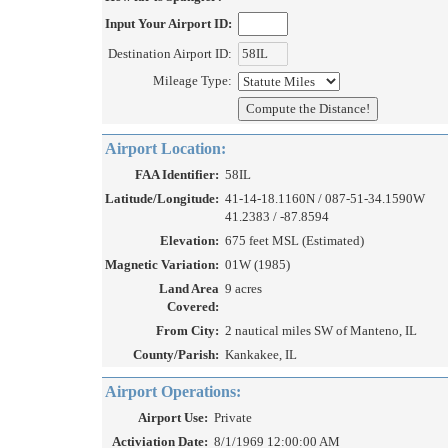
Input Your Airport ID:
Destination Airport ID:
Mileage Type:
Airport Location:
FAA Identifier:
58IL
Latitude/Longitude:
41-14-18.1160N / 087-51-34.1590W
41.2383 / -87.8594
Elevation:
675 feet MSL (Estimated)
Magnetic Variation:
01W (1985)
Land Area
9 acres
Covered:
From City:
2 nautical miles SW of Manteno, IL
County/Parish:
Kankakee, IL
Airport Operations:
Airport Use:
Private
Activiation Date:
8/1/1969 12:00:00 AM