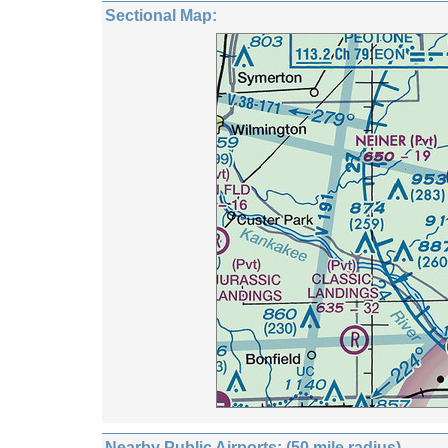
Sectional Map:
Nearby Public Airports: (50 mile radius)