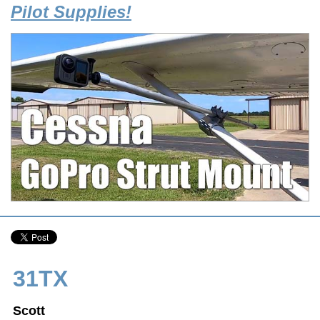
Pilot Supplies!
31TX
Scott