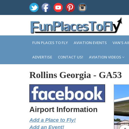
FUN PLACES TO FLY
AVIATION EVENTS
VAN'S A
ADVERTISE
CONTACT US!
AVIATION VIDEOS
Rollins Georgia
-
GA53
Airport Information
Add a Place to Fly!
Add an Event!