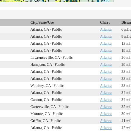
City/State/Use
Chart
Dista
Atlanta, GA - Public
Atlanta
6 mil
Atlanta, GA - Public
Atlanta
9 mil
Atlanta, GA - Public
Atlanta
13 mi
Atlanta, GA - Public
Atlanta
19 mi
Lawrenceville, GA - Public
Atlanta
26 mi
Hampton, GA - Public
Atlanta
29 mi
Atlanta, GA - Public
Atlanta
33 mi
Atlanta, GA - Public
Atlanta
33 mi
Woolsey, GA - Public
Atlanta
33 mi
Atlanta, GA - Public
Atlanta
34 mi
Canton, GA - Public
Atlanta
34 mi
Cartersville, GA - Public
Atlanta
35 mi
Monroe, GA - Public
Atlanta
39 mi
Griffin, GA - Public
Atlanta
41 mi
Atlanta, GA - Public
Atlanta
42 mi