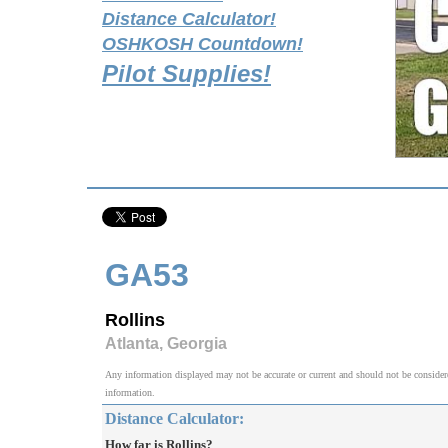
Distance Calculator!
OSHKOSH Countdown!
Pilot Supplies!
GA53
Rollins
Atlanta, Georgia
Any information displayed may not be accurate or current and should not be considered v
information.
Distance Calculator:
How far is Rollins?