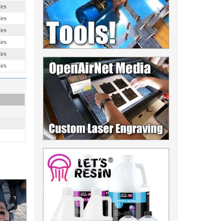
les
les
les
les
les
les