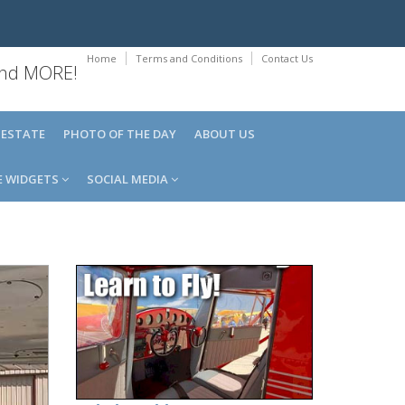
Home
Terms and Conditions
Contact Us
 and MORE!
 ESTATE
PHOTO OF THE DAY
ABOUT US
E WIDGETS
SOCIAL MEDIA