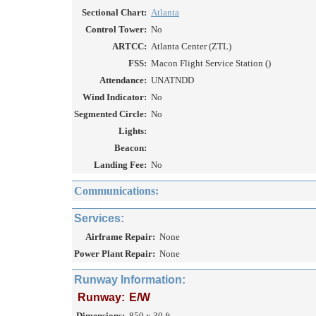
Sectional Chart:
Atlanta
Control Tower:
No
ARTCC:
Atlanta Center (ZTL)
FSS:
Macon Flight Service Station ()
Attendance:
UNATNDD
Wind Indicator:
No
Segmented Circle:
No
Lights:
Beacon:
Landing Fee:
No
Communications:
Services:
Airframe Repair:
None
Power Plant Repair:
None
Runway Information:
Runway:
E/W
Dimensions:
850 x 30 ft.