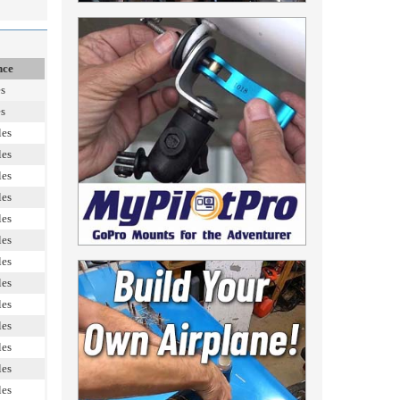
nce
es
es
les
les
les
les
les
les
les
les
les
les
les
les
les