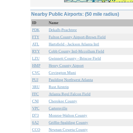
Nearby Public Airports: (50 mile radius)
ID
Name
PDK
Dekalb-Peachtree
FTY
Fulton County Airport-Brown Field
ATL
Hartsfield - Jackson Atlanta Intl
RYY
Cobb County Intl-Mccollum Field
LZU
Gwinnett County - Briscoe Field
HMP
Henry County Airport
CVC
Covington Muni
PUJ
Paulding Northwest Atlanta
3RU
Rust Airstrip
FFC
Atlanta Rgnl Falcon Field
CNI
Cherokee County
VPC
Cartersville
D73
Monroe-Walton County
6A2
Griffin-Spalding County
CCO
Newnan Coweta County