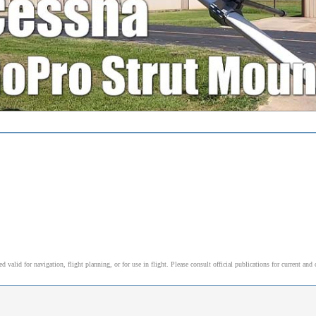
alid for navigation, flight planning, or for use in flight. Please consult official publications for current and 