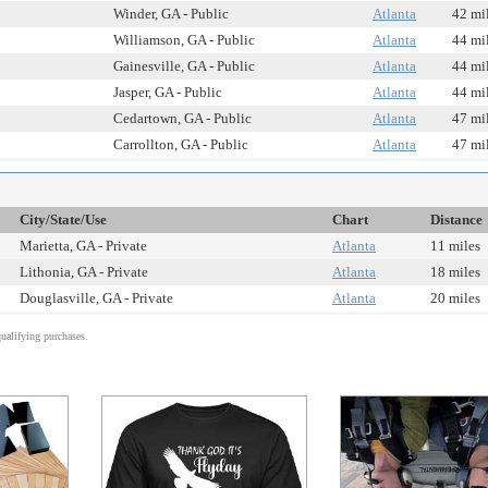
Winder, GA - Public
Atlanta
42 mi
Williamson, GA - Public
Atlanta
44 mi
Gainesville, GA - Public
Atlanta
44 mi
Jasper, GA - Public
Atlanta
44 mi
Cedartown, GA - Public
Atlanta
47 mi
Carrollton, GA - Public
Atlanta
47 mi
City/State/Use
Chart
Distance
Marietta, GA - Private
Atlanta
11 miles
Lithonia, GA - Private
Atlanta
18 miles
Douglasville, GA - Private
Atlanta
20 miles
alifying purchases.