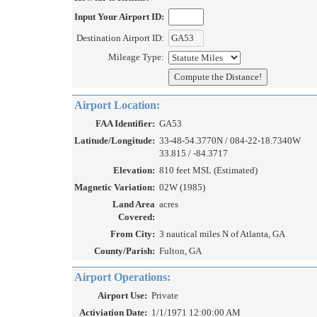
Input Your Airport ID:
Destination Airport ID:
Mileage Type:
Airport Location:
FAA Identifier:
GA53
Latitude/Longitude:
33-48-54.3770N / 084-22-18.7340W
33.815 / -84.3717
Elevation:
810 feet MSL (Estimated)
Magnetic Variation:
02W (1985)
Land Area
acres
Covered:
From City:
3 nautical miles N of Atlanta, GA
County/Parish:
Fulton, GA
Airport Operations:
Airport Use:
Private
Activiation Date:
1/1/1971 12:00:00 AM