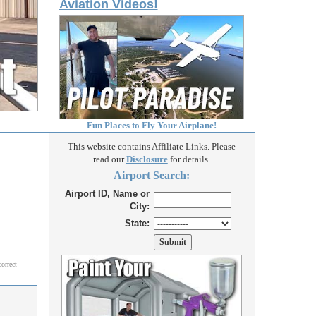
Aviation Videos!
Fun Places to Fly Your Airplane!
This website contains Affiliate Links. Please
read our
Disclosure
for details.
Airport Search:
Airport ID, Name or
City:
State:
correct