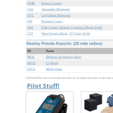
WDR
Barrow County
GA2
Alexander Memorial
GVL
Lee Gilmer Memorial
JZP
Pickens County
4A4
Polk County Airport- Cornelius Moore Field
CTJ
West Georgia Rgnl - O V Gray Field
Nearby Private Airports: (20 mile radius)
ID
Name
MGE
Dobbins Air Reserve Base
00GA
Lt World
25GA
Miller Farm
FunPlacesToFly.com is an Amazon Associate. As an Amazon Associate we earn from qu
Pilot Stuff!