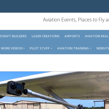
Aviation Events, Places to Fly
IRCRAFT BUILDERS
LASER CREATIONS
AIRPORTS
AVIATION REAL
MORE VIDEOS!
PILOT STUFF
AVIATION TRAINING
WEBSIT