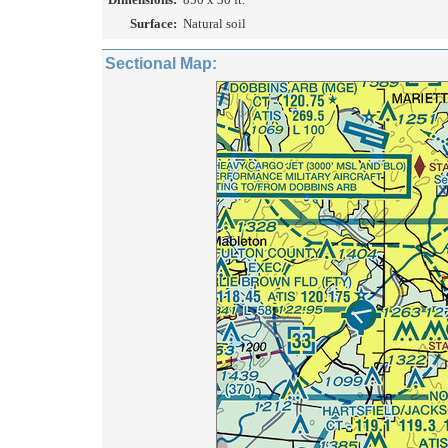
Surface:
Natural soil
Sectional Map: