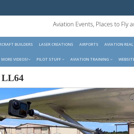
Aviation Events, Places to Fly
IRCRAFT BUILDERS
LASER CREATIONS
AIRPORTS
AVIATION REAL
MORE VIDEOS!
PILOT STUFF
AVIATION TRAINING
WEBSIT
-
LL64