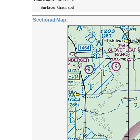
Surface:
Grass, sod
Sectional Map: