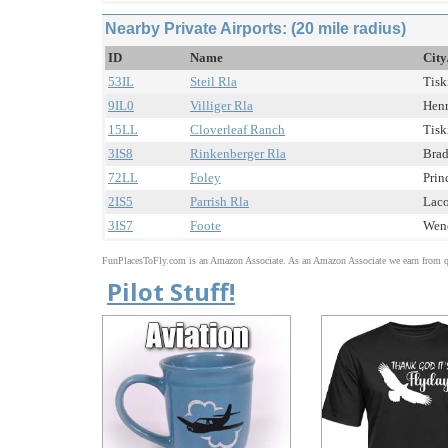
Nearby Private Airports: (20 mile radius)
ID
Name
City
53IL
Steil Rla
Tisk
9IL0
Villiger Rla
Henr
15LL
Cloverleaf Ranch
Tisk
3IS8
Rinkenberger Rla
Brad
72LL
Foley
Prin
2IS5
Parrish Rla
Laco
3IS7
Foote
Weno
FunPlacesToFly.com is an Amazon Associate. As an Amazon Associate we earn from qu
Pilot Stuff!