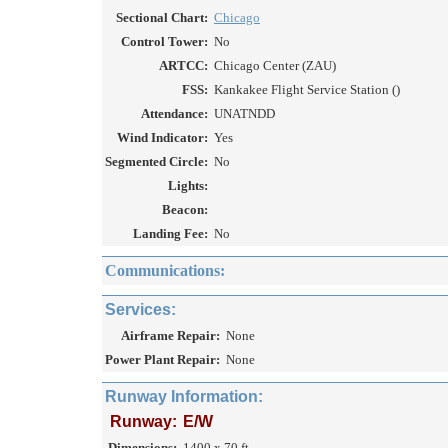
Sectional Chart:
Chicago
Control Tower:
No
ARTCC:
Chicago Center (ZAU)
FSS:
Kankakee Flight Service Station ()
Attendance:
UNATNDD
Wind Indicator:
Yes
Segmented Circle:
No
Lights:
Beacon:
Landing Fee:
No
Communications:
Services:
Airframe Repair:
None
Power Plant Repair:
None
Runway Information:
Runway:
E/W
Dimensions:
1400 x 70 ft.