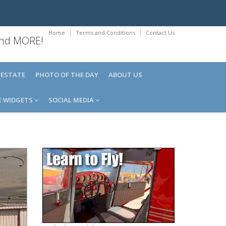
Home
Terms and Conditions
Contact Us
 and MORE!
 ESTATE
PHOTO OF THE DAY
ABOUT US
E WIDGETS
SOCIAL MEDIA