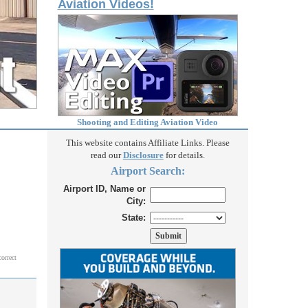
Aviation Videos!
Shooting and Editing Aviation Video
This website contains Affiliate Links. Please
read our
Disclosure
for details.
Airport Search:
Airport ID, Name or
City:
State:
correct