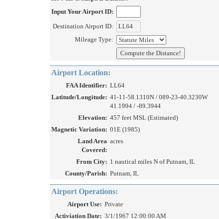
Input Your Airport ID:
Destination Airport ID:
Mileage Type:
Airport Location:
FAA Identifier:
LL64
Latitude/Longitude:
41-11-58.1310N / 089-23-40.3230W
41.1994 / -89.3944
Elevation:
457 feet MSL (Estimated)
Magnetic Variation:
01E (1985)
Land Area
acres
Covered:
From City:
1 nautical miles N of Putnam, IL
County/Parish:
Putnam, IL
Airport Operations:
Airport Use:
Private
Activiation Date:
3/1/1967 12:00:00 AM