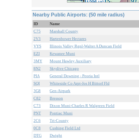
Nearby Public Airports: (50 mile radius)
ID
Name
C75
Marshall County
2V3
Hartenbower Hectares
VYS
Illinois Valley Rgnl-Walter A Duncan Field
EZI
Kewanee Muni
3MY
Mount Hawley Auxiliary
8N2
Skydive Chicago
PIA
General Downing - Peoria Intl
SQI
Whiteside Co Arpt-Jos H Bittorf Fld
3G8
Gen-Airpark
C82
Bresson
C73
Dixon Muni-Charles R Walgreen Field
PNT
Pontiac Muni
2C6
Tri-County
0C8
Cushing Field Ltd
DTG
Dwight