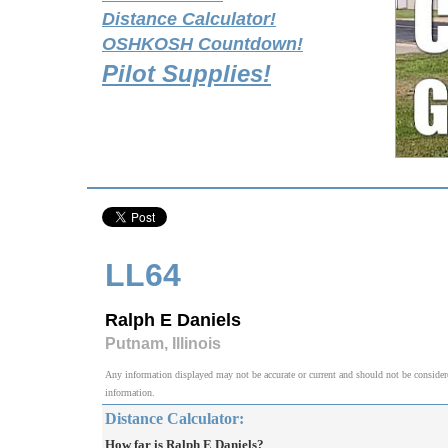
Distance Calculator!
OSHKOSH Countdown!
Pilot Supplies!
LL64
Ralph E Daniels
Putnam, Illinois
Any information displayed may not be accurate or current and should not be considered v
information.
Distance Calculator:
How far is Ralph E Daniels?