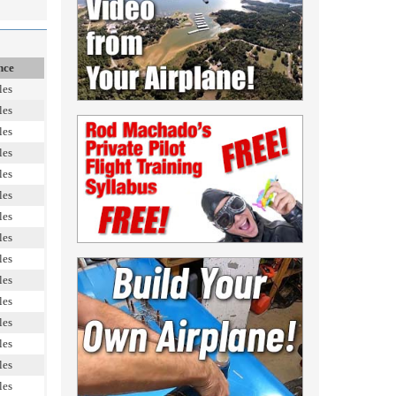
nce
les
les
les
les
les
les
les
les
les
les
les
les
les
les
les