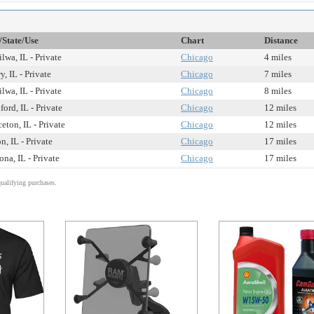
/State/Use
Chart
Distance
ilwa, IL - Private
Chicago
4 miles
y, IL - Private
Chicago
7 miles
ilwa, IL - Private
Chicago
8 miles
ford, IL - Private
Chicago
12 miles
ceton, IL - Private
Chicago
12 miles
n, IL - Private
Chicago
17 miles
na, IL - Private
Chicago
17 miles
alifying purchases.