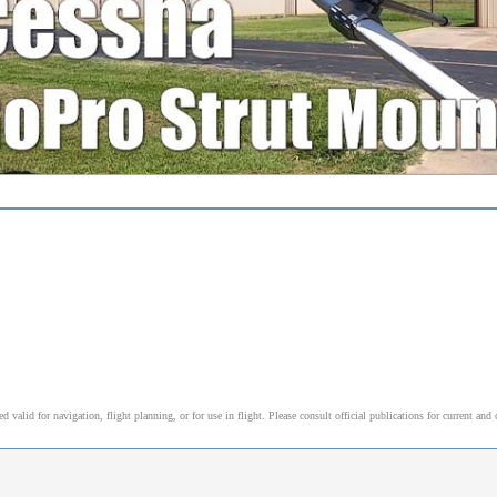
alid for navigation, flight planning, or for use in flight. Please consult official publications for current and 