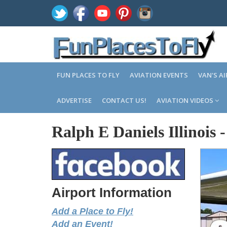
FUN PLACES TO FLY
AVIATION EVENTS
VAN'S A
ADVERTISE
CONTACT US!
AVIATION VIDEOS
Ralph E Daniels Illinois
Airport Information
Add a Place to Fly!
Add an Event!