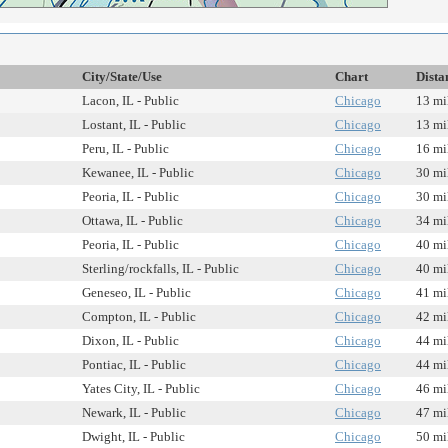
City/State/Use
Chart
Dista
Lacon, IL - Public
Chicago
13 mi
Lostant, IL - Public
Chicago
13 mi
Peru, IL - Public
Chicago
16 mi
Kewanee, IL - Public
Chicago
30 mi
Peoria, IL - Public
Chicago
30 mi
Ottawa, IL - Public
Chicago
34 mi
Peoria, IL - Public
Chicago
40 mi
Sterling/rockfalls, IL - Public
Chicago
40 mi
Geneseo, IL - Public
Chicago
41 mi
Compton, IL - Public
Chicago
42 mi
Dixon, IL - Public
Chicago
44 mi
Pontiac, IL - Public
Chicago
44 mi
Yates City, IL - Public
Chicago
46 mi
Newark, IL - Public
Chicago
47 mi
Dwight, IL - Public
Chicago
50 mi