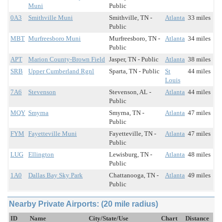
Muni
Public
0A3
Smithville Muni
Smithville, TN -
Atlanta
33 miles
Public
MBT
Murfreesboro Muni
Murfreesboro, TN -
Atlanta
34 miles
Public
APT
Marion County-Brown Field
Jasper, TN - Public
Atlanta
38 miles
SRB
Upper Cumberland Rgnl
Sparta, TN - Public
St
44 miles
Louis
7A6
Stevenson
Stevenson, AL -
Atlanta
44 miles
Public
MQY
Smyrna
Smyrna, TN -
Atlanta
47 miles
Public
FYM
Fayetteville Muni
Fayetteville, TN -
Atlanta
47 miles
Public
LUG
Ellington
Lewisburg, TN -
Atlanta
48 miles
Public
1A0
Dallas Bay Sky Park
Chattanooga, TN -
Atlanta
49 miles
Public
Nearby Private Airports: (20 mile radius)
ID
Name
City/State/Use
Chart
Distance