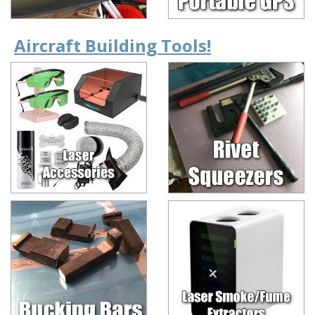
Aircraft Building Tools!