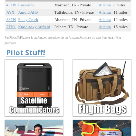
43TN
Roseanne
Morrison, TN - Private
Atlanta
8 miles
AYX
Arnold AFB
Tullahoma, TN - Private
Atlanta
11 miles
88TN
Piney Creek
Altamont, TN - Private
Atlanta
12 miles
7TN1
Krashinsky Airfield
Pelham, TN - Private
Atlanta
15 miles
FunPlacesToFly.com is an Amazon Associate. As an Amazon Associate we earn from qualifying
purchases.
Pilot Stuff!