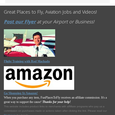
Great Places to Fly, Aviation Jobs and Videos!
Post our Flyer
at your Airport or Business!
Flight Training with Rod Machado
Go Shopping At Amazon!
When you purchase any item, FunPlacesToFly receives an affiliate commission. It's a
great way to support the cause!
Thanks for your help!
This website includes product links to merchants with affilliate programs who pay us a
commission on purchases made or actions taken after clicking the link. Please read our