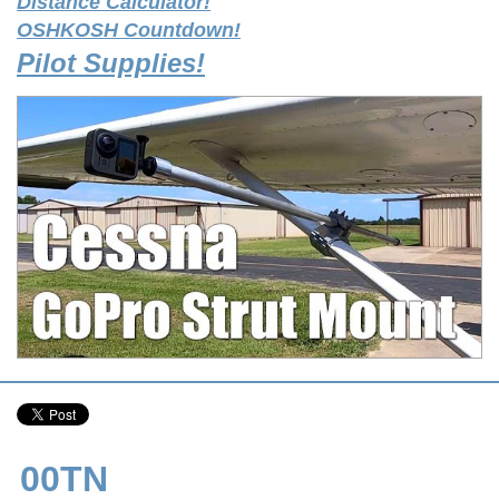
Distance Calculator!
OSHKOSH Countdown!
Pilot Supplies!
00TN