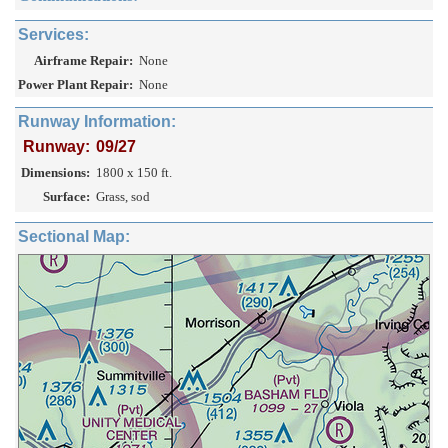
Services:
Airframe Repair:
None
Power Plant Repair:
None
Runway Information:
Runway:
09/27
Dimensions:
1800 x 150 ft.
Surface:
Grass, sod
Sectional Map: