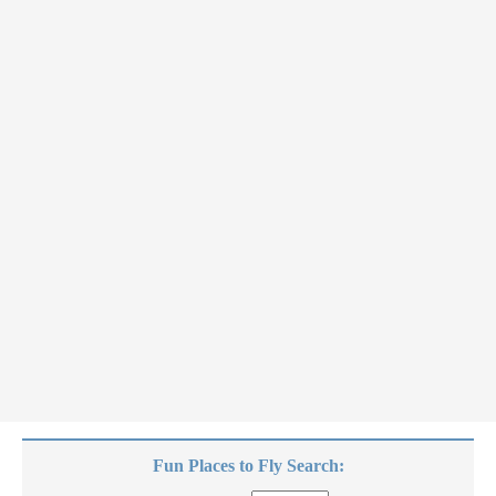
Fun Places to Fly Search: