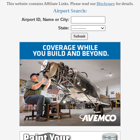
This website contains Affiliate Links. Please read our
Disclosure
for details.
Airport Search:
Airport ID, Name or City:
State: