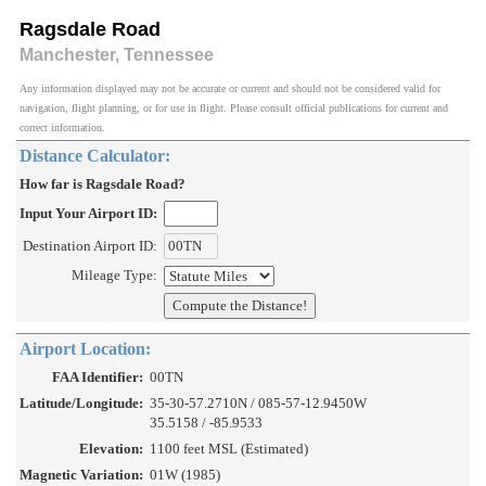
Ragsdale Road
Manchester, Tennessee
Any information displayed may not be accurate or current and should not be considered valid for
navigation, flight planning, or for use in flight. Please consult official publications for current and
correct information.
Distance Calculator:
How far is Ragsdale Road?
Input Your Airport ID:
Destination Airport ID:
Mileage Type:
Airport Location:
FAA Identifier:
00TN
Latitude/Longitude:
35-30-57.2710N / 085-57-12.9450W
35.5158 / -85.9533
Elevation:
1100 feet MSL (Estimated)
Magnetic Variation:
01W (1985)