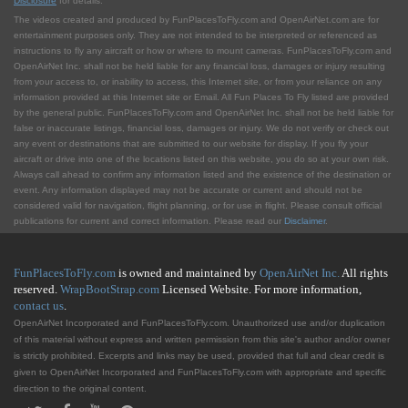
Disclosure
for details.
The videos created and produced by FunPlacesToFly.com and OpenAirNet.com are for
entertainment purposes only. They are not intended to be interpreted or referenced as
instructions to fly any aircraft or how or where to mount cameras. FunPlacesToFly.com and
OpenAirNet Inc. shall not be held liable for any financial loss, damages or injury resulting
from your access to, or inability to access, this Internet site, or from your reliance on any
information provided at this Internet site or Email. All Fun Places To Fly listed are provided
by the general public. FunPlacesToFly.com and OpenAirNet Inc. shall not be held liable for
false or inaccurate listings, financial loss, damages or injury. We do not verify or check out
any event or destinations that are submitted to our website for display. If you fly your
aircraft or drive into one of the locations listed on this website, you do so at your own risk.
Always call ahead to confirm any information listed and the existence of the destination or
event. Any information displayed may not be accurate or current and should not be
considered valid for navigation, flight planning, or for use in flight. Please consult official
publications for current and correct information. Please read our
Disclaimer
.
FunPlacesToFly.com
is owned and maintained by
OpenAirNet Inc.
All rights
reserved.
WrapBootStrap.com
Licensed Website. For more information,
contact us
.
OpenAirNet Incorporated and FunPlacesToFly.com. Unauthorized use and/or duplication
of this material without express and written permission from this site's author and/or owner
is strictly prohibited. Excerpts and links may be used, provided that full and clear credit is
given to OpenAirNet Incorporated and FunPlacesToFly.com with appropriate and specific
direction to the original content.