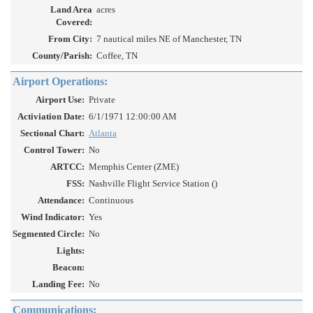
Land Area
acres
Covered:
From City:
7 nautical miles NE of Manchester, TN
County/Parish:
Coffee, TN
Airport Operations:
Airport Use:
Private
Activiation Date:
6/1/1971 12:00:00 AM
Sectional Chart:
Atlanta
Control Tower:
No
ARTCC:
Memphis Center (ZME)
FSS:
Nashville Flight Service Station ()
Attendance:
Continuous
Wind Indicator:
Yes
Segmented Circle:
No
Lights:
Beacon:
Landing Fee:
No
Communications: