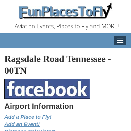
Aviation Events, Places to Fly and MORE!
Toggle
naviga
Ragsdale Road Tennessee
-
00TN
Airport Information
Add a Place to Fly!
Add an Event!