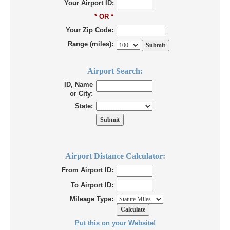
Your Airport ID:
* OR *
Your Zip Code:
Range (miles):
Airport Search:
ID, Name
or City:
State:
Airport Distance Calculator:
From Airport ID:
To Airport ID:
Mileage Type:
Put this on your Website!