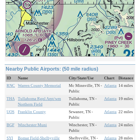
Nearby Public Airports: (50 mile radius)
ID
Name
City/State/Use
Chart
Distance
RNC
Warren County Memorial
Mc Minnville, TN -
Atlanta
14 miles
Public
THA
Tullahoma Rgnl Arpt/wm
Tullahoma, TN -
Atlanta
19 miles
Northern Field
Public
UOS
Franklin County
Sewanee, TN -
Atlanta
22 miles
Public
BGF
Winchester Muni
Winchester, TN -
Atlanta
24 miles
Public
SYI
Bomar Field-Shelbyville
Shelbyville, TN -
Atlanta
28 miles