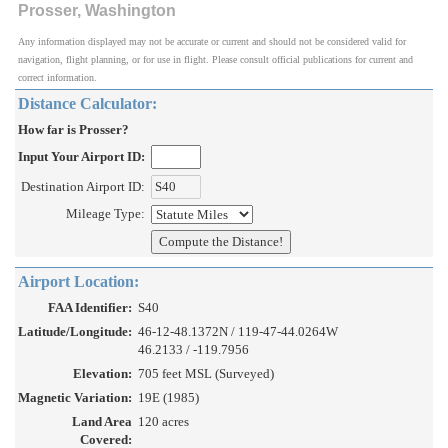
Prosser, Washington
Any information displayed may not be accurate or current and should not be considered valid for
navigation, flight planning, or for use in flight. Please consult official publications for current and
correct information.
Distance Calculator:
How far is Prosser?
Input Your Airport ID:
Destination Airport ID:
Mileage Type:
Airport Location:
FAA Identifier:
S40
Latitude/Longitude:
46-12-48.1372N / 119-47-44.0264W
46.2133 / -119.7956
Elevation:
705 feet MSL (Surveyed)
Magnetic Variation:
19E (1985)
Land Area
120 acres
Covered: