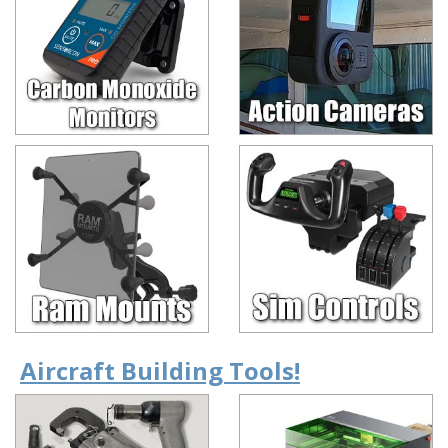
Aircraft Building Tools!