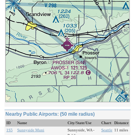
Nearby Public Airports: (50 mile radius)
ID
Name
City/State/Use
Chart
Distance
1S5
Sunnyside Muni
Sunnyside, WA -
Seattle
11 miles