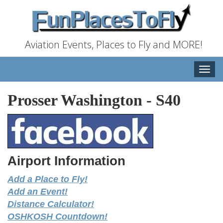
Aviation Events, Places to Fly and MORE!
Toggle
naviga
Prosser Washington
-
S40
Airport Information
Add a Place to Fly!
Add an Event!
Distance Calculator!
OSHKOSH Countdown!