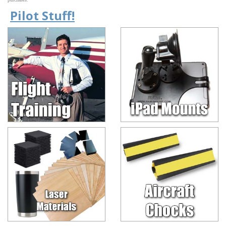
Pilot Stuff!