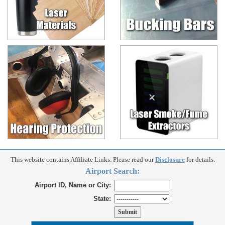
This website contains Affiliate Links. Please read our
Disclosure
for details.
Airport Search:
Airport ID, Name or City:
State: