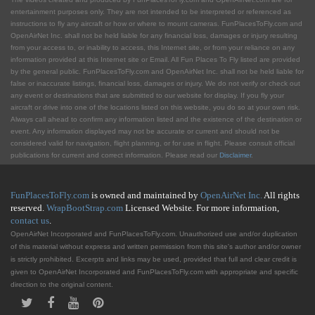
entertainment purposes only. They are not intended to be interpreted or referenced as
instructions to fly any aircraft or how or where to mount cameras. FunPlacesToFly.com and
OpenAirNet Inc. shall not be held liable for any financial loss, damages or injury resulting
from your access to, or inability to access, this Internet site, or from your reliance on any
information provided at this Internet site or Email. All Fun Places To Fly listed are provided
by the general public. FunPlacesToFly.com and OpenAirNet Inc. shall not be held liable for
false or inaccurate listings, financial loss, damages or injury. We do not verify or check out
any event or destinations that are submitted to our website for display. If you fly your
aircraft or drive into one of the locations listed on this website, you do so at your own risk.
Always call ahead to confirm any information listed and the existence of the destination or
event. Any information displayed may not be accurate or current and should not be
considered valid for navigation, flight planning, or for use in flight. Please consult official
publications for current and correct information. Please read our
Disclaimer
.
FunPlacesToFly.com
is owned and maintained by
OpenAirNet Inc.
All rights
reserved.
WrapBootStrap.com
Licensed Website. For more information,
contact us
.
OpenAirNet Incorporated and FunPlacesToFly.com. Unauthorized use and/or duplication
of this material without express and written permission from this site's author and/or owner
is strictly prohibited. Excerpts and links may be used, provided that full and clear credit is
given to OpenAirNet Incorporated and FunPlacesToFly.com with appropriate and specific
direction to the original content.