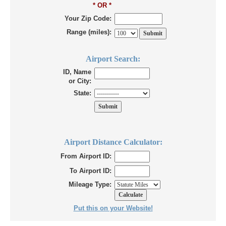
* OR *
Your Zip Code:
Range (miles):
Airport Search:
ID, Name
or City:
State:
Airport Distance Calculator:
From Airport ID:
To Airport ID:
Mileage Type:
Put this on your Website!