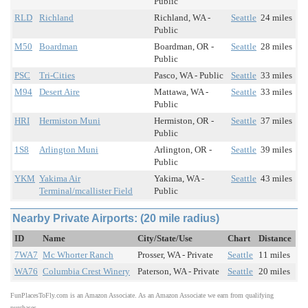
Public
RLD
Richland
Richland, WA -
Seattle
24 miles
Public
M50
Boardman
Boardman, OR -
Seattle
28 miles
Public
PSC
Tri-Cities
Pasco, WA - Public
Seattle
33 miles
M94
Desert Aire
Mattawa, WA -
Seattle
33 miles
Public
HRI
Hermiston Muni
Hermiston, OR -
Seattle
37 miles
Public
1S8
Arlington Muni
Arlington, OR -
Seattle
39 miles
Public
YKM
Yakima Air
Yakima, WA -
Seattle
43 miles
Terminal/mcallister Field
Public
Nearby Private Airports: (20 mile radius)
ID
Name
City/State/Use
Chart
Distance
7WA7
Mc Whorter Ranch
Prosser, WA - Private
Seattle
11 miles
WA76
Columbia Crest Winery
Paterson, WA - Private
Seattle
20 miles
FunPlacesToFly.com is an Amazon Associate. As an Amazon Associate we earn from qualifying
purchases.