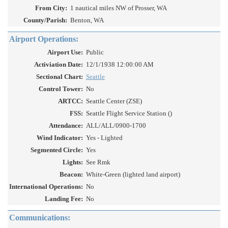
From City:
1 nautical miles NW of Prosser, WA
County/Parish:
Benton, WA
Airport Operations:
Airport Use:
Public
Activiation Date:
12/1/1938 12:00:00 AM
Sectional Chart:
Seattle
Control Tower:
No
ARTCC:
Seattle Center (ZSE)
FSS:
Seattle Flight Service Station ()
Attendance:
ALL/ALL/0900-1700
Wind Indicator:
Yes - Lighted
Segmented Circle:
Yes
Lights:
See Rmk
Beacon:
White-Green (lighted land airport)
International Operations:
No
Landing Fee:
No
Communications: