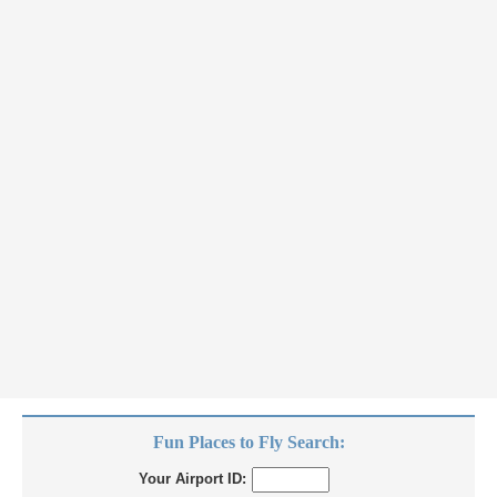
Fun Places to Fly Search:
Your Airport ID: