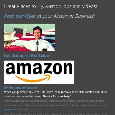
Great Places to Fly, Aviation Jobs and Videos!
Post our Flyer
at your Airport or Business!
Flight Training with Rod Machado
Go Shopping At Amazon!
When you purchase any item, FunPlacesToFly receives an affiliate commission. It's a
great way to support the cause!
Thanks for your help!
This website includes product links to merchants with affilliate programs who pay us a
commission on purchases made or actions taken after clicking the link. Please read our
Disclosure
for details.
The videos created and produced by FunPlacesToFly.com and OpenAirNet.com are for