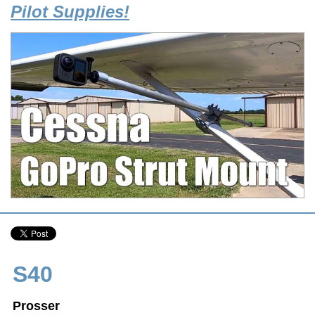
Pilot Supplies!
S40
Prosser