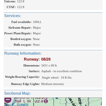
Unicom:
122.8
CTAF:
122.8
Services:
Fuel available:
100LL
Airframe Repair:
Major
Power Plant Repair:
Major
Bottled oxygen:
None
Bulk oxygen:
None
Runway Information:
Runway:
08/26
Dimensions:
3451 x 60 ft.
Surface:
Asphalt - in excellent condition
Weight Bearing Capacity:
Single wheel:
16 K lbs.
Runway Edge Lights:
Medium intensity
Sectional Map: