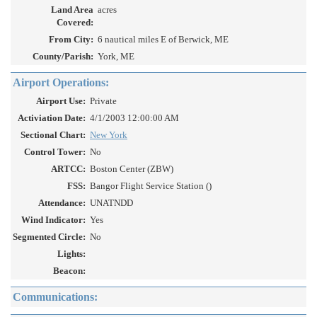
Land Area
acres
Covered:
From City:
6 nautical miles E of Berwick, ME
County/Parish:
York, ME
Airport Operations:
Airport Use:
Private
Activiation Date:
4/1/2003 12:00:00 AM
Sectional Chart:
New York
Control Tower:
No
ARTCC:
Boston Center (ZBW)
FSS:
Bangor Flight Service Station ()
Attendance:
UNATNDD
Wind Indicator:
Yes
Segmented Circle:
No
Lights:
Beacon:
Communications: