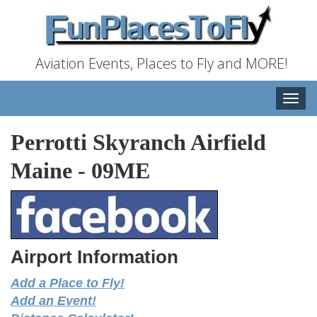
Aviation Events, Places to Fly and MORE!
Toggle
naviga
Perrotti Skyranch Airfield
Maine
-
09ME
Airport Information
Add a Place to Fly!
Add an Event!