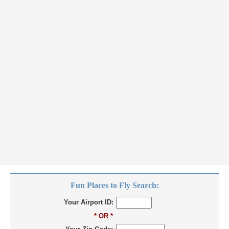
Fun Places to Fly Search:
Your Airport ID:
* OR *