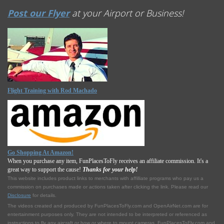
Post our Flyer
at your Airport or Business!
Flight Training with Rod Machado
Go Shopping At Amazon!
When you purchase any item, FunPlacesToFly receives an affiliate commission. It's a
great way to support the cause!
Thanks for your help!
This website includes product links to merchants with affilliate programs who pay us a
commission on purchases made or actions taken after clicking the link. Please read our
Disclosure
for details.
The videos created and produced by FunPlacesToFly.com and OpenAirNet.com are for
entertainment purposes only. They are not intended to be interpreted or referenced as
instructions to fly any aircraft or how or where to mount cameras. FunPlacesToFly.com and