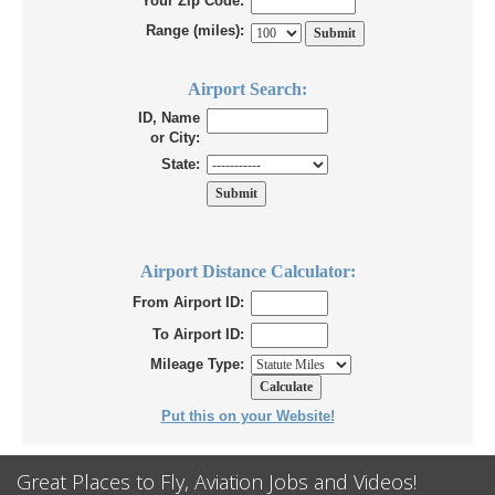
Your Zip Code:
Range (miles):
Airport Search:
ID, Name
or City:
State:
Airport Distance Calculator:
From Airport ID:
To Airport ID:
Mileage Type:
Put this on your Website!
Great Places to Fly, Aviation Jobs and Videos!