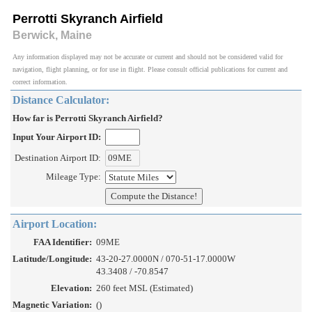
Perrotti Skyranch Airfield
Berwick, Maine
Any information displayed may not be accurate or current and should not be considered valid for
navigation, flight planning, or for use in flight. Please consult official publications for current and
correct information.
Distance Calculator:
How far is Perrotti Skyranch Airfield?
Input Your Airport ID:
Destination Airport ID:
Mileage Type:
Airport Location:
FAA Identifier:
09ME
Latitude/Longitude:
43-20-27.0000N / 070-51-17.0000W
43.3408 / -70.8547
Elevation:
260 feet MSL (Estimated)
Magnetic Variation:
()