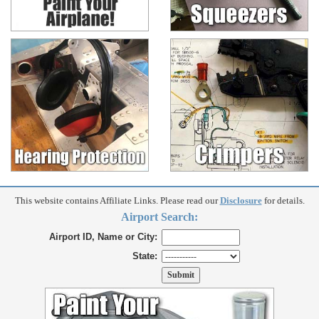
This website contains Affiliate Links. Please read our
Disclosure
for details.
Airport Search:
Airport ID, Name or City:
State: