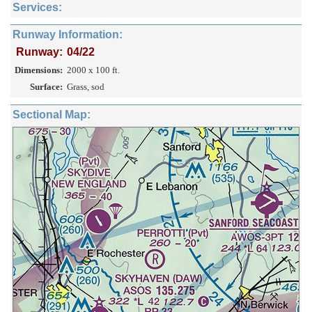
Services:
Runway Information:
Runway:
04/22
Dimensions:
2000 x 100 ft.
Surface:
Grass, sod
Sectional Map: