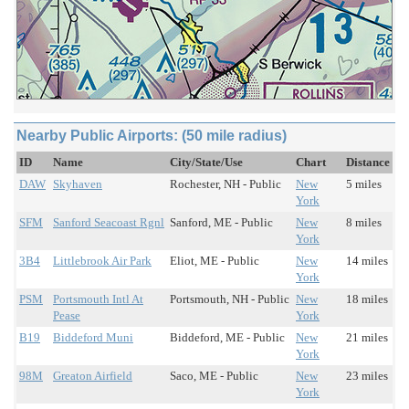
Nearby Public Airports: (50 mile radius)
ID
Name
City/State/Use
Chart
Distance
DAW
Skyhaven
Rochester, NH - Public
New
5 miles
York
SFM
Sanford Seacoast Rgnl
Sanford, ME - Public
New
8 miles
York
3B4
Littlebrook Air Park
Eliot, ME - Public
New
14 miles
York
PSM
Portsmouth Intl At
Portsmouth, NH - Public
New
18 miles
Pease
York
B19
Biddeford Muni
Biddeford, ME - Public
New
21 miles
York
98M
Greaton Airfield
Saco, ME - Public
New
23 miles
York