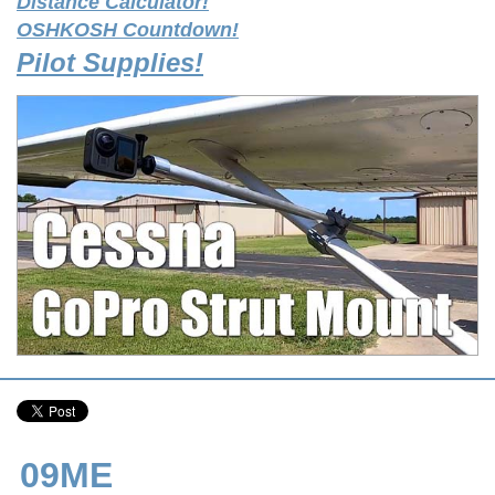
Distance Calculator!
OSHKOSH Countdown!
Pilot Supplies!
09ME