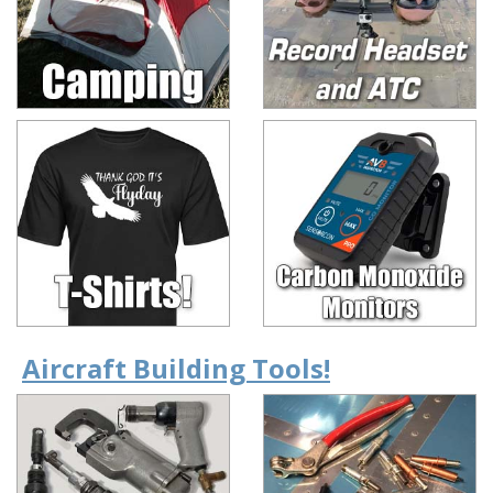
Aircraft Building Tools!