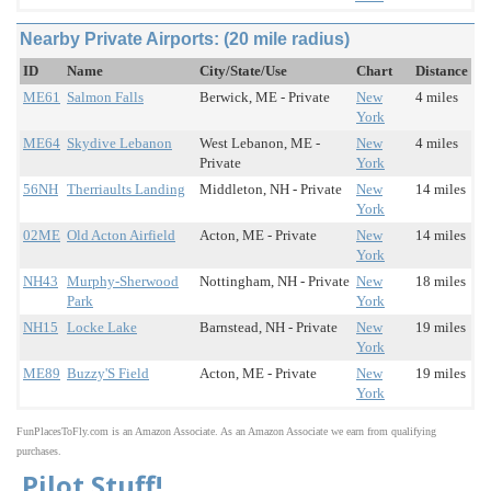
Nearby Private Airports: (20 mile radius)
ID
Name
City/State/Use
Chart
Distance
ME61
Salmon Falls
Berwick, ME - Private
New
4 miles
York
ME64
Skydive Lebanon
West Lebanon, ME -
New
4 miles
Private
York
56NH
Therriaults Landing
Middleton, NH - Private
New
14 miles
York
02ME
Old Acton Airfield
Acton, ME - Private
New
14 miles
York
NH43
Murphy-Sherwood
Nottingham, NH - Private
New
18 miles
Park
York
NH15
Locke Lake
Barnstead, NH - Private
New
19 miles
York
ME89
Buzzy'S Field
Acton, ME - Private
New
19 miles
York
FunPlacesToFly.com is an Amazon Associate. As an Amazon Associate we earn from qualifying
purchases.
Pilot Stuff!