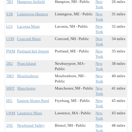
7B3
Hampton Airfield
Hampton, NH - Public
New
26 miles
York
63B
Limington-Harmon
Limington, ME - Public
New
31 miles
York
LCI
Laconia Muni
Laconia, NH - Public
New
32 miles
York
CON
Concord Muni
Concord, NH - Public
New
34 miles
York
PWM
Portland Intl Jetport
Portland, ME - Public
New
35 miles
York
2B2
Plum Island
Newburyport, MA -
New
38 miles
Public
York
5M3
Moultonboro
Moultonboro, NH -
New
40 miles
Public
York
MHT
Manchester
Manchester, NH - Public
New
41 miles
York
IZG
Eastern Slopes Rgnl
Fryeburg, ME - Public
New
45 miles
York
LWM
Lawrence Muni
Lawrence, MA - Public
New
45 miles
York
2N2
Newfound Valley
Bristol, NH - Public
New
48 miles
York