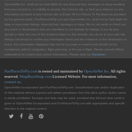
OpenAirNet Inc. shall not be held liable for any financial loss, damages or injury resulting
from your access to, or inability to access, this Internet site, or from your reliance on any
information provided at this Internet site or Email. All Fun Places To Fly listed are provided
by the general public. FunPlacesToFly.com and OpenAirNet Inc. shall not be held liable for
false or inaccurate listings, financial loss, damages or injury. We do not verify or check out
any event or destinations that are submitted to our website for display. If you fly your
aircraft or drive into one of the locations listed on this website, you do so at your own risk.
Always call ahead to confirm any information listed and the existence of the destination or
event. Any information displayed may not be accurate or current and should not be
considered valid for navigation, flight planning, or for use in flight. Please consult official
publications for current and correct information. Please read our
Disclaimer
.
FunPlacesToFly.com
is owned and maintained by
OpenAirNet Inc.
All rights
reserved.
WrapBootStrap.com
Licensed Website. For more information,
contact us
.
OpenAirNet Incorporated and FunPlacesToFly.com. Unauthorized use and/or duplication
of this material without express and written permission from this site's author and/or owner
is strictly prohibited. Excerpts and links may be used, provided that full and clear credit is
given to OpenAirNet Incorporated and FunPlacesToFly.com with appropriate and specific
direction to the original content.