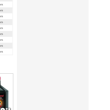
les
les
les
les
les
les
les
les
les