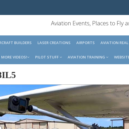
Aviation Events, Places to Fly
IRCRAFT BUILDERS
LASER CREATIONS
AIRPORTS
AVIATION REAL
MORE VIDEOS!
PILOT STUFF
AVIATION TRAINING
WEBSIT
8IL5