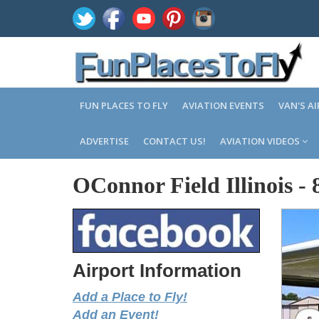
FUN PLACES TO FLY
AVIATION EVENTS
VAN'S A
ADVERTISE
CONTACT US!
AVIATION VIDEOS
OConnor Field Illinois
-
Airport Information
Add a Place to Fly!
Add an Event!