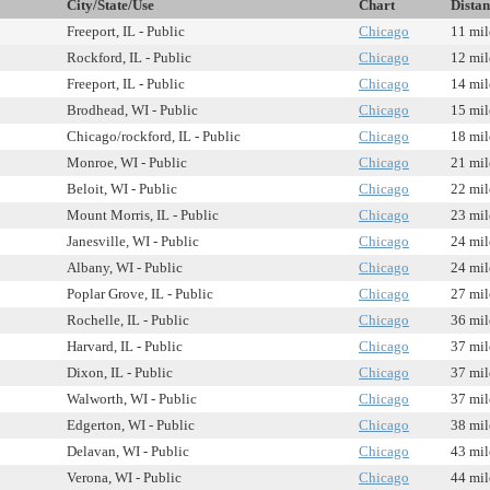
City/State/Use
Chart
Distan
Freeport, IL - Public
Chicago
11 mil
Rockford, IL - Public
Chicago
12 mil
Freeport, IL - Public
Chicago
14 mil
Brodhead, WI - Public
Chicago
15 mil
Chicago/rockford, IL - Public
Chicago
18 mil
Monroe, WI - Public
Chicago
21 mil
Beloit, WI - Public
Chicago
22 mil
Mount Morris, IL - Public
Chicago
23 mil
Janesville, WI - Public
Chicago
24 mil
Albany, WI - Public
Chicago
24 mil
Poplar Grove, IL - Public
Chicago
27 mil
Rochelle, IL - Public
Chicago
36 mil
Harvard, IL - Public
Chicago
37 mil
Dixon, IL - Public
Chicago
37 mil
Walworth, WI - Public
Chicago
37 mil
Edgerton, WI - Public
Chicago
38 mil
Delavan, WI - Public
Chicago
43 mil
Verona, WI - Public
Chicago
44 mil