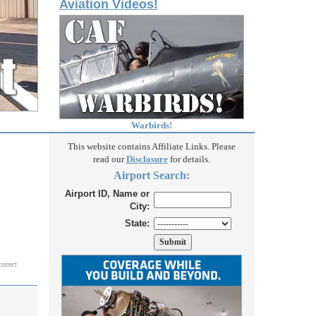
Aviation Videos!
Warbirds!
This website contains Affiliate Links. Please
read our
Disclosure
for details.
Airport Search:
Airport ID, Name or
City:
State:
correct