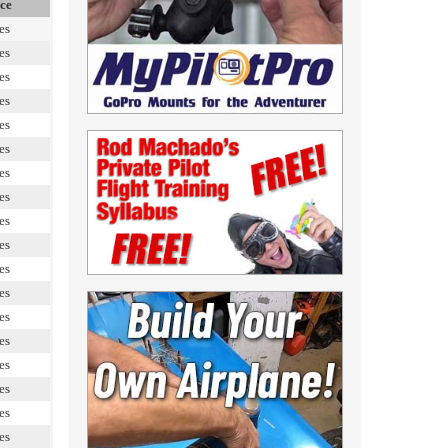
ce
es
es
es
es
es
es
es
es
es
es
es
es
es
es
es
es
es
es