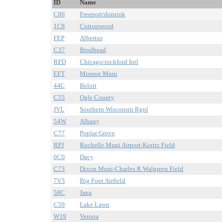
ID
Name
C86
Freeport/dornink
1C8
Cottonwood
FEP
Albertus
C37
Brodhead
RFD
Chicago/rockford Intl
EFT
Monroe Muni
44C
Beloit
C55
Ogle County
JVL
Southern Wisconsin Rgnl
54W
Albany
C77
Poplar Grove
RPJ
Rochelle Muni Airport-Koritz Field
0C0
Dacy
C73
Dixon Muni-Charles R Walgreen Field
7V3
Big Foot Airfield
58C
Jana
C59
Lake Lawn
W19
Verona