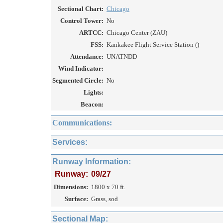
Sectional Chart:
Chicago
Control Tower:
No
ARTCC:
Chicago Center (ZAU)
FSS:
Kankakee Flight Service Station ()
Attendance:
UNATNDD
Wind Indicator:
Segmented Circle:
No
Lights:
Beacon:
Communications:
Services:
Runway Information:
Runway:
09/27
Dimensions:
1800 x 70 ft.
Surface:
Grass, sod
Sectional Map: