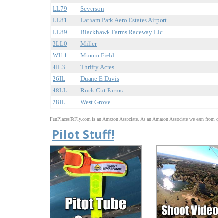
LL79
Severson
LL81
Latham Park Aero Estates Airport
LL89
Blackhawk Farms Raceway Llc
3LL0
Miller
WI11
Mumm Field
4IL3
Thrifty Acres
26IL
Duane E Davis
48LL
Rock Cut Farms
28IL
West Grove
FunPlacesToFly.com is an Amazon Associate. As an Amazon Associate we earn from qu
Pilot Stuff!