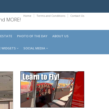
Home
Terms and Conditions
Contact Us
 and MORE!
 ESTATE
PHOTO OF THE DAY
ABOUT US
E WIDGETS
SOCIAL MEDIA