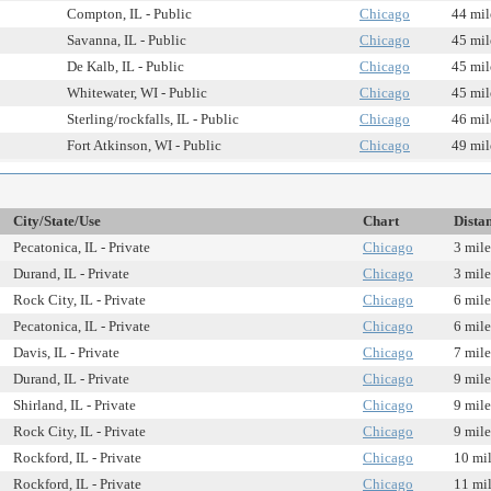
Compton, IL - Public
Chicago
44 mil
Savanna, IL - Public
Chicago
45 mil
De Kalb, IL - Public
Chicago
45 mil
Whitewater, WI - Public
Chicago
45 mil
Sterling/rockfalls, IL - Public
Chicago
46 mil
Fort Atkinson, WI - Public
Chicago
49 mil
City/State/Use
Chart
Dista
Pecatonica, IL - Private
Chicago
3 mile
Durand, IL - Private
Chicago
3 mile
Rock City, IL - Private
Chicago
6 mile
Pecatonica, IL - Private
Chicago
6 mile
Davis, IL - Private
Chicago
7 mile
Durand, IL - Private
Chicago
9 mile
Shirland, IL - Private
Chicago
9 mile
Rock City, IL - Private
Chicago
9 mile
Rockford, IL - Private
Chicago
10 mi
Rockford, IL - Private
Chicago
11 mi