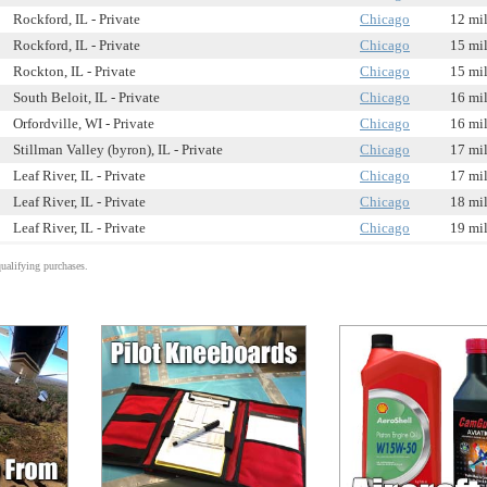
Rockford, IL - Private
Chicago
12 mi
Rockford, IL - Private
Chicago
15 mi
Rockton, IL - Private
Chicago
15 mi
South Beloit, IL - Private
Chicago
16 mi
Orfordville, WI - Private
Chicago
16 mi
Stillman Valley (byron), IL - Private
Chicago
17 mi
Leaf River, IL - Private
Chicago
17 mi
Leaf River, IL - Private
Chicago
18 mi
Leaf River, IL - Private
Chicago
19 mi
alifying purchases.