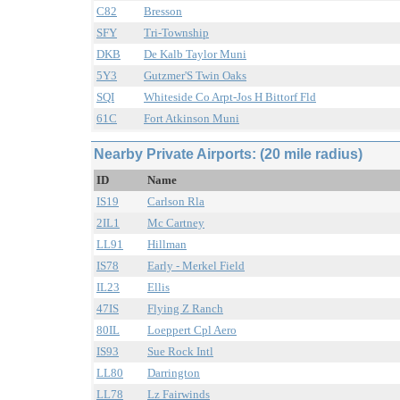
C82
Bresson
SFY
Tri-Township
DKB
De Kalb Taylor Muni
5Y3
Gutzmer'S Twin Oaks
SQI
Whiteside Co Arpt-Jos H Bittorf Fld
61C
Fort Atkinson Muni
Nearby Private Airports: (20 mile radius)
ID
Name
IS19
Carlson Rla
2IL1
Mc Cartney
LL91
Hillman
IS78
Early - Merkel Field
IL23
Ellis
47IS
Flying Z Ranch
80IL
Loeppert Cpl Aero
IS93
Sue Rock Intl
LL80
Darrington
LL78
Lz Fairwinds