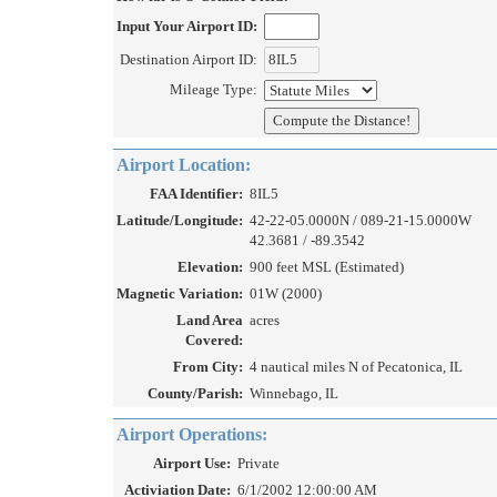
Input Your Airport ID:
Destination Airport ID:
Mileage Type:
Airport Location:
FAA Identifier:
8IL5
Latitude/Longitude:
42-22-05.0000N / 089-21-15.0000W
42.3681 / -89.3542
Elevation:
900 feet MSL (Estimated)
Magnetic Variation:
01W (2000)
Land Area
acres
Covered:
From City:
4 nautical miles N of Pecatonica, IL
County/Parish:
Winnebago, IL
Airport Operations:
Airport Use:
Private
Activiation Date:
6/1/2002 12:00:00 AM