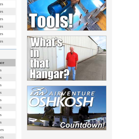
es
es
es
es
es
es
nce
s
s
s
s
s
s
s
s
les
les