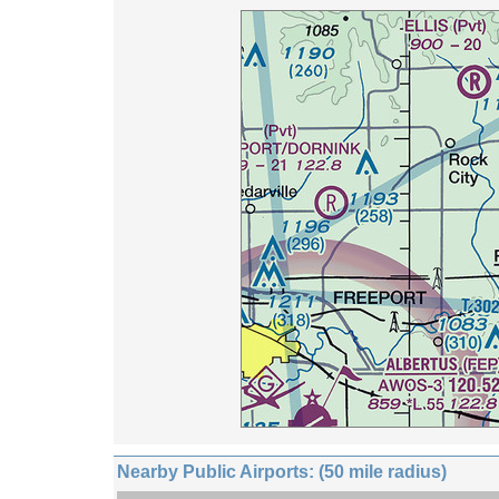
Nearby Public Airports: (50 mile radius)