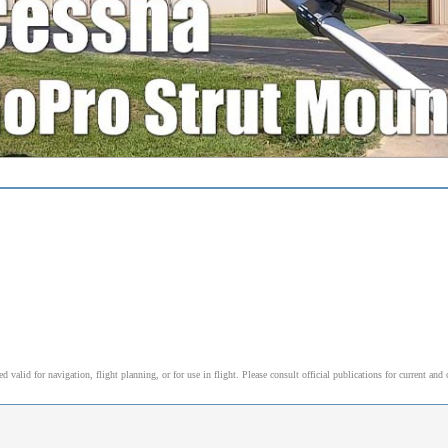
alid for navigation, flight planning, or for use in flight. Please consult official publications for current and 