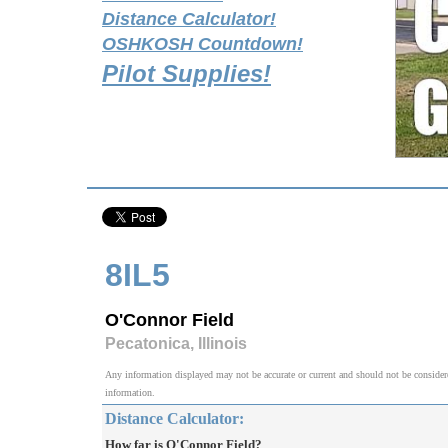
Distance Calculator!
OSHKOSH Countdown!
Pilot Supplies!
8IL5
O'Connor Field
Pecatonica, Illinois
Any information displayed may not be accurate or current and should not be considered v
information.
Distance Calculator:
How far is O'Connor Field?