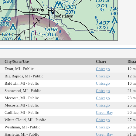
City/State/Use
Chart
Dist
Evart, MI - Public
Chicago
12 m
Big Rapids, MI - Public
Chicago
12 m
Baldwin, MI - Public
Chicago
16 m
Stanwood, MI - Public
Chicago
21 m
Mecosta, MI - Public
Chicago
23 m
Mecosta, MI - Public
Chicago
25 m
Cadillac, MI - Public
Green Bay
26 m
White Cloud, MI - Public
Chicago
27 m
Weidman, MI - Public
Chicago
28 m
Harrietta, MI - Public
Green Bay
31 m