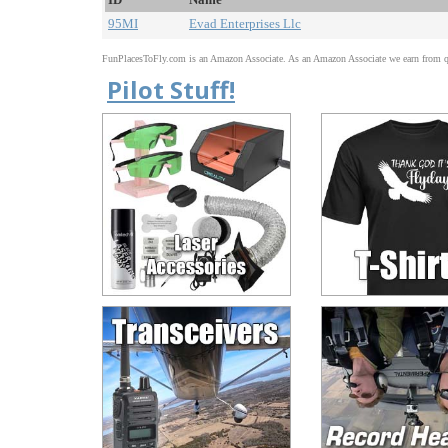
95MI
Evad Enterprises Llc
FunPlacesToFly.com is an Amazon Associate. As an Amazon Associate we earn from qu
Pilot Stuff!