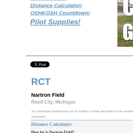
Distance Calculator!
OSHKOSH Countdown!
Pilot Supplies!
RCT
Nartron Field
Reed City, Michigan
Any information displayed may not be accurate or current and should not be considered v
information.
Distance Calculator:
How far is Nartron Field?