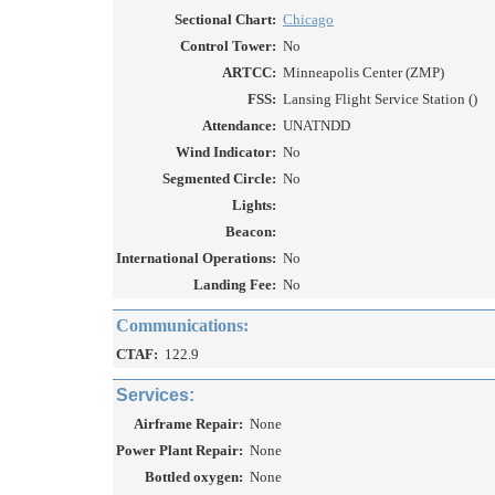
Sectional Chart:
Chicago
Control Tower:
No
ARTCC:
Minneapolis Center (ZMP)
FSS:
Lansing Flight Service Station ()
Attendance:
UNATNDD
Wind Indicator:
No
Segmented Circle:
No
Lights:
Beacon:
International Operations:
No
Landing Fee:
No
Communications:
CTAF:
122.9
Services:
Airframe Repair:
None
Power Plant Repair:
None
Bottled oxygen:
None