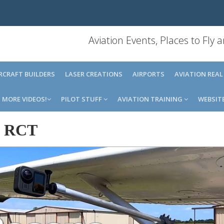
Aviation Events, Places to Fly
IRCRAFT BUILDERS
LASER CREATIONS
AIRPORTS
AVIATION REAL
MORE VIDEOS!
PILOT STUFF
AVIATION TRAINING
WEBSIT
-
RCT