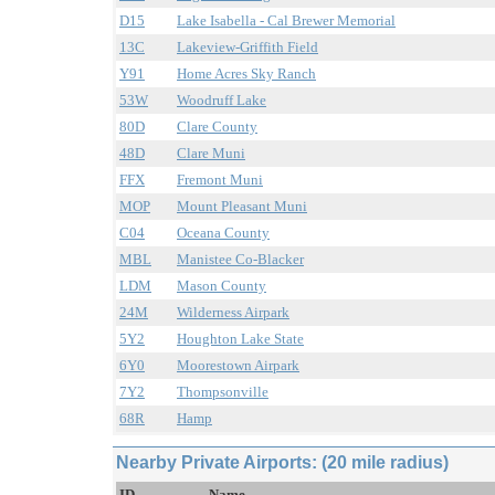
D15
Lake Isabella - Cal Brewer Memorial
13C
Lakeview-Griffith Field
Y91
Home Acres Sky Ranch
53W
Woodruff Lake
80D
Clare County
48D
Clare Muni
FFX
Fremont Muni
MOP
Mount Pleasant Muni
C04
Oceana County
MBL
Manistee Co-Blacker
LDM
Mason County
24M
Wilderness Airpark
5Y2
Houghton Lake State
6Y0
Moorestown Airpark
7Y2
Thompsonville
68R
Hamp
Nearby Private Airports: (20 mile radius)
ID
Name