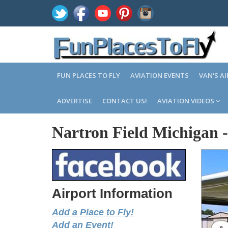
FUN PLACES TO FLY
AVIATION EVENTS
VAN'S A
ADVERTISE
CONTACT US!
AVIATION VIDEOS
Nartron Field Michigan
Airport Information
Add a Place to Fly!
Add an Event!