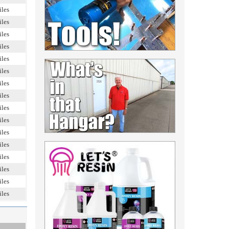
iles
iles
iles
iles
iles
iles
iles
iles
iles
iles
iles
iles
iles
iles
iles
iles