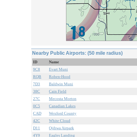
Nearby Public Airports: (50 mile radius)
ID
Name
9C8
Evart Muni
RQB
Roben-Hood
7D3
Baldwin Muni
38C
Cain Field
27C
Mecosta Morton
0C5
Canadian Lakes
CAD
Wexford County
42C
White Cloud
D11
Ojibwa Airpark
4Y9
Eagles Landing