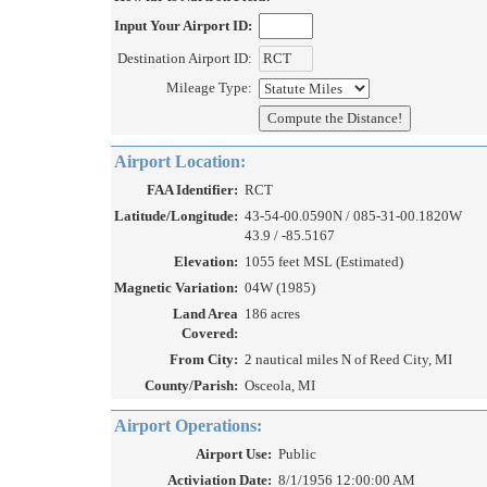
Input Your Airport ID:
Destination Airport ID:
Mileage Type:
Airport Location:
FAA Identifier:
RCT
Latitude/Longitude:
43-54-00.0590N / 085-31-00.1820W
43.9 / -85.5167
Elevation:
1055 feet MSL (Estimated)
Magnetic Variation:
04W (1985)
Land Area
186 acres
Covered:
From City:
2 nautical miles N of Reed City, MI
County/Parish:
Osceola, MI
Airport Operations:
Airport Use:
Public
Activiation Date:
8/1/1956 12:00:00 AM