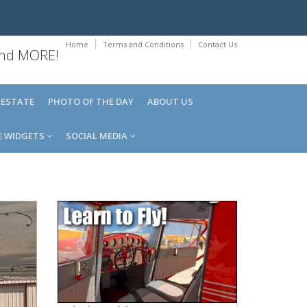
Home
Terms and Conditions
Contact Us
 and MORE!
 ESTATE
PHOTO OF THE DAY
ABOUT US
E WIDGETS
SOCIAL MEDIA