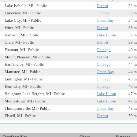
Lake Isabella, MI - Public
Detroit
32 m
Lakeview, MI - Public
Chicago
33 m
Lake City, MI - Public
Green Bay
34 m
Winn, MI - Public
Detroit
36 m
Harrison, MI - Public
Lake Huron
37 m
Clare, MI - Public
Detroit
39 m
Fremont, MI - Public
Chicago
40 m
Mount Pleasant, MI - Public
Detroit
43 m
Hart/shelby, MI - Public
Chicago
44 m
Manistee, MI - Public
Green Bay
44 m
Ludington, MI - Public
Chicago
45 m
Kent City, MI - Public
Chicago
46 m
Houghton Lake Heights, MI - Public
Lake Huron
47 m
Moorestown, MI - Public
Lake Huron
47 m
Thompsonville, MI - Public
Green Bay
48 m
Elwell, MI - Public
Detroit
50 m
City/State/Use
Chart
Distance