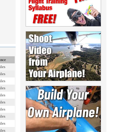
ance
iles
iles
iles
iles
iles
iles
iles
iles
iles
iles