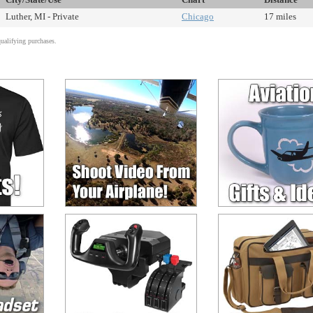
Luther, MI - Private
Chicago
17 miles
alifying purchases.