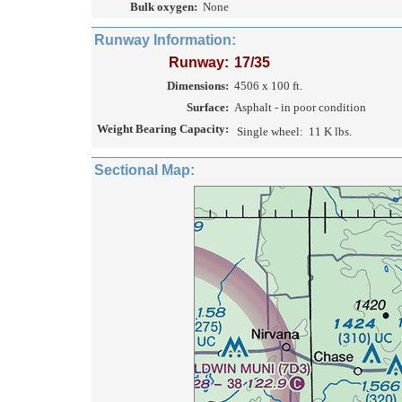
Bulk oxygen:
None
Runway Information:
Runway:
17/35
Dimensions:
4506 x 100 ft.
Surface:
Asphalt - in poor condition
Weight Bearing Capacity:
Single wheel:
11 K lbs.
Sectional Map: