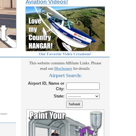
Aviation Videos!
Our Favorite Video Creations!
This website contains Affiliate Links. Please
read our
Disclosure
for details.
Airport Search:
Airport ID, Name or
City:
State:
correct