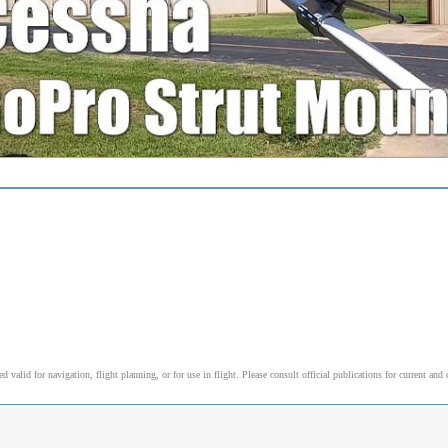
alid for navigation, flight planning, or for use in flight. Please consult official publications for current and 