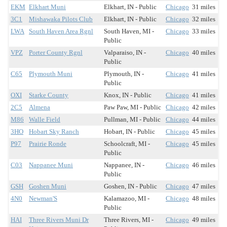
EKM
Elkhart Muni
Elkhart, IN - Public
Chicago
31 miles
3C1
Mishawaka Pilots Club
Elkhart, IN - Public
Chicago
32 miles
LWA
South Haven Area Rgnl
South Haven, MI -
Chicago
33 miles
Public
VPZ
Porter County Rgnl
Valparaiso, IN -
Chicago
40 miles
Public
C65
Plymouth Muni
Plymouth, IN -
Chicago
41 miles
Public
OXI
Starke County
Knox, IN - Public
Chicago
41 miles
2C5
Almena
Paw Paw, MI - Public
Chicago
42 miles
M86
Walle Field
Pullman, MI - Public
Chicago
44 miles
3HO
Hobart Sky Ranch
Hobart, IN - Public
Chicago
45 miles
P97
Prairie Ronde
Schoolcraft, MI -
Chicago
45 miles
Public
C03
Nappanee Muni
Nappanee, IN -
Chicago
46 miles
Public
GSH
Goshen Muni
Goshen, IN - Public
Chicago
47 miles
4N0
Newman'S
Kalamazoo, MI -
Chicago
48 miles
Public
HAI
Three Rivers Muni Dr
Three Rivers, MI -
Chicago
49 miles