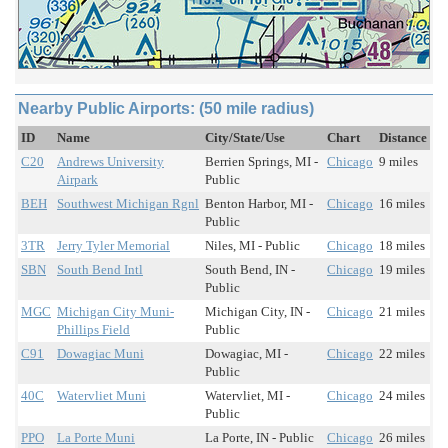
Nearby Public Airports: (50 mile radius)
ID
Name
City/State/Use
Chart
Distance
C20
Andrews University
Berrien Springs, MI -
Chicago
9 miles
Airpark
Public
BEH
Southwest Michigan Rgnl
Benton Harbor, MI -
Chicago
16 miles
Public
3TR
Jerry Tyler Memorial
Niles, MI - Public
Chicago
18 miles
SBN
South Bend Intl
South Bend, IN -
Chicago
19 miles
Public
MGC
Michigan City Muni-
Michigan City, IN -
Chicago
21 miles
Phillips Field
Public
C91
Dowagiac Muni
Dowagiac, MI -
Chicago
22 miles
Public
40C
Watervliet Muni
Watervliet, MI -
Chicago
24 miles
Public
PPO
La Porte Muni
La Porte, IN - Public
Chicago
26 miles