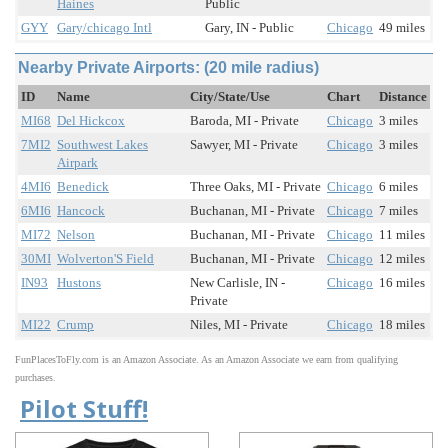
Haines
Public
GYY
Gary/chicago Intl
Gary, IN - Public
Chicago
49 miles
Nearby Private Airports: (20 mile radius)
ID
Name
City/State/Use
Chart
Distance
MI68
Del Hickcox
Baroda, MI - Private
Chicago
3 miles
7MI2
Southwest Lakes
Sawyer, MI - Private
Chicago
3 miles
Airpark
4MI6
Benedick
Three Oaks, MI - Private
Chicago
6 miles
6MI6
Hancock
Buchanan, MI - Private
Chicago
7 miles
MI72
Nelson
Buchanan, MI - Private
Chicago
11 miles
30MI
Wolverton'S Field
Buchanan, MI - Private
Chicago
12 miles
IN93
Hustons
New Carlisle, IN -
Chicago
16 miles
Private
MI22
Crump
Niles, MI - Private
Chicago
18 miles
FunPlacesToFly.com is an Amazon Associate. As an Amazon Associate we earn from qualifying
purchases.
Pilot Stuff!