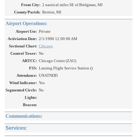
From City:
2 nautical miles SE of Bridgman, MI
County/Parish:
Berrien, MI
Airport Operations:
Airport Use:
Private
Activiation Date:
2/1/1990 12:00:00 AM
Sectional Chart:
Chicago
Control Tower:
No
ARTCC:
Chicago Center (ZAU)
FSS:
Lansing Flight Service Station ()
Attendance:
UNATNDD
Wind Indicator:
Yes
Segmented Circle:
No
Lights:
Beacon:
Communications:
Services: