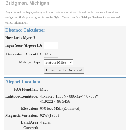
Bridgman, Michigan
Any information displayed may not be accurate or current and should not be considered valid for
navigation, flight planning, or for use in flight. Please consult official publications for current and
correct information.
Distance Calculator:
How far is Myers?
Input Your Airport ID:
Destination Airport ID:
Mileage Type:
Airport Location:
FAA Identifier:
MI25
Latitude/Longitude:
41-55-20.1550N / 086-32-44.0750W
41.9222 / -86.5456
Elevation:
670 feet MSL (Estimated)
Magnetic Variation:
02W (1985)
Land Area
4 acres
Covered: