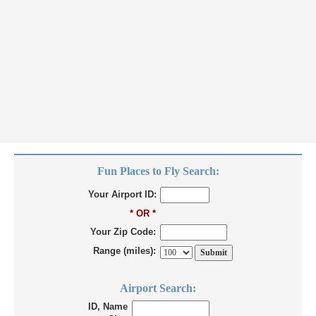
Fun Places to Fly Search:
Your Airport ID:
* OR *
Your Zip Code:
Range (miles):
Airport Search:
ID, Name