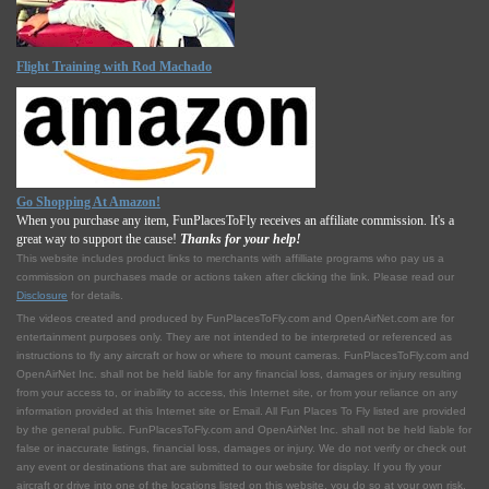
Flight Training with Rod Machado
Go Shopping At Amazon!
When you purchase any item, FunPlacesToFly receives an affiliate commission. It's a
great way to support the cause!
Thanks for your help!
This website includes product links to merchants with affilliate programs who pay us a
commission on purchases made or actions taken after clicking the link. Please read our
Disclosure
for details.
The videos created and produced by FunPlacesToFly.com and OpenAirNet.com are for
entertainment purposes only. They are not intended to be interpreted or referenced as
instructions to fly any aircraft or how or where to mount cameras. FunPlacesToFly.com and
OpenAirNet Inc. shall not be held liable for any financial loss, damages or injury resulting
from your access to, or inability to access, this Internet site, or from your reliance on any
information provided at this Internet site or Email. All Fun Places To Fly listed are provided
by the general public. FunPlacesToFly.com and OpenAirNet Inc. shall not be held liable for
false or inaccurate listings, financial loss, damages or injury. We do not verify or check out
any event or destinations that are submitted to our website for display. If you fly your
aircraft or drive into one of the locations listed on this website, you do so at your own risk.