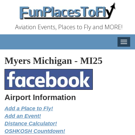
Aviation Events, Places to Fly and MORE!
Toggle
naviga
Myers Michigan
-
MI25
Airport Information
Add a Place to Fly!
Add an Event!
Distance Calculator!
OSHKOSH Countdown!