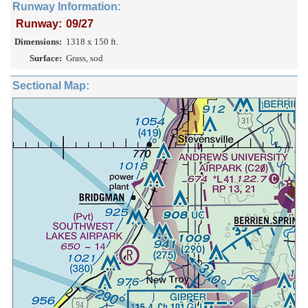
Runway Information:
Runway:
09/27
Dimensions:
1318 x 150 ft.
Surface:
Grass, sod
Sectional Map: