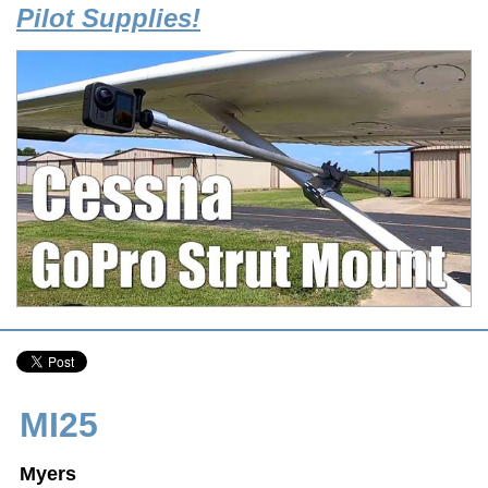
Pilot Supplies!
MI25
Myers