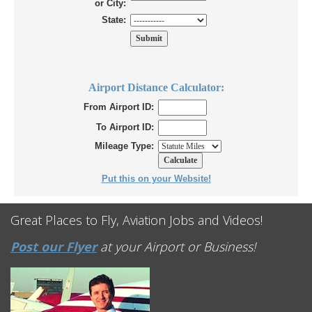
or City:
State:
Airport Distance Calculator:
From Airport ID:
To Airport ID:
Mileage Type:
Put this on your Website!
Great Places to Fly, Aviation Jobs and Videos!
Post our Flyer
at your Airport or Business!