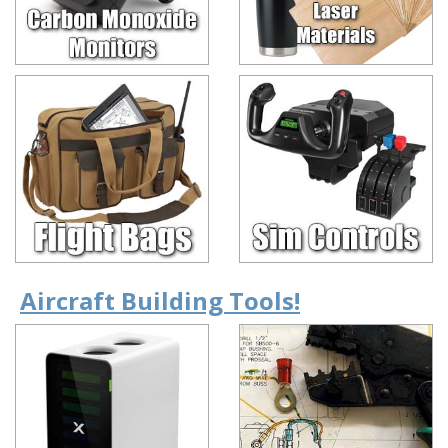
Aircraft Building Tools!