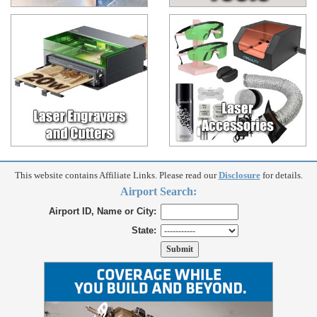
This website contains Affiliate Links. Please read our
Disclosure
for details.
Airport Search:
Airport ID, Name or City:
State: