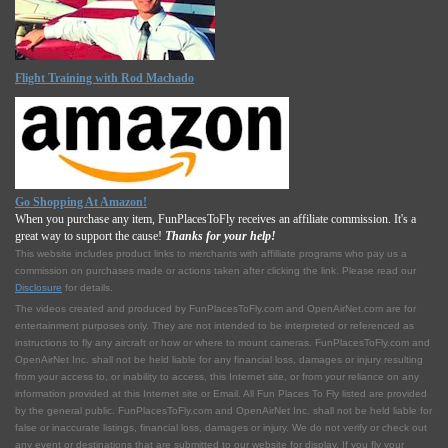
Flight Training with Rod Machado
Go Shopping At Amazon!
When you purchase any item, FunPlacesToFly receives an affiliate commission. It's a
great way to support the cause!
Thanks for your help!
This website includes product links to merchants with affilliate programs who pay us a
commission on purchases made or actions taken after clicking the link. Please read our
Disclosure
for details.
The videos created and produced by FunPlacesToFly.com and OpenAirNet.com are for
entertainment purposes only. They are not intended to be interpreted or referenced as
instructions to fly any aircraft or how or where to mount cameras. FunPlacesToFly.com and
OpenAirNet Inc. shall not be held liable for any financial loss, damages or injury resulting
from your access to, or inability to access, this Internet site, or from your reliance on any
information provided at this Internet site or Email. All Fun Places To Fly listed are provided
by the general public. FunPlacesToFly.com and OpenAirNet Inc. shall not be held liable for
false or inaccurate listings, financial loss, damages or injury. We do not verify or check out
any event or destinations that are submitted to our website for display. If you fly your