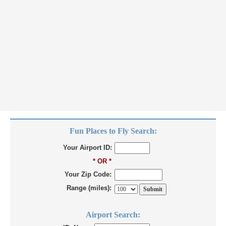
Fun Places to Fly Search:
Your Airport ID:
* OR *
Your Zip Code:
Range (miles):
Airport Search: