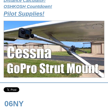
Distance Calculator!
OSHKOSH Countdown!
Pilot Supplies!
06NY