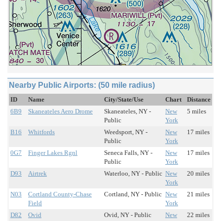
Nearby Public Airports: (50 mile radius)
ID
Name
City/State/Use
Chart
Distance
6B9
Skaneateles Aero Drome
Skaneateles, NY -
New
5 miles
Public
York
B16
Whitfords
Weedsport, NY -
New
17 miles
Public
York
0G7
Finger Lakes Rgnl
Seneca Falls, NY -
New
17 miles
Public
York
D93
Airtrek
Waterloo, NY - Public
New
20 miles
York
N03
Cortland County-Chase
Cortland, NY - Public
New
21 miles
Field
York
D82
Ovid
Ovid, NY - Public
New
22 miles