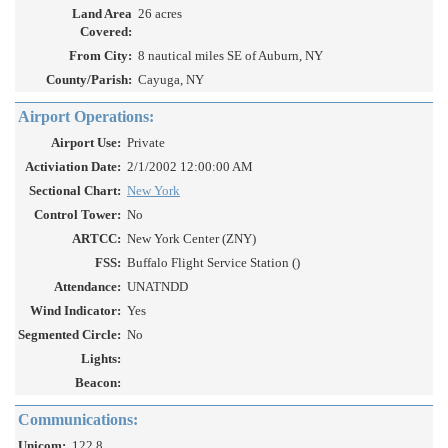
Land Area
26 acres
Covered:
From City:
8 nautical miles SE of Auburn, NY
County/Parish:
Cayuga, NY
Airport Operations:
Airport Use:
Private
Activiation Date:
2/1/2002 12:00:00 AM
Sectional Chart:
New York
Control Tower:
No
ARTCC:
New York Center (ZNY)
FSS:
Buffalo Flight Service Station ()
Attendance:
UNATNDD
Wind Indicator:
Yes
Segmented Circle:
No
Lights:
Beacon:
Communications:
Unicom:
122.8