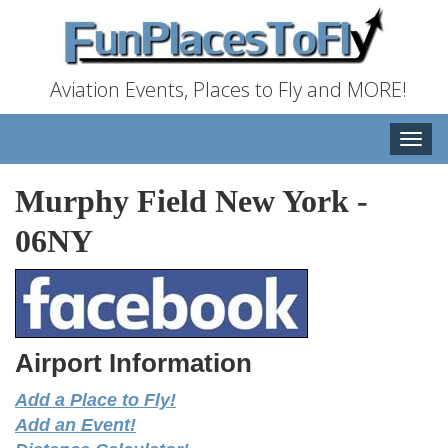
Aviation Events, Places to Fly and MORE!
Toggle
naviga
Murphy Field New York
-
06NY
Airport Information
Add a Place to Fly!
Add an Event!