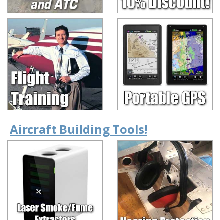
Aircraft Building Tools!