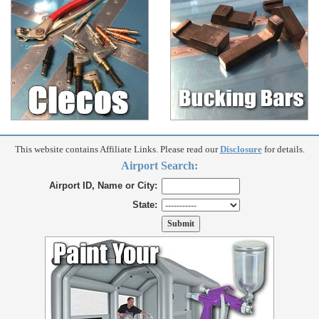
This website contains Affiliate Links. Please read our
Disclosure
for details.
Airport Search:
Airport ID, Name or City:
State: