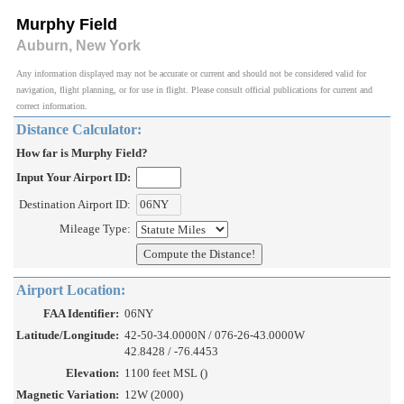
Murphy Field
Auburn, New York
Any information displayed may not be accurate or current and should not be considered valid for
navigation, flight planning, or for use in flight. Please consult official publications for current and
correct information.
Distance Calculator:
How far is Murphy Field?
Input Your Airport ID:
Destination Airport ID:
Mileage Type:
Airport Location:
FAA Identifier:
06NY
Latitude/Longitude:
42-50-34.0000N / 076-26-43.0000W
42.8428 / -76.4453
Elevation:
1100 feet MSL ()
Magnetic Variation:
12W (2000)