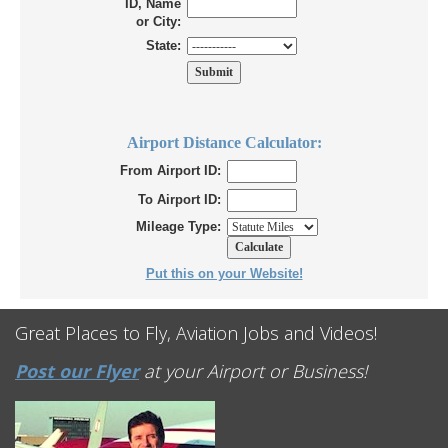
ID, Name
or City:
State:
Airport Distance Calculator:
From Airport ID:
To Airport ID:
Mileage Type:
Put this on your Website!
Great Places to Fly, Aviation Jobs and Videos!
Post our Flyer
at your Airport or Business!