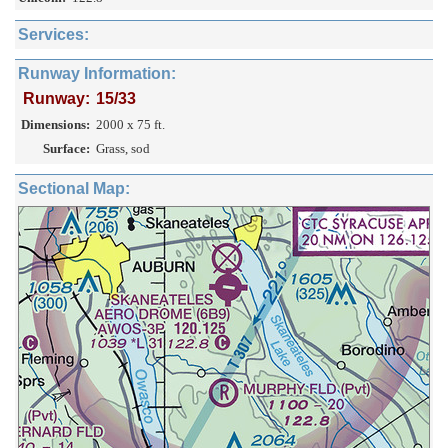
Services:
Runway Information:
Runway:
15/33
Dimensions:
2000 x 75 ft.
Surface:
Grass, sod
Sectional Map: