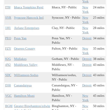
York
ITH
Ithaca Tompkins Rgnl
Ithaca, NY - Public
New
24 miles
York
SYR
Syracuse Hancock Intl
Syracuse, NY - Public
New
25 miles
York
1H1
Airlane Enterprises
Clay, NY - Public
New
28 miles
York
PEO
Penn Yan
Penn Yan, NY -
Detroit
34 miles
Public
FZY
Oswego County
Fulton, NY - Public
New
35 miles
York
92G
Midlakes
Gorham, NY - Public
Detroit
38 miles
4N2
Middlesex Valley
Middlesex, NY -
Detroit
43 miles
Public
SDC
Williamson-Sodus
Williamson/sodus,
Detroit
43 miles
NY - Public
D38
Canandaigua
Canandaigua, NY -
Detroit
45 miles
Public
VGC
Hamilton Muni
Hamilton, NY -
New
45 miles
Public
York
BGM
Greater Binghamton/edwin
Binghamton, NY -
New
50 miles