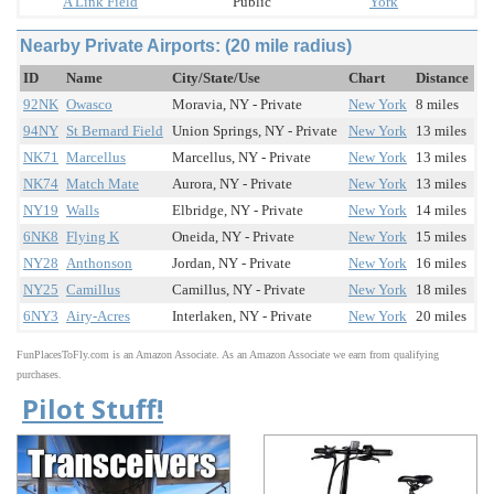
A Link Field
Public
York
Nearby Private Airports: (20 mile radius)
ID
Name
City/State/Use
Chart
Distance
92NK
Owasco
Moravia, NY - Private
New York
8 miles
94NY
St Bernard Field
Union Springs, NY - Private
New York
13 miles
NK71
Marcellus
Marcellus, NY - Private
New York
13 miles
NK74
Match Mate
Aurora, NY - Private
New York
13 miles
NY19
Walls
Elbridge, NY - Private
New York
14 miles
6NK8
Flying K
Oneida, NY - Private
New York
15 miles
NY28
Anthonson
Jordan, NY - Private
New York
16 miles
NY25
Camillus
Camillus, NY - Private
New York
18 miles
6NY3
Airy-Acres
Interlaken, NY - Private
New York
20 miles
FunPlacesToFly.com is an Amazon Associate. As an Amazon Associate we earn from qualifying
purchases.
Pilot Stuff!