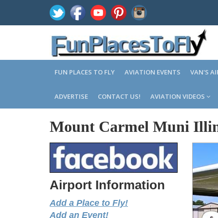
FUN PLACES TO FLY
AVIATION EVENTS
VAN'S A
ADVERTISE
CONTACT US!
AVIATION VIDEOS
Mount Carmel Muni Illin
Airport Information
Add a Place to Fly!
Add an Event!