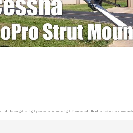
alid for navigation, flight planning, or for use in flight. Please consult official publications for current and 