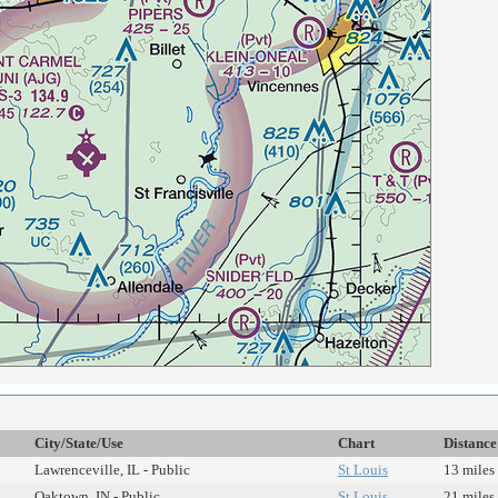
City/State/Use
Chart
Distance
Lawrenceville, IL - Public
St Louis
13 miles
Oaktown, IN - Public
St Louis
21 miles