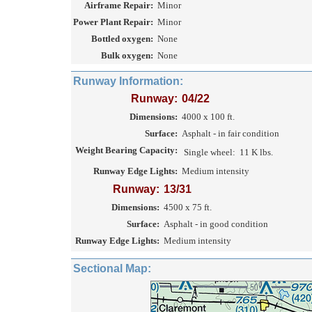
Airframe Repair:
Minor
Power Plant Repair:
Minor
Bottled oxygen:
None
Bulk oxygen:
None
Runway Information:
Runway:
04/22
Dimensions:
4000 x 100 ft.
Surface:
Asphalt - in fair condition
Weight Bearing Capacity:
Single wheel:
11 K lbs.
Runway Edge Lights:
Medium intensity
Runway:
13/31
Dimensions:
4500 x 75 ft.
Surface:
Asphalt - in good condition
Runway Edge Lights:
Medium intensity
Sectional Map: