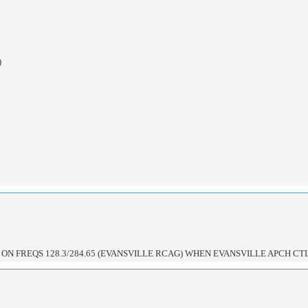
)
ON FREQS 128.3/284.65 (EVANSVILLE RCAG) WHEN EVANSVILLE APCH CTL