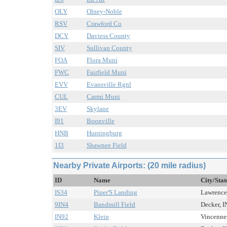
OLY
Olney-Noble
RSV
Crawford Co
DCY
Daviess County
SIV
Sullivan County
FOA
Flora Muni
FWC
Fairfield Muni
EVV
Evansville Rgnl
CUL
Carmi Muni
3EV
Skylane
I91
Boonville
HNB
Huntingburg
1I3
Shawnee Field
Nearby Private Airports: (20 mile radius)
ID
Name
City/Stat
IS34
Piper'S Landing
Lawrencev
9IN4
Bandmill Field
Decker, IN
IN92
Klein
Vincennes