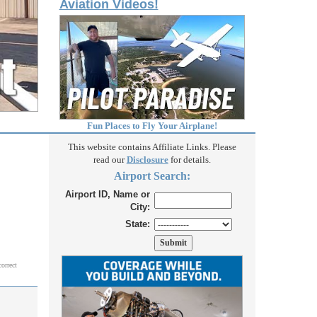
Aviation Videos!
Fun Places to Fly Your Airplane!
This website contains Affiliate Links. Please
read our
Disclosure
for details.
Airport Search:
Airport ID, Name or
City:
State:
correct