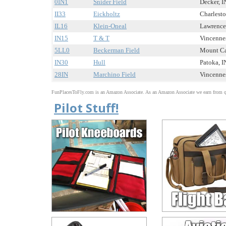
0IN1
Snider Field
Decker, IN
II33
Eickholtz
Charlesto
IL16
Klein-Oneal
Lawrencev
IN15
T & T
Vincennes
5LL0
Beckerman Field
Mount Car
IN30
Hull
Patoka, IN
28IN
Marchino Field
Vincennes
FunPlacesToFly.com is an Amazon Associate. As an Amazon Associate we earn from qu
Pilot Stuff!