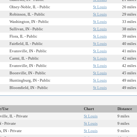
Olney-Noble, IL - Public
St Louis
26 miles
Robinson, IL - Public
St Louis
29 miles
Washington, IN - Public
St Louis
33 miles
Sullivan, IN - Public
St Louis
38 miles
Flora, IL - Public
St Louis
39 miles
Fairfield, IL - Public
St Louis
40 miles
Evansville, IN - Public
St Louis
41 miles
Carmi, IL - Public
St Louis
42 miles
Evansville, IN - Public
St Louis
42 miles
Boonville, IN - Public
St Louis
45 miles
Huntingburg, IN - Public
St Louis
49 miles
Bloomfield, IN - Public
St Louis
49 miles
e/Use
Chart
Distance
ille, IL - Private
St Louis
9 miles
 - Private
St Louis
9 miles
, IN - Private
St Louis
9 miles