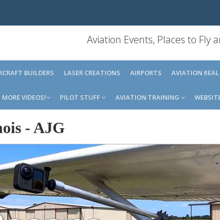
Aviation Events, Places to Fly
IRCRAFT BUILDERS
LASER CREATIONS
AIRPORTS
AVIATION REAL
MORE VIDEOS!
PILOT STUFF
AVIATION TRAINING
WEBSIT
ois
-
AJG