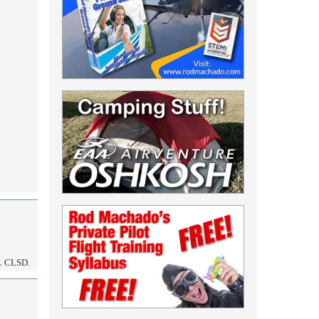
 CLSD.