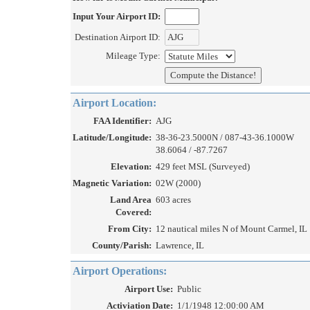
Input Your Airport ID:
Destination Airport ID:
Mileage Type:
Airport Location:
FAA Identifier:
AJG
Latitude/Longitude:
38-36-23.5000N / 087-43-36.1000W
38.6064 / -87.7267
Elevation:
429 feet MSL (Surveyed)
Magnetic Variation:
02W (2000)
Land Area
603 acres
Covered:
From City:
12 nautical miles N of Mount Carmel, IL
County/Parish:
Lawrence, IL
Airport Operations:
Airport Use:
Public
Activiation Date:
1/1/1948 12:00:00 AM