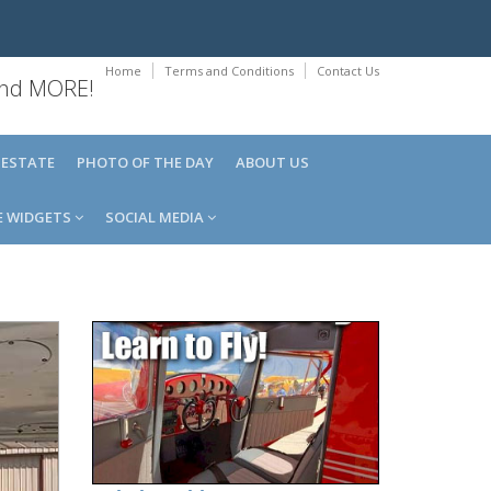
Home
Terms and Conditions
Contact Us
 and MORE!
 ESTATE
PHOTO OF THE DAY
ABOUT US
E WIDGETS
SOCIAL MEDIA