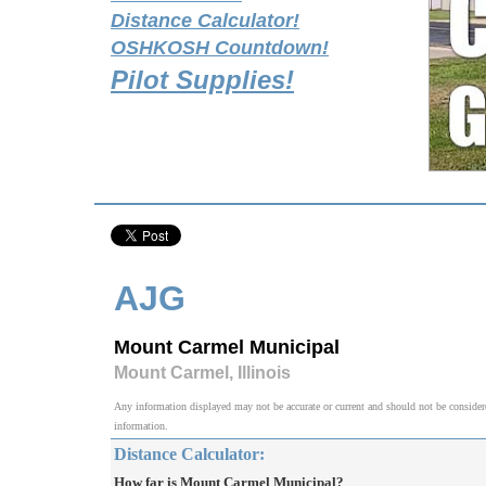
Distance Calculator!
OSHKOSH Countdown!
Pilot Supplies!
AJG
Mount Carmel Municipal
Mount Carmel, Illinois
Any information displayed may not be accurate or current and should not be considered v
information.
Distance Calculator:
How far is Mount Carmel Municipal?