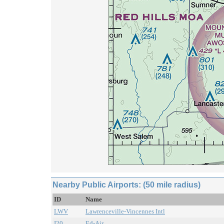
Nearby Public Airports: (50 mile radius)
ID
Name
LWV
Lawrenceville-Vincennes Intl
I20
Ed-Air