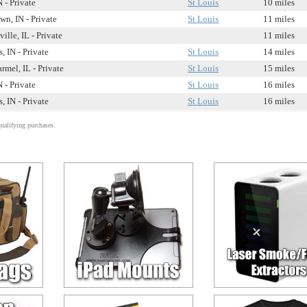
 - Private
St Louis
10 miles
wn, IN - Private
St Louis
11 miles
ille, IL - Private
11 miles
, IN - Private
St Louis
14 miles
mel, IL - Private
St Louis
15 miles
 - Private
St Louis
16 miles
, IN - Private
St Louis
16 miles
alifying purchases.