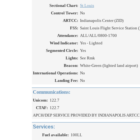
Sectional Chart:
St Louis
Control Tower:
No
ARTCC:
Indianapolis Center (ZID)
FSS:
Saint Louis Flight Service Station (
Attendance:
ALL/ALL/0800-1700
Wind Indicator:
Yes - Lighted
Segmented Circle:
Yes
Lights:
See Rmk
Beacon:
White-Green (lighted land airport)
International Operations:
No
Landing Fee:
No
Communications:
Unicom:
122.7
CTAF:
122.7
APCH/DEP SERVICE PROVIDED BY INDIANAPOLIS ARTCC 
Services:
Fuel available:
100LL