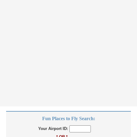
Fun Places to Fly Search:
Your Airport ID:
* OR *