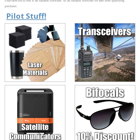
FunPlacesToFly.com is an Amazon Associate. As an Amazon Associate we earn from qualifying
purchases.
Pilot Stuff!