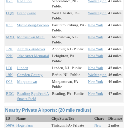
N73
Red Lion
Vincentown, NJ -
Washington
41 miles
Public
OQN
Brandywine
West Chester, PA -
Washington
41 miles
Public
N53
Stroudsburg-Pocono
East Stroudsburg, PA -
New York
41 miles
Public
MMU
Morristown Muni
Morristown, NJ -
New York
43 miles
Public
12N
Aeroflex-Andover
Andover, NJ - Public
New York
43 miles
22N
Jake Arner Memorial
Lehighton, PA -
New York
44 miles
Public
LDJ
Linden
Linden, NJ - Public
New York
45 miles
19N
Camden County
Berlin, NJ - Public
Washington
46 miles
O03
Morgantown
Morgantown, PA -
New York
46 miles
Public
RDG
Reading Rgnl/carl A
Reading, PA - Public
New York
47 miles
Spaatz Field
Nearby Private Airports: (20 mile radius)
ID
Name
City/State/Use
Chart
Distance
56PA
Hoge Farm
Tinicum, PA - Private
New
2 miles