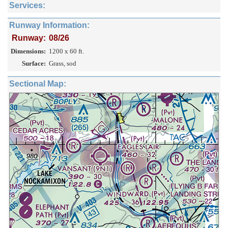
Services:
Runway Information:
Runway:
08/26
Dimensions:
1200 x 60 ft.
Surface:
Grass, sod
Sectional Map: