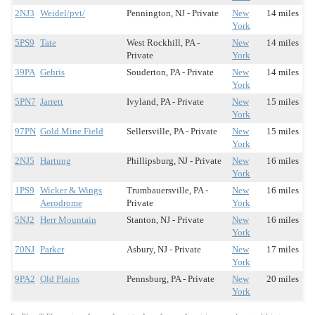
2NJ3
Weidel/pvt/
Pennington, NJ - Private
New
14 miles
York
5PS9
Tate
West Rockhill, PA -
New
14 miles
Private
York
39PA
Gehris
Souderton, PA - Private
New
14 miles
York
5PN7
Jarrett
Ivyland, PA - Private
New
15 miles
York
97PN
Gold Mine Field
Sellersville, PA - Private
New
15 miles
York
2NJ5
Hartung
Phillipsburg, NJ - Private
New
16 miles
York
1PS9
Wicker & Wings
Trumbauersville, PA -
New
16 miles
Aerodrome
Private
York
5NJ2
Herr Mountain
Stanton, NJ - Private
New
16 miles
York
70NJ
Parker
Asbury, NJ - Private
New
17 miles
York
9PA2
Old Plains
Pennsburg, PA - Private
New
20 miles
York