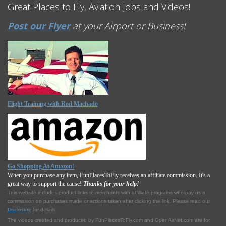
Great Places to Fly, Aviation Jobs and Videos!
Post our Flyer
at your Airport or Business!
Flight Training with Rod Machado
Go Shopping At Amazon!
When you purchase any item, FunPlacesToFly receives an affiliate commission. It's a
great way to support the cause!
Thanks for your help!
This website includes product links to merchants with affilliate programs who pay us a
commission on purchases made or actions taken after clicking the link. Please read our
Disclosure
for details.
The videos created and produced by FunPlacesToFly.com and OpenAirNet.com are for