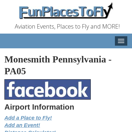
Aviation Events, Places to Fly and MORE!
Toggle
naviga
Monesmith Pennsylvania
-
PA05
Airport Information
Add a Place to Fly!
Add an Event!