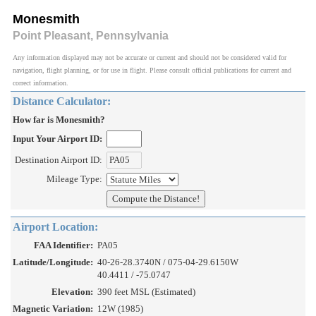
Monesmith
Point Pleasant, Pennsylvania
Any information displayed may not be accurate or current and should not be considered valid for
navigation, flight planning, or for use in flight. Please consult official publications for current and
correct information.
Distance Calculator:
How far is Monesmith?
Input Your Airport ID:
Destination Airport ID:
Mileage Type:
Airport Location:
FAA Identifier:
PA05
Latitude/Longitude:
40-26-28.3740N / 075-04-29.6150W
40.4411 / -75.0747
Elevation:
390 feet MSL (Estimated)
Magnetic Variation:
12W (1985)