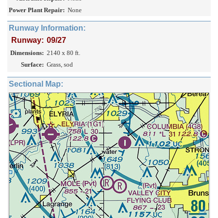
Power Plant Repair:
None
Runway Information:
Runway:
09/27
Dimensions:
2140 x 80 ft.
Surface:
Grass, sod
Sectional Map: