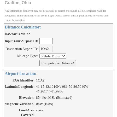
Grafton, Ohio
Any information displayed may not be accurate or current and should not be considered valid for
navigation, flight planning, or for use in flight. Please consult official publications for current and
correct information.
Distance Calculator:
How far is Mole?
Input Your Airport ID:
Destination Airport ID:
Mileage Type:
Airport Location:
FAA Identifier:
1OA2
Latitude/Longitude:
41-15-42.1910N / 081-59-26.5040W
41.2617 / -81.9906
Elevation:
854 feet MSL (Estimated)
Magnetic Variation:
06W (1985)
Land Area
acres
Covered: