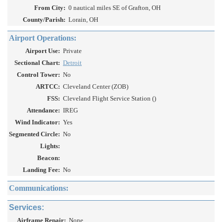
From City:
0 nautical miles SE of Grafton, OH
County/Parish:
Lorain, OH
Airport Operations:
Airport Use:
Private
Sectional Chart:
Detroit
Control Tower:
No
ARTCC:
Cleveland Center (ZOB)
FSS:
Cleveland Flight Service Station ()
Attendance:
IREG
Wind Indicator:
Yes
Segmented Circle:
No
Lights:
Beacon:
Landing Fee:
No
Communications:
Services:
Airframe Repair:
None