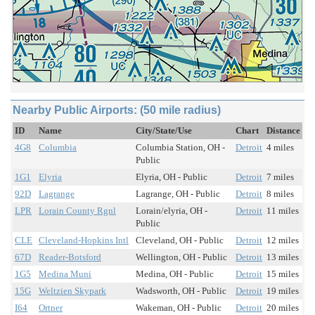
Nearby Public Airports: (50 mile radius)
ID
Name
City/State/Use
Chart
Distance
4G8
Columbia
Columbia Station, OH -
Detroit
4 miles
Public
1G1
Elyria
Elyria, OH - Public
Detroit
7 miles
92D
Lagrange
Lagrange, OH - Public
Detroit
8 miles
LPR
Lorain County Rgnl
Lorain/elyria, OH -
Detroit
11 miles
Public
CLE
Cleveland-Hopkins Intl
Cleveland, OH - Public
Detroit
12 miles
67D
Reader-Botsford
Wellington, OH - Public
Detroit
13 miles
1G5
Medina Muni
Medina, OH - Public
Detroit
15 miles
15G
Weltzien Skypark
Wadsworth, OH - Public
Detroit
19 miles
I64
Ortner
Wakeman, OH - Public
Detroit
20 miles