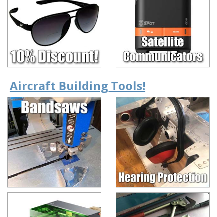
Aircraft Building Tools!