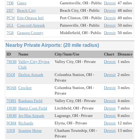
7D8
Gates
Garrettsville, OH - Public
Detroit
47 miles
2D7
Beach City
Beach City, OH - Public
Detroit
48 miles
PCW
Erie-Ottawa Intl
Port Clinton, OH - Public
Detroit
49 miles
2G1
Concord Airpark
Painesville, OH - Public
Detroit
50 miles
7G8
Geauga County
Middlefield, OH - Public
Detroit
50 miles
Nearby Private Airports: (20 mile radius)
ID
Name
City/State/Use
Chart
Distance
78OH
Valley City Flying
Valley City, OH - Private
Detroit
1 miles
Club
05OI
Dorlon Airpark
Columbia Station, OH -
Detroit
2 miles
Private
9OA8
Crocker
Columbia Station, OH -
Detroit
3 miles
Private
7OH1
Rauhaus Field
Valley City, OH - Private
Detroit
4 miles
19OH
Harris Corn Field
Litchfield, OH - Private
Detroit
7 miles
18OH
Jer-Mar Airpark
Lagrange, OH - Private
Detroit
8 miles
9OH4
Richards
Elyria, OH - Private
Detroit
12 miles
33OI
Soaring Horse
Chatham Township, OH -
Detroit
13 miles
Private