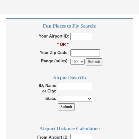
Fun Places to Fly Search:
Your Airport ID:
* OR *
Your Zip Code:
Range (miles):
Airport Search:
ID, Name
or City:
State:
Airport Distance Calculator:
From Airport ID: