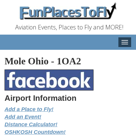
Aviation Events, Places to Fly and MORE!
Toggle
naviga
Mole Ohio
-
1OA2
Airport Information
Add a Place to Fly!
Add an Event!
Distance Calculator!
OSHKOSH Countdown!