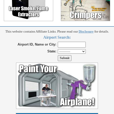
This website contains Affiliate Links. Please read our
Disclosure
for details.
Airport Search:
Airport ID, Name or City:
State: