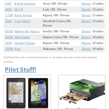
4OI7
R & M Aviation
Avon, OH - Private
Detroit
13 miles
40OI
M C R
Lodi, OH - Private
Detroit
14 miles
17OH
Kosik Private
Kipton, OH - Private
Detroit
15 miles
2OI4
Crazy Bob'S
Westfield Center, OH -
Detroit
15 miles
Private
8OA9
Margos Sky Ranch
Seville, OH - Private
Detroit
18 miles
65OH
Wiita Farms
Sharon Center, OH - Private
Detroit
18 miles
56OI
Double S Farms
Kipton, OH - Private
Detroit
18 miles
26OH
Ross
Wakeman, OH - Private
Detroit
19 miles
FunPlacesToFly.com is an Amazon Associate. As an Amazon Associate we earn from qualifying
purchases.
Pilot Stuff!