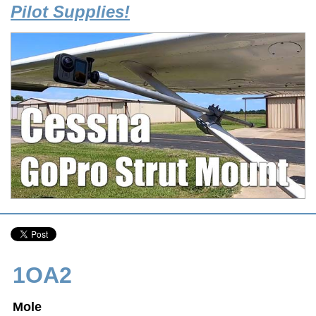
Pilot Supplies!
1OA2
Mole