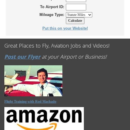
To Airport ID:
Mileage Type:
Put this on your Website!
Great Places to Fly, Aviation Jobs and Videos!
Post our Flyer
at your Airport or Business!
Flight Training with Rod Machado