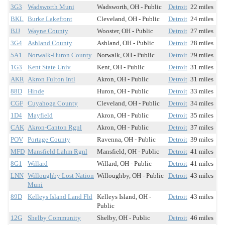
3G3
Wadsworth Muni
Wadsworth, OH - Public
Detroit
22 miles
BKL
Burke Lakefront
Cleveland, OH - Public
Detroit
24 miles
BJJ
Wayne County
Wooster, OH - Public
Detroit
27 miles
3G4
Ashland County
Ashland, OH - Public
Detroit
28 miles
5A1
Norwalk-Huron County
Norwalk, OH - Public
Detroit
29 miles
1G3
Kent State Univ
Kent, OH - Public
Detroit
31 miles
AKR
Akron Fulton Intl
Akron, OH - Public
Detroit
31 miles
88D
Hinde
Huron, OH - Public
Detroit
33 miles
CGF
Cuyahoga County
Cleveland, OH - Public
Detroit
34 miles
1D4
Mayfield
Akron, OH - Public
Detroit
35 miles
CAK
Akron-Canton Rgnl
Akron, OH - Public
Detroit
37 miles
POV
Portage County
Ravenna, OH - Public
Detroit
39 miles
MFD
Mansfield Lahm Rgnl
Mansfield, OH - Public
Detroit
41 miles
8G1
Willard
Willard, OH - Public
Detroit
41 miles
LNN
Willoughby Lost Nation
Willoughby, OH - Public
Detroit
43 miles
Muni
89D
Kelleys Island Land Fld
Kelleys Island, OH -
Detroit
43 miles
Public
12G
Shelby Community
Shelby, OH - Public
Detroit
46 miles