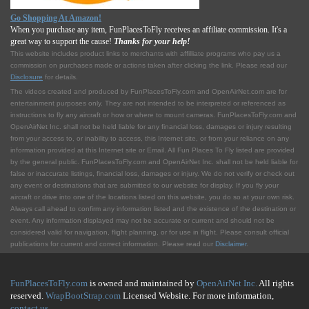
Go Shopping At Amazon!
When you purchase any item, FunPlacesToFly receives an affiliate commission. It's a
great way to support the cause!
Thanks for your help!
This website includes product links to merchants with affilliate programs who pay us a
commission on purchases made or actions taken after clicking the link. Please read our
Disclosure
for details.
The videos created and produced by FunPlacesToFly.com and OpenAirNet.com are for
entertainment purposes only. They are not intended to be interpreted or referenced as
instructions to fly any aircraft or how or where to mount cameras. FunPlacesToFly.com and
OpenAirNet Inc. shall not be held liable for any financial loss, damages or injury resulting
from your access to, or inability to access, this Internet site, or from your reliance on any
information provided at this Internet site or Email. All Fun Places To Fly listed are provided
by the general public. FunPlacesToFly.com and OpenAirNet Inc. shall not be held liable for
false or inaccurate listings, financial loss, damages or injury. We do not verify or check out
any event or destinations that are submitted to our website for display. If you fly your
aircraft or drive into one of the locations listed on this website, you do so at your own risk.
Always call ahead to confirm any information listed and the existence of the destination or
event. Any information displayed may not be accurate or current and should not be
considered valid for navigation, flight planning, or for use in flight. Please consult official
publications for current and correct information. Please read our
Disclaimer
.
FunPlacesToFly.com
is owned and maintained by
OpenAirNet Inc.
All rights
reserved.
WrapBootStrap.com
Licensed Website. For more information,
contact us
.