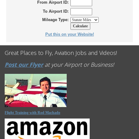
From Airport ID:
To Airport ID:
Mileage Type:
Put this on your Website!
Great Places to Fly, Aviation Jobs and Videos!
Post our Flyer
at your Airport or Business!
Flight Training with Rod Machado