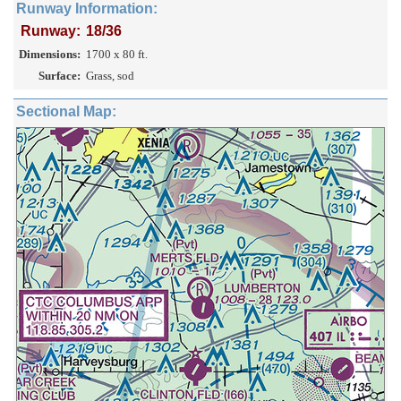
Runway Information:
Runway:
18/36
Dimensions:
1700 x 80 ft.
Surface:
Grass, sod
Sectional Map: