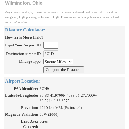
Wilmington, Ohio
Any information displayed may not be accurate or current and should not be considered valid for
navigation, flight planning, or for use in flight. Please consult official publications for current and
correct information.
Distance Calculator:
How far is Merts Field?
Input Your Airport ID:
Destination Airport ID:
Mileage Type:
Airport Location:
FAA Identifier:
3OH9
Latitude/Longitude:
39-33-41.9700N / 083-51-27.7000W
39.5614 / -83.8575
Elevation:
1010 feet MSL (Estimated)
Magnetic Variation:
05W (2000)
Land Area
acres
Covered: