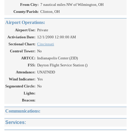
From City:
7 nautical miles NW of Wilmington, OH
County/Parish:
Clinton, OH
Airport Operations:
Airport Use:
Private
Activiation Date:
12/1/2000 12:00:00 AM
Sectional Chart:
Cincinnati
Control Tower:
No
ARTCC:
Indianapolis Center (ZID)
FSS:
Dayton Flight Service Station ()
Attendance:
UNATNDD
Wind Indicator:
Yes
Segmented Circle:
No
Lights:
Beacon:
Communications:
Services: