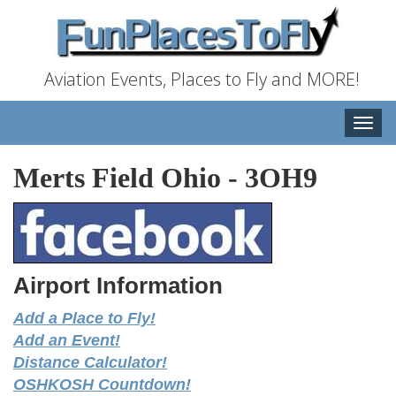
Aviation Events, Places to Fly and MORE!
Toggle
naviga
Merts Field Ohio
-
3OH9
Airport Information
Add a Place to Fly!
Add an Event!
Distance Calculator!
OSHKOSH Countdown!