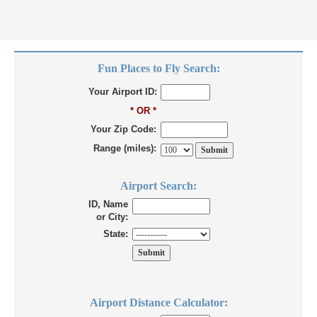
Fun Places to Fly Search:
Your Airport ID:
* OR *
Your Zip Code:
Range (miles):
Airport Search:
ID, Name
or City:
State:
Airport Distance Calculator: