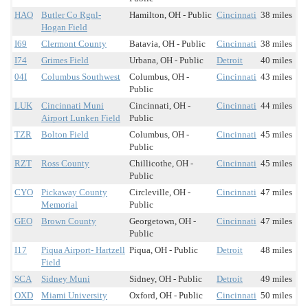
HAO
Butler Co Rgnl-
Hamilton, OH - Public
Cincinnati
38 miles
Hogan Field
I69
Clermont County
Batavia, OH - Public
Cincinnati
38 miles
I74
Grimes Field
Urbana, OH - Public
Detroit
40 miles
04I
Columbus Southwest
Columbus, OH -
Cincinnati
43 miles
Public
LUK
Cincinnati Muni
Cincinnati, OH -
Cincinnati
44 miles
Airport Lunken Field
Public
TZR
Bolton Field
Columbus, OH -
Cincinnati
45 miles
Public
RZT
Ross County
Chillicothe, OH -
Cincinnati
45 miles
Public
CYO
Pickaway County
Circleville, OH -
Cincinnati
47 miles
Memorial
Public
GEO
Brown County
Georgetown, OH -
Cincinnati
47 miles
Public
I17
Piqua Airport- Hartzell
Piqua, OH - Public
Detroit
48 miles
Field
SCA
Sidney Muni
Sidney, OH - Public
Detroit
49 miles
OXD
Miami University
Oxford, OH - Public
Cincinnati
50 miles