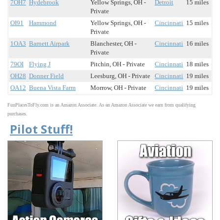
7OH7
Hydebrook
Yellow Springs, OH -
Detroit
15 miles
Private
OI91
Hammond
Yellow Springs, OH -
Cincinnati
15 miles
Private
1OA3
Barnett Airpark
Blanchester, OH -
Cincinnati
16 miles
Private
79OI
Flying J
Pitchin, OH - Private
Cincinnati
18 miles
OH28
Donner Field
Leesburg, OH - Private
Cincinnati
19 miles
OA12
Buena Vista Farm
Morrow, OH - Private
Cincinnati
19 miles
FunPlacesToFly.com is an Amazon Associate. As an Amazon Associate we earn from qualifying
purchases.
Pilot Stuff!