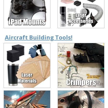
Aircraft Building Tools!