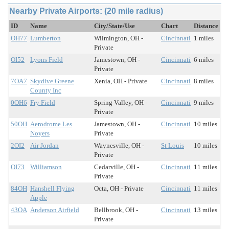
Nearby Private Airports: (20 mile radius)
ID
Name
City/State/Use
Chart
Distance
OH77
Lumberton
Wilmington, OH -
Cincinnati
1 miles
Private
OI52
Lyons Field
Jamestown, OH -
Cincinnati
6 miles
Private
7OA7
Skydive Greene
Xenia, OH - Private
Cincinnati
8 miles
County Inc
0OH6
Fry Field
Spring Valley, OH -
Cincinnati
9 miles
Private
50OH
Aerodrome Les
Jamestown, OH -
Cincinnati
10 miles
Noyers
Private
2OI2
Air Jordan
Waynesville, OH -
St Louis
10 miles
Private
OI73
Williamson
Cedarville, OH -
Cincinnati
11 miles
Private
84OH
Hanshell Flying
Octa, OH - Private
Cincinnati
11 miles
Apple
43OA
Anderson Airfield
Bellbrook, OH -
Cincinnati
13 miles
Private