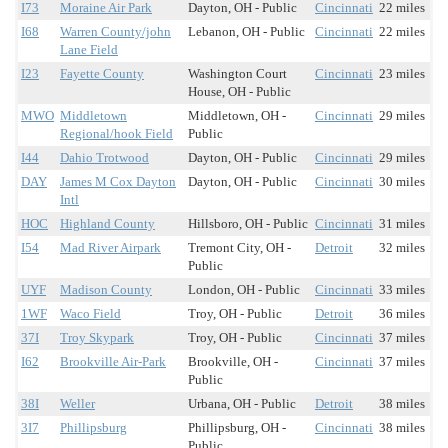
I73
Moraine Air Park
Dayton, OH - Public
Cincinnati
22 miles
I68
Warren County/john
Lebanon, OH - Public
Cincinnati
22 miles
Lane Field
I23
Fayette County
Washington Court
Cincinnati
23 miles
House, OH - Public
MWO
Middletown
Middletown, OH -
Cincinnati
29 miles
Regional/hook Field
Public
I44
Dahio Trotwood
Dayton, OH - Public
Cincinnati
29 miles
DAY
James M Cox Dayton
Dayton, OH - Public
Cincinnati
30 miles
Intl
HOC
Highland County
Hillsboro, OH - Public
Cincinnati
31 miles
I54
Mad River Airpark
Tremont City, OH -
Detroit
32 miles
Public
UYF
Madison County
London, OH - Public
Cincinnati
33 miles
1WF
Waco Field
Troy, OH - Public
Detroit
36 miles
37I
Troy Skypark
Troy, OH - Public
Cincinnati
37 miles
I62
Brookville Air-Park
Brookville, OH -
Cincinnati
37 miles
Public
38I
Weller
Urbana, OH - Public
Detroit
38 miles
3I7
Phillipsburg
Phillipsburg, OH -
Cincinnati
38 miles
Public