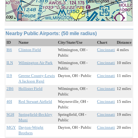
Nearby Public Airports: (50 mile radius)
ID
Name
City/State/Use
Chart
Distance
I66
Clinton Field
Wilmington, OH -
Cincinnati
4 miles
Public
ILN
Wilmington Air Park
Wilmington, OH -
Cincinnati
10 miles
Public
I19
Greene County-Lewis
Dayton, OH - Public
Cincinnati
11 miles
A Jackson Rgnl
2B6
Hollister Field
Wilmington, OH -
Cincinnati
12 miles
Public
40I
Red Stewart Airfield
Waynesville, OH -
Cincinnati
15 miles
Public
SGH
Springfield-Beckley
Springfield, OH -
Cincinnati
19 miles
Muni
Public
MGY
Dayton-Wright
Dayton, OH - Public
Cincinnati
20 miles
Brothers