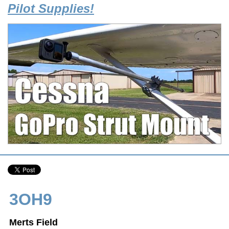
Pilot Supplies!
3OH9
Merts Field