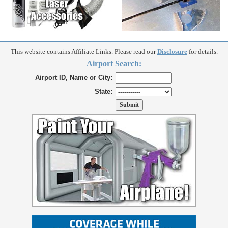
This website contains Affiliate Links. Please read our
Disclosure
for details.
Airport Search:
Airport ID, Name or City:
State: