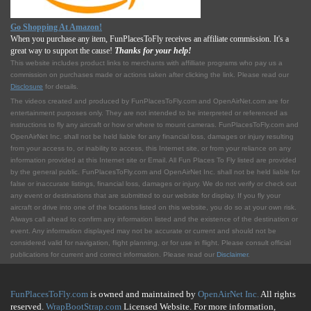
Go Shopping At Amazon!
When you purchase any item, FunPlacesToFly receives an affiliate commission. It's a
great way to support the cause!
Thanks for your help!
This website includes product links to merchants with affilliate programs who pay us a
commission on purchases made or actions taken after clicking the link. Please read our
Disclosure
for details.
The videos created and produced by FunPlacesToFly.com and OpenAirNet.com are for
entertainment purposes only. They are not intended to be interpreted or referenced as
instructions to fly any aircraft or how or where to mount cameras. FunPlacesToFly.com and
OpenAirNet Inc. shall not be held liable for any financial loss, damages or injury resulting
from your access to, or inability to access, this Internet site, or from your reliance on any
information provided at this Internet site or Email. All Fun Places To Fly listed are provided
by the general public. FunPlacesToFly.com and OpenAirNet Inc. shall not be held liable for
false or inaccurate listings, financial loss, damages or injury. We do not verify or check out
any event or destinations that are submitted to our website for display. If you fly your
aircraft or drive into one of the locations listed on this website, you do so at your own risk.
Always call ahead to confirm any information listed and the existence of the destination or
event. Any information displayed may not be accurate or current and should not be
considered valid for navigation, flight planning, or for use in flight. Please consult official
publications for current and correct information. Please read our
Disclaimer
.
FunPlacesToFly.com
is owned and maintained by
OpenAirNet Inc.
All rights
reserved.
WrapBootStrap.com
Licensed Website. For more information,