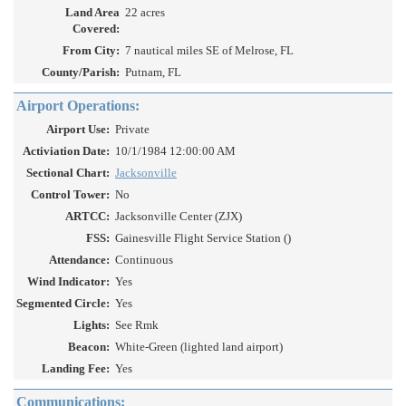
Land Area
22 acres
Covered:
From City:
7 nautical miles SE of Melrose, FL
County/Parish:
Putnam, FL
Airport Operations:
Airport Use:
Private
Activiation Date:
10/1/1984 12:00:00 AM
Sectional Chart:
Jacksonville
Control Tower:
No
ARTCC:
Jacksonville Center (ZJX)
FSS:
Gainesville Flight Service Station ()
Attendance:
Continuous
Wind Indicator:
Yes
Segmented Circle:
Yes
Lights:
See Rmk
Beacon:
White-Green (lighted land airport)
Landing Fee:
Yes
Communications: