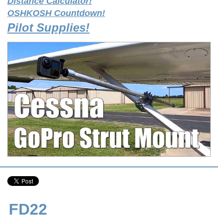
Distance Calculator!
OSHKOSH Countdown!
Pilot Supplies!
FD22