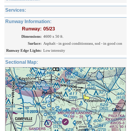
Services:
Runway Information:
Runway:
05/23
Dimensions:
4600 x 50 ft.
Surface:
Asphalt - in good conditionrass, sod - in good con
Runway Edge Lights:
Low intensity
Sectional Map: