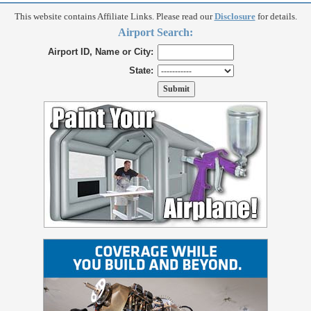
This website contains Affiliate Links. Please read our
Disclosure
for details.
Airport Search:
Airport ID, Name or City:
State: