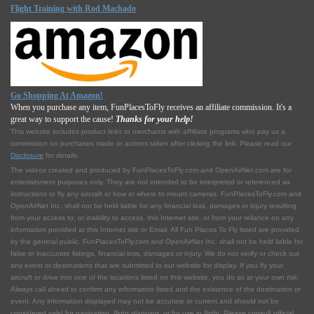
Flight Training with Rod Machado
Go Shopping At Amazon!
When you purchase any item, FunPlacesToFly receives an affiliate commission. It's a
great way to support the cause!
Thanks for your help!
This website includes product links to merchants with affilliate programs who pay us a
commission on purchases made or actions taken after clicking the link. Please read our
Disclosure
for details.
The videos created and produced by FunPlacesToFly.com and OpenAirNet.com are for
entertainment purposes only. They are not intended to be interpreted or referenced as
instructions to fly any aircraft or how or where to mount cameras. FunPlacesToFly.com and
OpenAirNet Inc. shall not be held liable for any financial loss, damages or injury resulting
from your access to, or inability to access, this Internet site, or from your reliance on any
information provided at this Internet site or Email. All Fun Places To Fly listed are provided
by the general public. FunPlacesToFly.com and OpenAirNet Inc. shall not be held liable for
false or inaccurate listings, financial loss, damages or injury. We do not verify or check out
any event or destinations that are submitted to our website for display. If you fly your
aircraft or drive into one of the locations listed on this website, you do so at your own risk.
Always call ahead to confirm any information listed and the existence of the destination or
event. Any information displayed may not be accurate or current and should not be
considered valid for navigation, flight planning, or for use in flight. Please consult official