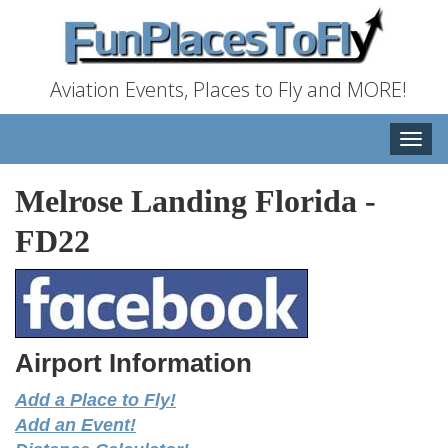
Aviation Events, Places to Fly and MORE!
Toggle
naviga
Melrose Landing Florida
-
FD22
Airport Information
Add a Place to Fly!
Add an Event!