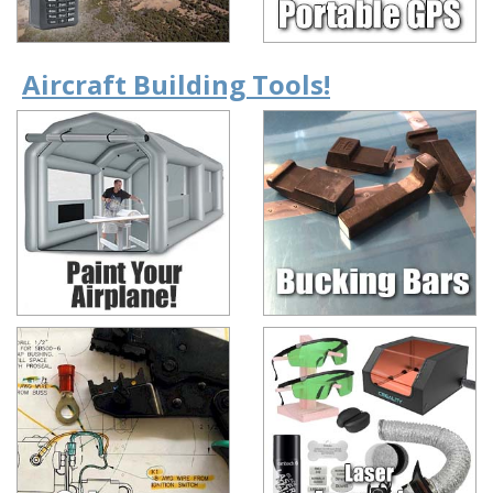
Aircraft Building Tools!