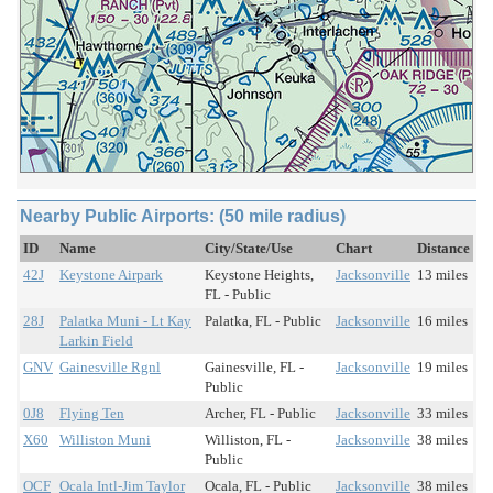
Nearby Public Airports: (50 mile radius)
ID
Name
City/State/Use
Chart
Distance
42J
Keystone Airpark
Keystone Heights,
Jacksonville
13 miles
FL - Public
28J
Palatka Muni - Lt Kay
Palatka, FL - Public
Jacksonville
16 miles
Larkin Field
GNV
Gainesville Rgnl
Gainesville, FL -
Jacksonville
19 miles
Public
0J8
Flying Ten
Archer, FL - Public
Jacksonville
33 miles
X60
Williston Muni
Williston, FL -
Jacksonville
38 miles
Public
OCF
Ocala Intl-Jim Taylor
Ocala, FL - Public
Jacksonville
38 miles