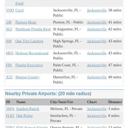
Field
VQQ
Cecil
Jacksonville, FL -
Jacksonville
38 miles
Public
2J8
Pierson Muni
Pierson, FL - Public
Jacksonville
41 miles
SGJ
Northeast Florida Rgnl
St Augustine, FL -
Jacksonville
42 miles
Public
6J8
Oak Tree Landing
High Springs, FL -
Jacksonville
43 miles
Public
HEG
Herlong Recreational
Jacksonville, FL -
Jacksonville
43 miles
Public
FIN
Flagler Executive
Palm Coast, FL -
Jacksonville
47 miles
Public
X35
Marion County
Dunnellon, FL -
Jacksonville
49 miles
Public
Nearby Private Airports: (20 mile radius)
ID
Name
City/State/Use
Chart
Distance
39FA
Sanders Ranch
Melrose, FL - Private
Jacksonville
3 miles
FL82
Oak Ridge
Interlachen, FL -
Jacksonville
8 miles
Private
FD02
85th Avenue Airstrip
Orange Springs, FL -
Jacksonville
13 miles