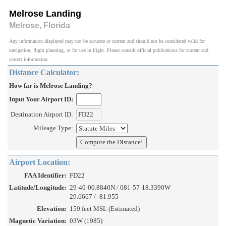
Melrose Landing
Melrose, Florida
Any information displayed may not be accurate or current and should not be considered valid for
navigation, flight planning, or for use in flight. Please consult official publications for current and
correct information.
Distance Calculator:
How far is Melrose Landing?
Input Your Airport ID:
Destination Airport ID:
Mileage Type:
Airport Location:
FAA Identifier:
FD22
Latitude/Longitude:
29-40-00.8840N / 081-57-18.3390W
29.6667 / -81.955
Elevation:
159 feet MSL (Estimated)
Magnetic Variation:
03W (1985)