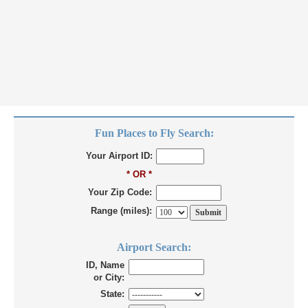
Fun Places to Fly Search:
Your Airport ID:
* OR *
Your Zip Code:
Range (miles):
Airport Search:
ID, Name
or City:
State: