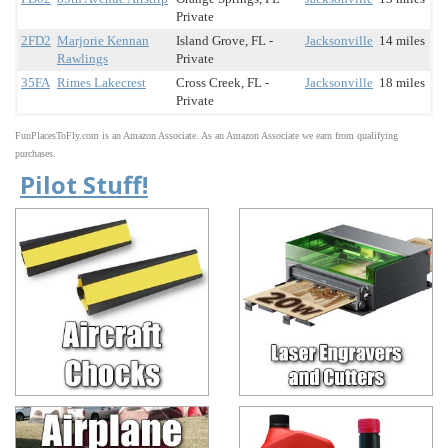
Private
2FD2
Marjorie Kennan
Island Grove, FL -
Jacksonville
14 miles
Rawlings
Private
35FA
Rimes Lakecrest
Cross Creek, FL -
Jacksonville
18 miles
Private
FunPlacesToFly.com is an Amazon Associate. As an Amazon Associate we earn from qualifying
purchases.
Pilot Stuff!