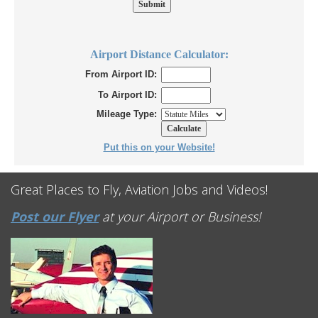
Airport Distance Calculator:
From Airport ID:
To Airport ID:
Mileage Type:
Put this on your Website!
Great Places to Fly, Aviation Jobs and Videos!
Post our Flyer
at your Airport or Business!