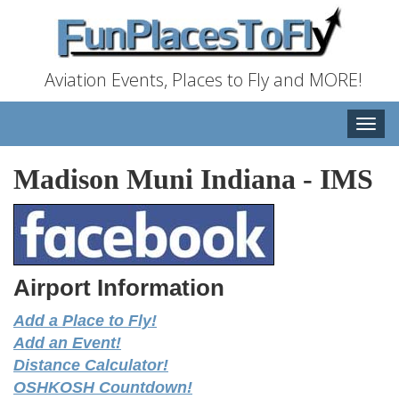
Aviation Events, Places to Fly and MORE!
Toggle
naviga
Madison Muni Indiana
-
IMS
Airport Information
Add a Place to Fly!
Add an Event!
Distance Calculator!
OSHKOSH Countdown!