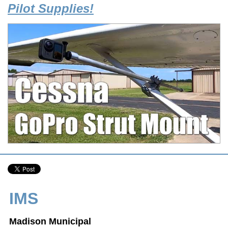
Pilot Supplies!
IMS
Madison Municipal