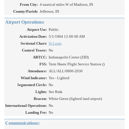
From City:
4 nautical miles W of Madison, IN
County/Parish:
Jefferson, IN
Airport Operations:
Airport Use:
Public
Activiation Date:
5/1/1964 12:00:00 AM
Sectional Chart:
St Louis
Control Tower:
No
ARTCC:
Indianapolis Center (ZID)
FSS:
Terre Haute Flight Service Station ()
Attendance:
ALL/ALL/0800-2030
Wind Indicator:
Yes - Lighted
Segmented Circle:
No
Lights:
See Rmk
Beacon:
White-Green (lighted land airport)
International Operations:
No
Landing Fee:
No
Communications: