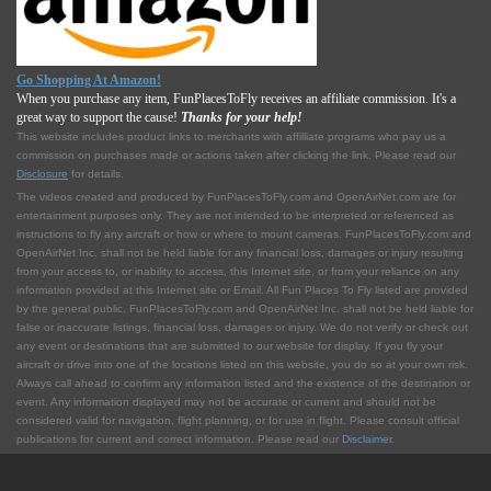
Go Shopping At Amazon!
When you purchase any item, FunPlacesToFly receives an affiliate commission. It's a
great way to support the cause!
Thanks for your help!
This website includes product links to merchants with affilliate programs who pay us a
commission on purchases made or actions taken after clicking the link. Please read our
Disclosure
for details.
The videos created and produced by FunPlacesToFly.com and OpenAirNet.com are for
entertainment purposes only. They are not intended to be interpreted or referenced as
instructions to fly any aircraft or how or where to mount cameras. FunPlacesToFly.com and
OpenAirNet Inc. shall not be held liable for any financial loss, damages or injury resulting
from your access to, or inability to access, this Internet site, or from your reliance on any
information provided at this Internet site or Email. All Fun Places To Fly listed are provided
by the general public. FunPlacesToFly.com and OpenAirNet Inc. shall not be held liable for
false or inaccurate listings, financial loss, damages or injury. We do not verify or check out
any event or destinations that are submitted to our website for display. If you fly your
aircraft or drive into one of the locations listed on this website, you do so at your own risk.
Always call ahead to confirm any information listed and the existence of the destination or
event. Any information displayed may not be accurate or current and should not be
considered valid for navigation, flight planning, or for use in flight. Please consult official
publications for current and correct information. Please read our
Disclaimer
.