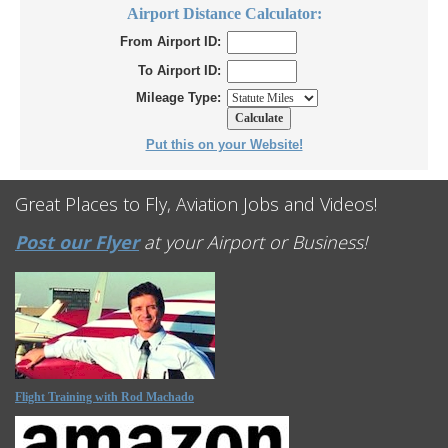
Airport Distance Calculator:
From Airport ID:
To Airport ID:
Mileage Type:
Put this on your Website!
Great Places to Fly, Aviation Jobs and Videos!
Post our Flyer
at your Airport or Business!
Flight Training with Rod Machado