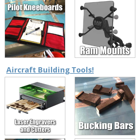
Aircraft Building Tools!