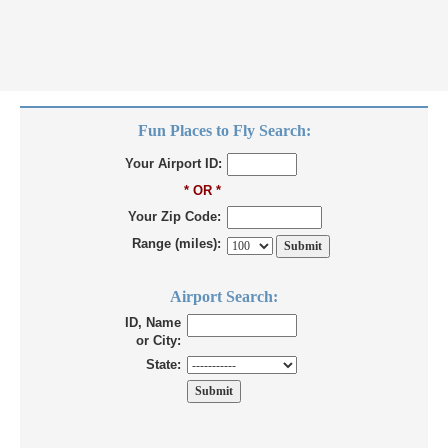
Fun Places to Fly Search:
Your Airport ID:
* OR *
Your Zip Code:
Range (miles):
Airport Search:
ID, Name
or City:
State: