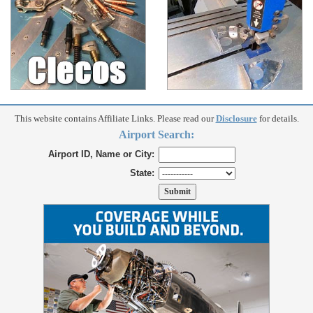
This website contains Affiliate Links. Please read our
Disclosure
for details.
Airport Search:
Airport ID, Name or City:
State: