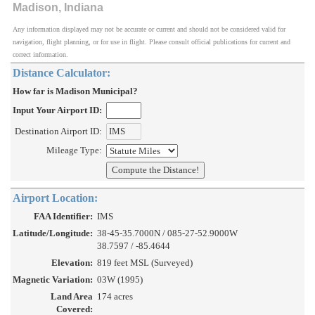
Madison, Indiana
Any information displayed may not be accurate or current and should not be considered valid for
navigation, flight planning, or for use in flight. Please consult official publications for current and
correct information.
Distance Calculator:
How far is Madison Municipal?
Input Your Airport ID:
Destination Airport ID:
Mileage Type:
Airport Location:
FAA Identifier:
IMS
Latitude/Longitude:
38-45-35.7000N / 085-27-52.9000W
38.7597 / -85.4644
Elevation:
819 feet MSL (Surveyed)
Magnetic Variation:
03W (1995)
Land Area
174 acres
Covered: