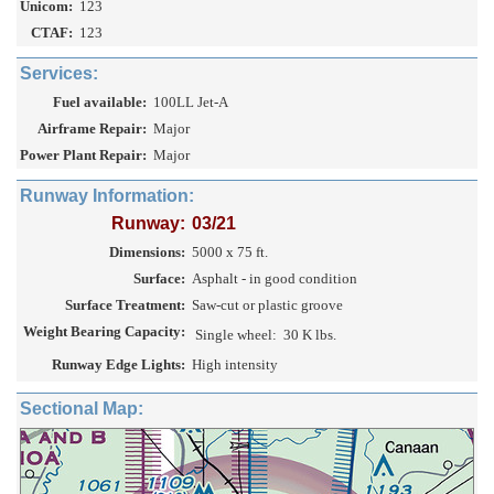
Unicom:
123
CTAF:
123
Services:
Fuel available:
100LL Jet-A
Airframe Repair:
Major
Power Plant Repair:
Major
Runway Information:
Runway:
03/21
Dimensions:
5000 x 75 ft.
Surface:
Asphalt - in good condition
Surface Treatment:
Saw-cut or plastic groove
Weight Bearing Capacity:
Single wheel:
30 K lbs.
Runway Edge Lights:
High intensity
Sectional Map: