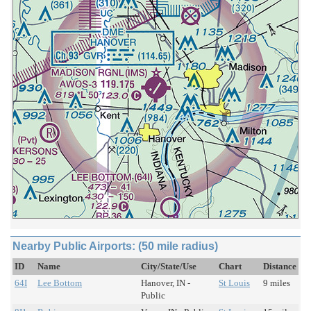
Nearby Public Airports: (50 mile radius)
ID
Name
City/State/Use
Chart
Distance
64I
Lee Bottom
Hanover, IN -
St Louis
9 miles
Public