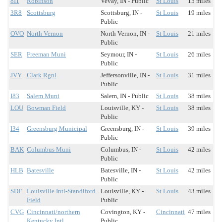
8I1
Robinson
Vevay, IN - Public
St Louis
15 miles
3R8
Scottsburg
Scottsburg, IN -
St Louis
19 miles
Public
OVO
North Vernon
North Vernon, IN -
St Louis
21 miles
Public
SER
Freeman Muni
Seymour, IN -
St Louis
26 miles
Public
JVY
Clark Rgnl
Jeffersonville, IN -
St Louis
31 miles
Public
I83
Salem Muni
Salem, IN - Public
St Louis
38 miles
LOU
Bowman Field
Louisville, KY -
St Louis
38 miles
Public
I34
Greensburg Municipal
Greensburg, IN -
St Louis
39 miles
Public
BAK
Columbus Muni
Columbus, IN -
St Louis
42 miles
Public
HLB
Batesville
Batesville, IN -
St Louis
42 miles
Public
SDF
Louisville Intl-Standiford
Louisville, KY -
St Louis
43 miles
Field
Public
CVG
Cincinnati/northern
Covington, KY -
Cincinnati
47 miles
Kentucky Intl
Public