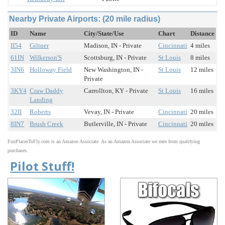
Nearby Private Airports: (20 mile radius)
ID
Name
City/State/Use
Chart
Distance
II54
Giltner
Madison, IN - Private
Cincinnati
4 miles
61IN
Wilkerson'S
Scottsburg, IN - Private
St Louis
8 miles
3IN6
Holloway Field
New Washington, IN -
St Louis
12 miles
Private
3KY4
Craw Daddy
Carrollton, KY - Private
St Louis
16 miles
Landing
32II
Roberts
Vevay, IN - Private
Cincinnati
20 miles
8IN7
Brush Creek
Butlerville, IN - Private
Cincinnati
20 miles
FunPlacesToFly.com is an Amazon Associate. As an Amazon Associate we earn from qualifying
purchases.
Pilot Stuff!