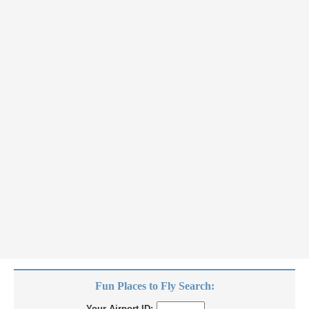
Fun Places to Fly Search:
Your Airport ID: