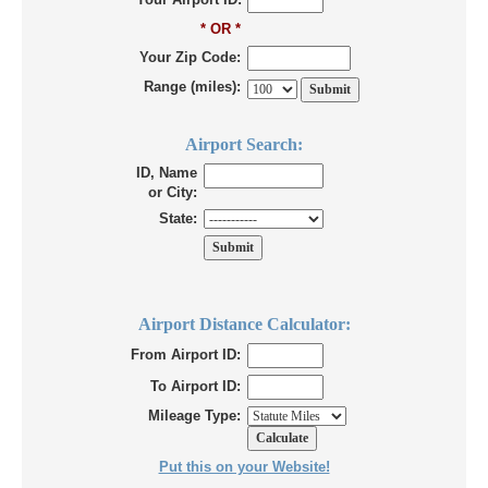
* OR *
Your Zip Code:
Range (miles):
Airport Search:
ID, Name
or City:
State:
Airport Distance Calculator:
From Airport ID:
To Airport ID:
Mileage Type:
Put this on your Website!