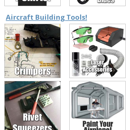
Aircraft Building Tools!