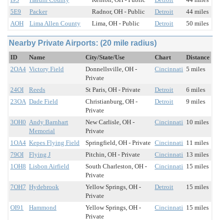
5E9
Packer
Radnor, OH - Public
Detroit
44 miles
AOH
Lima Allen County
Lima, OH - Public
Detroit
50 miles
Nearby Private Airports: (20 mile radius)
ID
Name
City/State/Use
Chart
Distance
2OA4
Victory Field
Donnellsville, OH -
Cincinnati
5 miles
Private
24OI
Reeds
St Paris, OH - Private
Detroit
6 miles
23OA
Dade Field
Christianburg, OH -
Detroit
9 miles
Private
3OH0
Andy Barnhart
New Carlisle, OH -
Cincinnati
10 miles
Memorial
Private
1OA4
Kepes Flying Field
Springfield, OH - Private
Cincinnati
11 miles
79OI
Flying J
Pitchin, OH - Private
Cincinnati
13 miles
1OH8
Lisbon Airfield
South Charleston, OH -
Cincinnati
15 miles
Private
7OH7
Hydebrook
Yellow Springs, OH -
Detroit
15 miles
Private
OI91
Hammond
Yellow Springs, OH -
Cincinnati
15 miles
Private