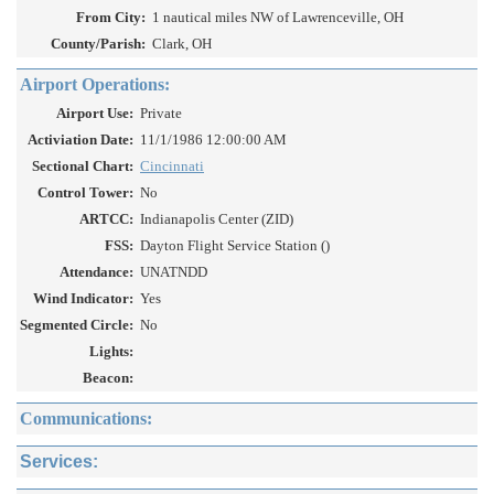
From City:
1 nautical miles NW of Lawrenceville, OH
County/Parish:
Clark, OH
Airport Operations:
Airport Use:
Private
Activiation Date:
11/1/1986 12:00:00 AM
Sectional Chart:
Cincinnati
Control Tower:
No
ARTCC:
Indianapolis Center (ZID)
FSS:
Dayton Flight Service Station ()
Attendance:
UNATNDD
Wind Indicator:
Yes
Segmented Circle:
No
Lights:
Beacon:
Communications:
Services: