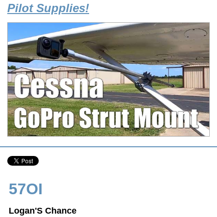
Pilot Supplies!
57OI
Logan'S Chance