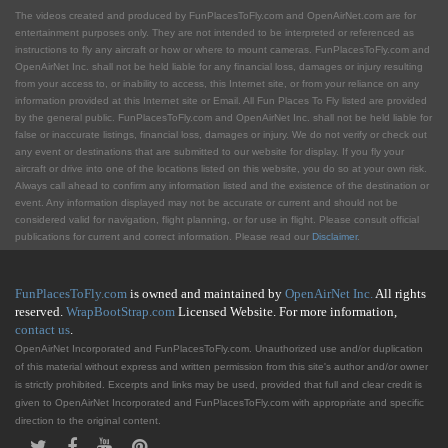
The videos created and produced by FunPlacesToFly.com and OpenAirNet.com are for
entertainment purposes only. They are not intended to be interpreted or referenced as
instructions to fly any aircraft or how or where to mount cameras. FunPlacesToFly.com and
OpenAirNet Inc. shall not be held liable for any financial loss, damages or injury resulting
from your access to, or inability to access, this Internet site, or from your reliance on any
information provided at this Internet site or Email. All Fun Places To Fly listed are provided
by the general public. FunPlacesToFly.com and OpenAirNet Inc. shall not be held liable for
false or inaccurate listings, financial loss, damages or injury. We do not verify or check out
any event or destinations that are submitted to our website for display. If you fly your
aircraft or drive into one of the locations listed on this website, you do so at your own risk.
Always call ahead to confirm any information listed and the existence of the destination or
event. Any information displayed may not be accurate or current and should not be
considered valid for navigation, flight planning, or for use in flight. Please consult official
publications for current and correct information. Please read our
Disclaimer
.
FunPlacesToFly.com
is owned and maintained by
OpenAirNet Inc.
All rights
reserved.
WrapBootStrap.com
Licensed Website. For more information,
contact us
.
OpenAirNet Incorporated and FunPlacesToFly.com. Unauthorized use and/or duplication
of this material without express and written permission from this site's author and/or owner
is strictly prohibited. Excerpts and links may be used, provided that full and clear credit is
given to OpenAirNet Incorporated and FunPlacesToFly.com with appropriate and specific
direction to the original content.