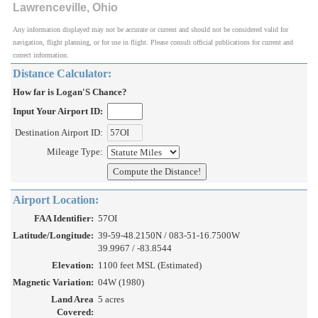
Lawrenceville, Ohio
Any information displayed may not be accurate or current and should not be considered valid for
navigation, flight planning, or for use in flight. Please consult official publications for current and
correct information.
Distance Calculator:
How far is Logan'S Chance?
Input Your Airport ID:
Destination Airport ID:
Mileage Type:
Airport Location:
FAA Identifier:
57OI
Latitude/Longitude:
39-59-48.2150N / 083-51-16.7500W
39.9967 / -83.8544
Elevation:
1100 feet MSL (Estimated)
Magnetic Variation:
04W (1980)
Land Area
5 acres
Covered: