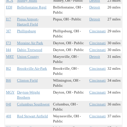
SCA
Sidney Muni
Sidney, OH - Public
Detroit
23 miles
EDJ
Bellefontaine Rgnl
Bellefontaine, OH -
Detroit
26 miles
Public
I17
Piqua Airport-
Piqua, OH - Public
Detroit
27 miles
Hartzell Field
3I7
Phillipsburg
Phillipsburg, OH -
Cincinnati
29 miles
Public
I73
Moraine Air Park
Dayton, OH - Public
Cincinnati
30 miles
I44
Dahio Trotwood
Dayton, OH - Public
Cincinnati
30 miles
MRT
Union County
Marysville, OH -
Detroit
31 miles
Public
I62
Brookville Air-Park
Brookville, OH -
Cincinnati
32 miles
Public
I66
Clinton Field
Wilmington, OH -
Cincinnati
34 miles
Public
MGY
Dayton-Wright
Dayton, OH - Public
Cincinnati
34 miles
Brothers
04I
Columbus Southwest
Columbus, OH -
Cincinnati
36 miles
Public
40I
Red Stewart Airfield
Waynesville, OH -
Cincinnati
37 miles
Public