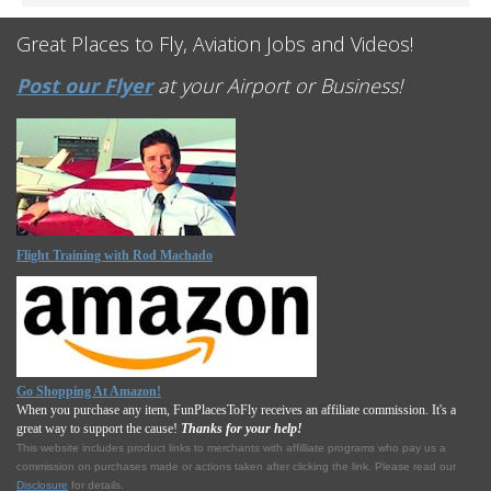
Great Places to Fly, Aviation Jobs and Videos!
Post our Flyer
at your Airport or Business!
Flight Training with Rod Machado
Go Shopping At Amazon!
When you purchase any item, FunPlacesToFly receives an affiliate commission. It's a
great way to support the cause!
Thanks for your help!
This website includes product links to merchants with affilliate programs who pay us a
commission on purchases made or actions taken after clicking the link. Please read our
Disclosure
for details.