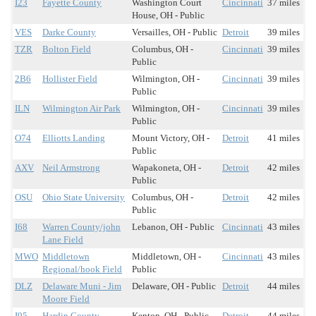
I23
Fayette County
Washington Court
Cincinnati
37 miles
House, OH - Public
VES
Darke County
Versailles, OH - Public
Detroit
39 miles
TZR
Bolton Field
Columbus, OH -
Cincinnati
39 miles
Public
2B6
Hollister Field
Wilmington, OH -
Cincinnati
39 miles
Public
ILN
Wilmington Air Park
Wilmington, OH -
Cincinnati
39 miles
Public
O74
Elliotts Landing
Mount Victory, OH -
Detroit
41 miles
Public
AXV
Neil Armstrong
Wapakoneta, OH -
Detroit
42 miles
Public
OSU
Ohio State University
Columbus, OH -
Detroit
42 miles
Public
I68
Warren County/john
Lebanon, OH - Public
Cincinnati
43 miles
Lane Field
MWO
Middletown
Middletown, OH -
Cincinnati
43 miles
Regional/hook Field
Public
DLZ
Delaware Muni - Jim
Delaware, OH - Public
Detroit
44 miles
Moore Field
I95
Hardin County
Kenton, OH - Public
Detroit
44 miles