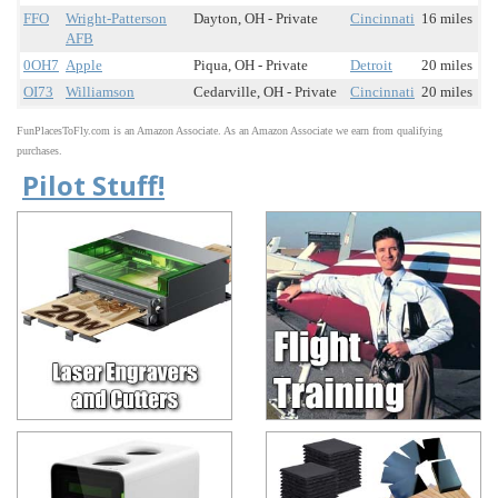
FFO
Wright-Patterson
Dayton, OH - Private
Cincinnati
16 miles
AFB
0OH7
Apple
Piqua, OH - Private
Detroit
20 miles
OI73
Williamson
Cedarville, OH - Private
Cincinnati
20 miles
FunPlacesToFly.com is an Amazon Associate. As an Amazon Associate we earn from qualifying
purchases.
Pilot Stuff!