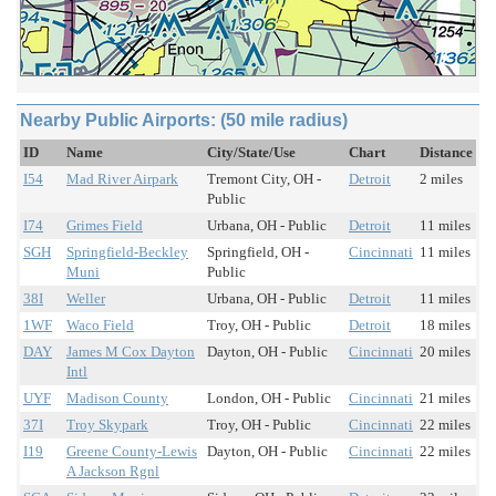
Nearby Public Airports: (50 mile radius)
ID
Name
City/State/Use
Chart
Distance
I54
Mad River Airpark
Tremont City, OH -
Detroit
2 miles
Public
I74
Grimes Field
Urbana, OH - Public
Detroit
11 miles
SGH
Springfield-Beckley
Springfield, OH -
Cincinnati
11 miles
Muni
Public
38I
Weller
Urbana, OH - Public
Detroit
11 miles
1WF
Waco Field
Troy, OH - Public
Detroit
18 miles
DAY
James M Cox Dayton
Dayton, OH - Public
Cincinnati
20 miles
Intl
UYF
Madison County
London, OH - Public
Cincinnati
21 miles
37I
Troy Skypark
Troy, OH - Public
Cincinnati
22 miles
I19
Greene County-Lewis
Dayton, OH - Public
Cincinnati
22 miles
A Jackson Rgnl