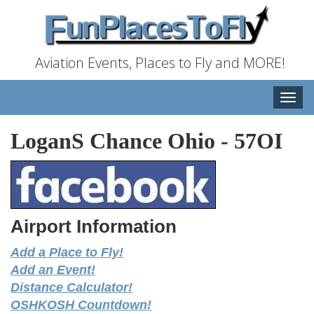
Aviation Events, Places to Fly and MORE!
Toggle
naviga
LoganS Chance Ohio
-
57OI
Airport Information
Add a Place to Fly!
Add an Event!
Distance Calculator!
OSHKOSH Countdown!