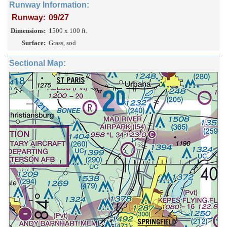
Runway Information:
Runway:
09/27
Dimensions:
1500 x 100 ft.
Surface:
Grass, sod
Sectional Map: