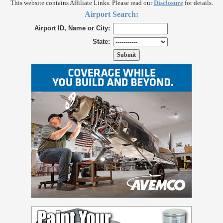
This website contains Affiliate Links. Please read our
Disclosure
for details.
Airport Search:
Airport ID, Name or City:
State: