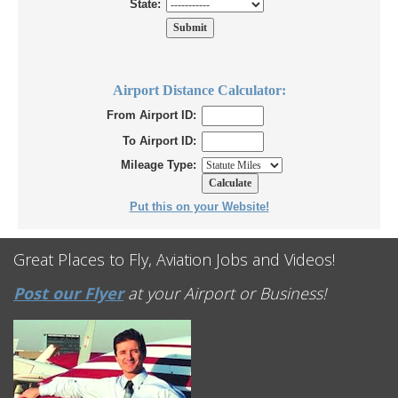
State:
Airport Distance Calculator:
From Airport ID:
To Airport ID:
Mileage Type:
Put this on your Website!
Great Places to Fly, Aviation Jobs and Videos!
Post our Flyer
at your Airport or Business!