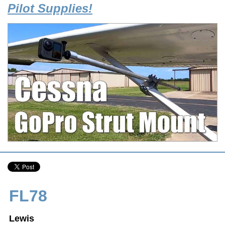
Pilot Supplies!
FL78
Lewis