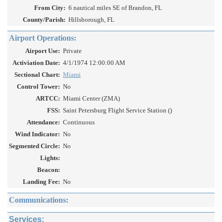
From City:
6 nautical miles SE of Brandon, FL
County/Parish:
Hillsborough, FL
Airport Operations:
Airport Use:
Private
Activiation Date:
4/1/1974 12:00:00 AM
Sectional Chart:
Miami
Control Tower:
No
ARTCC:
Miami Center (ZMA)
FSS:
Saint Petersburg Flight Service Station ()
Attendance:
Continuous
Wind Indicator:
No
Segmented Circle:
No
Lights:
Beacon:
Landing Fee:
No
Communications:
Services: