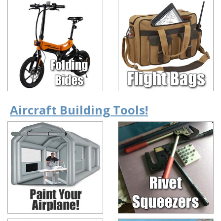
Aircraft Building Tools!