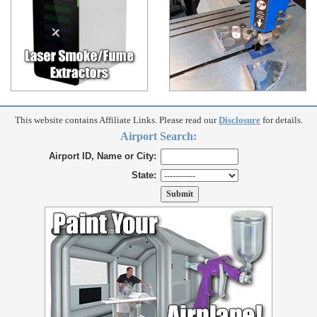
This website contains Affiliate Links. Please read our
Disclosure
for details.
Airport Search:
Airport ID, Name or City:
State: