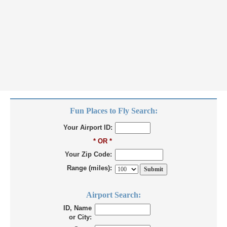
Fun Places to Fly Search:
Your Airport ID:
* OR *
Your Zip Code:
Range (miles):
Airport Search:
ID, Name
or City: