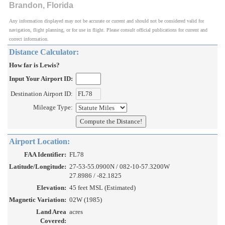
Brandon, Florida
Any information displayed may not be accurate or current and should not be considered valid for
navigation, flight planning, or for use in flight. Please consult official publications for current and
correct information.
Distance Calculator:
How far is Lewis?
Input Your Airport ID:
Destination Airport ID:
Mileage Type:
Airport Location:
FAA Identifier:
FL78
Latitude/Longitude:
27-53-55.0900N / 082-10-57.3200W
27.8986 / -82.1825
Elevation:
45 feet MSL (Estimated)
Magnetic Variation:
02W (1985)
Land Area
acres
Covered: