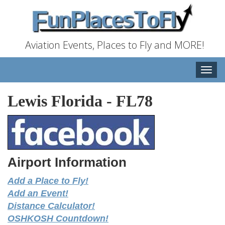
Aviation Events, Places to Fly and MORE!
Toggle
naviga
Lewis Florida
-
FL78
Airport Information
Add a Place to Fly!
Add an Event!
Distance Calculator!
OSHKOSH Countdown!