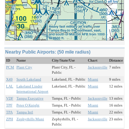
Nearby Public Airports: (50 mile radius)
ID
Name
City/State/Use
Chart
Distance
PCM
Plant City
Plant City, FL -
Jacksonville
7 miles
Public
X49
South Lakeland
Lakeland, FL - Public
Miami
9 miles
LAL
Lakeland Linder
Lakeland, FL - Public
Miami
12 miles
International Airport
VDF
Tampa Executive
Tampa, FL - Public
Jacksonville
13 miles
TPF
Peter O Knight
Tampa, FL - Public
Miami
16 miles
TPA
Tampa Intl
Tampa, FL - Public
Miami
22 miles
ZPH
Zephyrhills Muni
Zephyrhills, FL -
Jacksonville
23 miles
Public