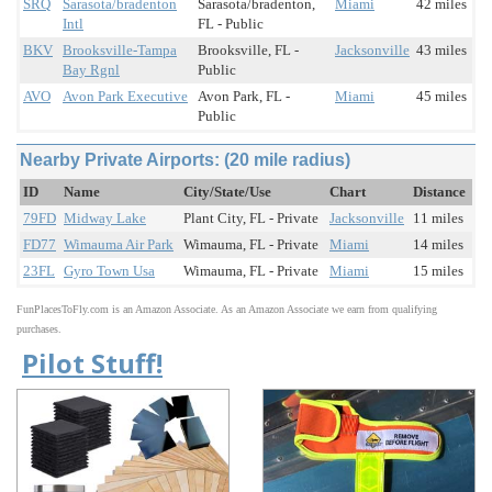
SRQ
Sarasota/bradenton
Sarasota/bradenton,
Miami
42 miles
Intl
FL - Public
BKV
Brooksville-Tampa
Brooksville, FL -
Jacksonville
43 miles
Bay Rgnl
Public
AVO
Avon Park Executive
Avon Park, FL -
Miami
45 miles
Public
Nearby Private Airports: (20 mile radius)
ID
Name
City/State/Use
Chart
Distance
79FD
Midway Lake
Plant City, FL - Private
Jacksonville
11 miles
FD77
Wimauma Air Park
Wimauma, FL - Private
Miami
14 miles
23FL
Gyro Town Usa
Wimauma, FL - Private
Miami
15 miles
FunPlacesToFly.com is an Amazon Associate. As an Amazon Associate we earn from qualifying
purchases.
Pilot Stuff!