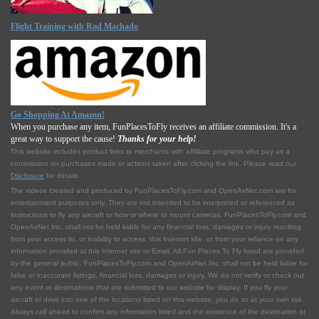
Flight Training with Rod Machado
Go Shopping At Amazon!
When you purchase any item, FunPlacesToFly receives an affiliate commission. It's a
great way to support the cause!
Thanks for your help!
This website includes product links to merchants with affilliate programs who pay us a
commission on purchases made or actions taken after clicking the link. Please read our
Disclosure
for details.
The videos created and produced by FunPlacesToFly.com and OpenAirNet.com are for
entertainment purposes only. They are not intended to be interpreted or referenced as
instructions to fly any aircraft or how or where to mount cameras. FunPlacesToFly.com and
OpenAirNet Inc. shall not be held liable for any financial loss, damages or injury resulting
from your access to, or inability to access, this Internet site, or from your reliance on any
information provided at this Internet site or Email. All Fun Places To Fly listed are provided
by the general public. FunPlacesToFly.com and OpenAirNet Inc. shall not be held liable for
false or inaccurate listings, financial loss, damages or injury. We do not verify or check out
any event or destinations that are submitted to our website for display. If you fly your
aircraft or drive into one of the locations listed on this website, you do so at your own risk.
Always call ahead to confirm any information listed and the existence of the destination or