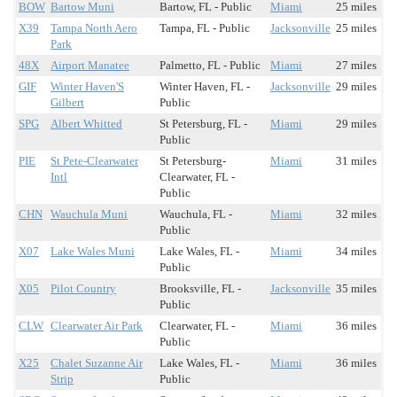
BOW
Bartow Muni
Bartow, FL - Public
Miami
25 miles
X39
Tampa North Aero
Tampa, FL - Public
Jacksonville
25 miles
Park
48X
Airport Manatee
Palmetto, FL - Public
Miami
27 miles
GIF
Winter Haven'S
Winter Haven, FL -
Jacksonville
29 miles
Gilbert
Public
SPG
Albert Whitted
St Petersburg, FL -
Miami
29 miles
Public
PIE
St Pete-Clearwater
St Petersburg-
Miami
31 miles
Intl
Clearwater, FL -
Public
CHN
Wauchula Muni
Wauchula, FL -
Miami
32 miles
Public
X07
Lake Wales Muni
Lake Wales, FL -
Miami
34 miles
Public
X05
Pilot Country
Brooksville, FL -
Jacksonville
35 miles
Public
CLW
Clearwater Air Park
Clearwater, FL -
Miami
36 miles
Public
X25
Chalet Suzanne Air
Lake Wales, FL -
Miami
36 miles
Strip
Public