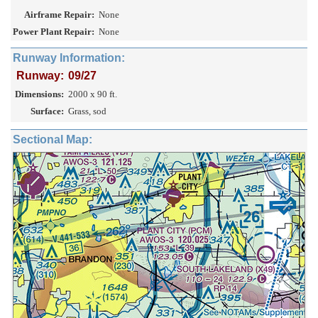
Airframe Repair:
None
Power Plant Repair:
None
Runway Information:
Runway:
09/27
Dimensions:
2000 x 90 ft.
Surface:
Grass, sod
Sectional Map: