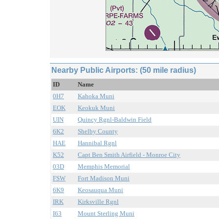
Nearby Public Airports: (50 mile radius)
ID
Name
0H7
Kahoka Muni
EOK
Keokuk Muni
UIN
Quincy Rgnl-Baldwin Field
6K2
Shelby County
HAE
Hannibal Rgnl
K52
Capt Ben Smith Airfield - Monroe City
03D
Memphis Memorial
FSW
Fort Madison Muni
6K9
Keosauqua Muni
IRK
Kirksville Rgnl
I63
Mount Sterling Muni