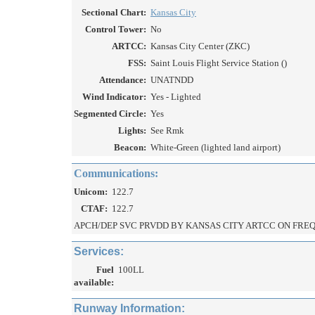
Sectional Chart:
Kansas City
Control Tower:
No
ARTCC:
Kansas City Center (ZKC)
FSS:
Saint Louis Flight Service Station ()
Attendance:
UNATNDD
Wind Indicator:
Yes - Lighted
Segmented Circle:
Yes
Lights:
See Rmk
Beacon:
White-Green (lighted land airport)
Communications:
Unicom:
122.7
CTAF:
122.7
APCH/DEP SVC PRVDD BY KANSAS CITY ARTCC ON FREQS 
Services:
Fuel
100LL
available:
Runway Information: