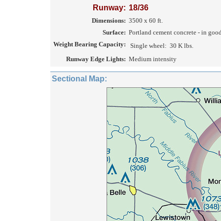
Runway:
18/36
Dimensions:
3500 x 60 ft.
Surface:
Portland cement concrete - in goo
Weight Bearing Capacity:
Single wheel:
30 K lbs.
Runway Edge Lights:
Medium intensity
Sectional Map: