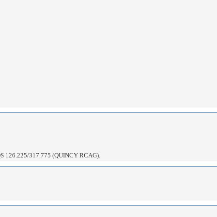
126.225/317.775 (QUINCY RCAG).