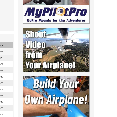
nce
les
les
les
les
les
les
les
les
les
les
les