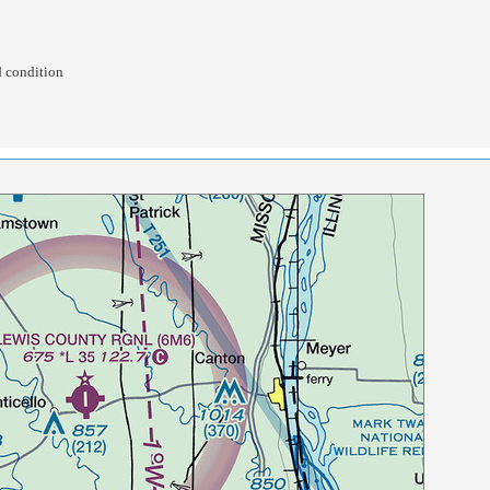
d condition