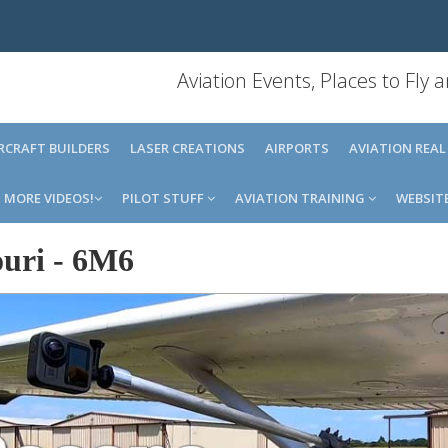
Aviation Events, Places to Fly
IRCRAFT BUILDERS
LASER CREATIONS
AIRPORTS
AVIATION REAL
MORE VIDEOS!
PILOT STUFF
AVIATION TRAINING
WEBSIT
uri
-
6M6