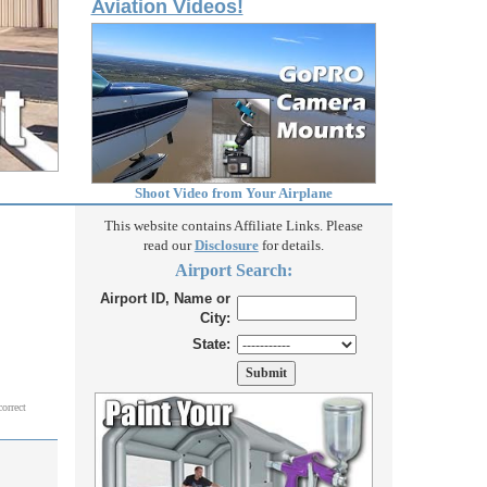
Aviation Videos!
Shoot Video from Your Airplane
This website contains Affiliate Links. Please
read our
Disclosure
for details.
Airport Search:
Airport ID, Name or
City:
State:
correct