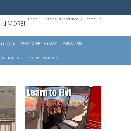
Home
Terms and Conditions
Contact Us
 and MORE!
 ESTATE
PHOTO OF THE DAY
ABOUT US
E WIDGETS
SOCIAL MEDIA