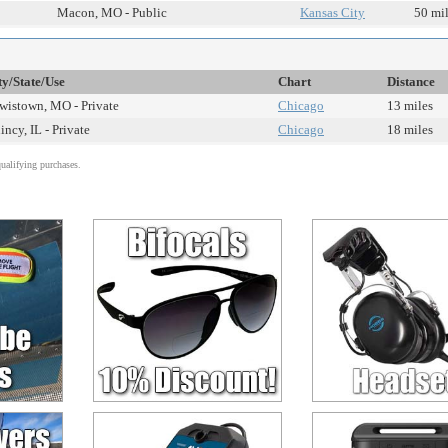
Macon, MO - Public
Kansas City
50 mi
ty/State/Use
Chart
Distance
wistown, MO - Private
Chicago
13 miles
incy, IL - Private
Chicago
18 miles
alifying purchases.