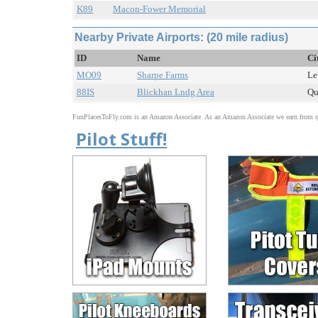
K89
Macon-Fower Memorial
Nearby Private Airports: (20 mile radius)
ID
Name
Ci
MO09
Sharpe Farms
Le
88IS
Blickhan Lndg Area
Qu
FunPlacesToFly.com is an Amazon Associate. As an Amazon Associate we earn from qu
Pilot Stuff!