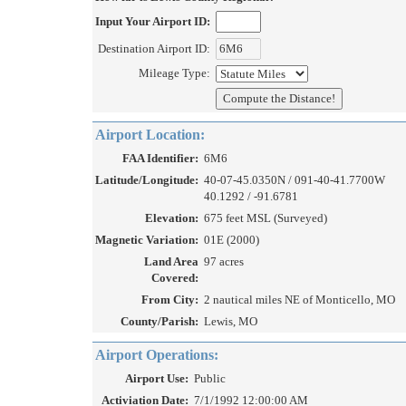
Input Your Airport ID:
Destination Airport ID:
Mileage Type:
Airport Location:
FAA Identifier:
6M6
Latitude/Longitude:
40-07-45.0350N / 091-40-41.7700W
40.1292 / -91.6781
Elevation:
675 feet MSL (Surveyed)
Magnetic Variation:
01E (2000)
Land Area
97 acres
Covered:
From City:
2 nautical miles NE of Monticello, MO
County/Parish:
Lewis, MO
Airport Operations:
Airport Use:
Public
Activiation Date:
7/1/1992 12:00:00 AM