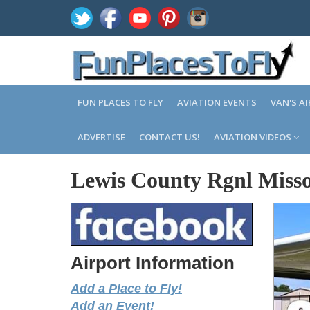
FUN PLACES TO FLY
AVIATION EVENTS
VAN'S A
ADVERTISE
CONTACT US!
AVIATION VIDEOS
Lewis County Rgnl Misso
Airport Information
Add a Place to Fly!
Add an Event!