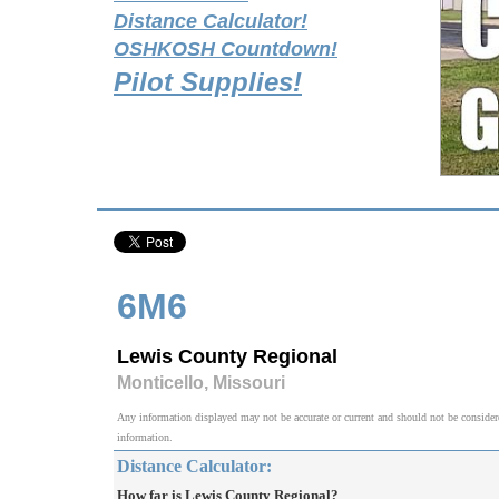
Distance Calculator!
OSHKOSH Countdown!
Pilot Supplies!
6M6
Lewis County Regional
Monticello, Missouri
Any information displayed may not be accurate or current and should not be considered v
information.
Distance Calculator:
How far is Lewis County Regional?