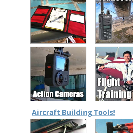
Aircraft Building Tools!