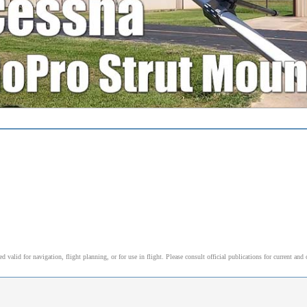
alid for navigation, flight planning, or for use in flight. Please consult official publications for current and 