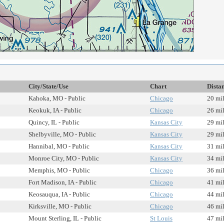
City/State/Use
Chart
Dista
Kahoka, MO - Public
Chicago
20 mi
Keokuk, IA - Public
Chicago
26 mi
Quincy, IL - Public
Kansas City
29 mi
Shelbyville, MO - Public
Kansas City
29 mi
Hannibal, MO - Public
Kansas City
31 mi
Monroe City, MO - Public
Kansas City
34 mi
Memphis, MO - Public
Chicago
36 mi
Fort Madison, IA - Public
Chicago
41 mi
Keosauqua, IA - Public
Chicago
44 mi
Kirksville, MO - Public
Chicago
46 mi
Mount Sterling, IL - Public
St Louis
47 mi