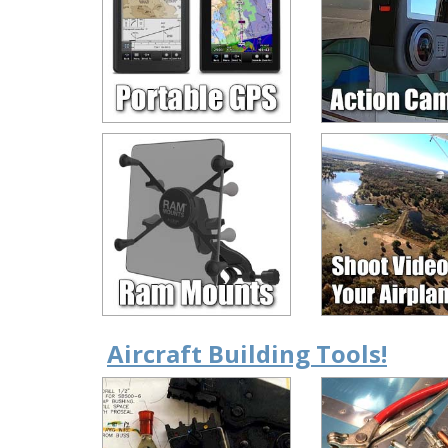
Aircraft Building Tools!