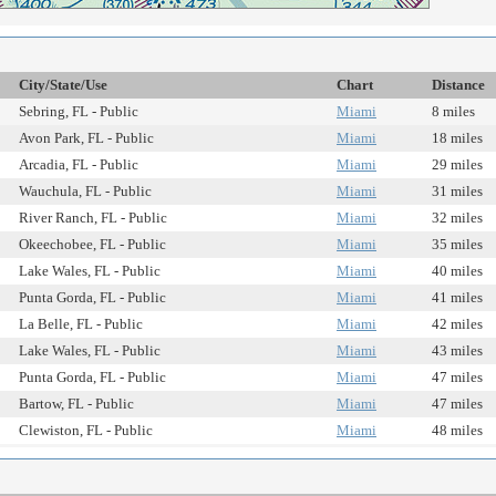
City/State/Use
Chart
Distance
Sebring, FL - Public
Miami
8 miles
Avon Park, FL - Public
Miami
18 miles
Arcadia, FL - Public
Miami
29 miles
Wauchula, FL - Public
Miami
31 miles
River Ranch, FL - Public
Miami
32 miles
Okeechobee, FL - Public
Miami
35 miles
Lake Wales, FL - Public
Miami
40 miles
Punta Gorda, FL - Public
Miami
41 miles
La Belle, FL - Public
Miami
42 miles
Lake Wales, FL - Public
Miami
43 miles
Punta Gorda, FL - Public
Miami
47 miles
Bartow, FL - Public
Miami
47 miles
Clewiston, FL - Public
Miami
48 miles