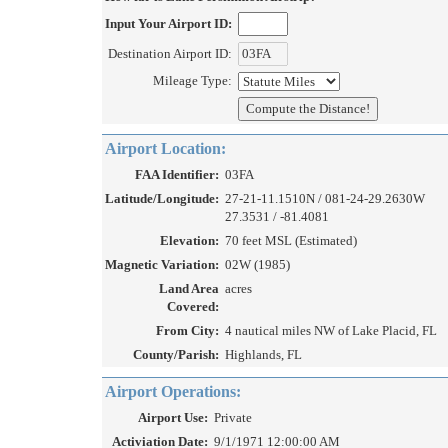
Input Your Airport ID:
Destination Airport ID:
Mileage Type:
Airport Location:
FAA Identifier:
03FA
Latitude/Longitude:
27-21-11.1510N / 081-24-29.2630W
27.3531 / -81.4081
Elevation:
70 feet MSL (Estimated)
Magnetic Variation:
02W (1985)
Land Area
acres
Covered:
From City:
4 nautical miles NW of Lake Placid, FL
County/Parish:
Highlands, FL
Airport Operations:
Airport Use:
Private
Activiation Date:
9/1/1971 12:00:00 AM