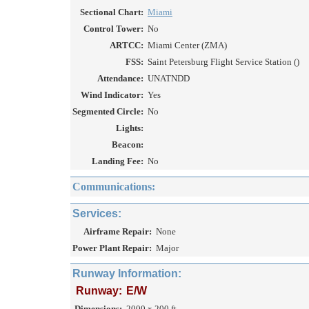
Sectional Chart:
Miami
Control Tower:
No
ARTCC:
Miami Center (ZMA)
FSS:
Saint Petersburg Flight Service Station ()
Attendance:
UNATNDD
Wind Indicator:
Yes
Segmented Circle:
No
Lights:
Beacon:
Landing Fee:
No
Communications:
Services:
Airframe Repair:
None
Power Plant Repair:
Major
Runway Information:
Runway:
E/W
Dimensions:
2000 x 200 ft.