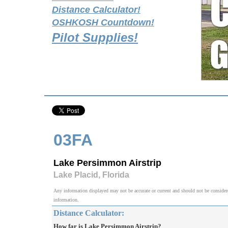
Distance Calculator!
OSHKOSH Countdown!
Pilot Supplies!
03FA
Lake Persimmon Airstrip
Lake Placid, Florida
Any information displayed may not be accurate or current and should not be considered v
information.
Distance Calculator:
How far is Lake Persimmon Airstrip?