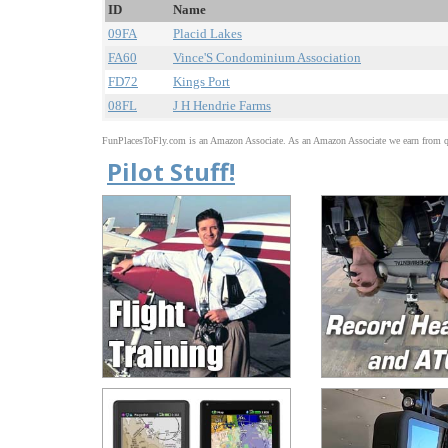
ID
Name
09FA
Placid Lakes
FA60
Vince'S Condominium Association
FD72
Kings Port
08FL
J H Hendrie Farms
FunPlacesToFly.com is an Amazon Associate. As an Amazon Associate we earn from qu
Pilot Stuff!