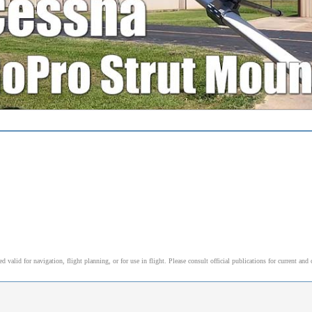
alid for navigation, flight planning, or for use in flight. Please consult official publications for current and 