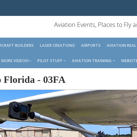
Aviation Events, Places to Fly
IRCRAFT BUILDERS
LASER CREATIONS
AIRPORTS
AVIATION REAL
MORE VIDEOS!
PILOT STUFF
AVIATION TRAINING
WEBSIT
 Florida
-
03FA