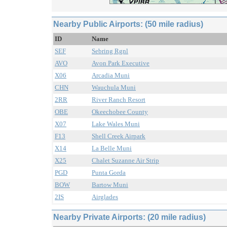
Nearby Public Airports: (50 mile radius)
ID
Name
SEF
Sebring Rgnl
AVO
Avon Park Executive
X06
Arcadia Muni
CHN
Wauchula Muni
2RR
River Ranch Resort
OBE
Okeechobee County
X07
Lake Wales Muni
F13
Shell Creek Airpark
X14
La Belle Muni
X25
Chalet Suzanne Air Strip
PGD
Punta Gorda
BOW
Bartow Muni
2IS
Airglades
Nearby Private Airports: (20 mile radius)