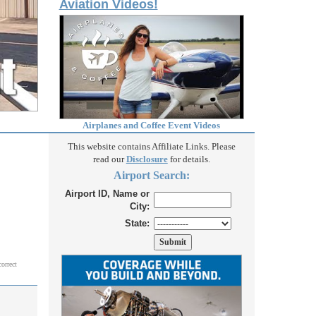
Aviation Videos!
Airplanes and Coffee Event Videos
This website contains Affiliate Links. Please
read our
Disclosure
for details.
Airport Search:
Airport ID, Name or
City:
State:
correct