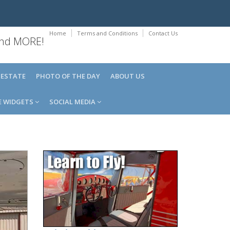
Home
Terms and Conditions
Contact Us
 and MORE!
 ESTATE
PHOTO OF THE DAY
ABOUT US
E WIDGETS
SOCIAL MEDIA