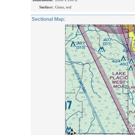
Surface:
Grass, sod
Sectional Map: