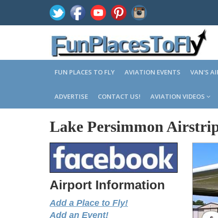
FUN PLACES TO FLY
AVIATION EVENTS
VAN'S A
ADVERTISE
CONTACT US!
AVIATION VIDEOS
Lake Persimmon Airstrip
Airport Information
Add a Place to Fly!
Add an Event!