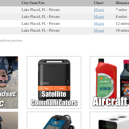
City/State/Use
Chart
Distanc
Lake Placid, FL - Private
Miami
7 miles
Lake Placid, FL - Private
Miami
8 miles
Lake Placid, FL - Private
Miami
12 miles
Lake Placid, FL - Private
Miami
19 miles
alifying purchases.