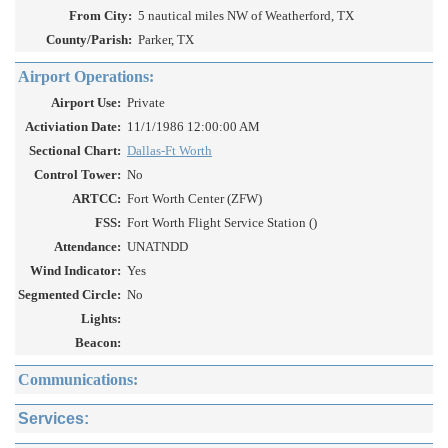
From City:
5 nautical miles NW of Weatherford, TX
County/Parish:
Parker, TX
Airport Operations:
Airport Use:
Private
Activiation Date:
11/1/1986 12:00:00 AM
Sectional Chart:
Dallas-Ft Worth
Control Tower:
No
ARTCC:
Fort Worth Center (ZFW)
FSS:
Fort Worth Flight Service Station ()
Attendance:
UNATNDD
Wind Indicator:
Yes
Segmented Circle:
No
Lights:
Beacon:
Communications:
Services: