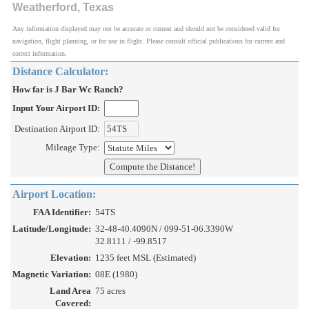
Weatherford, Texas
Any information displayed may not be accurate or current and should not be considered valid for
navigation, flight planning, or for use in flight. Please consult official publications for current and
correct information.
Distance Calculator:
How far is J Bar Wc Ranch?
Input Your Airport ID:
Destination Airport ID:
Mileage Type:
Airport Location:
FAA Identifier:
54TS
Latitude/Longitude:
32-48-40.4090N / 099-51-06.3390W
32.8111 / -99.8517
Elevation:
1235 feet MSL (Estimated)
Magnetic Variation:
08E (1980)
Land Area
75 acres
Covered: