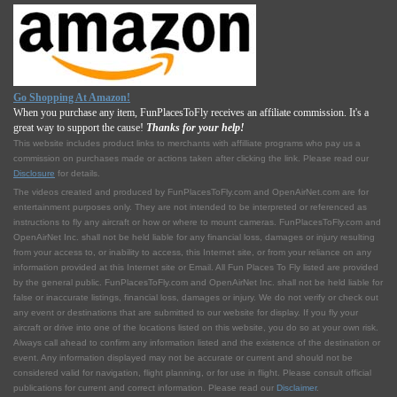
Go Shopping At Amazon!
When you purchase any item, FunPlacesToFly receives an affiliate commission. It's a
great way to support the cause!
Thanks for your help!
This website includes product links to merchants with affilliate programs who pay us a
commission on purchases made or actions taken after clicking the link. Please read our
Disclosure
for details.
The videos created and produced by FunPlacesToFly.com and OpenAirNet.com are for
entertainment purposes only. They are not intended to be interpreted or referenced as
instructions to fly any aircraft or how or where to mount cameras. FunPlacesToFly.com and
OpenAirNet Inc. shall not be held liable for any financial loss, damages or injury resulting
from your access to, or inability to access, this Internet site, or from your reliance on any
information provided at this Internet site or Email. All Fun Places To Fly listed are provided
by the general public. FunPlacesToFly.com and OpenAirNet Inc. shall not be held liable for
false or inaccurate listings, financial loss, damages or injury. We do not verify or check out
any event or destinations that are submitted to our website for display. If you fly your
aircraft or drive into one of the locations listed on this website, you do so at your own risk.
Always call ahead to confirm any information listed and the existence of the destination or
event. Any information displayed may not be accurate or current and should not be
considered valid for navigation, flight planning, or for use in flight. Please consult official
publications for current and correct information. Please read our
Disclaimer
.