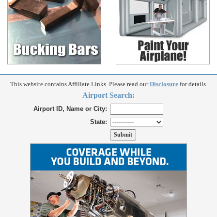
This website contains Affiliate Links. Please read our
Disclosure
for details.
Airport Search:
Airport ID, Name or City:
State: