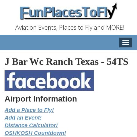
Aviation Events, Places to Fly and MORE!
Toggle
naviga
J Bar Wc Ranch Texas
-
54TS
Airport Information
Add a Place to Fly!
Add an Event!
Distance Calculator!
OSHKOSH Countdown!