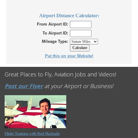
Airport Distance Calculator:
From Airport ID:
To Airport ID:
Mileage Type:
Put this on your Website!
Great Places to Fly, Aviation Jobs and Videos!
Post our Flyer
at your Airport or Business!
Flight Training with Rod Machado