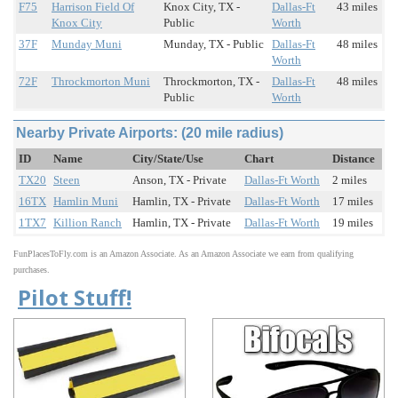
F75
Harrison Field Of
Knox City, TX -
Dallas-Ft
43 miles
Knox City
Public
Worth
37F
Munday Muni
Munday, TX - Public
Dallas-Ft
48 miles
Worth
72F
Throckmorton Muni
Throckmorton, TX -
Dallas-Ft
48 miles
Public
Worth
Nearby Private Airports: (20 mile radius)
ID
Name
City/State/Use
Chart
Distance
TX20
Steen
Anson, TX - Private
Dallas-Ft Worth
2 miles
16TX
Hamlin Muni
Hamlin, TX - Private
Dallas-Ft Worth
17 miles
1TX7
Killion Ranch
Hamlin, TX - Private
Dallas-Ft Worth
19 miles
FunPlacesToFly.com is an Amazon Associate. As an Amazon Associate we earn from qualifying
purchases.
Pilot Stuff!