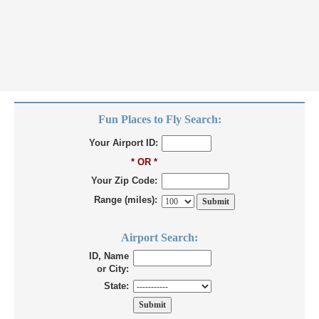
Fun Places to Fly Search:
Your Airport ID:
* OR *
Your Zip Code:
Range (miles):
Airport Search:
ID, Name
or City:
State: