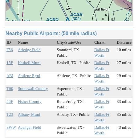
Nearby Public Airports: (50 mile radius)
ID
Name
City/State/Use
Chart
Distance
F56
Arledge Field
Stamford, TX -
Dallas-Ft
10 miles
Public
Worth
15F
Haskell Muni
Haskell, TX - Public
Dallas-Ft
27 miles
Worth
ABI
Abilene Rgnl
Abilene, TX - Public
Dallas-Ft
29 miles
Worth
T60
Stonewall County
Aspermont, TX -
Dallas-Ft
32 miles
Public
Worth
56F
Fisher County
Rotan/roby, TX -
Dallas-Ft
33 miles
Public
Worth
T23
Albany Muni
Albany, TX - Public
Dallas-Ft
35 miles
Worth
SWW
Avenger Field
Sweetwater, TX -
Dallas-Ft
43 miles
Public
Worth