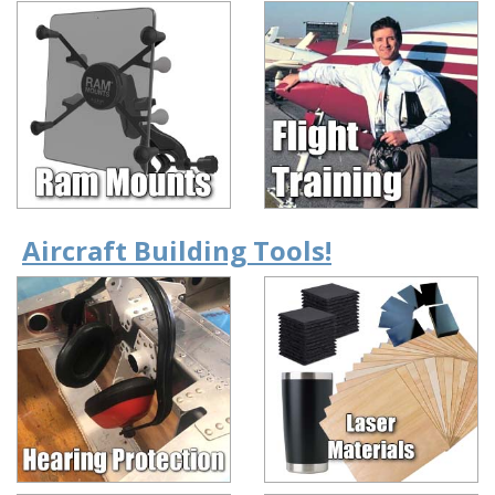
Aircraft Building Tools!