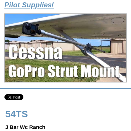
Pilot Supplies!
54TS
J Bar Wc Ranch