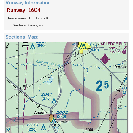
Runway Information:
Runway:
16/34
Dimensions:
1500 x 75 ft.
Surface:
Grass, sod
Sectional Map: