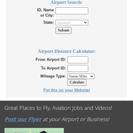
Airport Search:
ID, Name
or City:
State:
Airport Distance Calculator:
From Airport ID:
To Airport ID:
Mileage Type:
Put this on your Website!
Great Places to Fly, Aviation Jobs and Videos!
Post our Flyer
at your Airport or Business!