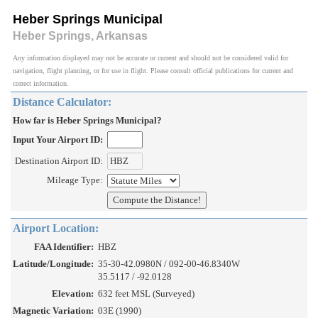
Heber Springs Municipal
Heber Springs, Arkansas
Any information displayed may not be accurate or current and should not be considered valid for
navigation, flight planning, or for use in flight. Please consult official publications for current and
correct information.
Distance Calculator:
How far is Heber Springs Municipal?
Input Your Airport ID:
Destination Airport ID:
Mileage Type:
Airport Location:
FAA Identifier:
HBZ
Latitude/Longitude:
35-30-42.0980N / 092-00-46.8340W
35.5117 / -92.0128
Elevation:
632 feet MSL (Surveyed)
Magnetic Variation:
03E (1990)