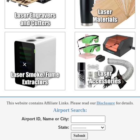
This website contains Affiliate Links. Please read our
Disclosure
for details.
Airport Search:
Airport ID, Name or City:
State: