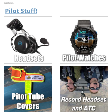
purchases.
Pilot Stuff!