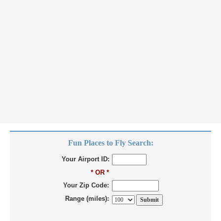
Fun Places to Fly Search:
Your Airport ID:
* OR *
Your Zip Code:
Range (miles):