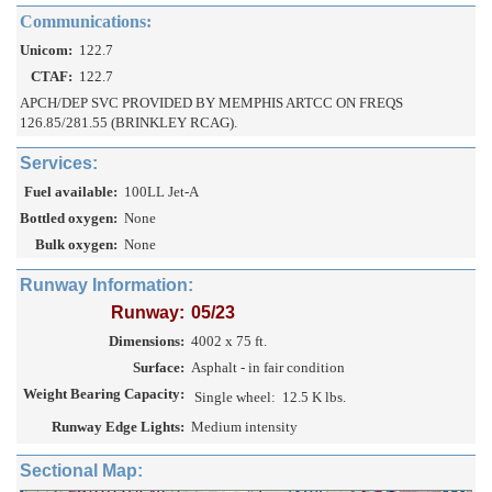
Communications:
Unicom:
122.7
CTAF:
122.7
APCH/DEP SVC PROVIDED BY MEMPHIS ARTCC ON FREQS
126.85/281.55 (BRINKLEY RCAG).
Services:
Fuel available:
100LL Jet-A
Bottled oxygen:
None
Bulk oxygen:
None
Runway Information:
Runway:
05/23
Dimensions:
4002 x 75 ft.
Surface:
Asphalt - in fair condition
Weight Bearing Capacity:
Single wheel:
12.5 K lbs.
Runway Edge Lights:
Medium intensity
Sectional Map: