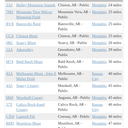
2A2
Holley Mountain Airpark
Clinton, AR - Public
Memphis
24 miles
7M2
Mountain View Wilcox
Mountain View, AR -
Memphis
25 miles
Memorial Field
Public
BVX
Batesville Rgnl
Batesville, AR -
Memphis
25 miles
Public
CCA
Clinton Muni
Clinton, AR - Public
Memphis
25 miles
SRC
Searcy Muni
Searcy, AR - Public
Memphis
26 miles
12A
Arkavalley
Greenbrier, AR -
Memphis
29 miles
Public
M74
Bald Knob Muni
Bald Knob, AR -
Memphis
30 miles
Public
42A
Melbourne Muni - John E
Melbourne, AR -
Kansas
40 miles
Miller Field
Public
City
4A5
Searcy County
Marshall, AR -
Memphis
45 miles
Public
M60
Woodruff County
Augusta, AR - Public
Memphis
45 miles
37T
Calico Rock-Izard
Calico Rock, AR -
Kansas
46 miles
County
Public
City
CXW
Cantrell Fld
Conway, AR - Public
Memphis
46 miles
BDQ
Morrilton Muni
Morrilton, AR -
Memphis
47 miles