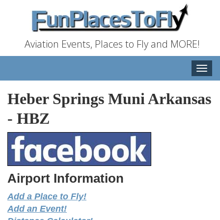
Aviation Events, Places to Fly and MORE!
Toggle
naviga
Heber Springs Muni Arkansas
-
HBZ
Airport Information
Add a Place to Fly!
Add an Event!