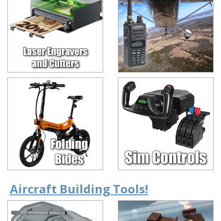
Aircraft Building Tools!