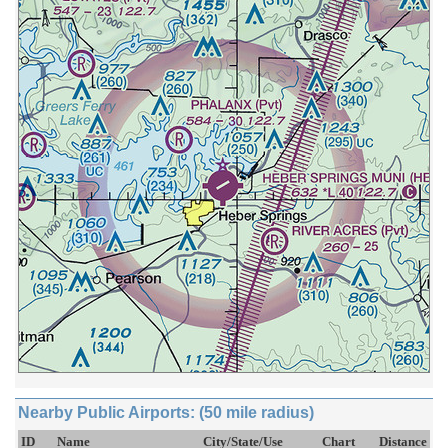
Nearby Public Airports: (50 mile radius)
ID
Name
City/State/Use
Chart
Distance