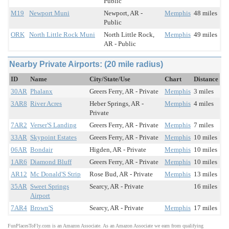
Public
M19
Newport Muni
Newport, AR -
Memphis
48 miles
Public
ORK
North Little Rock Muni
North Little Rock,
Memphis
49 miles
AR - Public
Nearby Private Airports: (20 mile radius)
ID
Name
City/State/Use
Chart
Distance
30AR
Phalanx
Greers Ferry, AR - Private
Memphis
3 miles
3AR8
River Acres
Heber Springs, AR -
Memphis
4 miles
Private
7AR2
Verser'S Landing
Greers Ferry, AR - Private
Memphis
7 miles
33AR
Skypoint Estates
Greers Ferry, AR - Private
Memphis
10 miles
06AR
Bondair
Higden, AR - Private
Memphis
10 miles
1AR6
Diamond Bluff
Greers Ferry, AR - Private
Memphis
10 miles
AR12
Mc Donald'S Strip
Rose Bud, AR - Private
Memphis
13 miles
35AR
Sweet Springs
Searcy, AR - Private
16 miles
Airport
7AR4
Brown'S
Searcy, AR - Private
Memphis
17 miles
FunPlacesToFly.com is an Amazon Associate. As an Amazon Associate we earn from qualifying