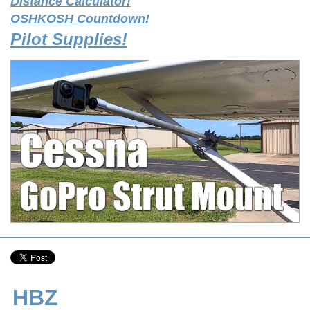
Distance Calculator!
OSHKOSH Countdown!
Pilot Supplies!
HBZ