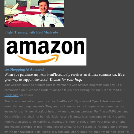
Flight Training with Rod Machado
Go Shopping At Amazon!
When you purchase any item, FunPlacesToFly receives an affiliate commission. It's a
great way to support the cause!
Thanks for your help!
This website includes product links to merchants with affilliate programs who pay us a
commission on purchases made or actions taken after clicking the link. Please read our
Disclosure
for details.
The videos created and produced by FunPlacesToFly.com and OpenAirNet.com are for
entertainment purposes only. They are not intended to be interpreted or referenced as
instructions to fly any aircraft or how or where to mount cameras. FunPlacesToFly.com and
OpenAirNet Inc. shall not be held liable for any financial loss, damages or injury resulting
from your access to, or inability to access, this Internet site, or from your reliance on any
information provided at this Internet site or Email. All Fun Places To Fly listed are provided
by the general public. FunPlacesToFly.com and OpenAirNet Inc. shall not be held liable for