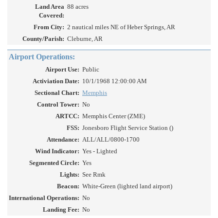
Land Area
88 acres
Covered:
From City:
2 nautical miles NE of Heber Springs, AR
County/Parish:
Cleburne, AR
Airport Operations:
Airport Use:
Public
Activiation Date:
10/1/1968 12:00:00 AM
Sectional Chart:
Memphis
Control Tower:
No
ARTCC:
Memphis Center (ZME)
FSS:
Jonesboro Flight Service Station ()
Attendance:
ALL/ALL/0800-1700
Wind Indicator:
Yes - Lighted
Segmented Circle:
Yes
Lights:
See Rmk
Beacon:
White-Green (lighted land airport)
International Operations:
No
Landing Fee:
No