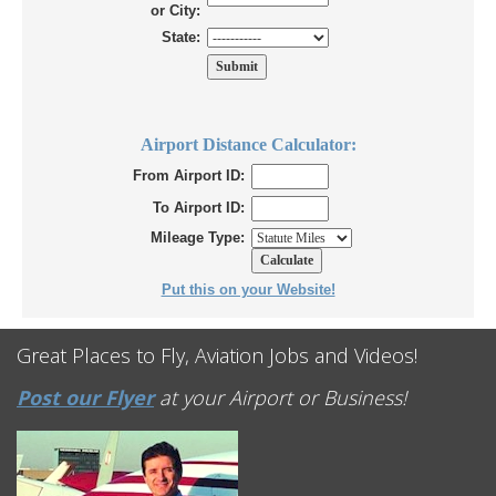
or City:
State:
Airport Distance Calculator:
From Airport ID:
To Airport ID:
Mileage Type:
Put this on your Website!
Great Places to Fly, Aviation Jobs and Videos!
Post our Flyer
at your Airport or Business!