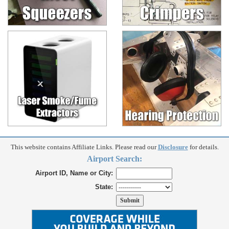
This website contains Affiliate Links. Please read our
Disclosure
for details.
Airport Search:
Airport ID, Name or City:
State: