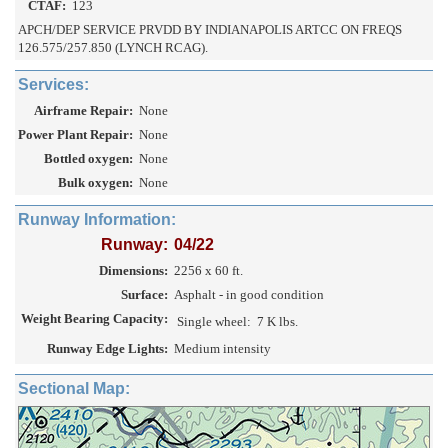
CTAF:
123
APCH/DEP SERVICE PRVDD BY INDIANAPOLIS ARTCC ON FREQS
126.575/257.850 (LYNCH RCAG).
Services:
Airframe Repair:
None
Power Plant Repair:
None
Bottled oxygen:
None
Bulk oxygen:
None
Runway Information:
Runway:
04/22
Dimensions:
2256 x 60 ft.
Surface:
Asphalt - in good condition
Weight Bearing Capacity:
Single wheel:
7 K lbs.
Runway Edge Lights:
Medium intensity
Sectional Map: