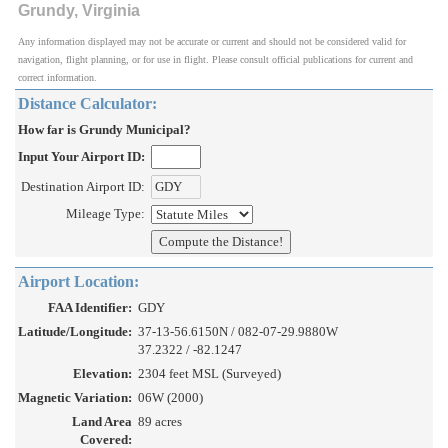
Grundy, Virginia
Any information displayed may not be accurate or current and should not be considered valid for
navigation, flight planning, or for use in flight. Please consult official publications for current and
correct information.
Distance Calculator:
How far is Grundy Municipal?
Input Your Airport ID:
Destination Airport ID:
Mileage Type:
Airport Location:
FAA Identifier:
GDY
Latitude/Longitude:
37-13-56.6150N / 082-07-29.9880W
37.2322 / -82.1247
Elevation:
2304 feet MSL (Surveyed)
Magnetic Variation:
06W (2000)
Land Area
89 acres
Covered: