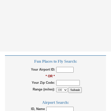
Fun Places to Fly Search:
Your Airport ID:
* OR *
Your Zip Code:
Range (miles):
Airport Search:
ID, Name