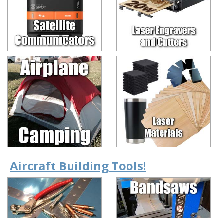
Aircraft Building Tools!