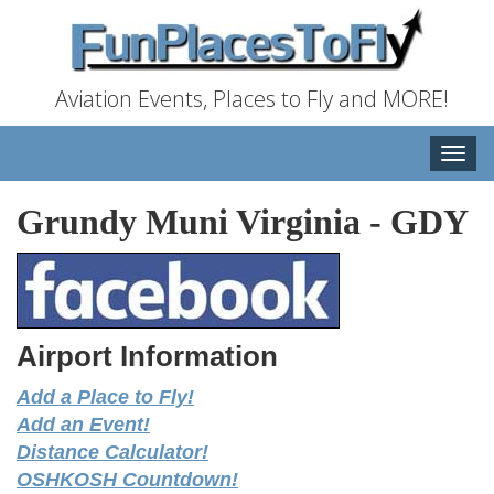
Aviation Events, Places to Fly and MORE!
Toggle
naviga
Grundy Muni Virginia
-
GDY
Airport Information
Add a Place to Fly!
Add an Event!
Distance Calculator!
OSHKOSH Countdown!