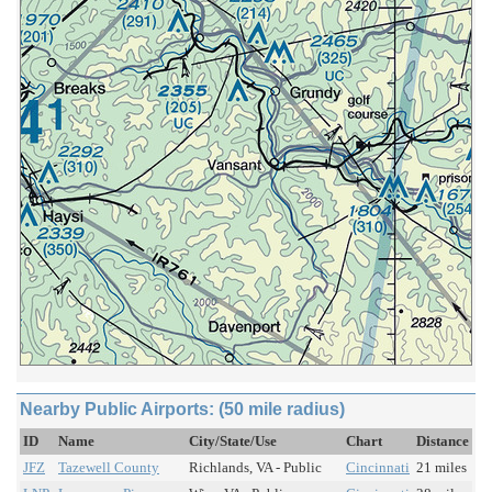
Nearby Public Airports: (50 mile radius)
ID
Name
City/State/Use
Chart
Distance
JFZ
Tazewell County
Richlands, VA - Public
Cincinnati
21 miles