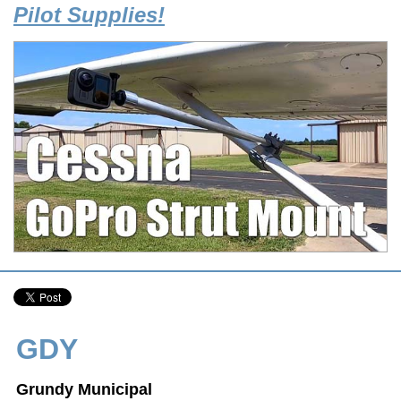
Pilot Supplies!
GDY
Grundy Municipal