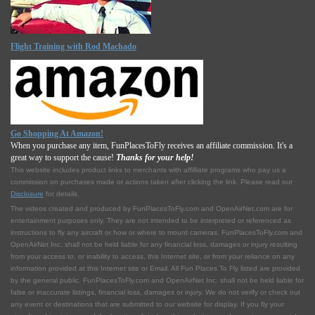
Flight Training with Rod Machado
Go Shopping At Amazon!
When you purchase any item, FunPlacesToFly receives an affiliate commission. It's a
great way to support the cause!
Thanks for your help!
This website includes product links to merchants with affilliate programs who pay us a
commission on purchases made or actions taken after clicking the link. Please read our
Disclosure
for details.
The videos created and produced by FunPlacesToFly.com and OpenAirNet.com are for
entertainment purposes only. They are not intended to be interpreted or referenced as
instructions to fly any aircraft or how or where to mount cameras. FunPlacesToFly.com and
OpenAirNet Inc. shall not be held liable for any financial loss, damages or injury resulting
from your access to, or inability to access, this Internet site, or from your reliance on any
information provided at this Internet site or Email. All Fun Places To Fly listed are provided
by the general public. FunPlacesToFly.com and OpenAirNet Inc. shall not be held liable for
false or inaccurate listings, financial loss, damages or injury. We do not verify or check out
any event or destinations that are submitted to our website for display. If you fly your