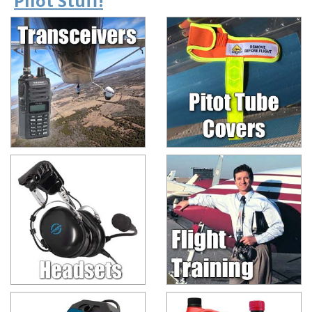
Pilot Stuff!