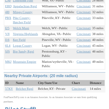
LNP
Lonesome Pine
Wise, VA - Public
Cincinnati
28 miles
EBD
Appalachian Rgnl
Williamson, WV - Public
Cincinnati
31 miles
4I0
Mingo County
Williamson, WV - Public
Cincinnati
32 miles
PBX
Pike County-
Pikeville, KY - Public
Cincinnati
33 miles
Hatcher Field
I25
Welch Muni
Welch, WV - Public
Cincinnati
35 miles
VJI
Virginia Highlands
Abingdon, VA - Public
Cincinnati
38 miles
I16
Kee Field
Pineville, WV - Public
Cincinnati
40 miles
6L4
Logan County
Logan, WV - Public
Cincinnati
45 miles
SJS
Big Sandy Rgnl
Prestonsburg, KY -
Cincinnati
46 miles
Public
MKJ
Mountain Empire
Marion/wytheville, VA -
Cincinnati
49 miles
Public
Nearby Private Airports: (20 mile radius)
ID
Name
City/State/Use
Chart
Distance
57KY
Belcher Rgnl
Belcher, KY - Private
Cincinnati
14 miles
FunPlacesToFly.com is an Amazon Associate. As an Amazon Associate we earn from qualifying
purchases.