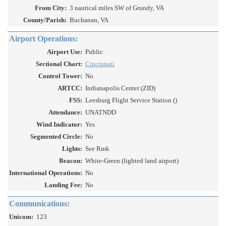
From City:
3 nautical miles SW of Grundy, VA
County/Parish:
Buchanan, VA
Airport Operations:
Airport Use:
Public
Sectional Chart:
Cincinnati
Control Tower:
No
ARTCC:
Indianapolis Center (ZID)
FSS:
Leesburg Flight Service Station ()
Attendance:
UNATNDD
Wind Indicator:
Yes
Segmented Circle:
No
Lights:
See Rmk
Beacon:
White-Green (lighted land airport)
International Operations:
No
Landing Fee:
No
Communications:
Unicom:
123