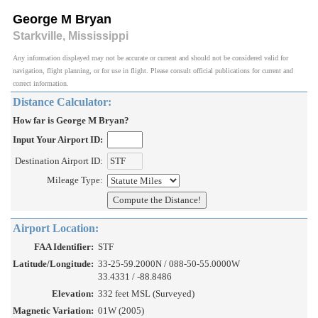
George M Bryan
Starkville, Mississippi
Any information displayed may not be accurate or current and should not be considered valid for
navigation, flight planning, or for use in flight. Please consult official publications for current and
correct information.
Distance Calculator:
How far is George M Bryan?
Input Your Airport ID:
Destination Airport ID:
Mileage Type:
Airport Location:
FAA Identifier:
STF
Latitude/Longitude:
33-25-59.2000N / 088-50-55.0000W
33.4331 / -88.8486
Elevation:
332 feet MSL (Surveyed)
Magnetic Variation:
01W (2005)