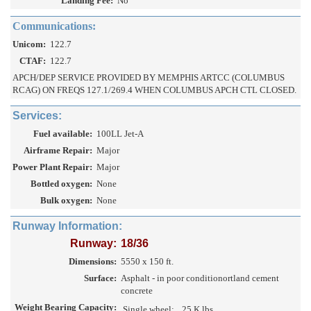
Landing Fee:
No
Communications:
Unicom:
122.7
CTAF:
122.7
APCH/DEP SERVICE PROVIDED BY MEMPHIS ARTCC (COLUMBUS
RCAG) ON FREQS 127.1/269.4 WHEN COLUMBUS APCH CTL CLOSED.
Services:
Fuel available:
100LL Jet-A
Airframe Repair:
Major
Power Plant Repair:
Major
Bottled oxygen:
None
Bulk oxygen:
None
Runway Information:
Runway:
18/36
Dimensions:
5550 x 150 ft.
Surface:
Asphalt - in poor conditionortland cement
concrete
Weight Bearing Capacity:
Single wheel:
25 K lbs.