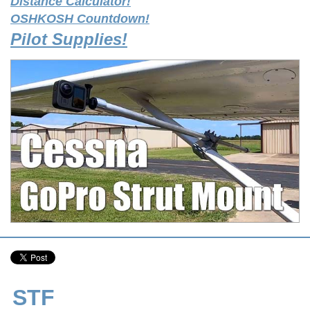
Distance Calculator!
OSHKOSH Countdown!
Pilot Supplies!
STF