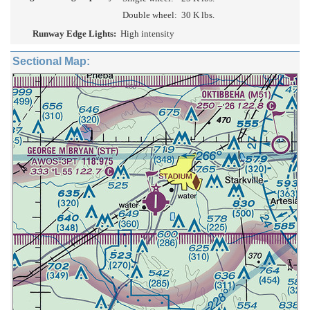
Double wheel:
30 K lbs.
Runway Edge Lights:
High intensity
Sectional Map: