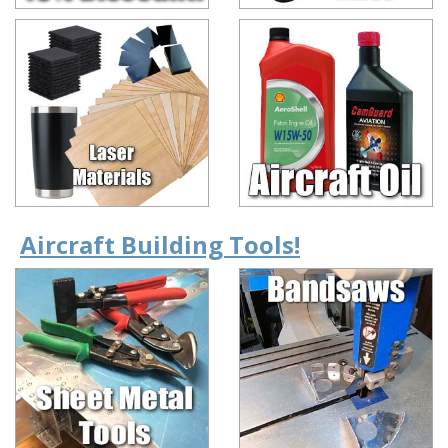
Aircraft Building Tools!