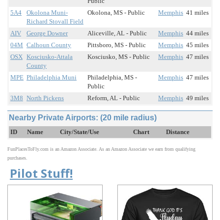
Public
5A4
Okolona Muni-
Okolona, MS - Public
Memphis
41 miles
Richard Stovall Field
AIV
George Downer
Aliceville, AL - Public
Memphis
44 miles
04M
Calhoun County
Pittsboro, MS - Public
Memphis
45 miles
OSX
Kosciusko-Attala
Kosciusko, MS - Public
Memphis
47 miles
County
MPE
Philadelphia Muni
Philadelphia, MS -
Memphis
47 miles
Public
3M8
North Pickens
Reform, AL - Public
Memphis
49 miles
Nearby Private Airports: (20 mile radius)
ID
Name
City/State/Use
Chart
Distance
FunPlacesToFly.com is an Amazon Associate. As an Amazon Associate we earn from qualifying
purchases.
Pilot Stuff!