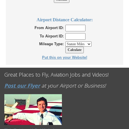
Airport Distance Calculator:
From Airport ID:
To Airport ID:
Mileage Type:
Put this on your Website!
Great Places to Fly, Aviation Jobs and Videos!
Post our Flyer
at your Airport or Business!