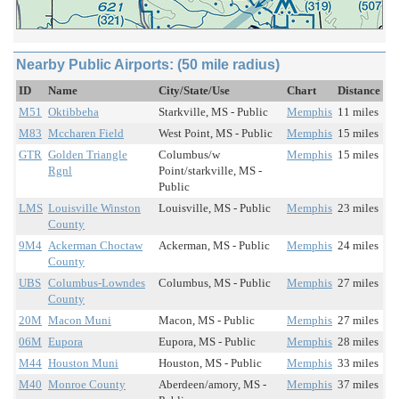
Nearby Public Airports: (50 mile radius)
ID
Name
City/State/Use
Chart
Distance
M51
Oktibbeha
Starkville, MS - Public
Memphis
11 miles
M83
Mccharen Field
West Point, MS - Public
Memphis
15 miles
GTR
Golden Triangle
Columbus/w
Memphis
15 miles
Rgnl
Point/starkville, MS -
Public
LMS
Louisville Winston
Louisville, MS - Public
Memphis
23 miles
County
9M4
Ackerman Choctaw
Ackerman, MS - Public
Memphis
24 miles
County
UBS
Columbus-Lowndes
Columbus, MS - Public
Memphis
27 miles
County
20M
Macon Muni
Macon, MS - Public
Memphis
27 miles
06M
Eupora
Eupora, MS - Public
Memphis
28 miles
M44
Houston Muni
Houston, MS - Public
Memphis
33 miles
M40
Monroe County
Aberdeen/amory, MS -
Memphis
37 miles