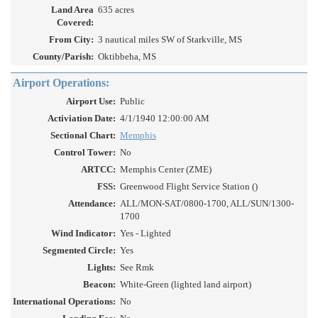
Land Area
635 acres
Covered:
From City:
3 nautical miles SW of Starkville, MS
County/Parish:
Oktibbeha, MS
Airport Operations:
Airport Use:
Public
Activiation Date:
4/1/1940 12:00:00 AM
Sectional Chart:
Memphis
Control Tower:
No
ARTCC:
Memphis Center (ZME)
FSS:
Greenwood Flight Service Station ()
Attendance:
ALL/MON-SAT/0800-1700, ALL/SUN/1300-
1700
Wind Indicator:
Yes - Lighted
Segmented Circle:
Yes
Lights:
See Rmk
Beacon:
White-Green (lighted land airport)
International Operations:
No