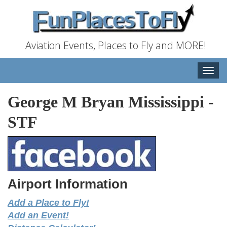
Aviation Events, Places to Fly and MORE!
Toggle
naviga
George M Bryan Mississippi
-
STF
Airport Information
Add a Place to Fly!
Add an Event!