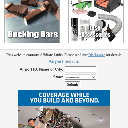
This website contains Affiliate Links. Please read our
Disclosure
for details.
Airport Search:
Airport ID, Name or City:
State: