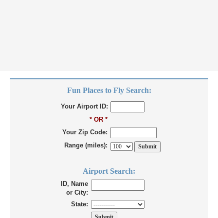
Fun Places to Fly Search:
Your Airport ID:
* OR *
Your Zip Code:
Range (miles):
Airport Search:
ID, Name
or City:
State: