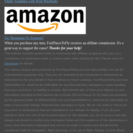
Flight Training with Rod Machado
Go Shopping At Amazon!
When you purchase any item, FunPlacesToFly receives an affiliate commission. It's a
great way to support the cause!
Thanks for your help!
This website includes product links to merchants with affilliate programs who pay us a
commission on purchases made or actions taken after clicking the link. Please read our
Disclosure
for details.
The videos created and produced by FunPlacesToFly.com and OpenAirNet.com are for
entertainment purposes only. They are not intended to be interpreted or referenced as
instructions to fly any aircraft or how or where to mount cameras. FunPlacesToFly.com and
OpenAirNet Inc. shall not be held liable for any financial loss, damages or injury resulting
from your access to, or inability to access, this Internet site, or from your reliance on any
information provided at this Internet site or Email. All Fun Places To Fly listed are provided
by the general public. FunPlacesToFly.com and OpenAirNet Inc. shall not be held liable for
false or inaccurate listings, financial loss, damages or injury. We do not verify or check out
any event or destinations that are submitted to our website for display. If you fly your
aircraft or drive into one of the locations listed on this website, you do so at your own risk.
Always call ahead to confirm any information listed and the existence of the destination or
event. Any information displayed may not be accurate or current and should not be
considered valid for navigation, flight planning, or for use in flight. Please consult official