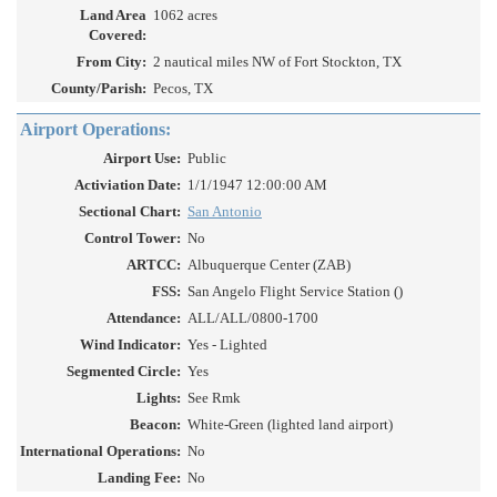
Land Area
1062 acres
Covered:
From City:
2 nautical miles NW of Fort Stockton, TX
County/Parish:
Pecos, TX
Airport Operations:
Airport Use:
Public
Activiation Date:
1/1/1947 12:00:00 AM
Sectional Chart:
San Antonio
Control Tower:
No
ARTCC:
Albuquerque Center (ZAB)
FSS:
San Angelo Flight Service Station ()
Attendance:
ALL/ALL/0800-1700
Wind Indicator:
Yes - Lighted
Segmented Circle:
Yes
Lights:
See Rmk
Beacon:
White-Green (lighted land airport)
International Operations:
No
Landing Fee:
No