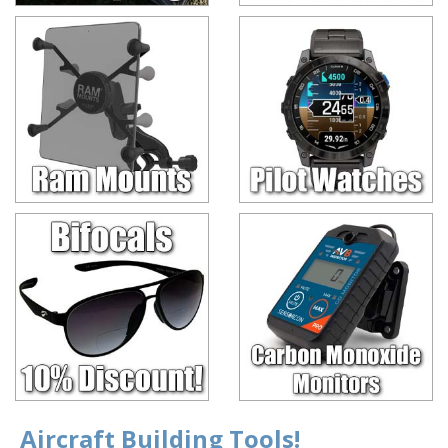
Aircraft Building Tools!