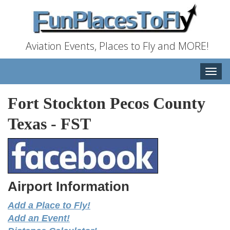
Aviation Events, Places to Fly and MORE!
Toggle
naviga
Fort Stockton Pecos County
Texas
-
FST
Airport Information
Add a Place to Fly!
Add an Event!