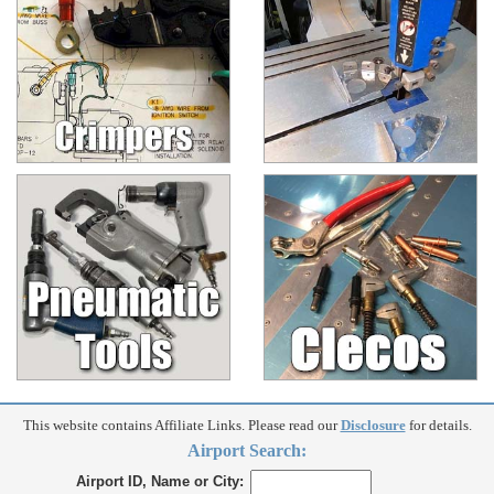
This website contains Affiliate Links. Please read our
Disclosure
for details.
Airport Search:
Airport ID, Name or City: