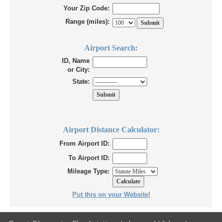
Your Zip Code:
Range (miles):
Airport Search:
ID, Name
or City:
State:
Airport Distance Calculator:
From Airport ID:
To Airport ID:
Mileage Type:
Put this on your Website!