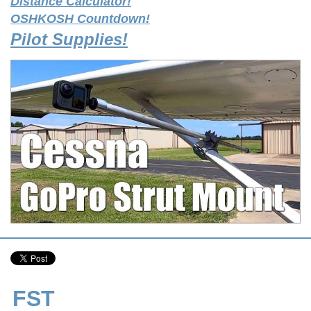
Distance Calculator!
OSHKOSH Countdown!
Pilot Supplies!
FST