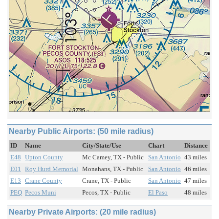
Nearby Public Airports: (50 mile radius)
ID
Name
City/State/Use
Chart
Distance
E48
Upton County
Mc Camey, TX - Public
San Antonio
43 miles
E01
Roy Hurd Memorial
Monahans, TX - Public
San Antonio
46 miles
E13
Crane County
Crane, TX - Public
San Antonio
47 miles
PEQ
Pecos Muni
Pecos, TX - Public
El Paso
48 miles
Nearby Private Airports: (20 mile radius)