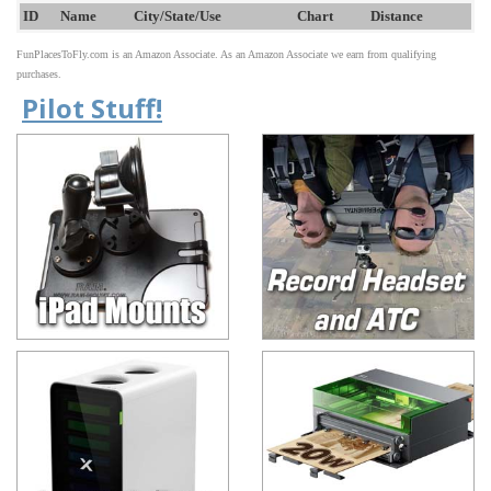
ID
Name
City/State/Use
Chart
Distance
FunPlacesToFly.com is an Amazon Associate. As an Amazon Associate we earn from qualifying
purchases.
Pilot Stuff!