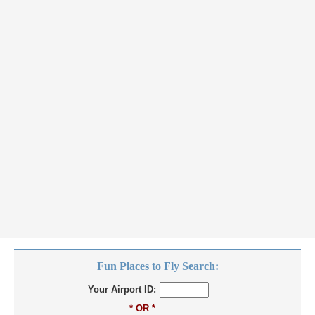
Fun Places to Fly Search:
Your Airport ID:
* OR *