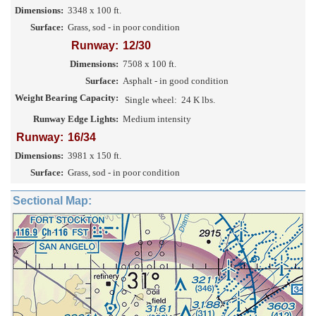
Dimensions:
3348 x 100 ft.
Surface:
Grass, sod - in poor condition
Runway:
12/30
Dimensions:
7508 x 100 ft.
Surface:
Asphalt - in good condition
Weight Bearing Capacity:
Single wheel:
24 K lbs.
Runway Edge Lights:
Medium intensity
Runway:
16/34
Dimensions:
3981 x 150 ft.
Surface:
Grass, sod - in poor condition
Sectional Map: