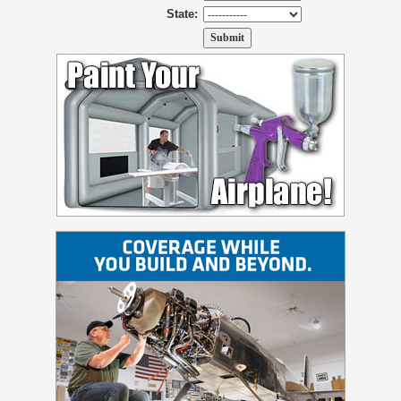
State: