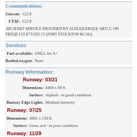
Communications:
Unicom:
122.8
CTAF:
122.8
APCH/DEP SERVICE PROVIDED BY ALBUQUERQUE ARTCC ON
FREQS 135.875/292.15 (FORT STOCKTON RCAG).
Services:
Fuel available:
100LL Jet-A+
Bottled oxygen:
None
Runway Information:
Runway:
03/21
Dimensions:
4400 x 60 ft.
Surface:
Asphalt - in good condition
Runway Edge Lights:
Medium intensity
Runway:
07/25
Dimensions:
4961 x 150 ft.
Surface:
Grass, sod - in poor condition
Runway:
11/29