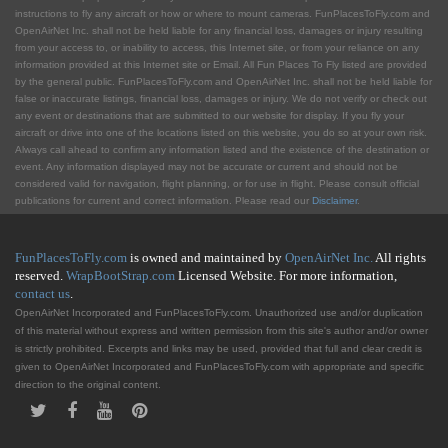
instructions to fly any aircraft or how or where to mount cameras. FunPlacesToFly.com and
OpenAirNet Inc. shall not be held liable for any financial loss, damages or injury resulting
from your access to, or inability to access, this Internet site, or from your reliance on any
information provided at this Internet site or Email. All Fun Places To Fly listed are provided
by the general public. FunPlacesToFly.com and OpenAirNet Inc. shall not be held liable for
false or inaccurate listings, financial loss, damages or injury. We do not verify or check out
any event or destinations that are submitted to our website for display. If you fly your
aircraft or drive into one of the locations listed on this website, you do so at your own risk.
Always call ahead to confirm any information listed and the existence of the destination or
event. Any information displayed may not be accurate or current and should not be
considered valid for navigation, flight planning, or for use in flight. Please consult official
publications for current and correct information. Please read our
Disclaimer
.
FunPlacesToFly.com
is owned and maintained by
OpenAirNet Inc.
All rights
reserved.
WrapBootStrap.com
Licensed Website. For more information,
contact us
.
OpenAirNet Incorporated and FunPlacesToFly.com. Unauthorized use and/or duplication
of this material without express and written permission from this site's author and/or owner
is strictly prohibited. Excerpts and links may be used, provided that full and clear credit is
given to OpenAirNet Incorporated and FunPlacesToFly.com with appropriate and specific
direction to the original content.