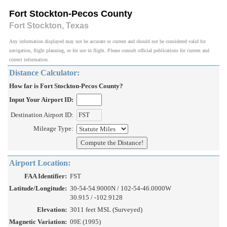
Fort Stockton-Pecos County
Fort Stockton, Texas
Any information displayed may not be accurate or current and should not be considered valid for
navigation, flight planning, or for use in flight. Please consult official publications for current and
correct information.
Distance Calculator:
How far is Fort Stockton-Pecos County?
Input Your Airport ID:
Destination Airport ID:
Mileage Type:
Airport Location:
FAA Identifier:
FST
Latitude/Longitude:
30-54-54.9000N / 102-54-46.0000W
30.915 / -102.9128
Elevation:
3011 feet MSL (Surveyed)
Magnetic Variation:
09E (1995)