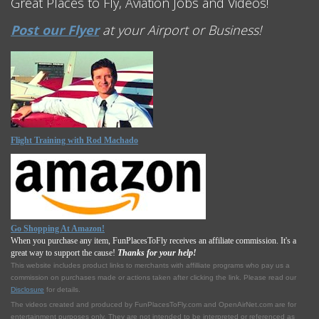
Great Places to Fly, Aviation Jobs and Videos!
Post our Flyer
at your Airport or Business!
Flight Training with Rod Machado
Go Shopping At Amazon!
When you purchase any item, FunPlacesToFly receives an affiliate commission. It's a
great way to support the cause!
Thanks for your help!
This website includes product links to merchants with affilliate programs who pay us a
commission on purchases made or actions taken after clicking the link. Please read our
Disclosure
for details.
The videos created and produced by FunPlacesToFly.com and OpenAirNet.com are for
entertainment purposes only. They are not intended to be interpreted or referenced as