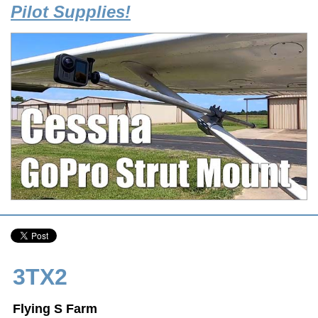
Pilot Supplies!
3TX2
Flying S Farm