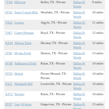
7TX4
Hillcrest
Keller, TX - Private
Dallas-Ft
9 miles
Worth
4TX2
Stage Coach Hills
Westlake, TX - Private
Dallas-Ft
10 miles
Worth
TX22
Leroux
Argyle, TX - Private
Dallas-Ft
11 miles
Worth
TA87
Carter-Norman
Boyd, TX - Private
Dallas-Ft
12 miles
Worth
XA34
Allison Farm
Decatur, TX - Private
Dallas-Ft
12 miles
Worth
2TS0
Myska Field
Denton, TX - Private
Dallas-Ft
13 miles
Worth
4TX8
Addington Field
Krum, TX - Private
Dallas-Ft
14 miles
Worth
0TX5
Shiloh
Flower Mound, TX -
Dallas-Ft
14 miles
Private
Worth
TA21
Windmill Hill
Lewisville, TX - Private
Dallas-Ft
14 miles
Worth
XA72
Stocker
Krum, TX - Private
Dallas-Ft
14 miles
Worth
0TX7
Lazy K Acres
Grapevine, TX - Private
Dallas-Ft
15 miles
Worth