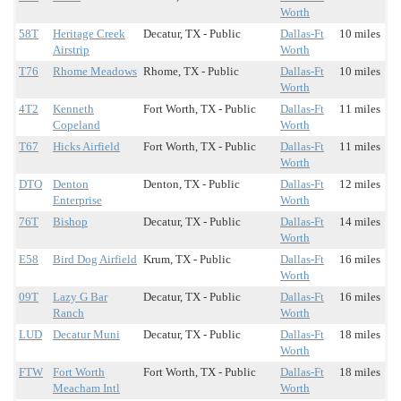
Worth
58T
Heritage Creek
Decatur, TX - Public
Dallas-Ft
10 miles
Airstrip
Worth
T76
Rhome Meadows
Rhome, TX - Public
Dallas-Ft
10 miles
Worth
4T2
Kenneth
Fort Worth, TX - Public
Dallas-Ft
11 miles
Copeland
Worth
T67
Hicks Airfield
Fort Worth, TX - Public
Dallas-Ft
11 miles
Worth
DTO
Denton
Denton, TX - Public
Dallas-Ft
12 miles
Enterprise
Worth
76T
Bishop
Decatur, TX - Public
Dallas-Ft
14 miles
Worth
E58
Bird Dog Airfield
Krum, TX - Public
Dallas-Ft
16 miles
Worth
09T
Lazy G Bar
Decatur, TX - Public
Dallas-Ft
16 miles
Ranch
Worth
LUD
Decatur Muni
Decatur, TX - Public
Dallas-Ft
18 miles
Worth
FTW
Fort Worth
Fort Worth, TX - Public
Dallas-Ft
18 miles
Meacham Intl
Worth