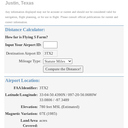
Justin, Texas
Any information displayed may not be accurate or current and should not be considered valid for
navigation, flight planning, or for use in flight. Please consult official publications for current and
correct information.
Distance Calculator:
How far is Flying S Farm?
Input Your Airport ID:
Destination Airport ID:
Mileage Type:
Airport Location:
FAA Identifier:
3TX2
Latitude/Longitude:
33-04-50.4390N / 097-20-56.0680W
33.0806 / -97.3489
Elevation:
780 feet MSL (Estimated)
Magnetic Variation:
07E (1985)
Land Area
acres
Covered: