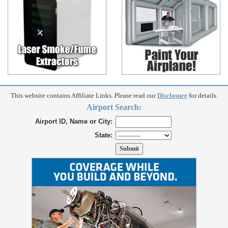
This website contains Affiliate Links. Please read our
Disclosure
for details.
Airport Search:
Airport ID, Name or City:
State: