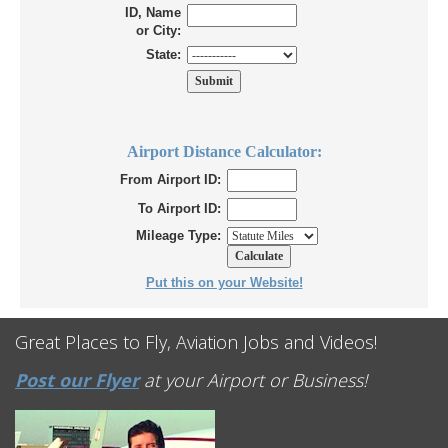
ID, Name
or City:
State:
Airport Distance Calculator:
From Airport ID:
To Airport ID:
Mileage Type:
Put this on your Website!
Great Places to Fly, Aviation Jobs and Videos!
Post our Flyer
at your Airport or Business!