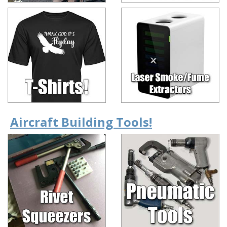
Aircraft Building Tools!