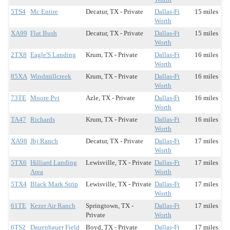
5TS4
Mc Entire
Decatur, TX - Private
Dallas-Ft
15 miles
Worth
XA99
Flat Bush
Decatur, TX - Private
Dallas-Ft
15 miles
Worth
2TX8
Eagle'S Landing
Krum, TX - Private
Dallas-Ft
16 miles
Worth
85XA
Windmillcreek
Krum, TX - Private
Dallas-Ft
16 miles
Worth
73TE
Moore Pvt
Azle, TX - Private
Dallas-Ft
16 miles
Worth
TA47
Richards
Krum, TX - Private
Dallas-Ft
16 miles
Worth
XA98
Jbj Ranch
Decatur, TX - Private
Dallas-Ft
17 miles
Worth
5TX6
Hilliard Landing
Lewisville, TX - Private
Dallas-Ft
17 miles
Area
Worth
5TX4
Black Mark Strip
Lewisville, TX - Private
Dallas-Ft
17 miles
Worth
61TE
Kezer Air Ranch
Springtown, TX -
Dallas-Ft
17 miles
Private
Worth
6TS2
Dauenhauer Field
Boyd, TX - Private
Dallas-Ft
17 miles