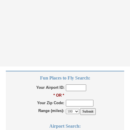
Fun Places to Fly Search:
Your Airport ID:
* OR *
Your Zip Code:
Range (miles):
Airport Search: