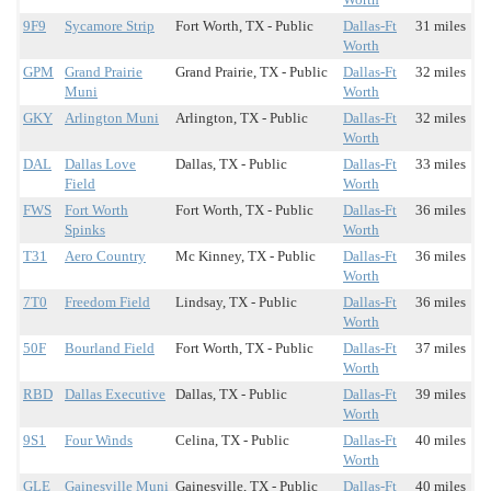
9F9
Sycamore Strip
Fort Worth, TX - Public
Dallas-Ft
31 miles
Worth
GPM
Grand Prairie
Grand Prairie, TX - Public
Dallas-Ft
32 miles
Muni
Worth
GKY
Arlington Muni
Arlington, TX - Public
Dallas-Ft
32 miles
Worth
DAL
Dallas Love
Dallas, TX - Public
Dallas-Ft
33 miles
Field
Worth
FWS
Fort Worth
Fort Worth, TX - Public
Dallas-Ft
36 miles
Spinks
Worth
T31
Aero Country
Mc Kinney, TX - Public
Dallas-Ft
36 miles
Worth
7T0
Freedom Field
Lindsay, TX - Public
Dallas-Ft
36 miles
Worth
50F
Bourland Field
Fort Worth, TX - Public
Dallas-Ft
37 miles
Worth
RBD
Dallas Executive
Dallas, TX - Public
Dallas-Ft
39 miles
Worth
9S1
Four Winds
Celina, TX - Public
Dallas-Ft
40 miles
Worth
GLE
Gainesville Muni
Gainesville, TX - Public
Dallas-Ft
40 miles