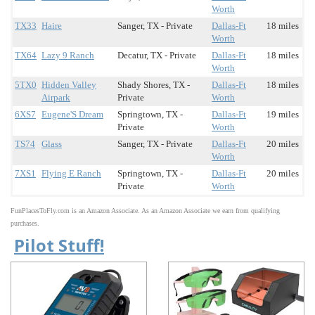
Worth
TX33
Haire
Sanger, TX - Private
Dallas-Ft
18 miles
Worth
TX64
Lazy 9 Ranch
Decatur, TX - Private
Dallas-Ft
18 miles
Worth
5TX0
Hidden Valley
Shady Shores, TX -
Dallas-Ft
18 miles
Airpark
Private
Worth
6XS7
Eugene'S Dream
Springtown, TX -
Dallas-Ft
19 miles
Private
Worth
TS74
Glass
Sanger, TX - Private
Dallas-Ft
20 miles
Worth
7XS1
Flying E Ranch
Springtown, TX -
Dallas-Ft
20 miles
Private
Worth
FunPlacesToFly.com is an Amazon Associate. As an Amazon Associate we earn from qualifying
purchases.
Pilot Stuff!