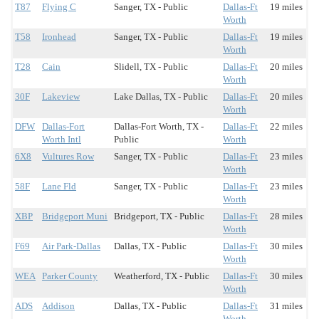
T87
Flying C
Sanger, TX - Public
Dallas-Ft
19 miles
Worth
T58
Ironhead
Sanger, TX - Public
Dallas-Ft
19 miles
Worth
T28
Cain
Slidell, TX - Public
Dallas-Ft
20 miles
Worth
30F
Lakeview
Lake Dallas, TX - Public
Dallas-Ft
20 miles
Worth
DFW
Dallas-Fort
Dallas-Fort Worth, TX -
Dallas-Ft
22 miles
Worth Intl
Public
Worth
6X8
Vultures Row
Sanger, TX - Public
Dallas-Ft
23 miles
Worth
58F
Lane Fld
Sanger, TX - Public
Dallas-Ft
23 miles
Worth
XBP
Bridgeport Muni
Bridgeport, TX - Public
Dallas-Ft
28 miles
Worth
F69
Air Park-Dallas
Dallas, TX - Public
Dallas-Ft
30 miles
Worth
WEA
Parker County
Weatherford, TX - Public
Dallas-Ft
30 miles
Worth
ADS
Addison
Dallas, TX - Public
Dallas-Ft
31 miles
Worth