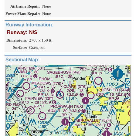
Airframe Repair:
None
Power Plant Repair:
None
Runway Information:
Runway:
N/S
Dimensions:
2700 x 150 ft.
Surface:
Grass, sod
Sectional Map: