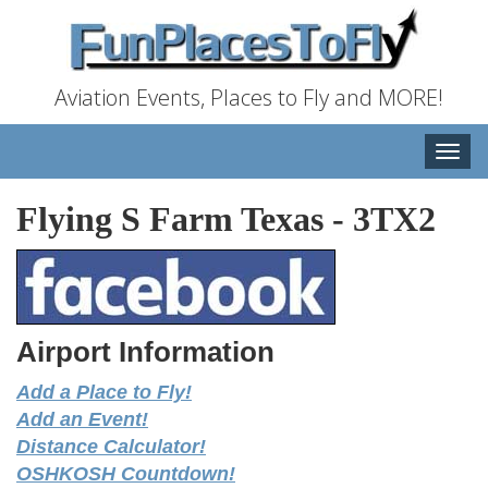
Aviation Events, Places to Fly and MORE!
Toggle
naviga
Flying S Farm Texas
-
3TX2
Airport Information
Add a Place to Fly!
Add an Event!
Distance Calculator!
OSHKOSH Countdown!