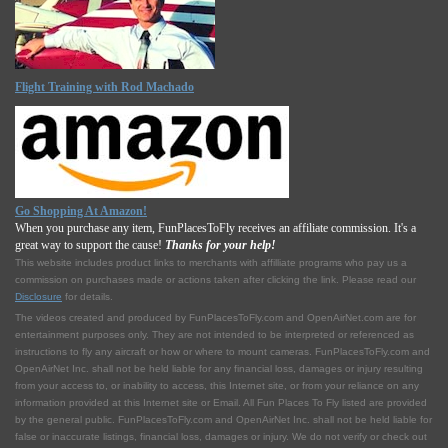
Flight Training with Rod Machado
Go Shopping At Amazon!
When you purchase any item, FunPlacesToFly receives an affiliate commission. It's a
great way to support the cause!
Thanks for your help!
This website includes product links to merchants with affilliate programs who pay us a
commission on purchases made or actions taken after clicking the link. Please read our
Disclosure
for details.
The videos created and produced by FunPlacesToFly.com and OpenAirNet.com are for
entertainment purposes only. They are not intended to be interpreted or referenced as
instructions to fly any aircraft or how or where to mount cameras. FunPlacesToFly.com and
OpenAirNet Inc. shall not be held liable for any financial loss, damages or injury resulting
from your access to, or inability to access, this Internet site, or from your reliance on any
information provided at this Internet site or Email. All Fun Places To Fly listed are provided
by the general public. FunPlacesToFly.com and OpenAirNet Inc. shall not be held liable for
false or inaccurate listings, financial loss, damages or injury. We do not verify or check out