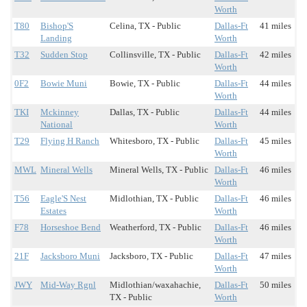
Worth
T80
Bishop'S
Celina, TX - Public
Dallas-Ft
41 miles
Landing
Worth
T32
Sudden Stop
Collinsville, TX - Public
Dallas-Ft
42 miles
Worth
0F2
Bowie Muni
Bowie, TX - Public
Dallas-Ft
44 miles
Worth
TKI
Mckinney
Dallas, TX - Public
Dallas-Ft
44 miles
National
Worth
T29
Flying H Ranch
Whitesboro, TX - Public
Dallas-Ft
45 miles
Worth
MWL
Mineral Wells
Mineral Wells, TX - Public
Dallas-Ft
46 miles
Worth
T56
Eagle'S Nest
Midlothian, TX - Public
Dallas-Ft
46 miles
Estates
Worth
F78
Horseshoe Bend
Weatherford, TX - Public
Dallas-Ft
46 miles
Worth
21F
Jacksboro Muni
Jacksboro, TX - Public
Dallas-Ft
47 miles
Worth
JWY
Mid-Way Rgnl
Midlothian/waxahachie,
Dallas-Ft
50 miles
TX - Public
Worth