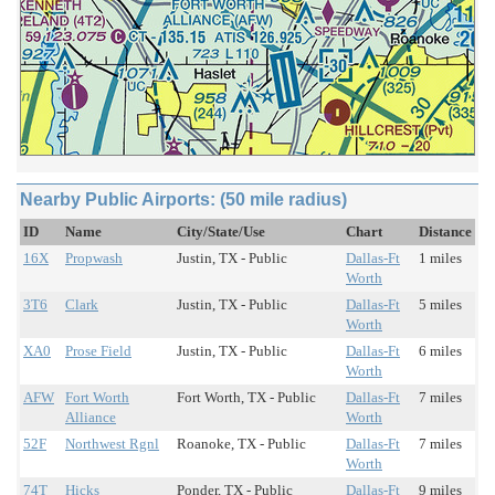
Nearby Public Airports: (50 mile radius)
ID
Name
City/State/Use
Chart
Distance
16X
Propwash
Justin, TX - Public
Dallas-Ft
1 miles
Worth
3T6
Clark
Justin, TX - Public
Dallas-Ft
5 miles
Worth
XA0
Prose Field
Justin, TX - Public
Dallas-Ft
6 miles
Worth
AFW
Fort Worth
Fort Worth, TX - Public
Dallas-Ft
7 miles
Alliance
Worth
52F
Northwest Rgnl
Roanoke, TX - Public
Dallas-Ft
7 miles
Worth
74T
Hicks
Ponder, TX - Public
Dallas-Ft
9 miles