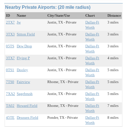
Nearby Private Airports: (20 mile radius)
ID
Name
City/State/Use
Chart
Distance
2TX7
Jw
Justin, TX - Private
Dallas-Ft
3 miles
Worth
3TX3
Sitton Field
Justin, TX - Private
Dallas-Ft
3 miles
Worth
05TS
Dew Drop
Justin, TX - Private
Dallas-Ft
3 miles
Worth
3TX7
Flying P
Justin, TX - Private
Dallas-Ft
4 miles
Worth
0TS1
Dooley
Justin, TX - Private
Dallas-Ft
5 miles
Worth
7TS0
Fairview
Rhome, TX - Private
Dallas-Ft
5 miles
Worth
7XA2
Sagebrush
Justin, TX - Private
Dallas-Ft
5 miles
Worth
TA02
Howard Field
Rhome, TX - Private
Dallas-Ft
7 miles
Worth
45TE
Deussen Field
Ponder, TX - Private
Dallas-Ft
8 miles
Worth