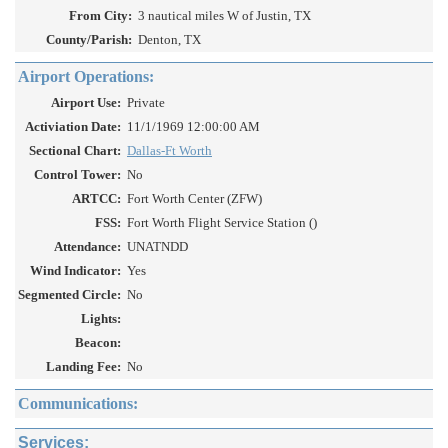
From City:
3 nautical miles W of Justin, TX
County/Parish:
Denton, TX
Airport Operations:
Airport Use:
Private
Activiation Date:
11/1/1969 12:00:00 AM
Sectional Chart:
Dallas-Ft Worth
Control Tower:
No
ARTCC:
Fort Worth Center (ZFW)
FSS:
Fort Worth Flight Service Station ()
Attendance:
UNATNDD
Wind Indicator:
Yes
Segmented Circle:
No
Lights:
Beacon:
Landing Fee:
No
Communications:
Services: