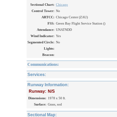
Sectional Chart:
Chicago
Control Tower:
No
ARTCC:
Chicago Center (ZAU)
FSS:
Green Bay Flight Service Station ()
Attendance:
UNATNDD
Wind Indicator:
Yes
Segmented Circle:
No
Lights:
Beacon:
Communications:
Services:
Runway Information:
Runway:
N/S
Dimensions:
1978 x 50 ft.
Surface:
Grass, sod
Sectional Map: