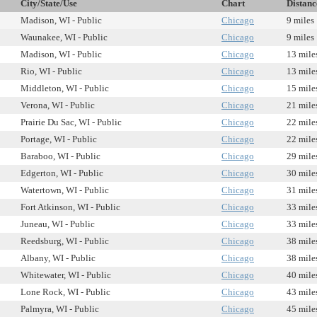
City/State/Use
Chart
Distanc
Madison, WI - Public
Chicago
9 miles
Waunakee, WI - Public
Chicago
9 miles
Madison, WI - Public
Chicago
13 mile
Rio, WI - Public
Chicago
13 mile
Middleton, WI - Public
Chicago
15 mile
Verona, WI - Public
Chicago
21 mile
Prairie Du Sac, WI - Public
Chicago
22 mile
Portage, WI - Public
Chicago
22 mile
Baraboo, WI - Public
Chicago
29 mile
Edgerton, WI - Public
Chicago
30 mile
Watertown, WI - Public
Chicago
31 mile
Fort Atkinson, WI - Public
Chicago
33 mile
Juneau, WI - Public
Chicago
33 mile
Reedsburg, WI - Public
Chicago
38 mile
Albany, WI - Public
Chicago
38 mile
Whitewater, WI - Public
Chicago
40 mile
Lone Rock, WI - Public
Chicago
43 mile
Palmyra, WI - Public
Chicago
45 mile