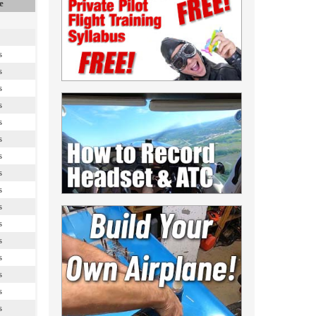
e
s
s
s
s
s
s
s
s
s
s
s
s
s
s
s
s