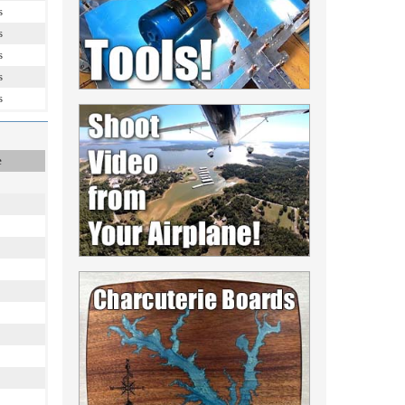
s
s
s
s
s
e