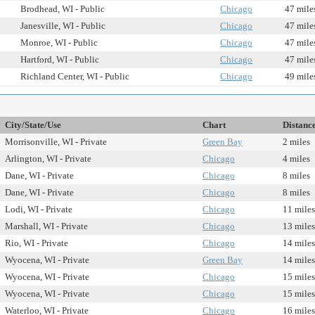
Brodhead, WI - Public
Chicago
47 mile
Janesville, WI - Public
Chicago
47 mile
Monroe, WI - Public
Chicago
47 mile
Hartford, WI - Public
Chicago
47 mile
Richland Center, WI - Public
Chicago
49 mile
City/State/Use
Chart
Distanc
Morrisonville, WI - Private
Green Bay
2 miles
Arlington, WI - Private
Chicago
4 miles
Dane, WI - Private
Chicago
8 miles
Dane, WI - Private
Chicago
8 miles
Lodi, WI - Private
Chicago
11 miles
Marshall, WI - Private
Chicago
13 miles
Rio, WI - Private
Chicago
14 miles
Wyocena, WI - Private
Green Bay
14 miles
Wyocena, WI - Private
Chicago
15 miles
Wyocena, WI - Private
Chicago
15 miles
Waterloo, WI - Private
Chicago
16 miles