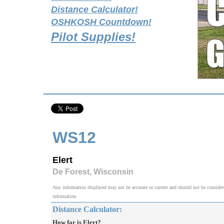
Distance Calculator!
OSHKOSH Countdown!
Pilot Supplies!
WS12
Elert
De Forest, Wisconsin
Any information displayed may not be accurate or current and should not be considered v
information.
Distance Calculator:
How far is Elert?