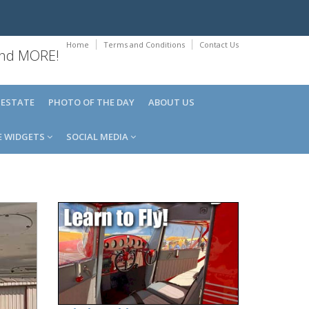
Home
Terms and Conditions
Contact Us
 and MORE!
 ESTATE
PHOTO OF THE DAY
ABOUT US
E WIDGETS
SOCIAL MEDIA