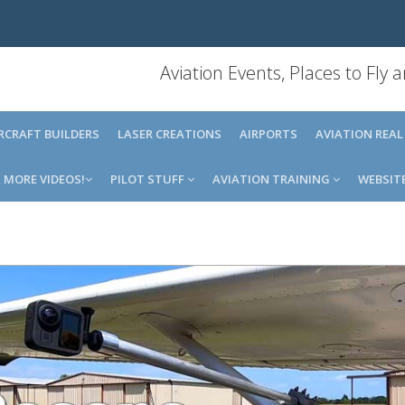
Aviation Events, Places to Fly
IRCRAFT BUILDERS
LASER CREATIONS
AIRPORTS
AVIATION REAL
MORE VIDEOS!
PILOT STUFF
AVIATION TRAINING
WEBSIT