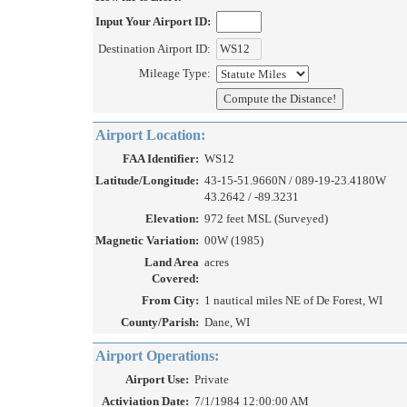
Input Your Airport ID:
Destination Airport ID:
Mileage Type:
Airport Location:
FAA Identifier:
WS12
Latitude/Longitude:
43-15-51.9660N / 089-19-23.4180W
43.2642 / -89.3231
Elevation:
972 feet MSL (Surveyed)
Magnetic Variation:
00W (1985)
Land Area
acres
Covered:
From City:
1 nautical miles NE of De Forest, WI
County/Parish:
Dane, WI
Airport Operations:
Airport Use:
Private
Activiation Date:
7/1/1984 12:00:00 AM