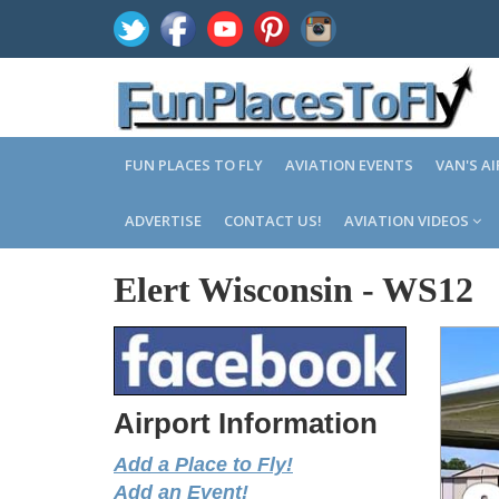
FUN PLACES TO FLY
AVIATION EVENTS
VAN'S A
ADVERTISE
CONTACT US!
AVIATION VIDEOS
Elert Wisconsin
-
WS12
Airport Information
Add a Place to Fly!
Add an Event!