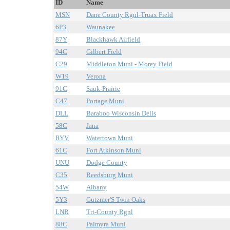
ID
Name
MSN
Dane County Rgnl-Truax Field
6P3
Waunakee
87Y
Blackhawk Airfield
94C
Gilbert Field
C29
Middleton Muni - Morey Field
W19
Verona
91C
Sauk-Prairie
C47
Portage Muni
DLL
Baraboo Wisconsin Dells
58C
Jana
RYV
Watertown Muni
61C
Fort Atkinson Muni
UNU
Dodge County
C35
Reedsburg Muni
54W
Albany
5Y3
Gutzmer'S Twin Oaks
LNR
Tri-County Rgnl
88C
Palmyra Muni