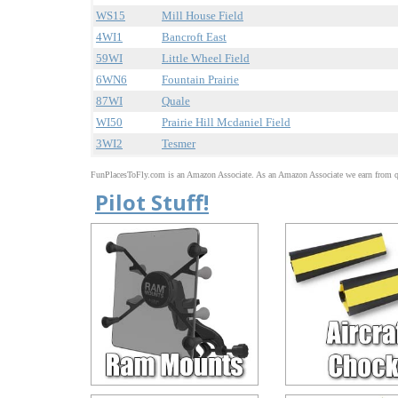
WS15
Mill House Field
4WI1
Bancroft East
59WI
Little Wheel Field
6WN6
Fountain Prairie
87WI
Quale
WI50
Prairie Hill Mcdaniel Field
3WI2
Tesmer
FunPlacesToFly.com is an Amazon Associate. As an Amazon Associate we earn from qu
Pilot Stuff!