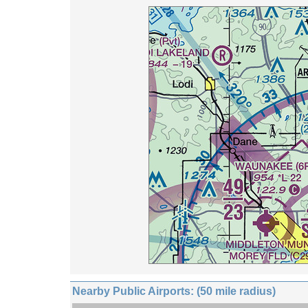
Nearby Public Airports: (50 mile radius)