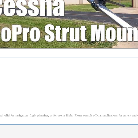
alid for navigation, flight planning, or for use in flight. Please consult official publications for current and 