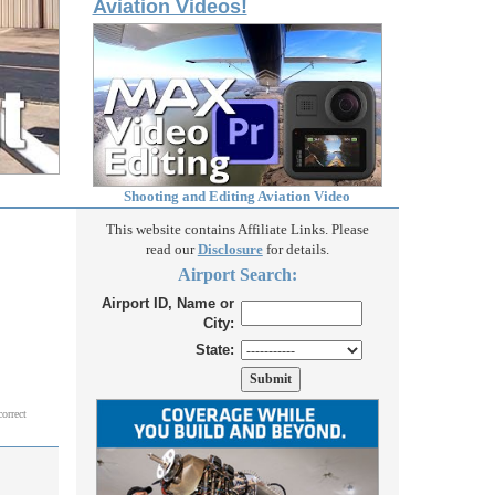
Aviation Videos!
Shooting and Editing Aviation Video
This website contains Affiliate Links. Please
read our
Disclosure
for details.
Airport Search:
Airport ID, Name or
City:
State:
correct