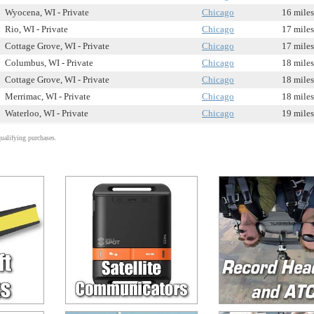
Wyocena, WI - Private
Chicago
16 miles
Rio, WI - Private
Chicago
17 miles
Cottage Grove, WI - Private
Chicago
17 miles
Columbus, WI - Private
Chicago
18 miles
Cottage Grove, WI - Private
Chicago
18 miles
Merrimac, WI - Private
Chicago
18 miles
Waterloo, WI - Private
Chicago
19 miles
alifying purchases.