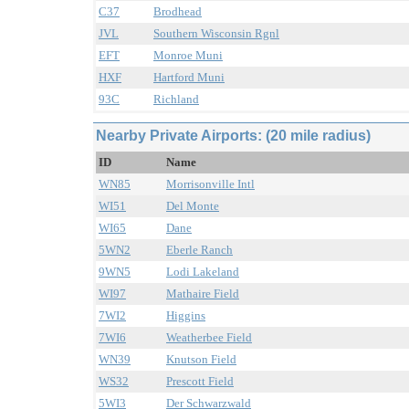
C37
Brodhead
JVL
Southern Wisconsin Rgnl
EFT
Monroe Muni
HXF
Hartford Muni
93C
Richland
Nearby Private Airports: (20 mile radius)
ID
Name
WN85
Morrisonville Intl
WI51
Del Monte
WI65
Dane
5WN2
Eberle Ranch
9WN5
Lodi Lakeland
WI97
Mathaire Field
7WI2
Higgins
7WI6
Weatherbee Field
WN39
Knutson Field
WS32
Prescott Field
5WI3
Der Schwarzwald