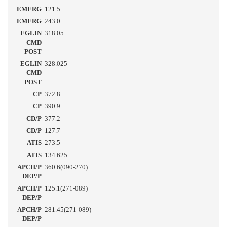
EMERG
121.5
EMERG
243.0
EGLIN
318.05
CMD
POST
EGLIN
328.025
CMD
POST
CP
372.8
CP
390.9
CD/P
377.2
CD/P
127.7
ATIS
273.5
ATIS
134.625
APCH/P
360.6(090-270)
DEP/P
APCH/P
125.1(271-089)
DEP/P
APCH/P
281.45(271-089)
DEP/P