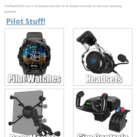
FunPlacesToFly.com is an Amazon Associate. As an Amazon Associate we earn from qualifying
purchases.
Pilot Stuff!