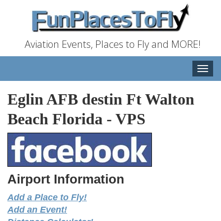
Aviation Events, Places to Fly and MORE!
Toggle
naviga
Eglin AFB destin Ft Walton
Beach Florida
-
VPS
Airport Information
Add a Place to Fly!
Add an Event!