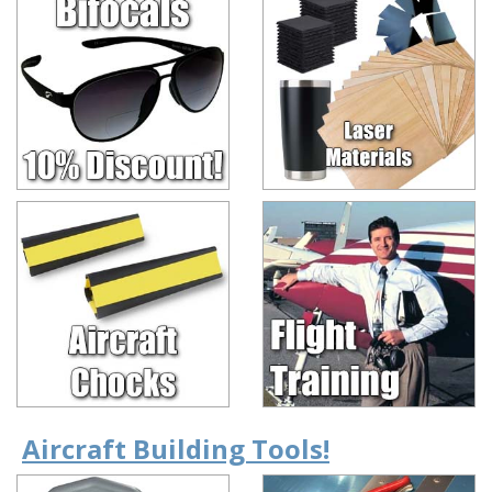
Aircraft Building Tools!