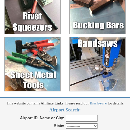
This website contains Affiliate Links. Please read our
Disclosure
for details.
Airport Search:
Airport ID, Name or City:
State: