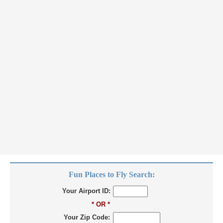
Fun Places to Fly Search:
Your Airport ID:
* OR *
Your Zip Code: