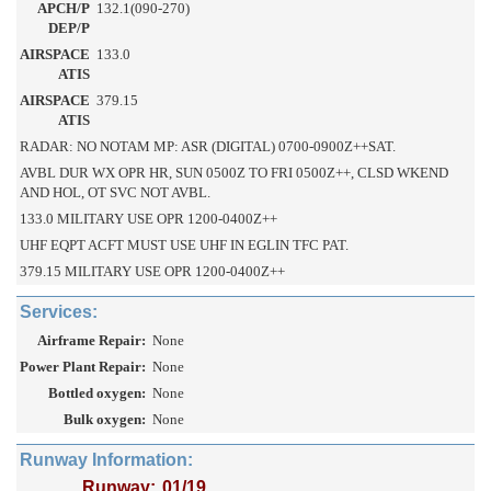
APCH/P
132.1(090-270)
DEP/P
AIRSPACE
133.0
ATIS
AIRSPACE
379.15
ATIS
RADAR: NO NOTAM MP: ASR (DIGITAL) 0700-0900Z++SAT.
AVBL DUR WX OPR HR, SUN 0500Z TO FRI 0500Z++, CLSD WKEND
AND HOL, OT SVC NOT AVBL.
133.0 MILITARY USE OPR 1200-0400Z++
UHF EQPT ACFT MUST USE UHF IN EGLIN TFC PAT.
379.15 MILITARY USE OPR 1200-0400Z++
Services:
Airframe Repair:
None
Power Plant Repair:
None
Bottled oxygen:
None
Bulk oxygen:
None
Runway Information:
Runway:
01/19