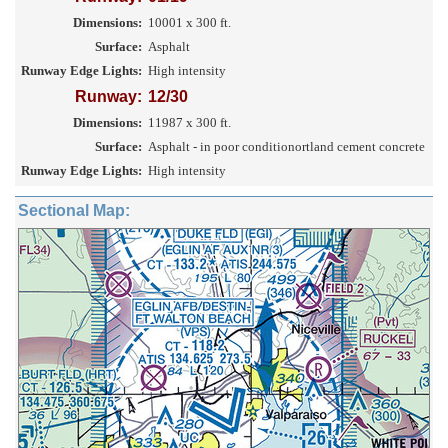
Dimensions:
10001 x 300 ft.
Surface:
Asphalt
Runway Edge Lights:
High intensity
Runway:
12/30
Dimensions:
11987 x 300 ft.
Surface:
Asphalt - in poor conditionortland cement concrete
Runway Edge Lights:
High intensity
Sectional Map: