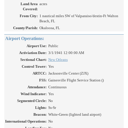
Land Area
acres
Covered:
From City:
1 nautical miles SW of Valparaiso/destin-Ft Walton
Beach, FL
County/Parish:
Okaloosa, FL
Airport Operations:
Airport Use:
Public
Activiation Date:
3/1/1941 12:00:00 AM
Sectional Chart:
New Orleans
Control Tower:
Yes
ARTCC:
Jacksonville Center (ZJX)
FSS:
Gainesville Flight Service Station ()
Attendance:
Continuous
Wind Indicator:
Yes
Segmented Circle:
No
Lights:
Ss-Sr
Beacon:
White-Green (lighted land airport)
International Operations:
No