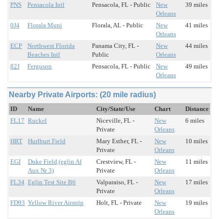
PNS
Pensacola Intl
Pensacola, FL - Public
New
39 miles
Orleans
0J4
Florala Muni
Florala, AL - Public
New
41 miles
Orleans
ECP
Northwest Florida
Panama City, FL -
New
44 miles
Beaches Intl
Public
Orleans
82J
Ferguson
Pensacola, FL - Public
New
49 miles
Orleans
Nearby Private Airports: (20 mile radius)
ID
Name
City/State/Use
Chart
Distance
FL17
Ruckel
Niceville, FL -
New
6 miles
Private
Orleans
HRT
Hurlburt Field
Mary Esther, FL -
New
10 miles
Private
Orleans
EGI
Duke Field,(eglin Af
Crestview, FL -
New
11 miles
Aux Nr 3)
Private
Orleans
FL34
Eglin Test Site B6
Valparaiso, FL -
New
17 miles
Private
Orleans
FD93
Yellow River Airstrip
Holt, FL - Private
New
19 miles
Orleans