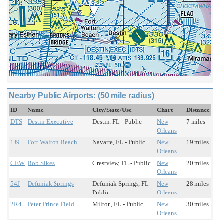
Nearby Public Airports: (50 mile radius)
ID
Name
City/State/Use
Chart
Distance
DTS
Destin Executive
Destin, FL - Public
New
7 miles
Orleans
1J9
Fort Walton Beach
Navarre, FL - Public
New
19 miles
Orleans
CEW
Bob Sikes
Crestview, FL - Public
New
20 miles
Orleans
54J
Defuniak Springs
Defuniak Springs, FL -
New
28 miles
Public
Orleans
2R4
Peter Prince Field
Milton, FL - Public
New
30 miles
Orleans