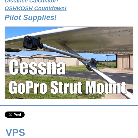
Distance Calculator!
OSHKOSH Countdown!
Pilot Supplies!
VPS