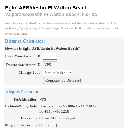
Eglin AFB/destin-Ft Walton Beach
Valparaiso/destin-Ft Walton Beach, Florida
Any information displayed may not be accurate or current and should not be considered valid for
navigation, flight planning, or for use in flight. Please consult official publications for current and
correct information.
Distance Calculator:
How far is Eglin AFB/destin-Ft Walton Beach?
Input Your Airport ID:
Destination Airport ID:
Mileage Type:
Airport Location:
FAA Identifier:
VPS
Latitude/Longitude:
30-28-59.5899N / 086-31-33.7596W
30.4831 / -86.5258
Elevation:
84 feet MSL (Surveyed)
Magnetic Variation:
00E (2000)