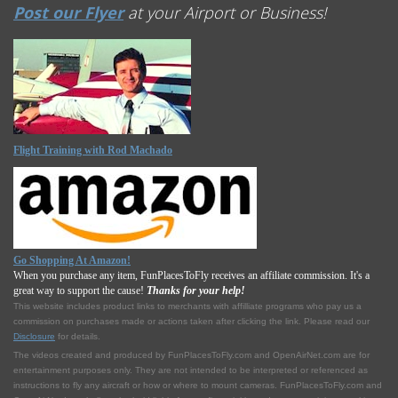
Post our Flyer
at your Airport or Business!
Flight Training with Rod Machado
Go Shopping At Amazon!
When you purchase any item, FunPlacesToFly receives an affiliate commission. It's a
great way to support the cause!
Thanks for your help!
This website includes product links to merchants with affilliate programs who pay us a
commission on purchases made or actions taken after clicking the link. Please read our
Disclosure
for details.
The videos created and produced by FunPlacesToFly.com and OpenAirNet.com are for
entertainment purposes only. They are not intended to be interpreted or referenced as
instructions to fly any aircraft or how or where to mount cameras. FunPlacesToFly.com and