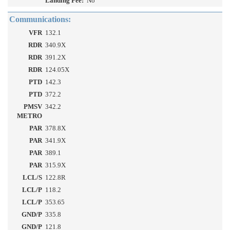
Landing Fee:
No
Communications:
VFR
132.1
RDR
340.9X
RDR
391.2X
RDR
124.05X
PTD
142.3
PTD
372.2
PMSV
342.2
METRO
PAR
378.8X
PAR
341.9X
PAR
389.1
PAR
315.9X
LCL/S
122.8R
LCL/P
118.2
LCL/P
353.65
GND/P
335.8
GND/P
121.8