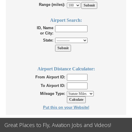
Range (miles):
Airport Search:
ID, Name
or City:
State:
Airport Distance Calculator:
From Airport ID:
To Airport ID:
Mileage Type:
Put this on your Website!
Great Places to Fly, Aviation Jobs and Videos!