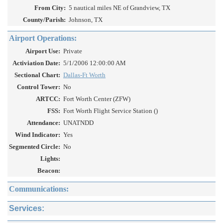
From City:
5 nautical miles NE of Grandview, TX
County/Parish:
Johnson, TX
Airport Operations:
Airport Use:
Private
Activiation Date:
5/1/2006 12:00:00 AM
Sectional Chart:
Dallas-Ft Worth
Control Tower:
No
ARTCC:
Fort Worth Center (ZFW)
FSS:
Fort Worth Flight Service Station ()
Attendance:
UNATNDD
Wind Indicator:
Yes
Segmented Circle:
No
Lights:
Beacon:
Communications:
Services: