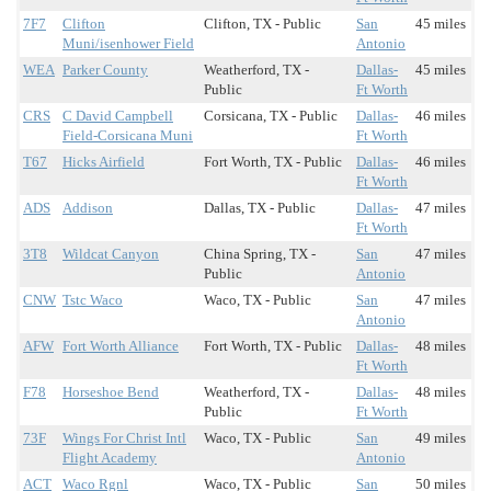
7F7
Clifton
Clifton, TX - Public
San
45 miles
Muni/isenhower Field
Antonio
WEA
Parker County
Weatherford, TX -
Dallas-
45 miles
Public
Ft Worth
CRS
C David Campbell
Corsicana, TX - Public
Dallas-
46 miles
Field-Corsicana Muni
Ft Worth
T67
Hicks Airfield
Fort Worth, TX - Public
Dallas-
46 miles
Ft Worth
ADS
Addison
Dallas, TX - Public
Dallas-
47 miles
Ft Worth
3T8
Wildcat Canyon
China Spring, TX -
San
47 miles
Public
Antonio
CNW
Tstc Waco
Waco, TX - Public
San
47 miles
Antonio
AFW
Fort Worth Alliance
Fort Worth, TX - Public
Dallas-
48 miles
Ft Worth
F78
Horseshoe Bend
Weatherford, TX -
Dallas-
48 miles
Public
Ft Worth
73F
Wings For Christ Intl
Waco, TX - Public
San
49 miles
Flight Academy
Antonio
ACT
Waco Rgnl
Waco, TX - Public
San
50 miles