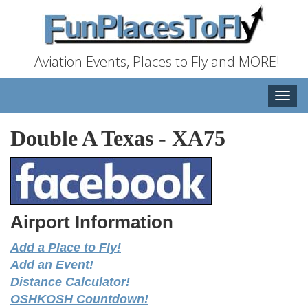
Aviation Events, Places to Fly and MORE!
Toggle
naviga
Double A Texas
-
XA75
Airport Information
Add a Place to Fly!
Add an Event!
Distance Calculator!
OSHKOSH Countdown!