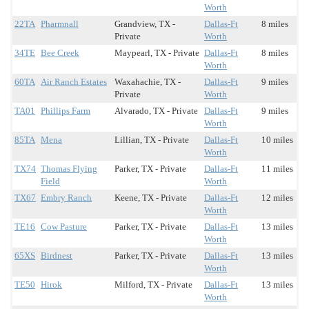
Worth
22TA
Pharmnall
Grandview, TX -
Dallas-Ft
8 miles
Private
Worth
34TE
Bee Creek
Maypearl, TX - Private
Dallas-Ft
8 miles
Worth
60TA
Air Ranch Estates
Waxahachie, TX -
Dallas-Ft
9 miles
Private
Worth
TA01
Phillips Farm
Alvarado, TX - Private
Dallas-Ft
9 miles
Worth
85TA
Mena
Lillian, TX - Private
Dallas-Ft
10 miles
Worth
TX74
Thomas Flying
Parker, TX - Private
Dallas-Ft
11 miles
Field
Worth
TX67
Embry Ranch
Keene, TX - Private
Dallas-Ft
12 miles
Worth
TE16
Cow Pasture
Parker, TX - Private
Dallas-Ft
13 miles
Worth
65XS
Birdnest
Parker, TX - Private
Dallas-Ft
13 miles
Worth
TE50
Hirok
Milford, TX - Private
Dallas-Ft
13 miles
Worth