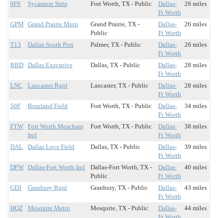
9F9
Sycamore Strip
Fort Worth, TX - Public
Dallas-
26 miles
Ft Worth
GPM
Grand Prairie Muni
Grand Prairie, TX -
Dallas-
26 miles
Public
Ft Worth
T13
Dallas South Port
Palmer, TX - Public
Dallas-
26 miles
Ft Worth
RBD
Dallas Executive
Dallas, TX - Public
Dallas-
28 miles
Ft Worth
LNC
Lancaster Rgnl
Lancaster, TX - Public
Dallas-
28 miles
Ft Worth
50F
Bourland Field
Fort Worth, TX - Public
Dallas-
34 miles
Ft Worth
FTW
Fort Worth Meacham
Fort Worth, TX - Public
Dallas-
38 miles
Intl
Ft Worth
DAL
Dallas Love Field
Dallas, TX - Public
Dallas-
39 miles
Ft Worth
DFW
Dallas-Fort Worth Intl
Dallas-Fort Worth, TX -
Dallas-
40 miles
Public
Ft Worth
GDJ
Granbury Rgnl
Granbury, TX - Public
Dallas-
43 miles
Ft Worth
HQZ
Mesquite Metro
Mesquite, TX - Public
Dallas-
44 miles
Ft Worth