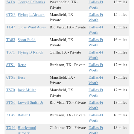
54TA
George P Shanks
Waxahachie, TX -
Dallas-Ft
13 miles
Private
Worth
6TX7
Flying L Airpark
Mansfield, TX -
Dallas-Ft
15 miles
Private
Worth
TE47
Cross Wind Acres
Rio Vista, TX - Private
Dallas-Ft
15 miles
Worth
TA83
Short Field
Mansfield, TX -
Dallas-Ft
16 miles
Private
Worth
TS71
Flying B Ranch
Ovilla, TX - Private
Dallas-Ft
17 miles
Worth
8TS1
Retta
Burleson, TX - Private
Dallas-Ft
17 miles
Worth
6TX8
Hess
Mansfield, TX -
Dallas-Ft
17 miles
Private
Worth
TS70
Jack Miller
Mansfield, TX -
Dallas-Ft
17 miles
Private
Worth
3TX6
Lowell Smith Jr
Rio Vista, TX - Private
Dallas-Ft
18 miles
Worth
3TX9
Rafter J
Burleson, TX - Private
Dallas-Ft
18 miles
Worth
TX46
Blackwood
Cleburne, TX - Private
Dallas-Ft
18 miles
Airpark
Worth