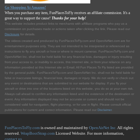
Go Shopping At Amazon!
When you purchase any item, FunPlacesToFly receives an affiliate commission. It's a
great way to support the cause!
Thanks for your help!
This website includes product links to merchants with affilliate programs who pay us a
commission on purchases made or actions taken after clicking the link. Please read our
Disclosure
for details.
The videos created and produced by FunPlacesToFly.com and OpenAirNet.com are for
entertainment purposes only. They are not intended to be interpreted or referenced as
instructions to fly any aircraft or how or where to mount cameras. FunPlacesToFly.com and
OpenAirNet Inc. shall not be held liable for any financial loss, damages or injury resulting
from your access to, or inability to access, this Internet site, or from your reliance on any
information provided at this Internet site or Email. All Fun Places To Fly listed are provided
by the general public. FunPlacesToFly.com and OpenAirNet Inc. shall not be held liable for
false or inaccurate listings, financial loss, damages or injury. We do not verify or check out
any event or destinations that are submitted to our website for display. If you fly your
aircraft or drive into one of the locations listed on this website, you do so at your own risk.
Always call ahead to confirm any information listed and the existence of the destination or
event. Any information displayed may not be accurate or current and should not be
considered valid for navigation, flight planning, or for use in flight. Please consult official
publications for current and correct information. Please read our
Disclaimer
.
FunPlacesToFly.com
is owned and maintained by
OpenAirNet Inc.
All rights
reserved.
WrapBootStrap.com
Licensed Website. For more information,
contact us
.