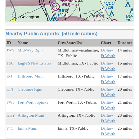
Nearby Public Airports: (50 mile radius)
ID
Name
City/State/Use
Chart
Distance
JWY
Mid-Way Rgnl
Midlothian/waxahachie,
Dallas-
14 miles
TX - Public
Ft Worth
T56
Eagle'S Nest Estates
Midlothian, TX - Public
Dallas-
16 miles
Ft Worth
INJ
Hillsboro Muni
Hillsboro, TX - Public
Dallas-
17 miles
Ft Worth
CPT
Cleburne Rgnl
Cleburne, TX - Public
Dallas-
20 miles
Ft Worth
FWS
Fort Worth Spinks
Fort Worth, TX - Public
Dallas-
21 miles
Ft Worth
GKY
Arlington Muni
Arlington, TX - Public
Dallas-
23 miles
Ft Worth
F41
Ennis Muni
Ennis, TX - Public
Dallas-
25 miles
Ft Worth