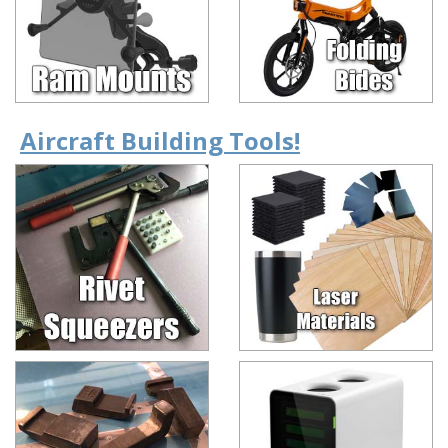
Aircraft Building Tools!