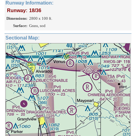
Runway Information:
Runway:
18/36
Dimensions:
2800 x 100 ft.
Surface:
Grass, sod
Sectional Map: