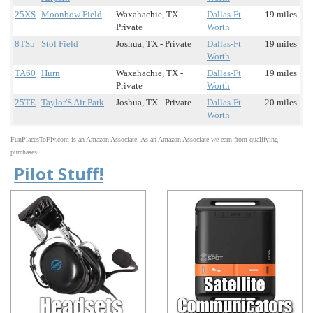
25XS
Moonbow Field
Waxahachie, TX -
Dallas-Ft
19 miles
Private
Worth
8TS5
Stol Field
Joshua, TX - Private
Dallas-Ft
19 miles
Worth
TA60
Hurn
Waxahachie, TX -
Dallas-Ft
19 miles
Private
Worth
25TE
Taylor'S Air Park
Joshua, TX - Private
Dallas-Ft
20 miles
Worth
FunPlacesToFly.com is an Amazon Associate. As an Amazon Associate we earn from qualifying
purchases.
Pilot Stuff!