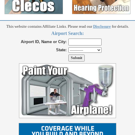
This website contains Affiliate Links. Please read our
Disclosure
for details.
Airport Search:
Airport ID, Name or City:
State: