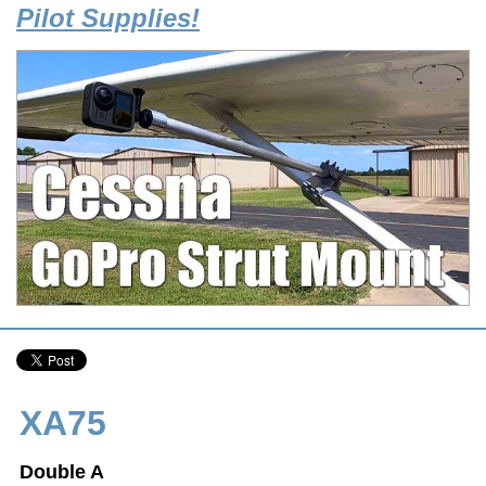
Pilot Supplies!
XA75
Double A