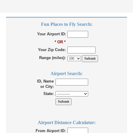
Fun Places to Fly Search:
Your Airport ID:
* OR *
Your Zip Code:
Range (miles):
Airport Search:
ID, Name
or City:
State:
Airport Distance Calculator:
From Airport ID: