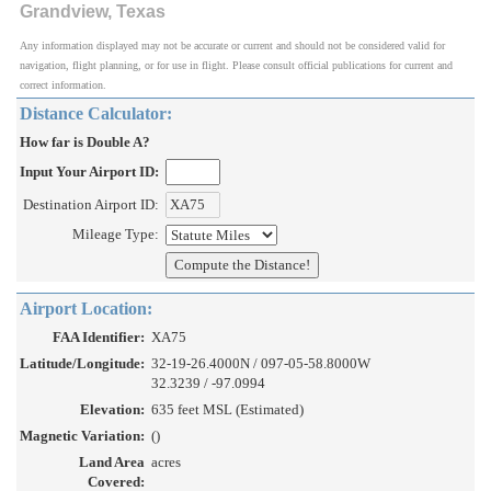
Grandview, Texas
Any information displayed may not be accurate or current and should not be considered valid for
navigation, flight planning, or for use in flight. Please consult official publications for current and
correct information.
Distance Calculator:
How far is Double A?
Input Your Airport ID:
Destination Airport ID:
Mileage Type:
Airport Location:
FAA Identifier:
XA75
Latitude/Longitude:
32-19-26.4000N / 097-05-58.8000W
32.3239 / -97.0994
Elevation:
635 feet MSL (Estimated)
Magnetic Variation:
()
Land Area
acres
Covered: