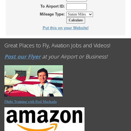
To Airport ID:
Mileage Type:
Put this on your Website!
Great Places to Fly, Aviation Jobs and Videos!
Post our Flyer
at your Airport or Business!
Flight Training with Rod Machado