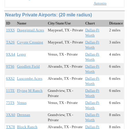
Antonio
Nearby Private Airports: (20 mile radius)
ID
Name
City/State/Use
Chart
Distance
19XS
Draggintail Acres
Maypearl, TX - Private
Dallas-Ft
2 miles
Worth
TA26
Coyote Crossing
Maypearl, TX - Private
Dallas-Ft
3 miles
Worth
9XA4
Leger
Venus, TX - Private
Dallas-Ft
4 miles
Worth
9TS6
Goodlett Field
Alvarado, TX - Private
Dallas-Ft
6 miles
Worth
6XS2
Luscombe Acres
Alvarado, TX - Private
Dallas-Ft
6 miles
Worth
11TE
Flying M Ranch
Grandview, TX -
Dallas-Ft
6 miles
Private
Worth
75TS
Venus
Venus, TX - Private
Dallas-Ft
6 miles
Worth
3XA0
Drennan
Grandview, TX -
Dallas-Ft
8 miles
Private
Worth
TX78
Block Ranch
Alvarado, TX - Private
Dallas-Ft
8 miles