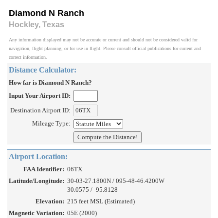
Diamond N Ranch
Hockley, Texas
Any information displayed may not be accurate or current and should not be considered valid for
navigation, flight planning, or for use in flight. Please consult official publications for current and
correct information.
Distance Calculator:
How far is Diamond N Ranch?
Input Your Airport ID:
Destination Airport ID:
Mileage Type:
Airport Location:
FAA Identifier:
06TX
Latitude/Longitude:
30-03-27.1800N / 095-48-46.4200W
30.0575 / -95.8128
Elevation:
215 feet MSL (Estimated)
Magnetic Variation:
05E (2000)