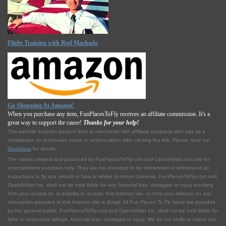
Flight Training with Rod Machado
Go Shopping At Amazon!
When you purchase any item, FunPlacesToFly receives an affiliate commission. It's a
great way to support the cause!
Thanks for your help!
This website includes product links to merchants with affilliate programs who pay us a
commission on purchases made or actions taken after clicking the link. Please read our
Disclosure
for details.
The videos created and produced by FunPlacesToFly.com and OpenAirNet.com are for
entertainment purposes only. They are not intended to be interpreted or referenced as
instructions to fly any aircraft or how or where to mount cameras. FunPlacesToFly.com and
OpenAirNet Inc. shall not be held liable for any financial loss, damages or injury resulting
from your access to, or inability to access, this Internet site, or from your reliance on any
information provided at this Internet site or Email. All Fun Places To Fly listed are provided
by the general public. FunPlacesToFly.com and OpenAirNet Inc. shall not be held liable for
false or inaccurate listings, financial loss, damages or injury. We do not verify or check out