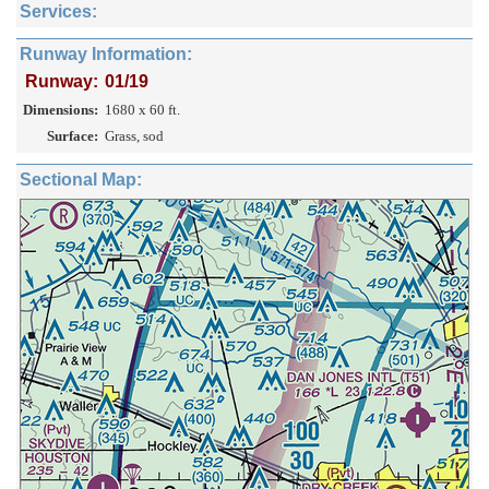
Services:
Runway Information:
Runway:
01/19
Dimensions:
1680 x 60 ft.
Surface:
Grass, sod
Sectional Map: