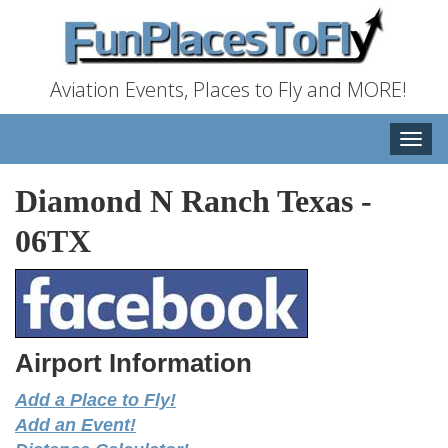
Aviation Events, Places to Fly and MORE!
Toggle
naviga
Diamond N Ranch Texas
-
06TX
Airport Information
Add a Place to Fly!
Add an Event!