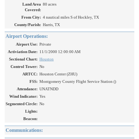
Land Area
80 acres
Covered:
From City:
4 nautical miles S of Hockley, TX
County/Parish:
Harris, TX
Airport Operations:
Airport Use:
Private
Activiation Date:
11/1/2000 12:00:00 AM
Sectional Chart:
Houston
Control Tower:
No
ARTCC:
Houston Center (ZHU)
FSS:
Montgomery County Flight Service Station ()
Attendance:
UNATNDD
Wind Indicator:
Yes
Segmented Circle:
No
Lights:
Beacon:
Communications: