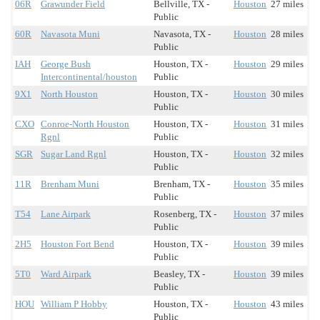
06R
Grawunder Field
Bellville, TX -
Houston
27 miles
Public
60R
Navasota Muni
Navasota, TX -
Houston
28 miles
Public
IAH
George Bush
Houston, TX -
Houston
29 miles
Intercontinental/houston
Public
9X1
North Houston
Houston, TX -
Houston
30 miles
Public
CXO
Conroe-North Houston
Houston, TX -
Houston
31 miles
Rgnl
Public
SGR
Sugar Land Rgnl
Houston, TX -
Houston
32 miles
Public
11R
Brenham Muni
Brenham, TX -
Houston
35 miles
Public
T54
Lane Airpark
Rosenberg, TX -
Houston
37 miles
Public
2H5
Houston Fort Bend
Houston, TX -
Houston
39 miles
Public
5T0
Ward Airpark
Beasley, TX -
Houston
39 miles
Public
HOU
William P Hobby
Houston, TX -
Houston
43 miles
Public