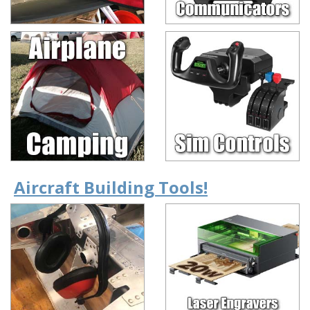
Aircraft Building Tools!