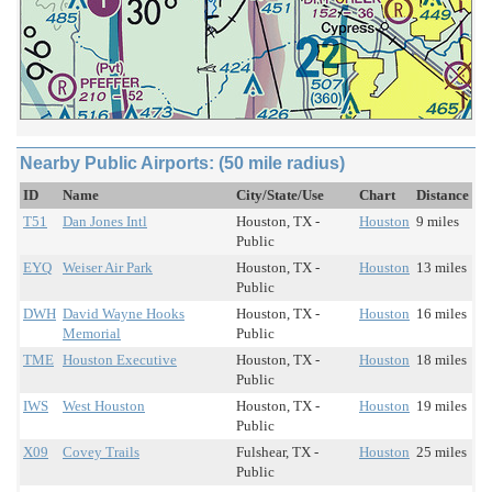
Nearby Public Airports: (50 mile radius)
ID
Name
City/State/Use
Chart
Distance
T51
Dan Jones Intl
Houston, TX -
Houston
9 miles
Public
EYQ
Weiser Air Park
Houston, TX -
Houston
13 miles
Public
DWH
David Wayne Hooks
Houston, TX -
Houston
16 miles
Memorial
Public
TME
Houston Executive
Houston, TX -
Houston
18 miles
Public
IWS
West Houston
Houston, TX -
Houston
19 miles
Public
X09
Covey Trails
Fulshear, TX -
Houston
25 miles
Public