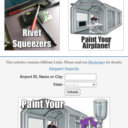
This website contains Affiliate Links. Please read our
Disclosure
for details.
Airport Search:
Airport ID, Name or City:
State: