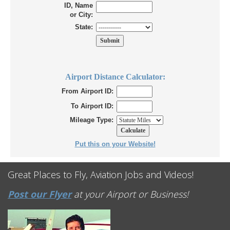
ID, Name
or City:
State:
Airport Distance Calculator:
From Airport ID:
To Airport ID:
Mileage Type:
Put this on your Website!
Great Places to Fly, Aviation Jobs and Videos!
Post our Flyer
at your Airport or Business!