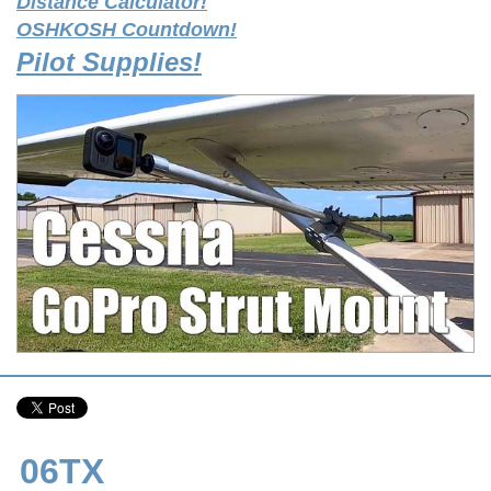
Distance Calculator!
OSHKOSH Countdown!
Pilot Supplies!
06TX