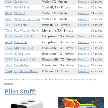
6XA4
Zadow Air
Waller, TX - Private
Houston
10 miles
7TA0
Field'S Field
Tomball, TX - Private
Houston
10 miles
6XS4
Pfeffer 2
Waller, TX - Private
Houston
11 miles
4XS0
Pfeffer & Son Farms
Waller, TX - Private
Houston
13 miles
1TS1
Laas Farm
Pattison, TX - Private
Houston
15 miles
TX42
Fair Weather Field
Monaville, TX - Private
16 miles
00XA
Weeski Ranch
Hempstead, TX - Private
Houston
17 miles
4TA4
Pea Patch
Hempstead, TX - Private
Houston
17 miles
1XA4
Mikeska Field
Brookshire, TX - Private
Houston
17 miles
27XS
Sport Flyers
Brookshire, TX - Private
Houston
17 miles
TS75
Hammer Airfield
Plantersville, TX - Private
Houston
18 miles
TA28
Woods Nr 2
Brookshire, TX - Private
Houston
19 miles
TS44
Dry Branch Ranch
Pattison, TX - Private
Houston
20 miles
FunPlacesToFly.com is an Amazon Associate. As an Amazon Associate we earn from qualifying
purchases.
Pilot Stuff!