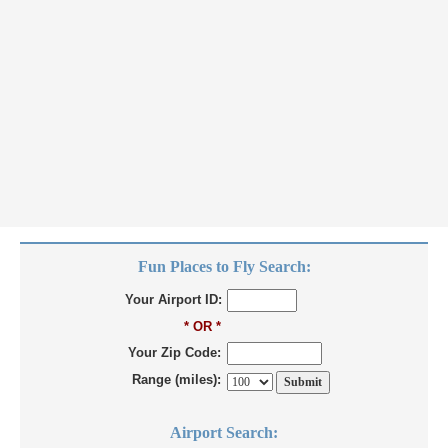
Fun Places to Fly Search:
Your Airport ID:
* OR *
Your Zip Code:
Range (miles):
Airport Search: