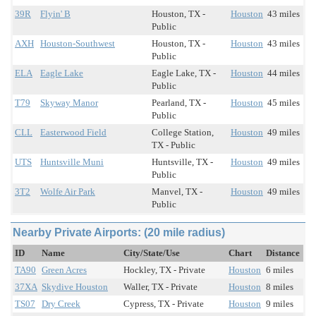
39R
Flyin' B
Houston, TX -
Houston
43 miles
Public
AXH
Houston-Southwest
Houston, TX -
Houston
43 miles
Public
ELA
Eagle Lake
Eagle Lake, TX -
Houston
44 miles
Public
T79
Skyway Manor
Pearland, TX -
Houston
45 miles
Public
CLL
Easterwood Field
College Station,
Houston
49 miles
TX - Public
UTS
Huntsville Muni
Huntsville, TX -
Houston
49 miles
Public
3T2
Wolfe Air Park
Manvel, TX -
Houston
49 miles
Public
Nearby Private Airports: (20 mile radius)
ID
Name
City/State/Use
Chart
Distance
TA90
Green Acres
Hockley, TX - Private
Houston
6 miles
37XA
Skydive Houston
Waller, TX - Private
Houston
8 miles
TS07
Dry Creek
Cypress, TX - Private
Houston
9 miles