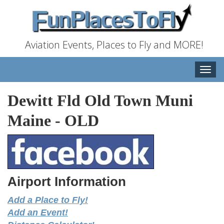
Aviation Events, Places to Fly and MORE!
Toggle
naviga
Dewitt Fld Old Town Muni
Maine
-
OLD
Airport Information
Add a Place to Fly!
Add an Event!