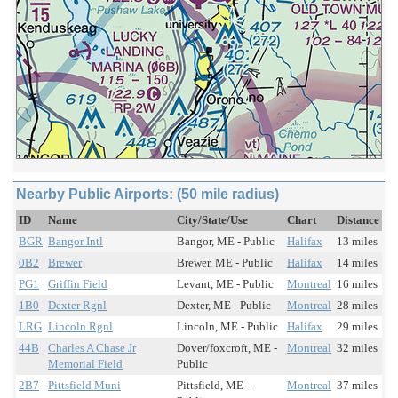
Nearby Public Airports: (50 mile radius)
ID
Name
City/State/Use
Chart
Distance
BGR
Bangor Intl
Bangor, ME - Public
Halifax
13 miles
0B2
Brewer
Brewer, ME - Public
Halifax
14 miles
PG1
Griffin Field
Levant, ME - Public
Montreal
16 miles
1B0
Dexter Rgnl
Dexter, ME - Public
Montreal
28 miles
LRG
Lincoln Rgnl
Lincoln, ME - Public
Halifax
29 miles
44B
Charles A Chase Jr
Dover/foxcroft, ME -
Montreal
32 miles
Memorial Field
Public
2B7
Pittsfield Muni
Pittsfield, ME -
Montreal
37 miles