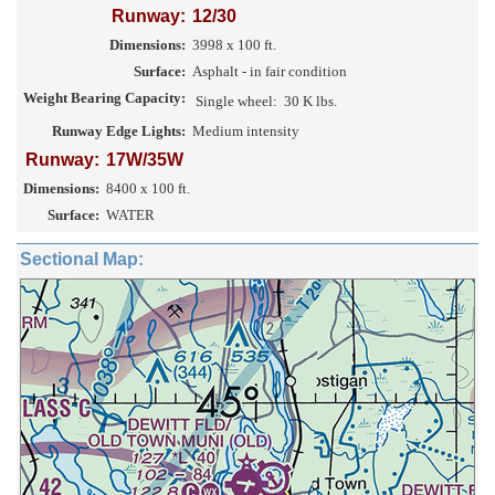
Runway:
12/30
Dimensions:
3998 x 100 ft.
Surface:
Asphalt - in fair condition
Weight Bearing Capacity:
Single wheel:
30 K lbs.
Runway Edge Lights:
Medium intensity
Runway:
17W/35W
Dimensions:
8400 x 100 ft.
Surface:
WATER
Sectional Map: