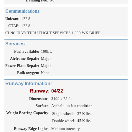
Landing Fee:
No
Communications:
Unicom:
122.8
CTAF:
122.8
CLNC DLVY THRU FLIGHT SERVICES 1-800-WX-BRIEF.
Services:
Fuel available:
100LL
Airframe Repair:
Major
Power Plant Repair:
Major
Bulk oxygen:
None
Runway Information:
Runway:
04/22
Dimensions:
3199 x 75 ft.
Surface:
Asphalt - in fair condition
Weight Bearing Capacity:
Single wheel:
37 K lbs.
Double wheel:
45 K lbs.
Runway Edge Lights:
Medium intensity