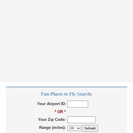
Fun Places to Fly Search:
Your Airport ID:
* OR *
Your Zip Code:
Range (miles):