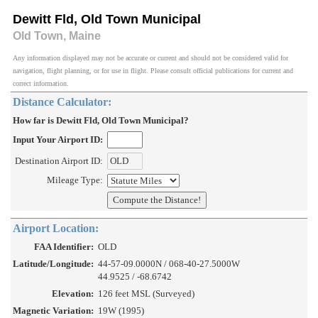
Dewitt Fld, Old Town Municipal
Old Town, Maine
Any information displayed may not be accurate or current and should not be considered valid for
navigation, flight planning, or for use in flight. Please consult official publications for current and
correct information.
Distance Calculator:
How far is Dewitt Fld, Old Town Municipal?
Input Your Airport ID:
Destination Airport ID:
Mileage Type:
Airport Location:
FAA Identifier:
OLD
Latitude/Longitude:
44-57-09.0000N / 068-40-27.5000W
44.9525 / -68.6742
Elevation:
126 feet MSL (Surveyed)
Magnetic Variation:
19W (1995)