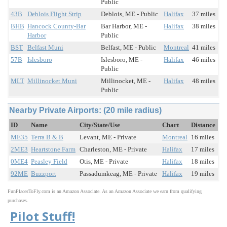
Public
43B
Deblois Flight Strip
Deblois, ME - Public
Halifax
37 miles
BHB
Hancock County-Bar
Bar Harbor, ME -
Halifax
38 miles
Harbor
Public
BST
Belfast Muni
Belfast, ME - Public
Montreal
41 miles
57B
Islesboro
Islesboro, ME -
Halifax
46 miles
Public
MLT
Millinocket Muni
Millinocket, ME -
Halifax
48 miles
Public
Nearby Private Airports: (20 mile radius)
ID
Name
City/State/Use
Chart
Distance
ME35
Terra B & B
Levant, ME - Private
Montreal
16 miles
2ME3
Heartstone Farm
Charleston, ME - Private
Halifax
17 miles
0ME4
Peasley Field
Otis, ME - Private
Halifax
18 miles
92ME
Buzzport
Passadumkeag, ME - Private
Halifax
19 miles
FunPlacesToFly.com is an Amazon Associate. As an Amazon Associate we earn from qualifying
purchases.
Pilot Stuff!