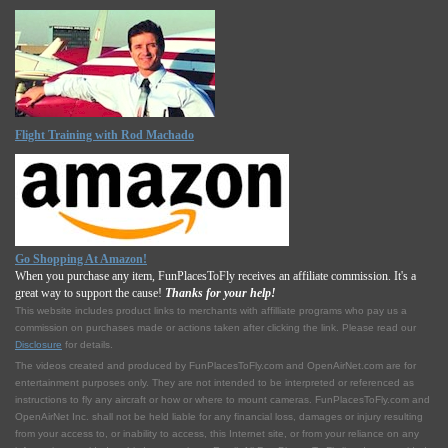
Flight Training with Rod Machado
Go Shopping At Amazon!
When you purchase any item, FunPlacesToFly receives an affiliate commission. It's a
great way to support the cause!
Thanks for your help!
This website includes product links to merchants with affilliate programs who pay us a
commission on purchases made or actions taken after clicking the link. Please read our
Disclosure
for details.
The videos created and produced by FunPlacesToFly.com and OpenAirNet.com are for
entertainment purposes only. They are not intended to be interpreted or referenced as
instructions to fly any aircraft or how or where to mount cameras. FunPlacesToFly.com and
OpenAirNet Inc. shall not be held liable for any financial loss, damages or injury resulting
from your access to, or inability to access, this Internet site, or from your reliance on any