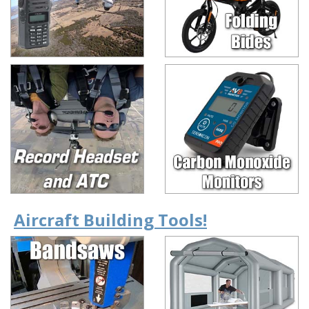
Aircraft Building Tools!