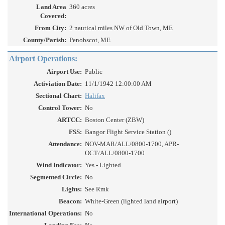
Land Area
360 acres
Covered:
From City:
2 nautical miles NW of Old Town, ME
County/Parish:
Penobscot, ME
Airport Operations:
Airport Use:
Public
Activiation Date:
11/1/1942 12:00:00 AM
Sectional Chart:
Halifax
Control Tower:
No
ARTCC:
Boston Center (ZBW)
FSS:
Bangor Flight Service Station ()
Attendance:
NOV-MAR/ALL/0800-1700, APR-
OCT/ALL/0800-1700
Wind Indicator:
Yes - Lighted
Segmented Circle:
No
Lights:
See Rmk
Beacon:
White-Green (lighted land airport)
International Operations:
No