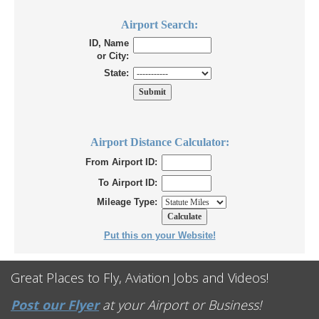
Airport Search:
ID, Name
or City:
State:
Airport Distance Calculator:
From Airport ID:
To Airport ID:
Mileage Type:
Put this on your Website!
Great Places to Fly, Aviation Jobs and Videos!
Post our Flyer
at your Airport or Business!