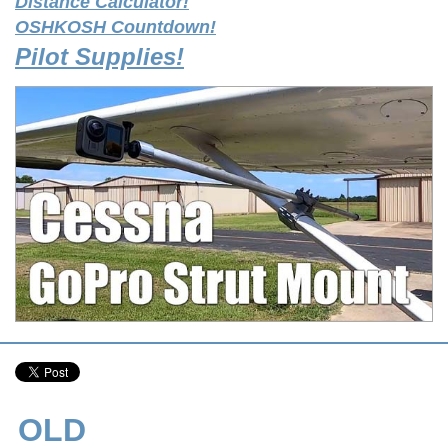
Distance Calculator!
OSHKOSH Countdown!
Pilot Supplies!
OLD