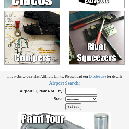
This website contains Affiliate Links. Please read our
Disclosure
for details.
Airport Search:
Airport ID, Name or City:
State: