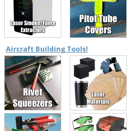
Aircraft Building Tools!