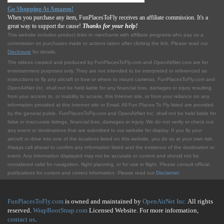
Go Shopping At Amazon!
When you purchase any item, FunPlacesToFly receives an affiliate commission. It's a
great way to support the cause!
Thanks for your help!
This website includes product links to merchants with affilliate programs who pay us a
commission on purchases made or actions taken after clicking the link. Please read our
Disclosure
for details.
The videos created and produced by FunPlacesToFly.com and OpenAirNet.com are for
entertainment purposes only. They are not intended to be interpreted or referenced as
instructions to fly any aircraft or how or where to mount cameras. FunPlacesToFly.com and
OpenAirNet Inc. shall not be held liable for any financial loss, damages or injury resulting
from your access to, or inability to access, this Internet site, or from your reliance on any
information provided at this Internet site or Email. All Fun Places To Fly listed are provided
by the general public. FunPlacesToFly.com and OpenAirNet Inc. shall not be held liable for
false or inaccurate listings, financial loss, damages or injury. We do not verify or check out
any event or destinations that are submitted to our website for display. If you fly your
aircraft or drive into one of the locations listed on this website, you do so at your own risk.
Always call ahead to confirm any information listed and the existence of the destination or
event. Any information displayed may not be accurate or current and should not be
considered valid for navigation, flight planning, or for use in flight. Please consult official
publications for current and correct information. Please read our
Disclaimer
.
FunPlacesToFly.com
is owned and maintained by
OpenAirNet Inc.
All rights
reserved.
WrapBootStrap.com
Licensed Website. For more information,
contact us
.