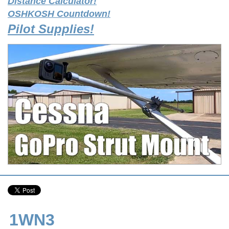
Distance Calculator!
OSHKOSH Countdown!
Pilot Supplies!
1WN3