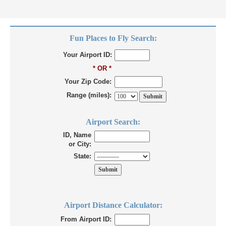
Fun Places to Fly Search:
Your Airport ID:
* OR *
Your Zip Code:
Range (miles):
Airport Search:
ID, Name
or City:
State:
Airport Distance Calculator:
From Airport ID: