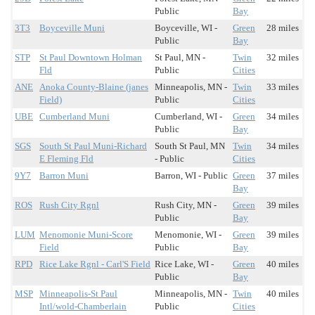
Public
Bay
3T3
Boyceville Muni
Boyceville, WI -
Green
28 miles
Public
Bay
STP
St Paul Downtown Holman
St Paul, MN -
Twin
32 miles
Fld
Public
Cities
ANE
Anoka County-Blaine (janes
Minneapolis, MN -
Twin
33 miles
Field)
Public
Cities
UBE
Cumberland Muni
Cumberland, WI -
Green
34 miles
Public
Bay
SGS
South St Paul Muni-Richard
South St Paul, MN
Twin
34 miles
E Fleming Fld
- Public
Cities
9Y7
Barron Muni
Barron, WI - Public
Green
37 miles
Bay
ROS
Rush City Rgnl
Rush City, MN -
Green
39 miles
Public
Bay
LUM
Menomonie Muni-Score
Menomonie, WI -
Green
39 miles
Field
Public
Bay
RPD
Rice Lake Rgnl - Carl'S Field
Rice Lake, WI -
Green
40 miles
Public
Bay
MSP
Minneapolis-St Paul
Minneapolis, MN -
Twin
40 miles
Intl/wold-Chamberlain
Public
Cities