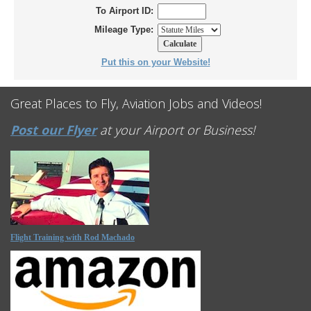
To Airport ID:
Mileage Type:
Put this on your Website!
Great Places to Fly, Aviation Jobs and Videos!
Post our Flyer
at your Airport or Business!
Flight Training with Rod Machado