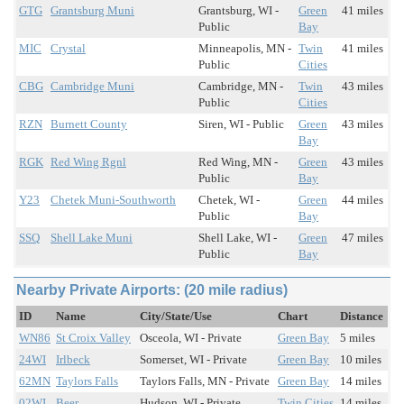
GTG
Grantsburg Muni
Grantsburg, WI -
Green
41 miles
Public
Bay
MIC
Crystal
Minneapolis, MN -
Twin
41 miles
Public
Cities
CBG
Cambridge Muni
Cambridge, MN -
Twin
43 miles
Public
Cities
RZN
Burnett County
Siren, WI - Public
Green
43 miles
Bay
RGK
Red Wing Rgnl
Red Wing, MN -
Green
43 miles
Public
Bay
Y23
Chetek Muni-Southworth
Chetek, WI -
Green
44 miles
Public
Bay
SSQ
Shell Lake Muni
Shell Lake, WI -
Green
47 miles
Public
Bay
Nearby Private Airports: (20 mile radius)
ID
Name
City/State/Use
Chart
Distance
WN86
St Croix Valley
Osceola, WI - Private
Green Bay
5 miles
24WI
Irlbeck
Somerset, WI - Private
Green Bay
10 miles
62MN
Taylors Falls
Taylors Falls, MN - Private
Green Bay
14 miles
02WI
Beer
Hudson, WI - Private
Twin Cities
14 miles