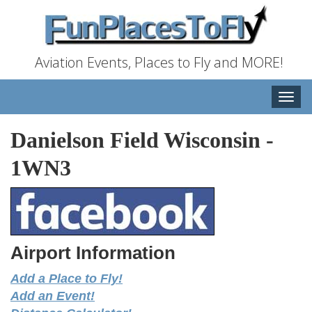
Aviation Events, Places to Fly and MORE!
Toggle
naviga
Danielson Field Wisconsin
-
1WN3
Airport Information
Add a Place to Fly!
Add an Event!