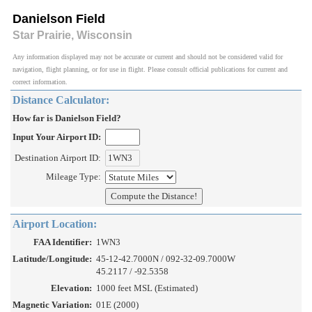
Danielson Field
Star Prairie, Wisconsin
Any information displayed may not be accurate or current and should not be considered valid for
navigation, flight planning, or for use in flight. Please consult official publications for current and
correct information.
Distance Calculator:
How far is Danielson Field?
Input Your Airport ID:
Destination Airport ID:
Mileage Type:
Airport Location:
FAA Identifier:
1WN3
Latitude/Longitude:
45-12-42.7000N / 092-32-09.7000W
45.2117 / -92.5358
Elevation:
1000 feet MSL (Estimated)
Magnetic Variation:
01E (2000)