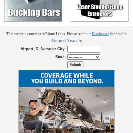
This website contains Affiliate Links. Please read our
Disclosure
for details.
Airport Search:
Airport ID, Name or City:
State: