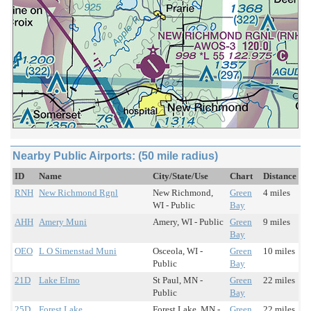
Nearby Public Airports: (50 mile radius)
ID
Name
City/State/Use
Chart
Distance
RNH
New Richmond Rgnl
New Richmond,
Green
4 miles
WI - Public
Bay
AHH
Amery Muni
Amery, WI - Public
Green
9 miles
Bay
OEO
L O Simenstad Muni
Osceola, WI -
Green
10 miles
Public
Bay
21D
Lake Elmo
St Paul, MN -
Green
22 miles
Public
Bay
25D
Forest Lake
Forest Lake, MN -
Green
22 miles