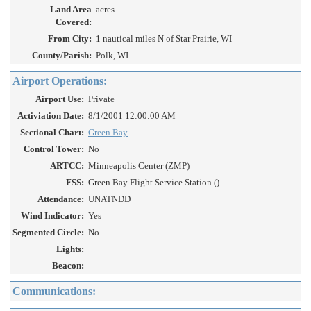
Land Area
acres
Covered:
From City:
1 nautical miles N of Star Prairie, WI
County/Parish:
Polk, WI
Airport Operations:
Airport Use:
Private
Activiation Date:
8/1/2001 12:00:00 AM
Sectional Chart:
Green Bay
Control Tower:
No
ARTCC:
Minneapolis Center (ZMP)
FSS:
Green Bay Flight Service Station ()
Attendance:
UNATNDD
Wind Indicator:
Yes
Segmented Circle:
No
Lights:
Beacon:
Communications: