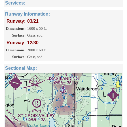
Services:
Runway Information:
Runway:
03/21
Dimensions:
1600 x 50 ft.
Surface:
Grass, sod
Runway:
12/30
Dimensions:
2000 x 60 ft.
Surface:
Grass, sod
Sectional Map: