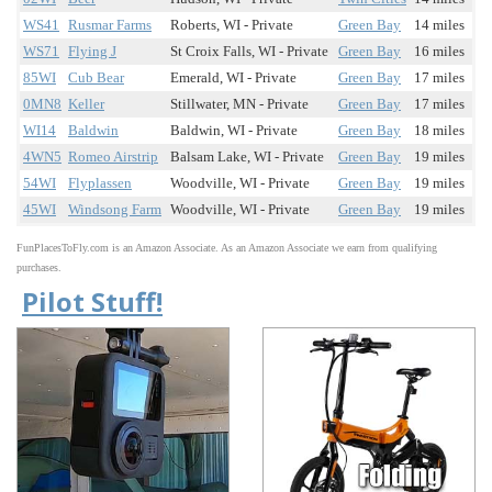
WS41
Rusmar Farms
Roberts, WI - Private
Green Bay
14 miles
WS71
Flying J
St Croix Falls, WI - Private
Green Bay
16 miles
85WI
Cub Bear
Emerald, WI - Private
Green Bay
17 miles
0MN8
Keller
Stillwater, MN - Private
Green Bay
17 miles
WI14
Baldwin
Baldwin, WI - Private
Green Bay
18 miles
4WN5
Romeo Airstrip
Balsam Lake, WI - Private
Green Bay
19 miles
54WI
Flyplassen
Woodville, WI - Private
Green Bay
19 miles
45WI
Windsong Farm
Woodville, WI - Private
Green Bay
19 miles
FunPlacesToFly.com is an Amazon Associate. As an Amazon Associate we earn from qualifying
purchases.
Pilot Stuff!