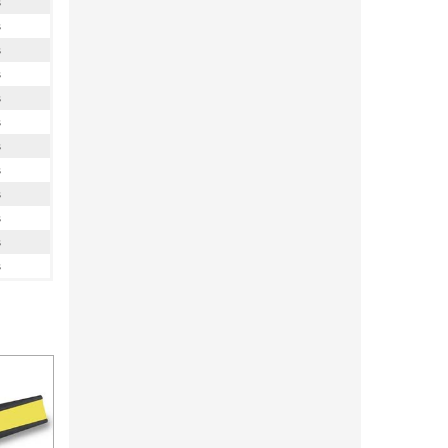
s
s
s
s
s
s
s
s
s
s
s
s