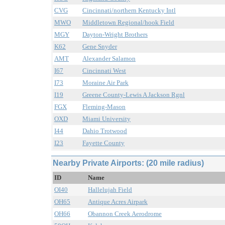
CVG
Cincinnati/northern Kentucky Intl
MWO
Middletown Regional/hook Field
MGY
Dayton-Wright Brothers
K62
Gene Snyder
AMT
Alexander Salamon
I67
Cincinnati West
I73
Moraine Air Park
I19
Greene County-Lewis A Jackson Rgnl
FGX
Fleming-Mason
OXD
Miami University
I44
Dahio Trotwood
I23
Fayette County
Nearby Private Airports: (20 mile radius)
ID
Name
OI40
Hallelujah Field
OH65
Antique Acres Airpark
OH66
Obannon Creek Aerodrome