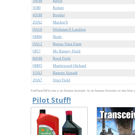
59OH
Kelch
5OI0
Rohrer
45OH
Boober
2OA2
Mackie'S
OA10
Workman'S Landing
OH96
Neals
OA12
Buena Vista Farm
OI57
Mc Kinney Field
86OH
Reed Field
OH95
Maplewood Orchard
1OA3
Barnett Airpark
2OA7
Utter Field
FunPlacesToFly.com is an Amazon Associate. As an Amazon Associate we earn from qu
Pilot Stuff!