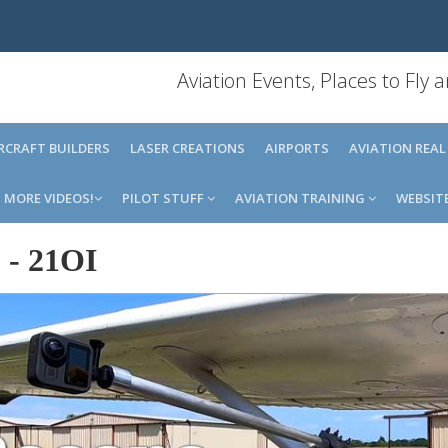
Aviation Events, Places to Fly
IRCRAFT BUILDERS
LASER CREATIONS
AIRPORTS
AVIATION REAL
MORE VIDEOS!
PILOT STUFF
AVIATION TRAINING
WEBSIT
o
-
21OI