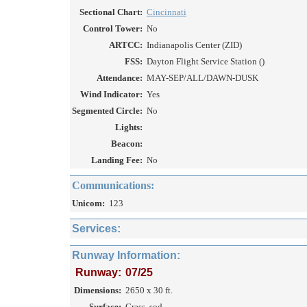
Sectional Chart:
Cincinnati
Control Tower:
No
ARTCC:
Indianapolis Center (ZID)
FSS:
Dayton Flight Service Station ()
Attendance:
MAY-SEP/ALL/DAWN-DUSK
Wind Indicator:
Yes
Segmented Circle:
No
Lights:
Beacon:
Landing Fee:
No
Communications:
Unicom:
123
Services:
Runway Information:
Runway:
07/25
Dimensions:
2650 x 30 ft.
Surface:
Grass, sod