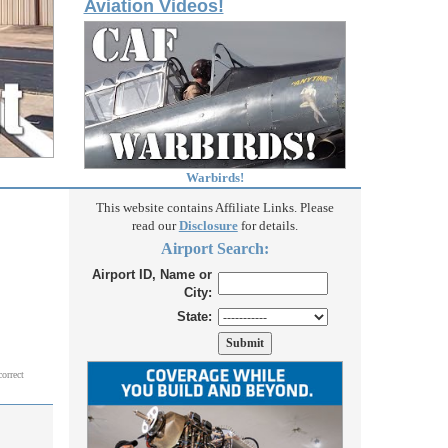
Aviation Videos!
Warbirds!
This website contains Affiliate Links. Please
read our
Disclosure
for details.
Airport Search:
Airport ID, Name or
City:
State:
correct