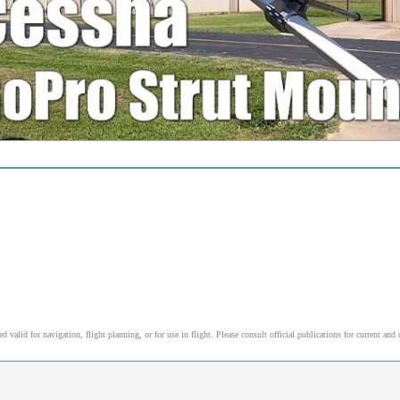
alid for navigation, flight planning, or for use in flight. Please consult official publications for current and 