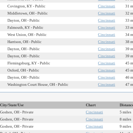
Covington, KY - Public
Cincinnati
31 m
Middletown, OH - Public
Cincinnati
32 m
Dayton, OH - Public
Cincinnati
33 m
Falmouth, KY - Public
Cincinnati
33 m
West Union, OH - Public
Cincinnati
34 m
Harrison, OH - Public
Cincinnati
38 m
Dayton, OH - Public
Cincinnati
39 m
Dayton, OH - Public
Cincinnati
39 m
Flemingsburg, KY - Public
Cincinnati
45 m
Oxford, OH - Public
Cincinnati
45 m
Dayton, OH - Public
Cincinnati
46 m
Washington Court House, OH - Public
Cincinnati
47 m
City/State/Use
Chart
Distanc
Goshen, OH - Private
Cincinnati
5 miles
Goshen, OH - Private
Cincinnati
8 miles
Goshen, OH - Private
Cincinnati
9 miles