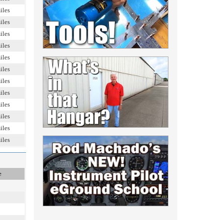
iles
iles
iles
iles
iles
iles
iles
iles
iles
iles
iles
iles
e