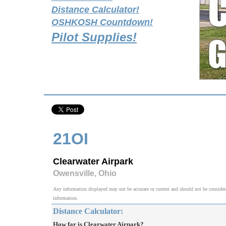
Distance Calculator!
OSHKOSH Countdown!
Pilot Supplies!
21OI
Clearwater Airpark
Owensville, Ohio
Any information displayed may not be accurate or current and should not be considered v
information.
Distance Calculator:
How far is Clearwater Airpark?