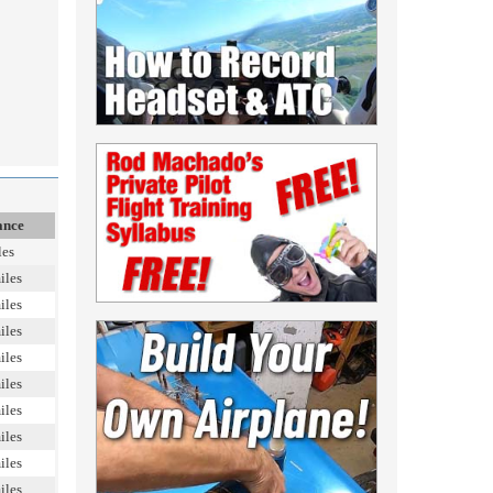
ance
les
iles
iles
iles
iles
iles
iles
iles
iles
iles