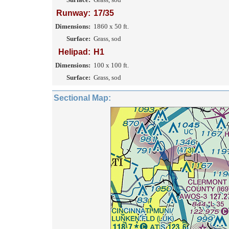
Runway:
17/35
Dimensions:
1860 x 50 ft.
Surface:
Grass, sod
Helipad:
H1
Dimensions:
100 x 100 ft.
Surface:
Grass, sod
Sectional Map: