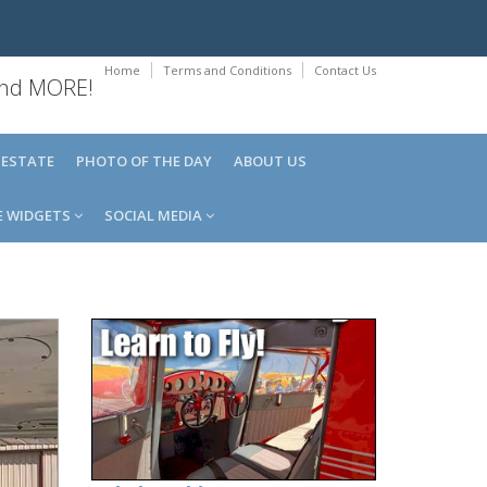
Home
Terms and Conditions
Contact Us
 and MORE!
 ESTATE
PHOTO OF THE DAY
ABOUT US
E WIDGETS
SOCIAL MEDIA