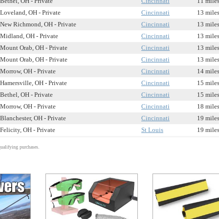
Bethel, OH - Private
Cincinnati
11 mile
Loveland, OH - Private
Cincinnati
13 mile
New Richmond, OH - Private
Cincinnati
13 mile
Midland, OH - Private
Cincinnati
13 mile
Mount Orab, OH - Private
Cincinnati
13 mile
Mount Orab, OH - Private
Cincinnati
13 mile
Morrow, OH - Private
Cincinnati
14 mile
Hamersville, OH - Private
Cincinnati
15 mile
Bethel, OH - Private
Cincinnati
15 mile
Morrow, OH - Private
Cincinnati
18 mile
Blanchester, OH - Private
Cincinnati
19 mile
Felicity, OH - Private
St Louis
19 mile
alifying purchases.