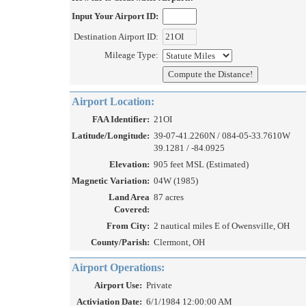
Input Your Airport ID:
Destination Airport ID:
Mileage Type:
Airport Location:
FAA Identifier:
21OI
Latitude/Longitude:
39-07-41.2260N / 084-05-33.7610W
39.1281 / -84.0925
Elevation:
905 feet MSL (Estimated)
Magnetic Variation:
04W (1985)
Land Area
87 acres
Covered:
From City:
2 nautical miles E of Owensville, OH
County/Parish:
Clermont, OH
Airport Operations:
Airport Use:
Private
Activiation Date:
6/1/1984 12:00:00 AM