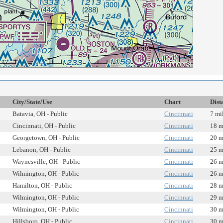
City/State/Use
Chart
Dist
Batavia, OH - Public
Cincinnati
7 mi
Cincinnati, OH - Public
Cincinnati
18 m
Georgetown, OH - Public
Cincinnati
20 m
Lebanon, OH - Public
Cincinnati
25 m
Waynesville, OH - Public
Cincinnati
26 m
Wilmington, OH - Public
Cincinnati
26 m
Hamilton, OH - Public
Cincinnati
28 m
Wilmington, OH - Public
Cincinnati
29 m
Wilmington, OH - Public
Cincinnati
30 m
Hillsboro, OH - Public
Cincinnati
30 m