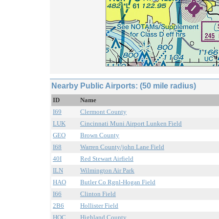
Nearby Public Airports: (50 mile radius)
ID
Name
I69
Clermont County
LUK
Cincinnati Muni Airport Lunken Field
GEO
Brown County
I68
Warren County/john Lane Field
40I
Red Stewart Airfield
ILN
Wilmington Air Park
HAO
Butler Co Rgnl-Hogan Field
I66
Clinton Field
2B6
Hollister Field
HOC
Highland County