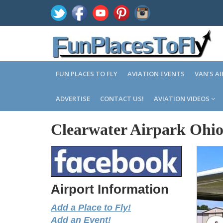
FUN PLACES TO FLY
AVIATION EVENTS
VAN'S A
ADVERTISE
CONTACT US!
AVIATION VIDEOS
Clearwater Airpark Ohi
Airport Information
Add a Place to Fly!
Add an Event!