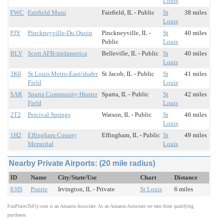
Louis
FWC
Fairfield Muni
Fairfield, IL - Public
St
38 miles
Louis
PJY
Pinckneyville-Du Quoin
Pinckneyville, IL -
St
40 miles
Public
Louis
BLV
Scott AFB/midamerica
Belleville, IL - Public
St
40 miles
Louis
3K6
St Louis Metro-East/shafer
St Jacob, IL - Public
St
41 miles
Field
Louis
SAR
Sparta Community-Hunter
Sparta, IL - Public
St
42 miles
Field
Louis
2T2
Percival Springs
Watson, IL - Public
St
46 miles
Louis
1H2
Effingham County
Effingham, IL - Public
St
49 miles
Memorial
Louis
Nearby Private Airports: (20 mile radius)
ID
Name
City/State/Use
Chart
Distance
83IS
Prairie
Irvington, IL - Private
St Louis
6 miles
FunPlacesToFly.com is an Amazon Associate. As an Amazon Associate we earn from qualifying
purchases.