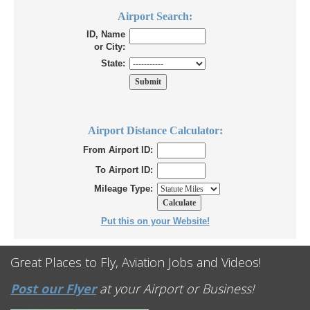
Airport Search:
ID, Name
or City:
State:
Airport Distance Calculator:
From Airport ID:
To Airport ID:
Mileage Type:
Put this on your Website!
Great Places to Fly, Aviation Jobs and Videos!
Post our Flyer
at your Airport or Business!