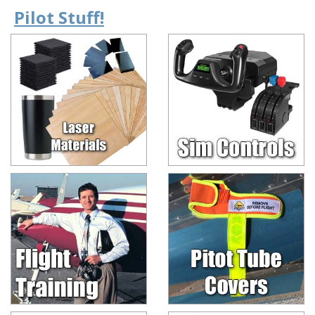
Pilot Stuff!