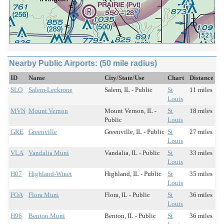
Nearby Public Airports: (50 mile radius)
ID
Name
City/State/Use
Chart
Distance
SLO
Salem-Leckrone
Salem, IL - Public
St
11 miles
Louis
MVN
Mount Vernon
Mount Vernon, IL -
St
18 miles
Public
Louis
GRE
Greenville
Greenville, IL - Public
St
27 miles
Louis
VLA
Vandalia Muni
Vandalia, IL - Public
St
33 miles
Louis
H07
Highland-Winet
Highland, IL - Public
St
35 miles
Louis
FOA
Flora Muni
Flora, IL - Public
St
36 miles
Louis
H96
Benton Muni
Benton, IL - Public
St
36 miles