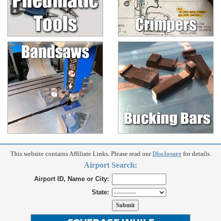
This website contains Affiliate Links. Please read our
Disclosure
for details.
Airport Search:
Airport ID, Name or City:
State: