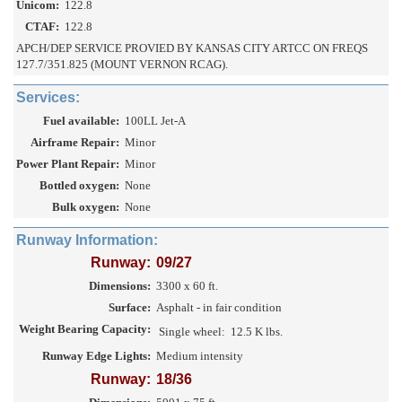
Unicom:
122.8
CTAF:
122.8
APCH/DEP SERVICE PROVIED BY KANSAS CITY ARTCC ON FREQS
127.7/351.825 (MOUNT VERNON RCAG).
Services:
Fuel available:
100LL Jet-A
Airframe Repair:
Minor
Power Plant Repair:
Minor
Bottled oxygen:
None
Bulk oxygen:
None
Runway Information:
Runway:
09/27
Dimensions:
3300 x 60 ft.
Surface:
Asphalt - in fair condition
Weight Bearing Capacity:
Single wheel:
12.5 K lbs.
Runway Edge Lights:
Medium intensity
Runway:
18/36