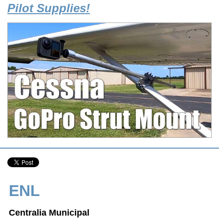
Pilot Supplies!
ENL
Centralia Municipal