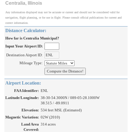
Centralia, Illinois
Any information displayed may not be accurate or current and should not be considered valid for
navigation, flight planning, or for use in flight. Please consult official publications for current and
correct information.
Distance Calculator:
How far is Centralia Municipal?
Input Your Airport ID:
Destination Airport ID:
Mileage Type:
Airport Location:
FAA Identifier:
ENL
Latitude/Longitude:
38-30-54.3000N / 089-05-28.1000W
38.515 / -89.0911
Elevation:
534 feet MSL (Estimated)
Magnetic Variation:
02W (2010)
Land Area
314 acres
Covered: