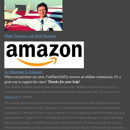
Flight Training with Rod Machado
Go Shopping At Amazon!
When you purchase any item, FunPlacesToFly receives an affiliate commission. It's a
great way to support the cause!
Thanks for your help!
This website includes product links to merchants with affilliate programs who pay us a
commission on purchases made or actions taken after clicking the link. Please read our
Disclosure
for details.
The videos created and produced by FunPlacesToFly.com and OpenAirNet.com are for
entertainment purposes only. They are not intended to be interpreted or referenced as
instructions to fly any aircraft or how or where to mount cameras. FunPlacesToFly.com and
OpenAirNet Inc. shall not be held liable for any financial loss, damages or injury resulting
from your access to, or inability to access, this Internet site, or from your reliance on any
information provided at this Internet site or Email. All Fun Places To Fly listed are provided