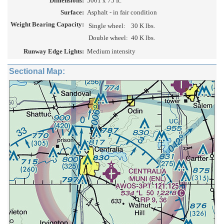
Dimensions:
5001 x 75 ft.
Surface:
Asphalt - in fair condition
Weight Bearing Capacity:
Single wheel:
30 K lbs.
Double wheel:
40 K lbs.
Runway Edge Lights:
Medium intensity
Sectional Map: