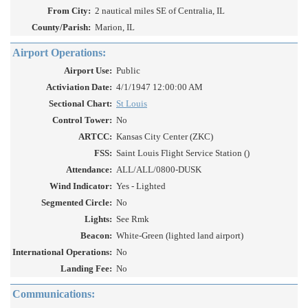
From City:
2 nautical miles SE of Centralia, IL
County/Parish:
Marion, IL
Airport Operations:
Airport Use:
Public
Activiation Date:
4/1/1947 12:00:00 AM
Sectional Chart:
St Louis
Control Tower:
No
ARTCC:
Kansas City Center (ZKC)
FSS:
Saint Louis Flight Service Station ()
Attendance:
ALL/ALL/0800-DUSK
Wind Indicator:
Yes - Lighted
Segmented Circle:
No
Lights:
See Rmk
Beacon:
White-Green (lighted land airport)
International Operations:
No
Landing Fee:
No
Communications: