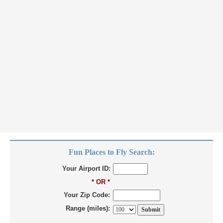
Fun Places to Fly Search:
Your Airport ID:
* OR *
Your Zip Code:
Range (miles):