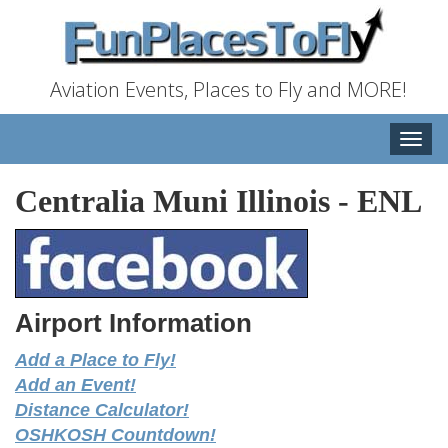
Aviation Events, Places to Fly and MORE!
Toggle
naviga
Centralia Muni Illinois
-
ENL
Airport Information
Add a Place to Fly!
Add an Event!
Distance Calculator!
OSHKOSH Countdown!