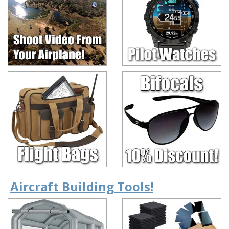
Aircraft Building Tools!