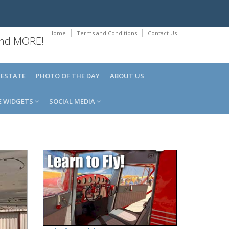
Home
Terms and Conditions
Contact Us
 and MORE!
 ESTATE
PHOTO OF THE DAY
ABOUT US
E WIDGETS
SOCIAL MEDIA