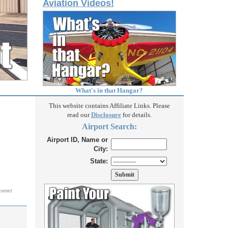
Aviation Videos!
What's in that Hangar?
This website contains Affiliate Links. Please
read our
Disclosure
for details.
Airport Search:
Airport ID, Name or
City:
State:
correct