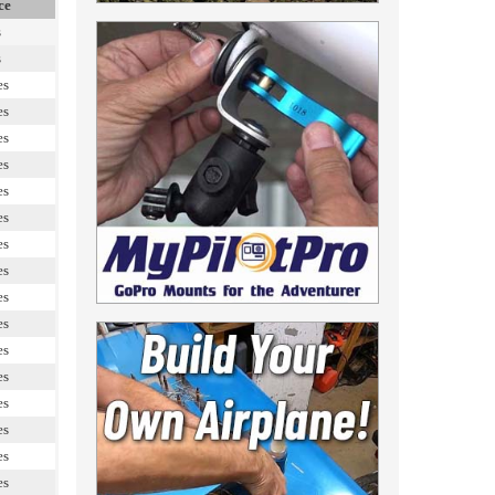
ce
s
s
es
es
es
es
es
es
es
es
es
es
es
es
es
es
es
es