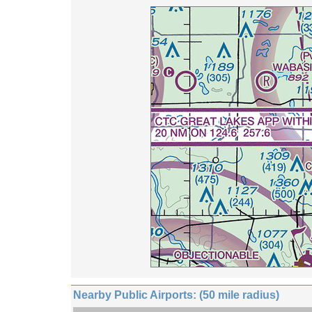
Nearby Public Airports: (50 mile radius)