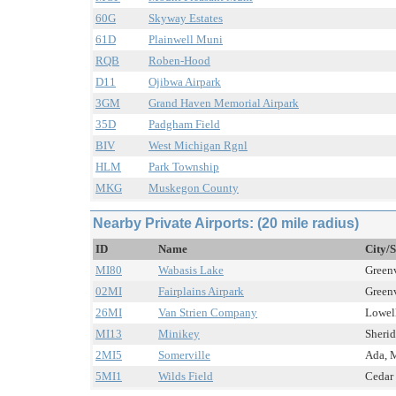
60G
Skyway Estates
61D
Plainwell Muni
RQB
Roben-Hood
D11
Ojibwa Airpark
3GM
Grand Haven Memorial Airpark
35D
Padgham Field
BIV
West Michigan Rgnl
HLM
Park Township
MKG
Muskegon County
Nearby Private Airports: (20 mile radius)
ID
Name
City/S
MI80
Wabasis Lake
Greenv
02MI
Fairplains Airpark
Greenv
26MI
Van Strien Company
Lowell
MI13
Minikey
Sherid
2MI5
Somerville
Ada, M
5MI1
Wilds Field
Cedar 