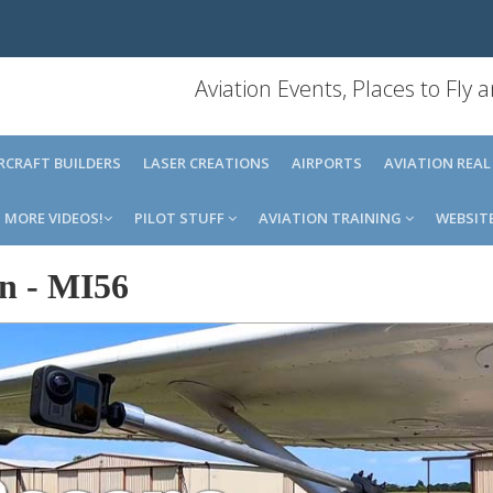
Aviation Events, Places to Fly
IRCRAFT BUILDERS
LASER CREATIONS
AIRPORTS
AVIATION REAL
MORE VIDEOS!
PILOT STUFF
AVIATION TRAINING
WEBSIT
an
-
MI56