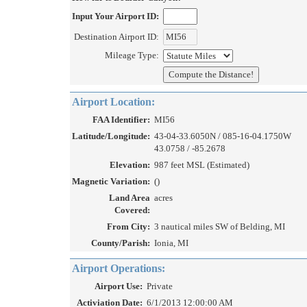
Input Your Airport ID:
Destination Airport ID:
Mileage Type:
Airport Location:
FAA Identifier:
MI56
Latitude/Longitude:
43-04-33.6050N / 085-16-04.1750W
43.0758 / -85.2678
Elevation:
987 feet MSL (Estimated)
Magnetic Variation:
()
Land Area
acres
Covered:
From City:
3 nautical miles SW of Belding, MI
County/Parish:
Ionia, MI
Airport Operations:
Airport Use:
Private
Activiation Date:
6/1/2013 12:00:00 AM