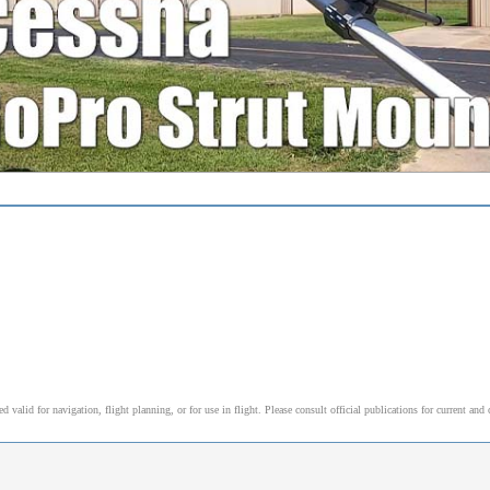
alid for navigation, flight planning, or for use in flight. Please consult official publications for current and 