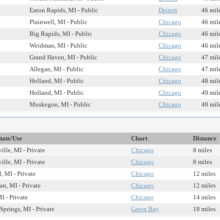
Eaton Rapids, MI - Public
Detroit
46 mil
Plainwell, MI - Public
Chicago
46 mil
Big Rapids, MI - Public
Chicago
46 mil
Weidman, MI - Public
Chicago
46 mil
Grand Haven, MI - Public
Chicago
47 mil
Allegan, MI - Public
Chicago
47 mil
Holland, MI - Public
Chicago
48 mil
Holland, MI - Public
Chicago
49 mil
Muskegon, MI - Public
Chicago
49 mil
tate/Use
Chart
Distance
ille, MI - Private
Chicago
8 miles
ille, MI - Private
Chicago
8 miles
, MI - Private
Chicago
12 miles
an, MI - Private
Chicago
12 miles
I - Private
Chicago
14 miles
Springs, MI - Private
Green Bay
18 miles