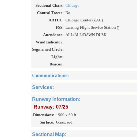
Sectional Chart:
Chicago
Control Tower:
No
ARTCC:
Chicago Center (ZAU)
FSS:
Lansing Flight Service Station ()
Attendance:
ALL/ALL/DAWN-DUSK
Wind Indicator:
Segmented Circle:
Lights:
Beacon:
Communications:
Services:
Runway Information:
Runway:
07/25
Dimensions:
1900 x 60 ft.
Surface:
Grass, sod
Sectional Map: