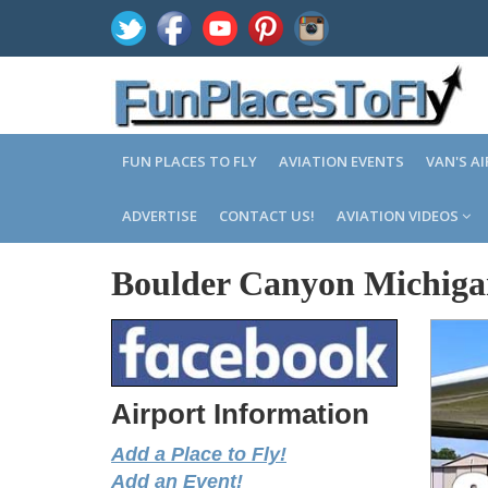
FUN PLACES TO FLY
AVIATION EVENTS
VAN'S A
ADVERTISE
CONTACT US!
AVIATION VIDEOS
Boulder Canyon Michig
Airport Information
Add a Place to Fly!
Add an Event!