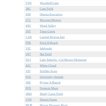
53W
Woodruff Lake
38C
Cain Field
Z98
Ottawa Executive
27C
Mecosta Morton
49G
Wend Valley
39T
Tripp Creek
LAN
Capital Region Intl
FPK
Fitch H Beach
33C
Jablonski
5N7
Hat Field
D15
Lake Isabella - Cal Brewer Memorial
42C
White Cloud
3S5
Schiffer Acres
41G
University Airpark
39Z
Flying-A-Ranch
FFX
Fremont Muni
4M4
Shady Lawn Field
15W
Dennis Farms
MOP
Mount Pleasant Muni