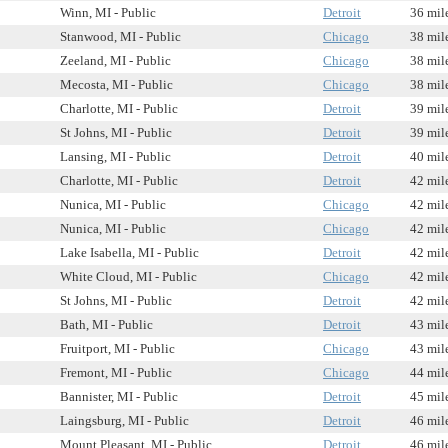
Winn, MI - Public
Detroit
36 mil
Stanwood, MI - Public
Chicago
38 mil
Zeeland, MI - Public
Chicago
38 mil
Mecosta, MI - Public
Chicago
38 mil
Charlotte, MI - Public
Detroit
39 mil
St Johns, MI - Public
Detroit
39 mil
Lansing, MI - Public
Detroit
40 mil
Charlotte, MI - Public
Detroit
42 mil
Nunica, MI - Public
Chicago
42 mil
Nunica, MI - Public
Chicago
42 mil
Lake Isabella, MI - Public
Detroit
42 mil
White Cloud, MI - Public
Chicago
42 mil
St Johns, MI - Public
Detroit
42 mil
Bath, MI - Public
Detroit
43 mil
Fruitport, MI - Public
Chicago
43 mil
Fremont, MI - Public
Chicago
44 mil
Bannister, MI - Public
Detroit
45 mil
Laingsburg, MI - Public
Detroit
46 mil
Mount Pleasant, MI - Public
Detroit
46 mil