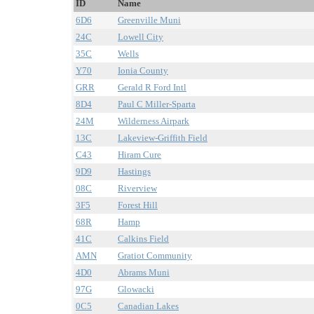
ID
Name
6D6
Greenville Muni
24C
Lowell City
35C
Wells
Y70
Ionia County
GRR
Gerald R Ford Intl
8D4
Paul C Miller-Sparta
24M
Wilderness Airpark
13C
Lakeview-Griffith Field
C43
Hiram Cure
9D9
Hastings
08C
Riverview
3F5
Forest Hill
68R
Hamp
41C
Calkins Field
AMN
Gratiot Community
4D0
Abrams Muni
97G
Glowacki
0C5
Canadian Lakes