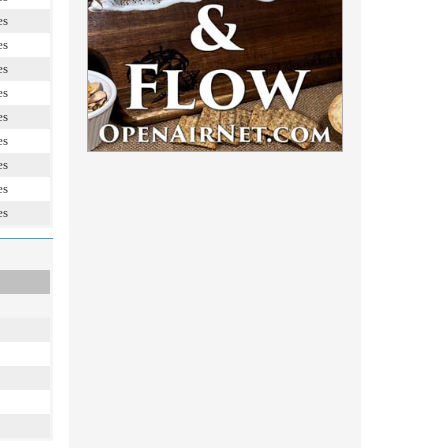
es
es
es
es
es
es
es
es
es