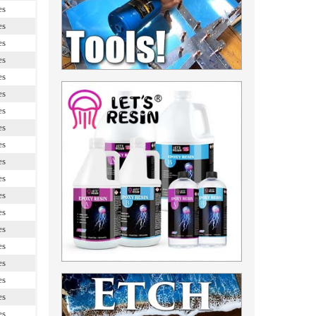
es
es
es
es
es
es
es
es
es
es
es
es
es
es
es
es
es
es
es