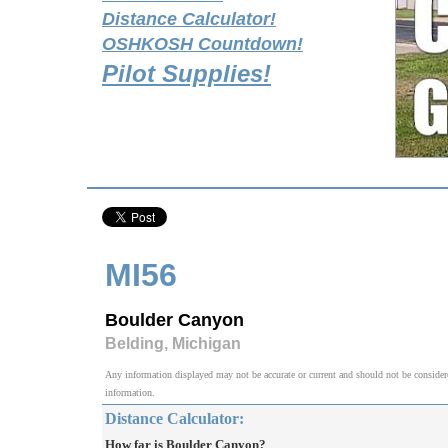
Distance Calculator!
OSHKOSH Countdown!
Pilot Supplies!
MI56
Boulder Canyon
Belding, Michigan
Any information displayed may not be accurate or current and should not be considered v
information.
Distance Calculator:
How far is Boulder Canyon?