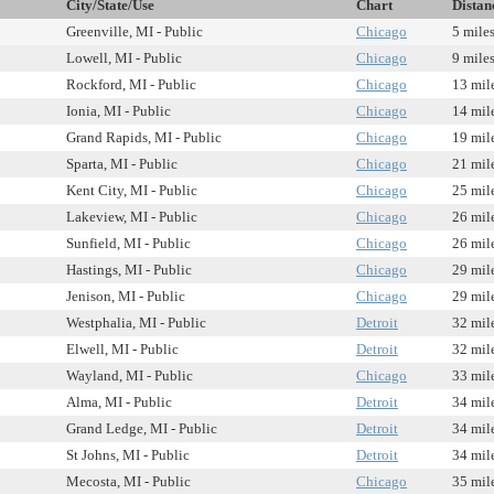
City/State/Use
Chart
Distan
Greenville, MI - Public
Chicago
5 mile
Lowell, MI - Public
Chicago
9 mile
Rockford, MI - Public
Chicago
13 mil
Ionia, MI - Public
Chicago
14 mil
Grand Rapids, MI - Public
Chicago
19 mil
Sparta, MI - Public
Chicago
21 mil
Kent City, MI - Public
Chicago
25 mil
Lakeview, MI - Public
Chicago
26 mil
Sunfield, MI - Public
Chicago
26 mil
Hastings, MI - Public
Chicago
29 mil
Jenison, MI - Public
Chicago
29 mil
Westphalia, MI - Public
Detroit
32 mil
Elwell, MI - Public
Detroit
32 mil
Wayland, MI - Public
Chicago
33 mil
Alma, MI - Public
Detroit
34 mil
Grand Ledge, MI - Public
Detroit
34 mil
St Johns, MI - Public
Detroit
34 mil
Mecosta, MI - Public
Chicago
35 mil