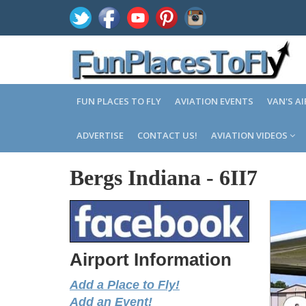
FUN PLACES TO FLY
AVIATION EVENTS
VAN'S A
ADVERTISE
CONTACT US!
AVIATION VIDEOS
Bergs Indiana
-
6II7
Airport Information
Add a Place to Fly!
Add an Event!