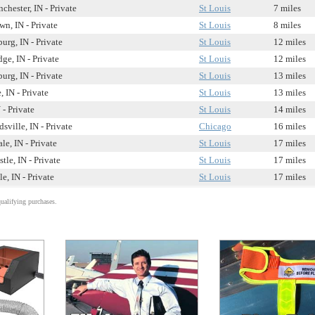
hester, IN - Private
St Louis
7 miles
n, IN - Private
St Louis
8 miles
urg, IN - Private
St Louis
12 miles
ge, IN - Private
St Louis
12 miles
urg, IN - Private
St Louis
13 miles
, IN - Private
St Louis
13 miles
- Private
St Louis
14 miles
sville, IN - Private
Chicago
16 miles
e, IN - Private
St Louis
17 miles
tle, IN - Private
St Louis
17 miles
le, IN - Private
St Louis
17 miles
alifying purchases.