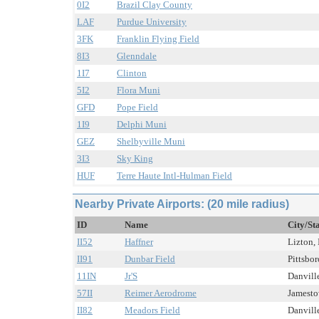
0I2
Brazil Clay County
LAF
Purdue University
3FK
Franklin Flying Field
8I3
Glenndale
1I7
Clinton
5I2
Flora Muni
GFD
Pope Field
1I9
Delphi Muni
GEZ
Shelbyville Muni
3I3
Sky King
HUF
Terre Haute Intl-Hulman Field
Nearby Private Airports: (20 mile radius)
ID
Name
City/St
II52
Haffner
Lizton, 
II91
Dunbar Field
Pittsbor
11IN
Jr'S
Danville
57II
Reimer Aerodrome
Jamestow
II82
Meadors Field
Danville