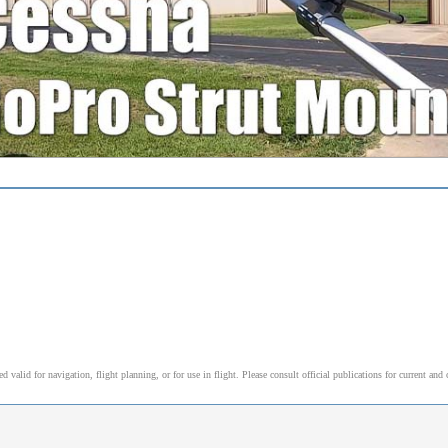
alid for navigation, flight planning, or for use in flight. Please consult official publications for current and 