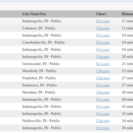
City/State/Use
Chart
Distan
Indianapolis, IN - Public
St Louis
11 mil
Lebanon, IN - Public
Chicago
11 mil
Indianapolis, IN - Public
St Louis
16 mil
Crawfordsville, IN - Public
St Louis
19 mil
Indianapolis, IN - Public
St Louis
19 mil
Indianapolis, IN - Public
Chicago
20 mil
Greencastle, IN - Public
St Louis
21 mil
Westfield, IN - Public
Chicago
25 mil
Frankfort, IN - Public
Chicago
27 mil
Eminence, IN - Public
St Louis
27 mil
Sheridan, IN - Public
Chicago
28 mil
Indianapolis, IN - Public
St Louis
29 mil
Indianapolis, IN - Public
St Louis
32 mil
Indianapolis, IN - Public
St Louis
32 mil
Noblesville, IN - Public
Chicago
34 mil
Indianapolis, IN - Public
St Louis
36 mil