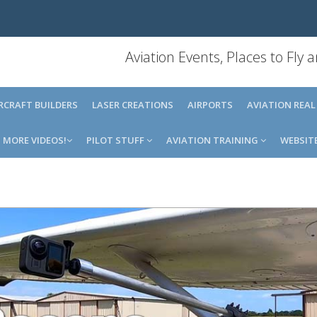
Aviation Events, Places to Fly
IRCRAFT BUILDERS
LASER CREATIONS
AIRPORTS
AVIATION REAL
MORE VIDEOS!
PILOT STUFF
AVIATION TRAINING
WEBSIT