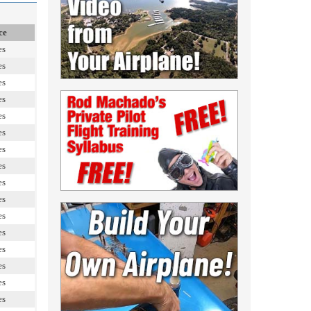
ce
es
es
es
es
es
es
es
es
es
es
es
es
es
es
es
es