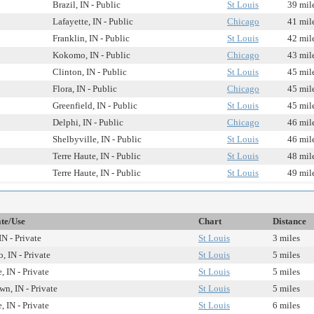
Brazil, IN - Public
St Louis
39 mil
Lafayette, IN - Public
Chicago
41 mil
Franklin, IN - Public
St Louis
42 mil
Kokomo, IN - Public
Chicago
43 mil
Clinton, IN - Public
St Louis
45 mil
Flora, IN - Public
Chicago
45 mil
Greenfield, IN - Public
St Louis
45 mil
Delphi, IN - Public
Chicago
46 mil
Shelbyville, IN - Public
St Louis
46 mil
Terre Haute, IN - Public
St Louis
48 mil
Terre Haute, IN - Public
St Louis
49 mil
ate/Use
Chart
Distance
IN - Private
St Louis
3 miles
o, IN - Private
St Louis
5 miles
, IN - Private
St Louis
5 miles
n, IN - Private
St Louis
5 miles
, IN - Private
St Louis
6 miles