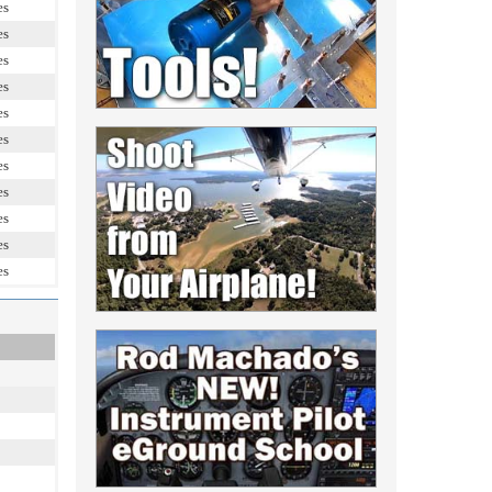
es
es
es
es
es
es
es
es
es
es
es