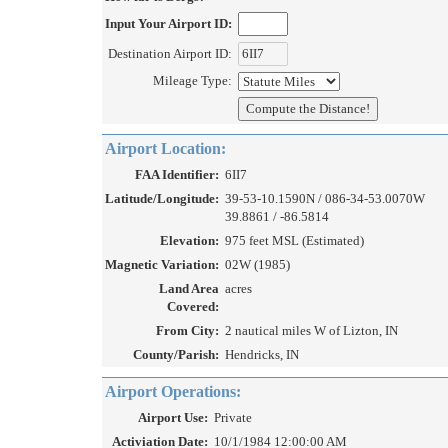
Input Your Airport ID:
Destination Airport ID:
Mileage Type:
Airport Location:
FAA Identifier:
6II7
Latitude/Longitude:
39-53-10.1590N / 086-34-53.0070W
39.8861 / -86.5814
Elevation:
975 feet MSL (Estimated)
Magnetic Variation:
02W (1985)
Land Area
acres
Covered:
From City:
2 nautical miles W of Lizton, IN
County/Parish:
Hendricks, IN
Airport Operations:
Airport Use:
Private
Activiation Date:
10/1/1984 12:00:00 AM