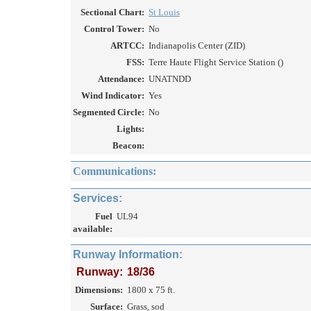
Sectional Chart:
St Louis
Control Tower:
No
ARTCC:
Indianapolis Center (ZID)
FSS:
Terre Haute Flight Service Station ()
Attendance:
UNATNDD
Wind Indicator:
Yes
Segmented Circle:
No
Lights:
Beacon:
Communications:
Services:
Fuel
UL94
available:
Runway Information:
Runway:
18/36
Dimensions:
1800 x 75 ft.
Surface:
Grass, sod