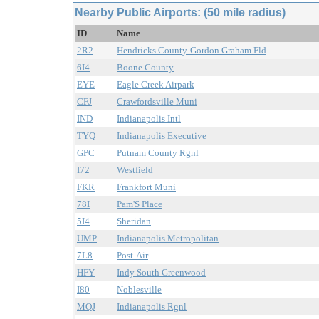
Nearby Public Airports: (50 mile radius)
ID
Name
2R2
Hendricks County-Gordon Graham Fld
6I4
Boone County
EYE
Eagle Creek Airpark
CFJ
Crawfordsville Muni
IND
Indianapolis Intl
TYQ
Indianapolis Executive
GPC
Putnam County Rgnl
I72
Westfield
FKR
Frankfort Muni
78I
Pam'S Place
5I4
Sheridan
UMP
Indianapolis Metropolitan
7L8
Post-Air
HFY
Indy South Greenwood
I80
Noblesville
MQJ
Indianapolis Rgnl