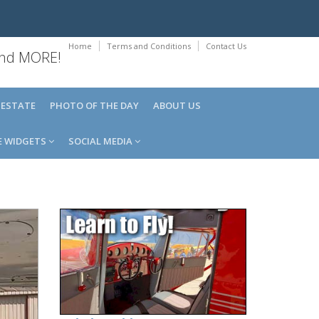
Home
Terms and Conditions
Contact Us
 and MORE!
 ESTATE
PHOTO OF THE DAY
ABOUT US
E WIDGETS
SOCIAL MEDIA