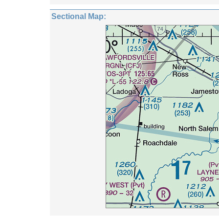
Sectional Map: