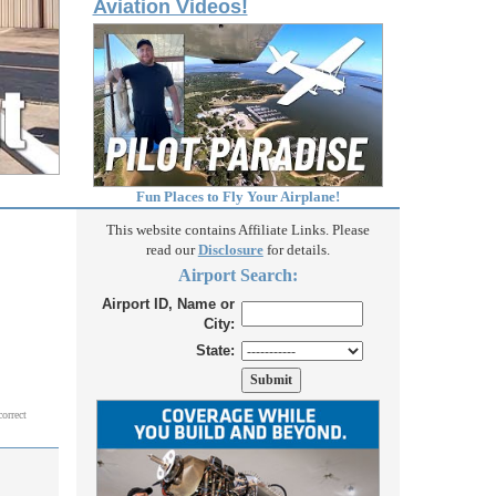
Aviation Videos!
Fun Places to Fly Your Airplane!
This website contains Affiliate Links. Please
read our
Disclosure
for details.
Airport Search:
Airport ID, Name or
City:
State:
correct