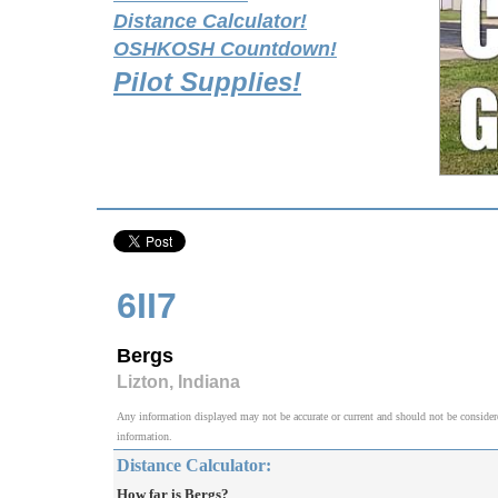
Distance Calculator!
OSHKOSH Countdown!
Pilot Supplies!
6II7
Bergs
Lizton, Indiana
Any information displayed may not be accurate or current and should not be considered v
information.
Distance Calculator:
How far is Bergs?