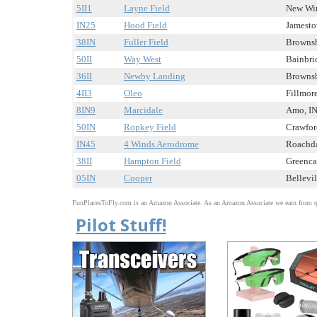
5II1
Layne Field
New Winc
IN25
Hood Field
Jamestow
38IN
Fuller Field
Brownsb
50II
Way West
Bainbrid
36II
Newby Landing
Brownsb
4II3
Oleo
Fillmore
8IN9
Marcidale
Amo, IN 
50IN
Ropkey Field
Crawford
IN45
4 Winds Aerodrome
Roachdal
38II
Hampton Field
Greencas
05IN
Cooper
Bellevil
FunPlacesToFly.com is an Amazon Associate. As an Amazon Associate we earn from qu
Pilot Stuff!