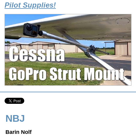
Pilot Supplies!
NBJ
Barin Nolf