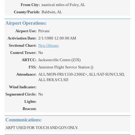
From City:
nautical miles of Foley, AL
County/Parish:
Baldwin, AL
Airport Operations:
Airport Use:
Private
Activiation Date:
2/1/1980 12:00:00 AM
Sectional Chart:
New Orleans
Control Tower:
No
ARTCC:
Jacksonville Center (ZJX)
FSS:
Anniston Flight Service Station ()
Attendance:
ALL/MON-FRI/1330-2300Z+, ALL/SAT-SUN/CLSD,
ALL/HOLS/CLSD
Wind Indicator:
Segmented Circle:
No
Lights:
Beacon:
Communications:
ARPT USED FOR TOUCH AND GO'S ONLY.