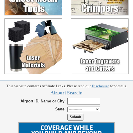
This website contains Affiliate Links. Please read our
Disclosure
for details.
Airport Search:
Airport ID, Name or City:
State: