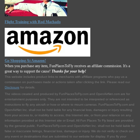
Flight Training with Rod Machado
Go Shopping At Amazon!
When you purchase any item, FunPlacesToFly receives an affiliate commission. It's a
great way to support the cause!
Thanks for your help!
This website includes product links to merchants with affilliate programs who pay us a
commission on purchases made or actions taken after clicking the link. Please read our
Disclosure
for details.
The videos created and produced by FunPlacesToFly.com and OpenAirNet.com are for
entertainment purposes only. They are not intended to be interpreted or referenced as
instructions to fly any aircraft or how or where to mount cameras. FunPlacesToFly.com and
OpenAirNet Inc. shall not be held liable for any financial loss, damages or injury resulting
from your access to, or inability to access, this Internet site, or from your reliance on any
information provided at this Internet site or Email. All Fun Places To Fly listed are provided
by the general public. FunPlacesToFly.com and OpenAirNet Inc. shall not be held liable for
false or inaccurate listings, financial loss, damages or injury. We do not verify or check out
any event or destinations that are submitted to our website for display. If you fly your