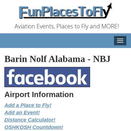
Aviation Events, Places to Fly and MORE!
Toggle
naviga
Barin Nolf Alabama
-
NBJ
Airport Information
Add a Place to Fly!
Add an Event!
Distance Calculator!
OSHKOSH Countdown!