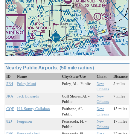
Nearby Public Airports: (50 mile radius)
ID
Name
City/State/Use
Chart
Distance
5R4
Foley Muni
Foley, AL - Public
New
5 miles
Orleans
JKA
Jack Edwards
Gulf Shores, AL -
New
7 miles
Public
Orleans
CQF
H L Sonny Callahan
Fairhope, AL -
New
15 miles
Public
Orleans
82J
Ferguson
Pensacola, FL -
New
17 miles
Public
Orleans
PNS
Pensacola Intl
Pensacola, FL -
New
27 miles