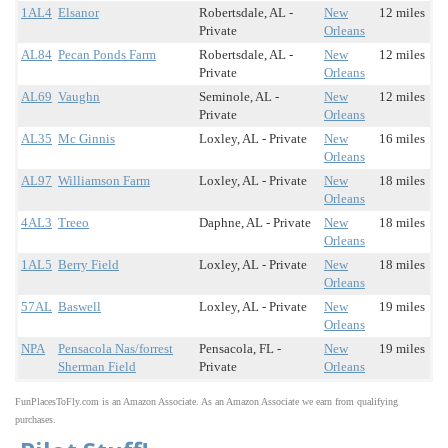
1AL4
Elsanor
Robertsdale, AL -
New
12 miles
Private
Orleans
AL84
Pecan Ponds Farm
Robertsdale, AL -
New
12 miles
Private
Orleans
AL69
Vaughn
Seminole, AL -
New
12 miles
Private
Orleans
AL35
Mc Ginnis
Loxley, AL - Private
New
16 miles
Orleans
AL97
Williamson Farm
Loxley, AL - Private
New
18 miles
Orleans
4AL3
Treeo
Daphne, AL - Private
New
18 miles
Orleans
1AL5
Berry Field
Loxley, AL - Private
New
18 miles
Orleans
57AL
Baswell
Loxley, AL - Private
New
19 miles
Orleans
NPA
Pensacola Nas/forrest
Pensacola, FL -
New
19 miles
Sherman Field
Private
Orleans
FunPlacesToFly.com is an Amazon Associate. As an Amazon Associate we earn from qualifying
purchases.