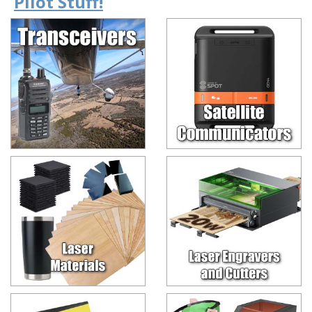
Pilot Stuff!