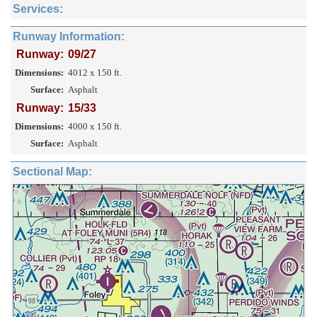
Services:
Runway Information:
Runway:
09/27
Dimensions:
4012 x 150 ft.
Surface:
Asphalt
Runway:
15/33
Dimensions:
4000 x 150 ft.
Surface:
Asphalt
Sectional Map: