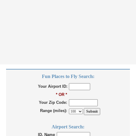
Fun Places to Fly Search:
Your Airport ID:
* OR *
Your Zip Code:
Range (miles):
Airport Search:
ID, Name