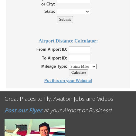
or City:
State:
Airport Distance Calculator:
From Airport ID:
To Airport ID:
Mileage Type:
Put this on your Website!
Great Places to Fly, Aviation Jobs and Videos!
Post our Flyer
at your Airport or Business!