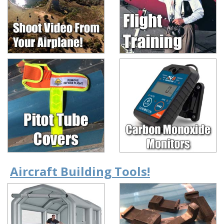
Aircraft Building Tools!