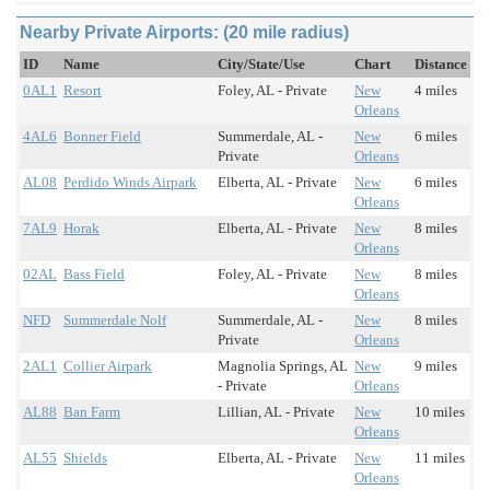
Nearby Private Airports: (20 mile radius)
ID
Name
City/State/Use
Chart
Distance
0AL1
Resort
Foley, AL - Private
New
4 miles
Orleans
4AL6
Bonner Field
Summerdale, AL -
New
6 miles
Private
Orleans
AL08
Perdido Winds Airpark
Elberta, AL - Private
New
6 miles
Orleans
7AL9
Horak
Elberta, AL - Private
New
8 miles
Orleans
02AL
Bass Field
Foley, AL - Private
New
8 miles
Orleans
NFD
Summerdale Nolf
Summerdale, AL -
New
8 miles
Private
Orleans
2AL1
Collier Airpark
Magnolia Springs, AL
New
9 miles
- Private
Orleans
AL88
Ban Farm
Lillian, AL - Private
New
10 miles
Orleans
AL55
Shields
Elberta, AL - Private
New
11 miles
Orleans