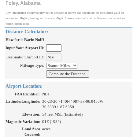
Foley, Alabama
Any information displayed may not be accurate or current and should not be considered valid for
navigation, flight planning, or for use in flight. Please consult official publications for current and
correct information.
Distance Calculator:
How far is Barin Nolf?
Input Your Airport ID:
Destination Airport ID:
Mileage Type:
Airport Location:
FAA Identifier:
NBJ
Latitude/Longitude:
30-23-20.7140N / 087-38-06.9450W
30.3889 / -87.6350
Elevation:
54 feet MSL (Estimated)
Magnetic Variation:
01E (1985)
Land Area
acres
Covered: