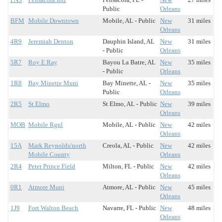
Public
Orleans
BFM
Mobile Downtown
Mobile, AL - Public
New
31 miles
Orleans
4R9
Jeremiah Denton
Dauphin Island, AL
New
31 miles
- Public
Orleans
5R7
Roy E Ray
Bayou La Batre, AL
New
35 miles
- Public
Orleans
1R8
Bay Minette Muni
Bay Minette, AL -
New
35 miles
Public
Orleans
2R5
St Elmo
St Elmo, AL - Public
New
39 miles
Orleans
MOB
Mobile Rgnl
Mobile, AL - Public
New
42 miles
Orleans
15A
Mark Reynolds/north
Creola, AL - Public
New
42 miles
Mobile County
Orleans
2R4
Peter Prince Field
Milton, FL - Public
New
42 miles
Orleans
0R1
Atmore Muni
Atmore, AL - Public
New
45 miles
Orleans
1J9
Fort Walton Beach
Navarre, FL - Public
New
48 miles
Orleans