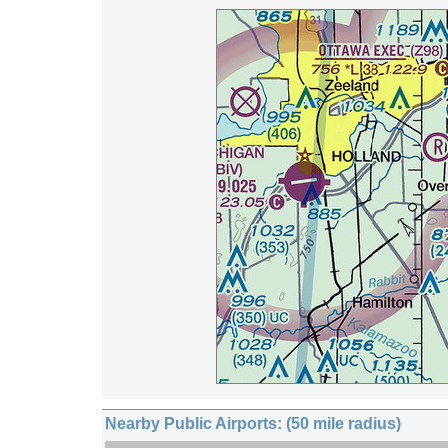
Nearby Public Airports: (50 mile radius)