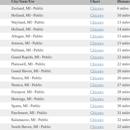
City/State/Use
Chart
Distanc
Zeeland, MI - Public
Chicago
6 miles
Holland, MI - Public
Chicago
10 mile
Wayland, MI - Public
Chicago
13 mile
Holland, MI - Public
Chicago
14 mile
Allegan, MI - Public
Chicago
15 mile
Jenison, MI - Public
Chicago
15 mile
Pullman, MI - Public
Chicago
21 mile
Grand Rapids, MI - Public
Chicago
22 mile
Plainwell, MI - Public
Chicago
22 mile
Grand Haven, MI - Public
Chicago
26 mile
Nunica, MI - Public
Chicago
26 mile
Nunica, MI - Public
Chicago
27 mile
Fruitport, MI - Public
Chicago
28 mile
Hastings, MI - Public
Chicago
29 mile
Sparta, MI - Public
Chicago
30 mile
Parchment, MI - Public
Chicago
31 mile
Kalamazoo, MI - Public
Chicago
32 mile
South Haven, MI - Public
Chicago
32 mile