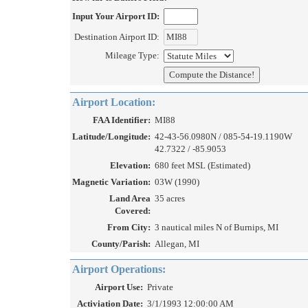
Input Your Airport ID:
Destination Airport ID:
Mileage Type:
Airport Location:
FAA Identifier:
MI88
Latitude/Longitude:
42-43-56.0980N / 085-54-19.1190W
42.7322 / -85.9053
Elevation:
680 feet MSL (Estimated)
Magnetic Variation:
03W (1990)
Land Area
35 acres
Covered:
From City:
3 nautical miles N of Burnips, MI
County/Parish:
Allegan, MI
Airport Operations:
Airport Use:
Private
Activiation Date:
3/1/1993 12:00:00 AM