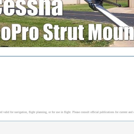
alid for navigation, flight planning, or for use in flight. Please consult official publications for current and 