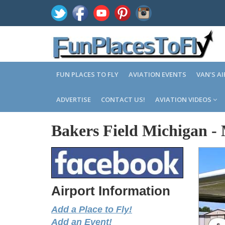
FUN PLACES TO FLY
AVIATION EVENTS
VAN'S A
ADVERTISE
CONTACT US!
AVIATION VIDEOS
Bakers Field Michigan
-
Airport Information
Add a Place to Fly!
Add an Event!