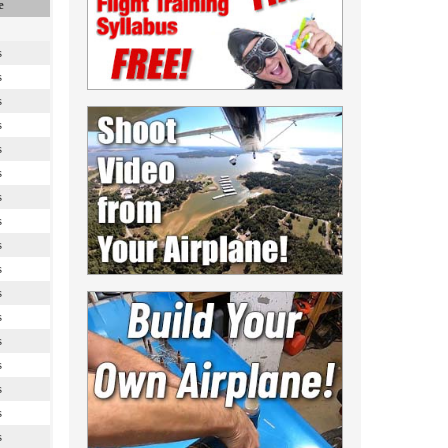
e
s
s
s
s
s
s
s
s
s
s
s
s
s
s
s
s
s