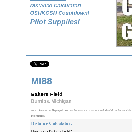
Distance Calculator!
OSHKOSH Countdown!
Pilot Supplies!
MI88
Bakers Field
Burnips, Michigan
Any information displayed may not be accurate or current and should not be considered v
information.
Distance Calculator:
How far is Bakers Field?