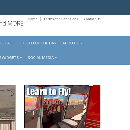
Home
Terms and Conditions
Contact Us
 and MORE!
 ESTATE
PHOTO OF THE DAY
ABOUT US
E WIDGETS
SOCIAL MEDIA