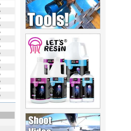
s
s
s
s
s
s
s
s
s
s
s
s
s
s