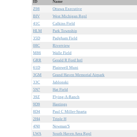
ID
Name
Z98
Ottawa Executive
BIV
West Michigan Rgnl
41C
Calkins Field
HLM
Park Township
35D
Padgham Field
08C
Riverview
M86
Walle Field
GRR
Gerald R Ford Intl
61D
Plainwell Muni
3GM
Grand Haven Memorial Airpark
33C
Jablonski
5N7
Hat Field
39Z
Flying-A-Ranch
9D9
Hastings
8D4
Paul C Miller-Sparta
2H4
Triple H
4N0
Newman'S
LWA
South Haven Area Rgnl