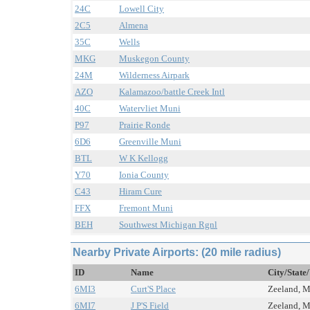
24C
Lowell City
2C5
Almena
35C
Wells
MKG
Muskegon County
24M
Wilderness Airpark
AZO
Kalamazoo/battle Creek Intl
40C
Watervliet Muni
P97
Prairie Ronde
6D6
Greenville Muni
BTL
W K Kellogg
Y70
Ionia County
C43
Hiram Cure
FFX
Fremont Muni
BEH
Southwest Michigan Rgnl
Nearby Private Airports: (20 mile radius)
ID
Name
City/State
6MI3
Curt'S Place
Zeeland, MI
6MI7
J P'S Field
Zeeland, MI