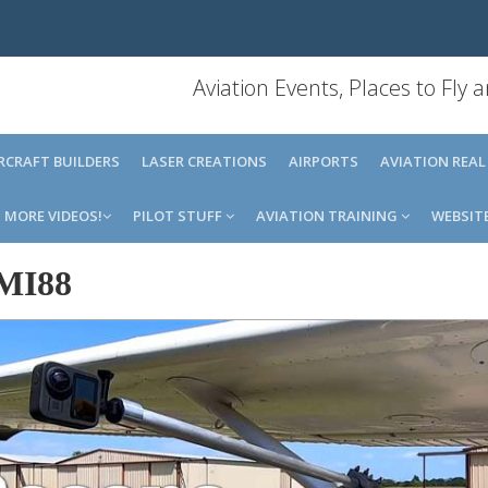
Aviation Events, Places to Fly
IRCRAFT BUILDERS
LASER CREATIONS
AIRPORTS
AVIATION REAL
MORE VIDEOS!
PILOT STUFF
AVIATION TRAINING
WEBSIT
MI88