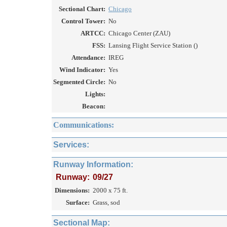
Sectional Chart:
Chicago
Control Tower:
No
ARTCC:
Chicago Center (ZAU)
FSS:
Lansing Flight Service Station ()
Attendance:
IREG
Wind Indicator:
Yes
Segmented Circle:
No
Lights:
Beacon:
Communications:
Services:
Runway Information:
Runway:
09/27
Dimensions:
2000 x 75 ft.
Surface:
Grass, sod
Sectional Map: