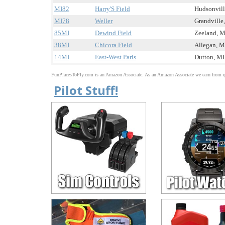
MI82
Harry'S Field
Hudsonville
MI78
Weller
Grandville,
85MI
Dewind Field
Zeeland, MI
38MI
Chicora Field
Allegan, MI
14MI
East-West Paris
Dutton, MI 
FunPlacesToFly.com is an Amazon Associate. As an Amazon Associate we earn from qu
Pilot Stuff!