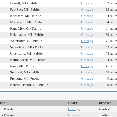
Lowell, MI - Public
Chicago
32 mile
Paw Paw, MI - Public
Chicago
33 mile
Rockford, MI - Public
Chicago
34 mile
Muskegon, MI - Public
Chicago
34 mile
Kent City, MI - Public
Chicago
37 mile
Kalamazoo, MI - Public
Chicago
39 mile
Watervliet, MI - Public
Chicago
41 mile
Schoolcraft, MI - Public
Chicago
43 mile
Greenville, MI - Public
Chicago
43 mile
Battle Creek, MI - Public
Chicago
44 mile
Ionia, MI - Public
Chicago
45 mile
Sunfield, MI - Public
Chicago
48 mile
Fremont, MI - Public
Chicago
49 mile
Benton Harbor, MI - Public
Chicago
49 mile
/Use
Chart
Distance
 - Private
Chicago
4 miles
 - Private
Chicago
5 miles