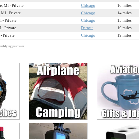
, MI - Private
Chicago
10 miles
 MI - Private
Chicago
14 miles
 - Private
Chicago
15 miles
 - Private
Detroit
19 miles
- Private
Chicago
19 miles
alifying purchases.