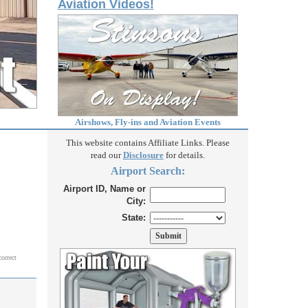
Aviation Videos!
Airshows, Fly-ins and Aviation Events
This website contains Affiliate Links. Please
read our
Disclosure
for details.
Airport Search:
Airport ID, Name or
City:
State:
correct