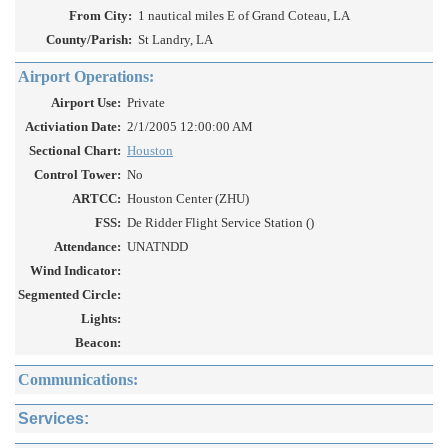
From City:
1 nautical miles E of Grand Coteau, LA
County/Parish:
St Landry, LA
Airport Operations:
Airport Use:
Private
Activiation Date:
2/1/2005 12:00:00 AM
Sectional Chart:
Houston
Control Tower:
No
ARTCC:
Houston Center (ZHU)
FSS:
De Ridder Flight Service Station ()
Attendance:
UNATNDD
Wind Indicator:
Segmented Circle:
Lights:
Beacon:
Communications:
Services: