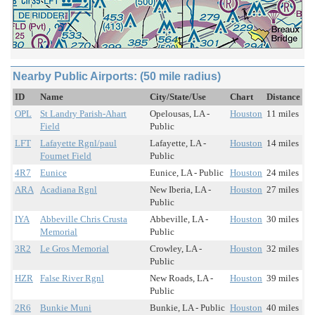
Nearby Public Airports: (50 mile radius)
ID
Name
City/State/Use
Chart
Distance
OPL
St Landry Parish-Ahart
Opelousas, LA -
Houston
11 miles
Field
Public
LFT
Lafayette Rgnl/paul
Lafayette, LA -
Houston
14 miles
Fournet Field
Public
4R7
Eunice
Eunice, LA - Public
Houston
24 miles
ARA
Acadiana Rgnl
New Iberia, LA -
Houston
27 miles
Public
IYA
Abbeville Chris Crusta
Abbeville, LA -
Houston
30 miles
Memorial
Public
3R2
Le Gros Memorial
Crowley, LA -
Houston
32 miles
Public
HZR
False River Rgnl
New Roads, LA -
Houston
39 miles
Public
2R6
Bunkie Muni
Bunkie, LA - Public
Houston
40 miles