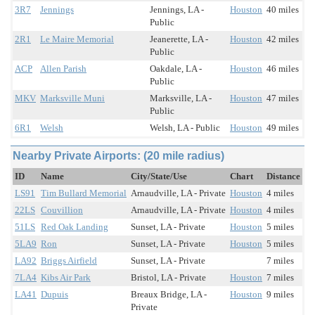
3R7
Jennings
Jennings, LA -
Houston
40 miles
Public
2R1
Le Maire Memorial
Jeanerette, LA -
Houston
42 miles
Public
ACP
Allen Parish
Oakdale, LA -
Houston
46 miles
Public
MKV
Marksville Muni
Marksville, LA -
Houston
47 miles
Public
6R1
Welsh
Welsh, LA - Public
Houston
49 miles
Nearby Private Airports: (20 mile radius)
ID
Name
City/State/Use
Chart
Distance
LS91
Tim Bullard Memorial
Arnaudville, LA - Private
Houston
4 miles
22LS
Couvillion
Arnaudville, LA - Private
Houston
4 miles
51LS
Red Oak Landing
Sunset, LA - Private
Houston
5 miles
5LA9
Ron
Sunset, LA - Private
Houston
5 miles
LA92
Briggs Airfield
Sunset, LA - Private
7 miles
7LA4
Kibs Air Park
Bristol, LA - Private
Houston
7 miles
LA41
Dupuis
Breaux Bridge, LA -
Houston
9 miles
Private