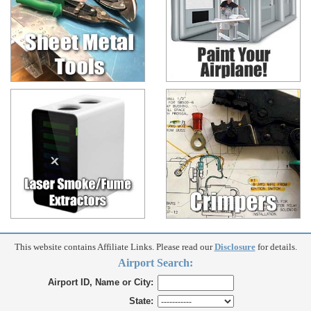
This website contains Affiliate Links. Please read our
Disclosure
for details.
Airport Search:
Airport ID, Name or City:
State: