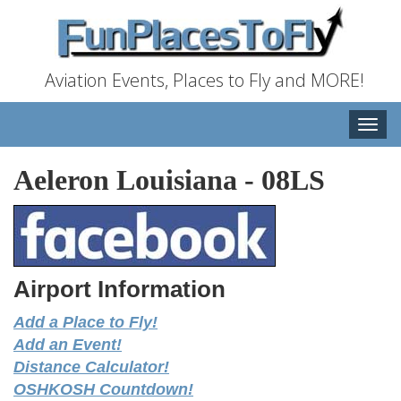
Aviation Events, Places to Fly and MORE!
Toggle
naviga
Aeleron Louisiana
-
08LS
Airport Information
Add a Place to Fly!
Add an Event!
Distance Calculator!
OSHKOSH Countdown!