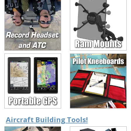
Aircraft Building Tools!