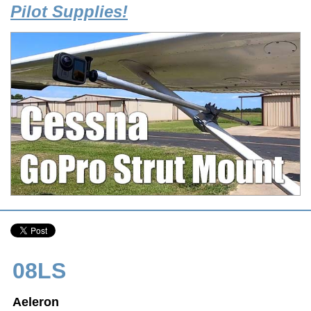
Pilot Supplies!
08LS
Aeleron