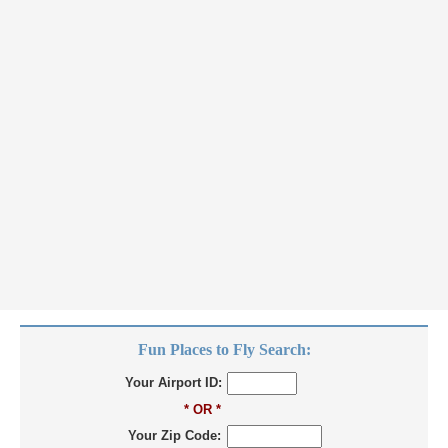
Fun Places to Fly Search:
Your Airport ID:
* OR *
Your Zip Code: