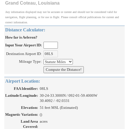
Grand Coteau, Louisiana
Any information displayed may not be accurate or current and should not be considered valid for
navigation, flight planning, or for use in flight. Please consult official publications for current and
correct information.
Distance Calculator:
How far is Aeleron?
Input Your Airport ID:
Destination Airport ID:
Mileage Type:
Airport Location:
FAA Identifier:
08LS
Latitude/Longitude:
30-24-33.3000N / 092-01-59.4000W
30.4092 / -92.0331
Elevation:
51 feet MSL (Estimated)
Magnetic Variation:
()
Land Area
acres
Covered: