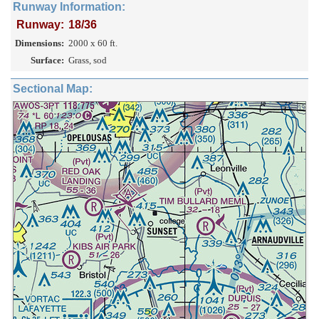
Runway Information:
Runway:
18/36
Dimensions:
2000 x 60 ft.
Surface:
Grass, sod
Sectional Map: