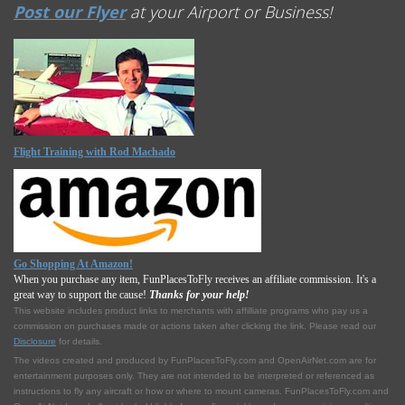
Post our Flyer
at your Airport or Business!
Flight Training with Rod Machado
Go Shopping At Amazon!
When you purchase any item, FunPlacesToFly receives an affiliate commission. It's a
great way to support the cause!
Thanks for your help!
This website includes product links to merchants with affilliate programs who pay us a
commission on purchases made or actions taken after clicking the link. Please read our
Disclosure
for details.
The videos created and produced by FunPlacesToFly.com and OpenAirNet.com are for
entertainment purposes only. They are not intended to be interpreted or referenced as
instructions to fly any aircraft or how or where to mount cameras. FunPlacesToFly.com and