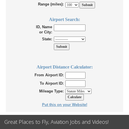
Range (miles):
Airport Search:
ID, Name
or City:
State:
Airport Distance Calculator:
From Airport ID:
To Airport ID:
Mileage Type:
Put this on your Website!
Great Places to Fly, Aviation Jobs and Videos!