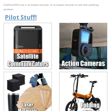
FunPlacesToFly.com is an Amazon Associate. As an Amazon Associate we earn from qualifying
purchases.
Pilot Stuff!