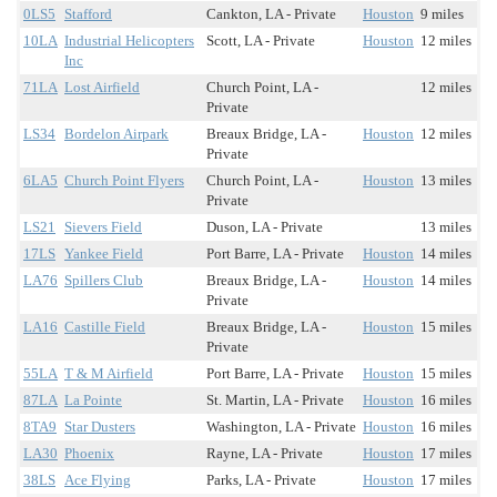
0LS5
Stafford
Cankton, LA - Private
Houston
9 miles
10LA
Industrial Helicopters
Scott, LA - Private
Houston
12 miles
Inc
71LA
Lost Airfield
Church Point, LA -
12 miles
Private
LS34
Bordelon Airpark
Breaux Bridge, LA -
Houston
12 miles
Private
6LA5
Church Point Flyers
Church Point, LA -
Houston
13 miles
Private
LS21
Sievers Field
Duson, LA - Private
13 miles
17LS
Yankee Field
Port Barre, LA - Private
Houston
14 miles
LA76
Spillers Club
Breaux Bridge, LA -
Houston
14 miles
Private
LA16
Castille Field
Breaux Bridge, LA -
Houston
15 miles
Private
55LA
T & M Airfield
Port Barre, LA - Private
Houston
15 miles
87LA
La Pointe
St. Martin, LA - Private
Houston
16 miles
8TA9
Star Dusters
Washington, LA - Private
Houston
16 miles
LA30
Phoenix
Rayne, LA - Private
Houston
17 miles
38LS
Ace Flying
Parks, LA - Private
Houston
17 miles